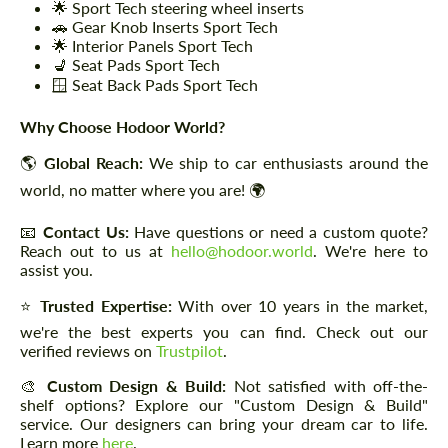
🌟 Sport Tech steering wheel inserts
🚗 Gear Knob Inserts Sport Tech
🌟 Interior Panels Sport Tech
💺 Seat Pads Sport Tech
🪟 Seat Back Pads Sport Tech
Why Choose Hodoor World?
🌎
Global Reach:
We ship to car enthusiasts around the
world, no matter where you are! 🌍
📧
Contact Us:
Have questions or need a custom quote?
Reach out to us at
hello@hodoor.world
. We're here to
assist you.
⭐
Trusted Expertise:
With over 10 years in the market,
we're the best experts you can find. Check out our
verified reviews on
Trustpilot
.
🎨
Custom Design & Build:
Not satisfied with off-the-
shelf options? Explore our "Custom Design & Build"
service. Our designers can bring your dream car to life.
Learn more
here
.