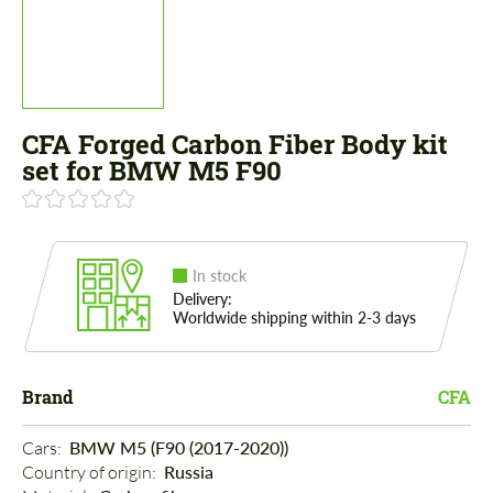
CFA Forged Carbon Fiber Body kit
set for BMW M5 F90
In stock
Delivery:
Worldwide shipping within 2-3 days
Brand
CFA
Cars: 
BMW M5 (F90 (2017-2020))
Country of origin: 
Russia