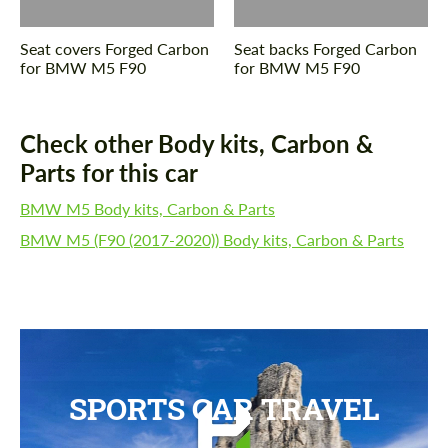
Seat covers Forged Carbon
Seat backs Forged Carbon
for BMW M5 F90
for BMW M5 F90
Check other Body kits, Carbon &
Parts for this car
BMW M5 Body kits, Carbon & Parts
BMW M5 (F90 (2017-2020)) Body kits, Carbon & Parts
SPORTS CAR TRAVEL