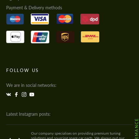
Payment & Delivery methods
FOLLOW US
We are in social networks:
Latest Instagram posts:
Our company specialises on providing premium tuning
solutions and sourcing spare car parts. We always put our