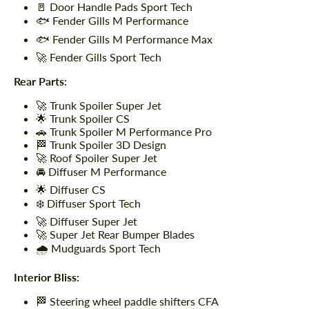
🚪 Door Handle Pads Sport Tech
🐟 Fender Gills M Performance
🐟 Fender Gills M Performance Max
🚀 Fender Gills Sport Tech
Rear Parts:
🚀 Trunk Spoiler Super Jet
🌟 Trunk Spoiler CS
🚗 Trunk Spoiler M Performance Pro
🏁 Trunk Spoiler 3D Design
🚀 Roof Spoiler Super Jet
🚘 Diffuser M Performance
🌟 Diffuser CS
❄️ Diffuser Sport Tech
🚀 Diffuser Super Jet
🚀 Super Jet Rear Bumper Blades
🌧️ Mudguards Sport Tech
Interior Bliss:
🏁 Steering wheel paddle shifters CFA