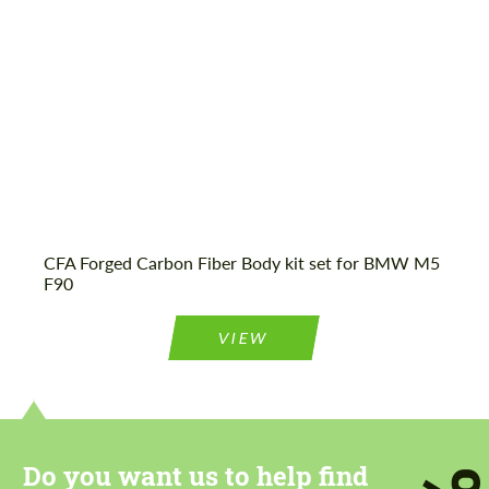
CFA Forged Carbon Fiber Body kit set for BMW M5
F90
VIEW
Do you want us to help find