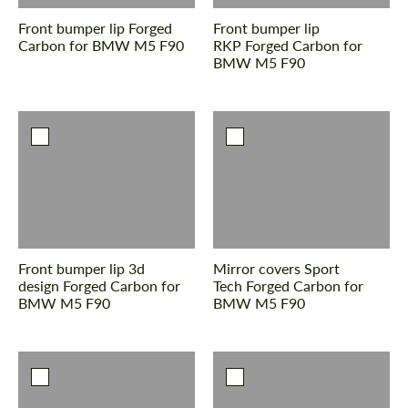
Front bumper lip Forged
Front bumper lip
Carbon for BMW M5 F90
RKP Forged Carbon for
BMW M5 F90
Front bumper lip 3d
Mirror covers Sport
design Forged Carbon for
Tech Forged Carbon for
BMW M5 F90
BMW M5 F90