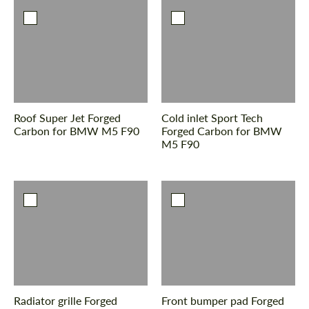
Roof Super Jet Forged
Cold inlet Sport Tech
Carbon for BMW M5 F90
Forged Carbon for BMW
M5 F90
Radiator grille Forged
Front bumper pad Forged