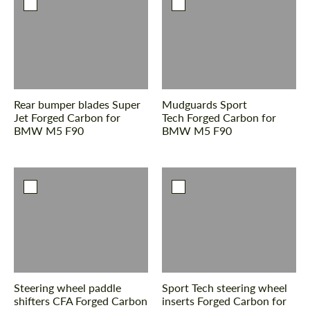
Rear bumper blades Super
Mudguards Sport
Jet Forged Carbon for
Tech Forged Carbon for
BMW M5 F90
BMW M5 F90
Steering wheel paddle
Sport Tech steering wheel
shifters CFA Forged Carbon
inserts Forged Carbon for