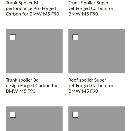
Trunk Spoiler M
Trunk Spoiler Super
performance Pro Forged
Jet Forged Carbon for
Carbon for BMW M5 F90
BMW M5 F90
Agree to the processing of personal data
Agree to the processing of personal data
CONTACT ME
CONTACT ME
We speak your language
We speak your language
Trunk spoiler 3d
Roof spoiler Super
design Forged Carbon for
Jet Forged Carbon for
BMW M5 F90
BMW M5 F90