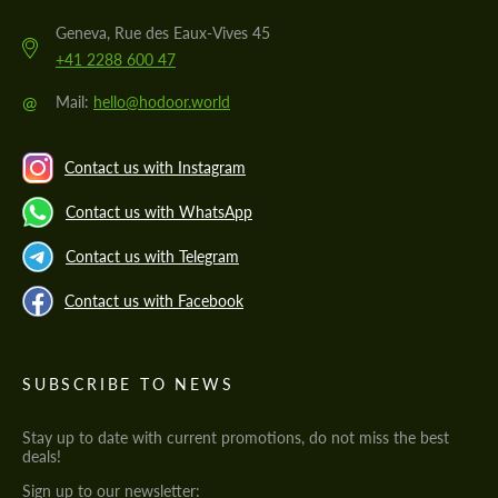
Geneva, Rue des Eaux-Vives 45
+41 2288 600 47
@
Mail:
hello@hodoor.world
Contact us with Instagram
Contact us with WhatsApp
Contact us with Telegram
Contact us with Facebook
SUBSCRIBE TO NEWS
Stay up to date with current promotions, do not miss the best
deals!
Sign up to our newsletter: