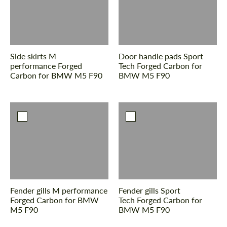
Side skirts M
Door handle pads Sport
performance Forged
Tech Forged Carbon for
Carbon for BMW M5 F90
BMW M5 F90
Fender gills M performance
Fender gills Sport
Forged Carbon for BMW
Tech Forged Carbon for
M5 F90
BMW M5 F90