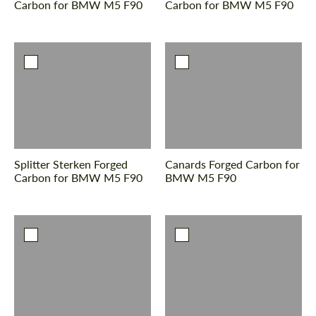
Carbon for BMW M5 F90
Carbon for BMW M5 F90
Splitter Sterken Forged
Canards Forged Carbon for
Carbon for BMW M5 F90
BMW M5 F90