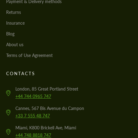
Payment & Delivery methods
Returns
Insurance
Blog
About us
Terms of Use Agreement
CONTACTS
London, 85 Great Portland Street
+44 744 0965 747
Cannes, 567 Bis Avenue du Campon
+33 7 555 48 747
Miami, K800 Brickell Ave, Miami
+44 748 8818 747