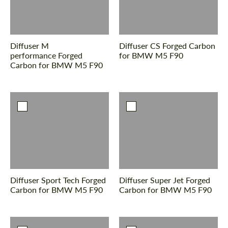
Diffuser M
Diffuser CS Forged Carbon
performance Forged
for BMW M5 F90
Carbon for BMW M5 F90
Diffuser Sport Tech Forged
Diffuser Super Jet Forged
Carbon for BMW M5 F90
Carbon for BMW M5 F90