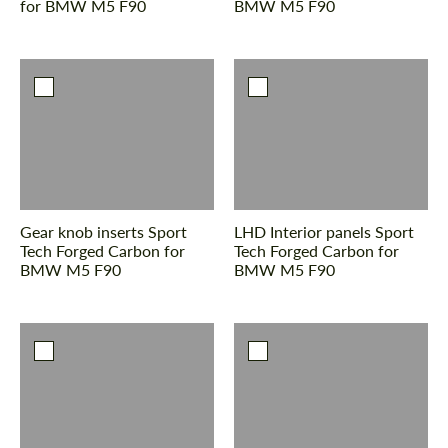
for BMW M5 F90
BMW M5 F90
Gear knob inserts Sport
LHD Interior panels Sport
Tech Forged Carbon for
Tech Forged Carbon for
BMW M5 F90
BMW M5 F90