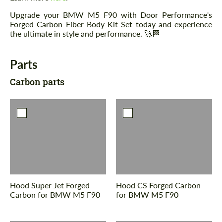
Upgrade your BMW M5 F90 with Door Performance's
Forged Carbon Fiber Body Kit Set today and experience
the ultimate in style and performance. 🚀🏁
Parts
Carbon parts
Hood Super Jet Forged
Hood CS Forged Carbon
Carbon for BMW M5 F90
for BMW M5 F90