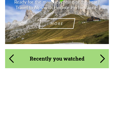
Ready for the main adventure of the year?
Travel to Alps with Hodoor Performance!
MORE
Recently you watched
Country of origin:
Russia
Material:
Carbon fiber
Product Type:
Body Kit