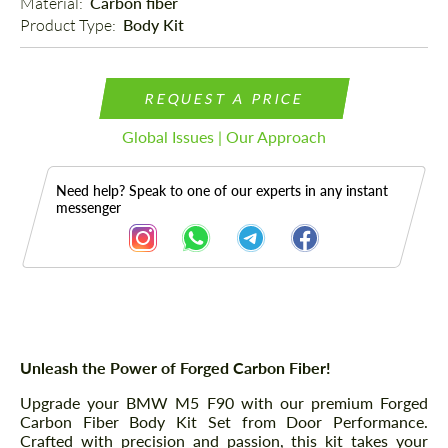
Material: 
Carbon fiber
Product Type: 
Body Kit
REQUEST A PRICE
Global Issues | Our Approach
Need help? Speak to one of our experts in any instant
messenger
Description
Parts
Unleash the Power of Forged Carbon Fiber!
Upgrade your BMW M5 F90 with our premium Forged
Carbon Fiber Body Kit Set from Door Performance.
Crafted with precision and passion, this kit takes your