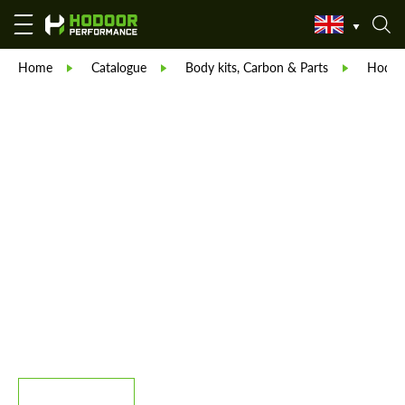
Home
Catalogue
Body kits, Carbon & Parts
Hodoor