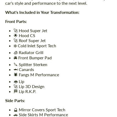
car's style and performance to the next level.
What's Included in Your Transformation:
Front Parts:
🚀 Hood Super Jet
🌟 Hood CS
🚀 Roof Super Jet
❄️ Cold Inlet Sport Tech
🧊 Radiator Grill
🚘 Front Bumper Pad
🔪 Splitter Sterken
🦈 Canards
🕷️ Fangs M Performance
👄 Lip
🚀 Lip 3D Design
🏁 Lip R.K.P.
Side Parts:
🔮 Mirror Covers Sport Tech
🚗 Side Skirts M Performance