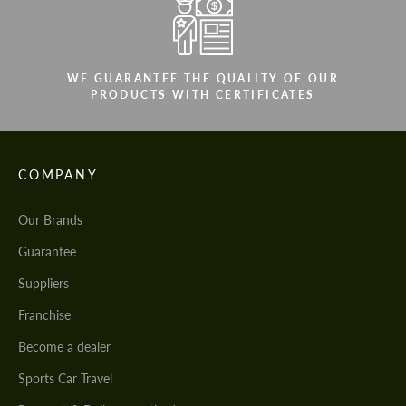
WE GUARANTEE THE QUALITY OF OUR
PRODUCTS WITH CERTIFICATES
COMPANY
Our Brands
Guarantee
Suppliers
Franchise
Become a dealer
Sports Car Travel