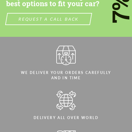
7
best options to fit your car?
REQUEST A CALL BACK
WE DELIVER YOUR ORDERS CAREFULLY
AND IN TIME
DELIVERY ALL OVER WORLD