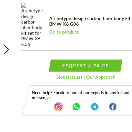
Archetype design carbon fiber body kit 
BMW X6 G06
Go to product
REQUEST A PRICE
Global Issues | Our Approach
Need help? Speak to one of our experts in any instant
messenger