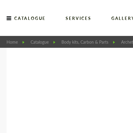
CATALOGUE
SERVICES
GALLER
Home
Catalogue
Body kits, Carbon & Parts
Archet