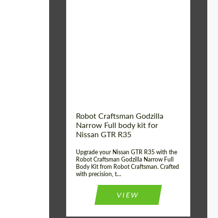
Product Type:
Body Kit
Country of origin:
USA
Material:
Carbon fiber, Fiberglass
Robot Craftsman Godzilla
Narrow Full body kit for
Nissan GTR R35
Upgrade your Nissan GTR R35 with the
Robot Craftsman Godzilla Narrow Full
Body Kit from Robot Craftsman. Crafted
with precision, t...
VIEW