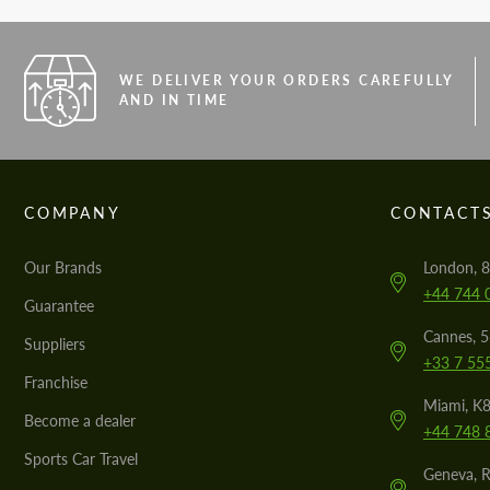
WE DELIVER YOUR ORDERS CAREFULLY
AND IN TIME
COMPANY
CONTACT
Our Brands
London, 8
+44 744 
Guarantee
Cannes, 
Suppliers
+33 7 55
Franchise
Miami, K8
Become a dealer
+44 748 
Sports Car Travel
Geneva, R