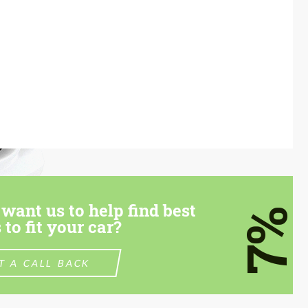
want us to help find best
7%
 to fit your car?
T A CALL BACK