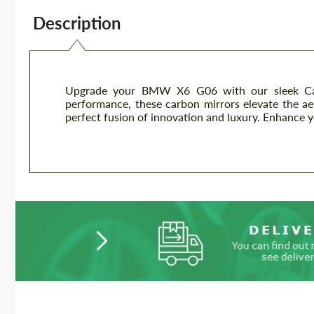
Description
Upgrade your BMW X6 G06 with our sleek Carb
performance, these carbon mirrors elevate the ae
perfect fusion of innovation and luxury. Enhance 