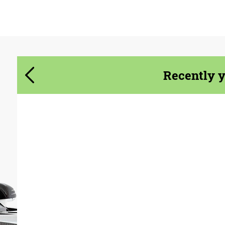
Agree to the processing of personal data
Agree to the processing of personal data
CONTACT ME
CONTACT ME
Recently 
We speak your language
We speak your language