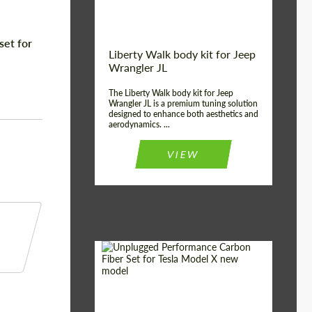
set for
Liberty Walk body kit for Jeep
Wrangler JL
The Liberty Walk body kit for Jeep
Wrangler JL is a premium tuning solution
designed to enhance both aesthetics and
aerodynamics. ...
VIEW
Product Type:
Body Kit