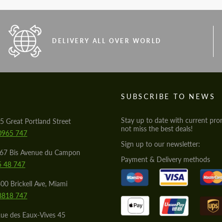
DELIVERY ALL OVER WORLD
S
SUBSCRIBE TO NEWS
Stay up to date with current pro
5 Great Portland Street
not miss the best deals!
0965 747
Sign up to our newsletter:
567 Bis Avenue du Campon
Payment & Delivery methods
5 48 747
00 Brickell Ave, Miami
8818 747
ue des Eaux-Vives 45