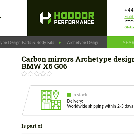
+44
Multi
Y
Intern
Globa
ype Design Parts & Body Kits
Archetype Design Parts
Carbo
Carbon mirrors Archetype design
BMW X6 G06
In stock
Delivery:
Worldwide shipping within 2-3 days
Is part of