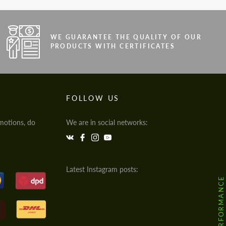
WE GUARANTEE THE QUALITY OF OUR
PRODUCTS WITH CERTIFICATES
FOLLOW US
motions, do
We are in social networks:
Latest Instagram posts: