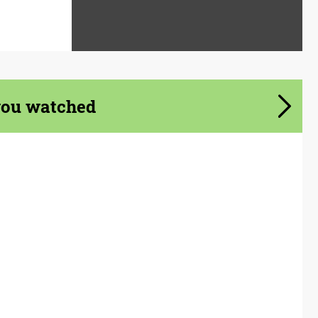
you watched