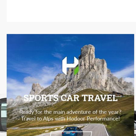
SPORTS CAR TRAVEL
Ready for the main adventure of the year?
Travel to Alps with Hodoor Performance!