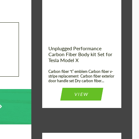
Country of origin:
USA
Unplugged Performance
Carbon Fiber Body kit Set for
Tesla Model X
Carbon fiber “t” emblem Carbon fiber v-
stripe replacement Carbon fiber exterior
door handle set Dry carbon fiber...
VIEW