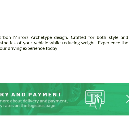
on Mirrors Archetype design. Crafted for both style and
sthetics of your vehicle while reducing weight. Experience the
your driving experience today