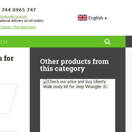
 744 0965 747
-language support
English
ational delivery on all orders
l Issues | Our Approach
n mirrors Archetype design for BMW X6 G06
 for
Other products from
this category
Product Type:
Body Kit
Country of origin:
Japan