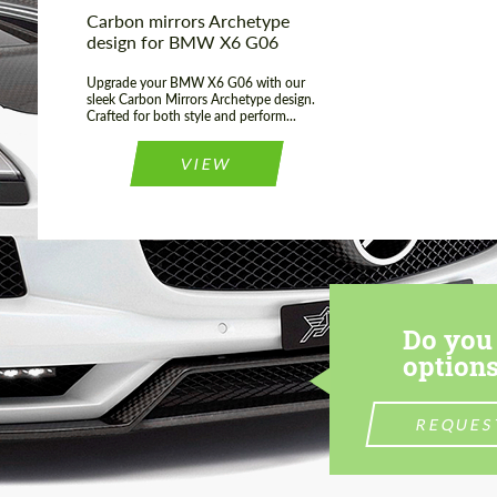
Carbon mirrors Archetype
design for BMW X6 G06
Upgrade your BMW X6 G06 with our
sleek Carbon Mirrors Archetype design.
Crafted for both style and perform...
VIEW
Do you 
options
REQUES