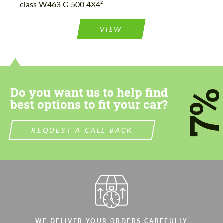
class W463 G 500 4X4²
Please use this form to fill in some basic
Please use this form to fill in some basic
information for your price request. We will
information for your price request. We will
contact you within 1 business day with our
contact you within 1 business day with our
VIEW
most competitive offer.
most competitive offer.
Do you want us to help find
7
best options to fit your car?
Agree to the processing of personal data
Agree to the processing of personal data
REQUEST A CALL BACK
CONTACT ME
CONTACT ME
We speak your language
We speak your language
WE DELIVER YOUR ORDERS CAREFULLY