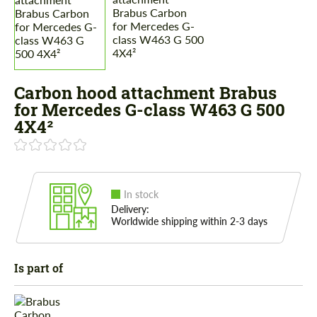
Carbon hood attachment Brabus
for Mercedes G-class W463 G 500
4X4²
In stock
Delivery:
Worldwide shipping within 2-3 days
Is part of