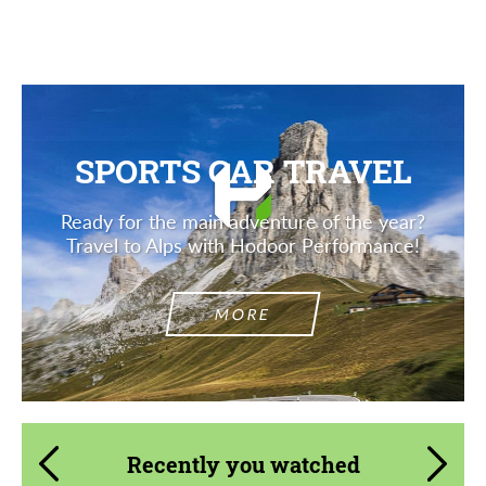
Description
SPORTS CAR TRAVEL
Ready for the main adventure of the year?
Travel to Alps with Hodoor Performance!
MORE
Recently you watched