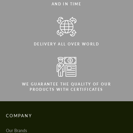
AND IN TIME
DELIVERY ALL OVER WORLD
WE GUARANTEE THE QUALITY OF OUR
PRODUCTS WITH CERTIFICATES
COMPANY
Our Brands