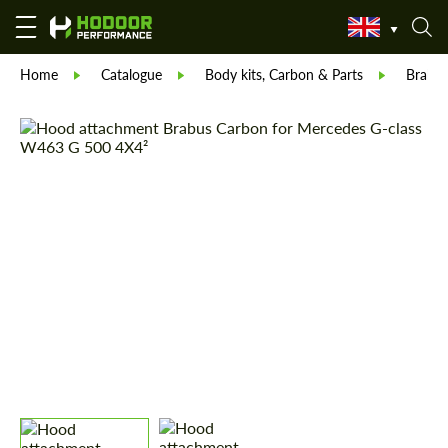
Home
Catalogue
Body kits, Carbon & Parts
Brabu