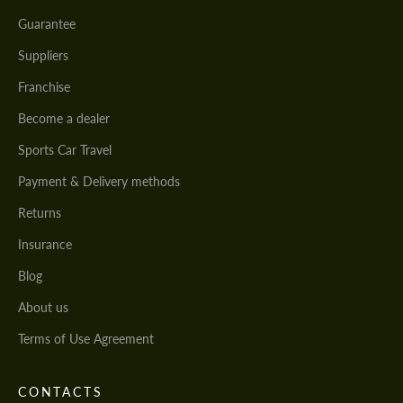
Guarantee
Suppliers
Franchise
Become a dealer
Sports Car Travel
Payment & Delivery methods
Returns
Insurance
Blog
About us
Terms of Use Agreement
CONTACTS