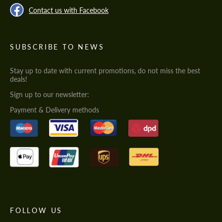
Contact us with Facebook
SUBSCRIBE TO NEWS
Stay up to date with current promotions, do not miss the best
deals!
Sign up to our newsletter:
Payment & Delivery methods
FOLLOW US