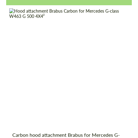
Request a text back
Request a text back
Carbon hood attachment Brabus for Mercedes G-