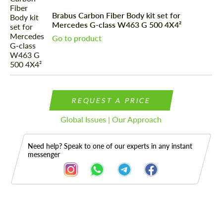
Brabus Carbon Fiber Body kit set for
Mercedes G-class W463 G 500 4X4²
Go to product
REQUEST A PRICE
Global Issues | Our Approach
Need help? Speak to one of our experts in any instant
messenger