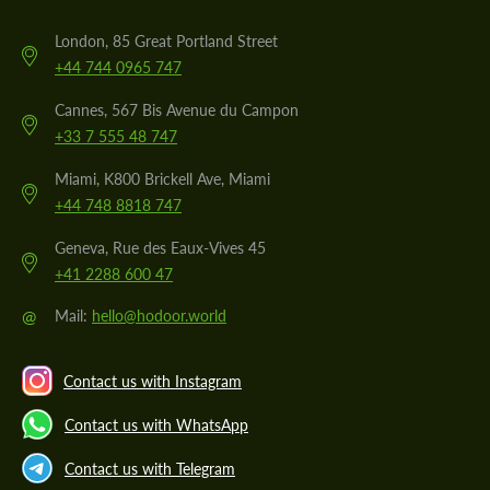
London, 85 Great Portland Street
+44 744 0965 747
Cannes, 567 Bis Avenue du Campon
+33 7 555 48 747
Miami, K800 Brickell Ave, Miami
+44 748 8818 747
Geneva, Rue des Eaux-Vives 45
+41 2288 600 47
@
Mail:
hello@hodoor.world
Contact us with Instagram
Contact us with WhatsApp
Contact us with Telegram