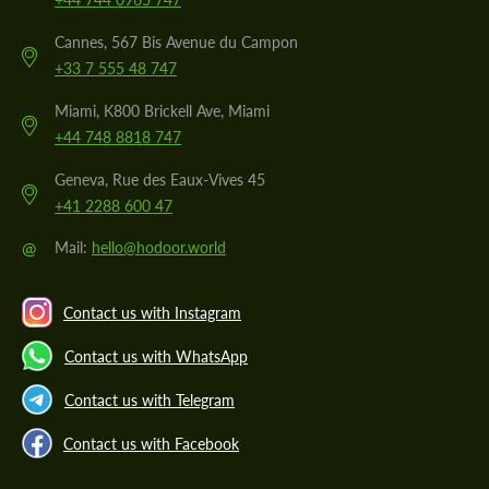
Cannes, 567 Bis Avenue du Campon
+33 7 555 48 747
Miami, K800 Brickell Ave, Miami
+44 748 8818 747
Geneva, Rue des Eaux-Vives 45
+41 2288 600 47
@
Mail:
hello@hodoor.world
Contact us with Instagram
Contact us with WhatsApp
Contact us with Telegram
Contact us with Facebook