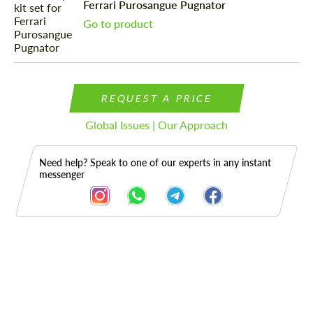
Ferrari Purosangue Pugnator
Go to product
REQUEST A PRICE
Global Issues | Our Approach
Need help? Speak to one of our experts in any instant
messenger
Description