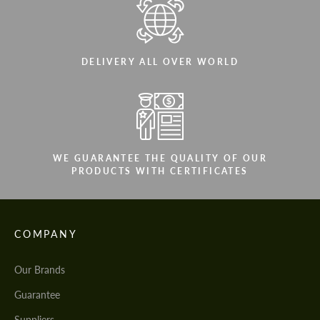
DELIVERY ALL OVER WORLD
WE GUARANTEE THE QUALITY OF OUR
PRODUCTS WITH CERTIFICATES
COMPANY
Our Brands
Guarantee
Suppliers