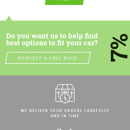
information for your price request. We will
contact you within 1 business day with our
contact you within 1 business day with our
most competitive offer.
most competitive offer.
Do you want us to help find
7
best options to fit your car?
REQUEST A CALL BACK
Agree to the processing of personal data
Agree to the processing of personal data
CONTACT ME
CONTACT ME
We speak your language
We speak your language
WE DELIVER YOUR ORDERS CAREFULLY
AND IN TIME