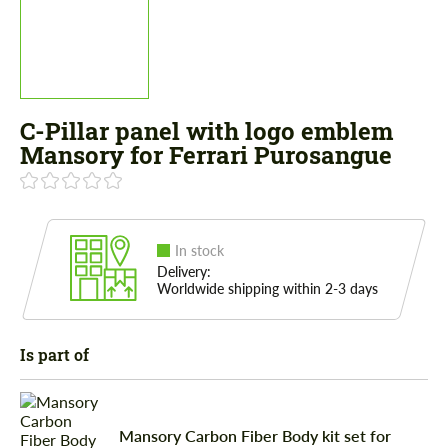
C-Pillar panel with logo emblem
Mansory for Ferrari Purosangue
In stock
Delivery:
Worldwide shipping within 2-3 days
Is part of
Mansory Carbon Fiber Body kit set for