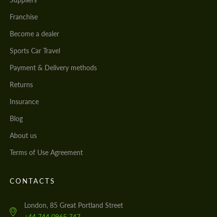
Franchise
Become a dealer
Sports Car Travel
Payment & Delivery methods
Returns
Insurance
Blog
About us
Terms of Use Agreement
CONTACTS
London, 85 Great Portland Street
+44 744 0965 747