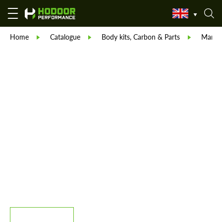
Home
Catalogue
Body kits, Carbon & Parts
Manso