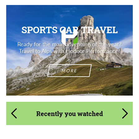
SPORTS CAR TRAVEL
Ready for the main adventure of the year?
Travel to Alps with Hodoor Performance!
MORE
Recently you watched