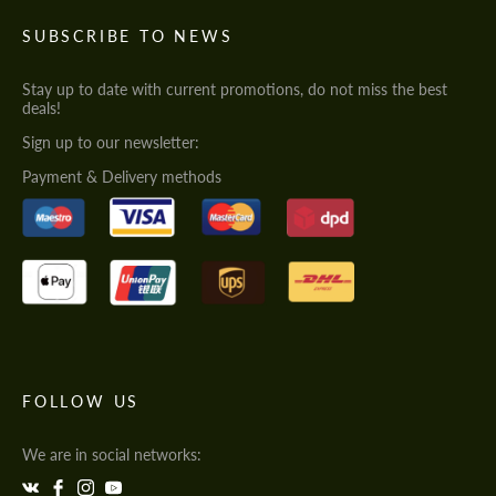
SUBSCRIBE TO NEWS
Stay up to date with current promotions, do not miss the best
deals!
Sign up to our newsletter:
Payment & Delivery methods
FOLLOW US
We are in social networks: