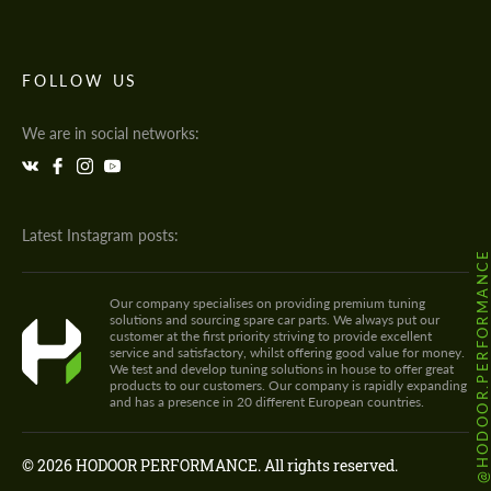
FOLLOW US
We are in social networks:
Latest Instagram posts:
@HODOOR.PERFORMANC
Our company specialises on providing premium tuning
solutions and sourcing spare car parts. We always put our
customer at the first priority striving to provide excellent
service and satisfactory, whilst offering good value for money.
We test and develop tuning solutions in house to offer great
products to our customers. Our company is rapidly expanding
and has a presence in 20 different European countries.
© 2026 HODOOR PERFORMANCE. All rights reserved.