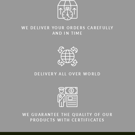
WE DELIVER YOUR ORDERS CAREFULLY
AND IN TIME
DELIVERY ALL OVER WORLD
WE GUARANTEE THE QUALITY OF OUR
PRODUCTS WITH CERTIFICATES