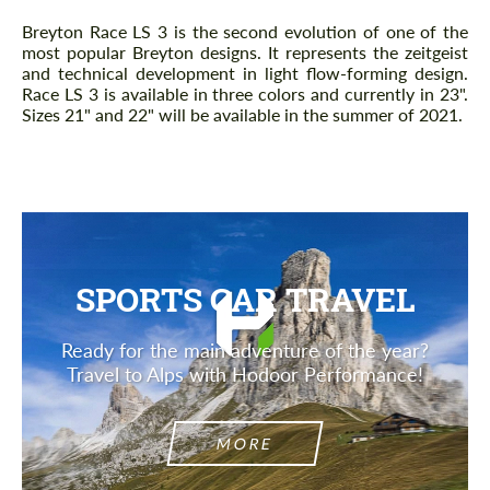
Breyton Race LS 3 is the second evolution of one of the
most popular Breyton designs. It represents the zeitgeist
and technical development in light flow-forming design.
Race LS 3 is available in three colors and currently in 23".
Sizes 21" and 22" will be available in the summer of 2021.
SPORTS CAR TRAVEL
Ready for the main adventure of the year?
Travel to Alps with Hodoor Performance!
MORE