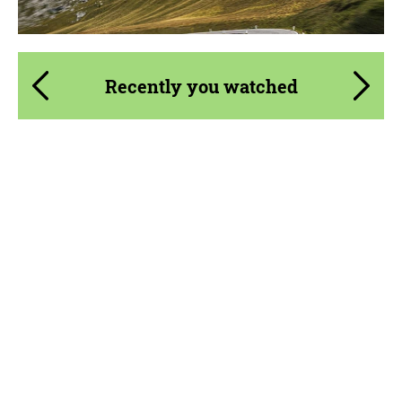
Recently you watched
Product Type:
FlowForm Wheels
Diameter:
23"
Wheel construction:
Monoblock
Country of origin:
Germany