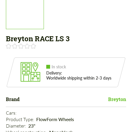
Breyton RACE LS 3
In stock
Delivery:
Worldwide shipping within 2-3 days
Brand
Breyton
Cars: 
Product Type: 
FlowForm Wheels
Diameter: 
23"