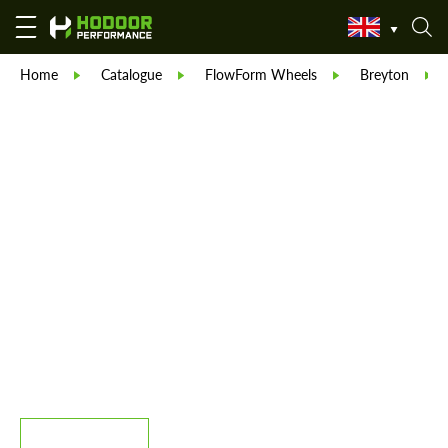
Home
Catalogue
FlowForm Wheels
Breyton