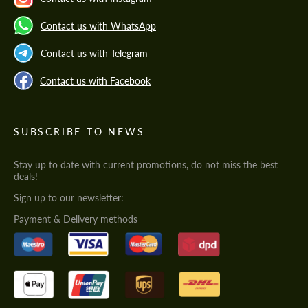
Contact us with WhatsApp
Contact us with Telegram
Contact us with Facebook
SUBSCRIBE TO NEWS
Stay up to date with current promotions, do not miss the best
deals!
Sign up to our newsletter:
Payment & Delivery methods