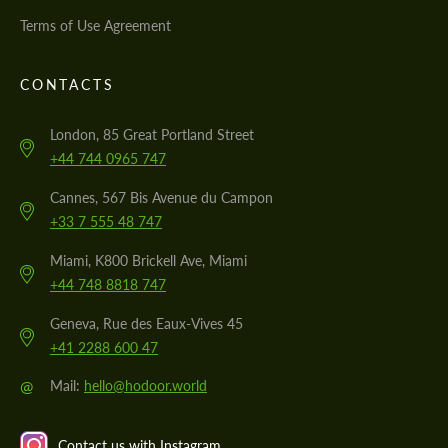
Terms of Use Agreement
CONTACTS
London, 85 Great Portland Street
+44 744 0965 747
Cannes, 567 Bis Avenue du Campon
+33 7 555 48 747
Miami, K800 Brickell Ave, Miami
+44 748 8818 747
Geneva, Rue des Eaux-Vives 45
+41 2288 600 47
@
Mail:
hello@hodoor.world
Contact us with Instagram