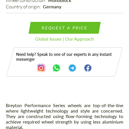
Wheel construction: 
Monoblock
Country of origin: 
Germany
REQUEST A PRICE
Global Issues | Our Approach
Need help? Speak to one of our experts in any instant
messenger
Description
Breyton Performance Series wheels are top-of-the-line
where lightweight technology and style are concerned.
They are constructed using flow-forming technology to
achieve required wheel strength by using less aluminium
material.