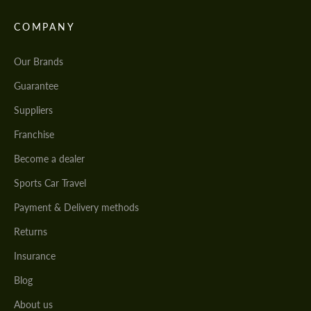
COMPANY
Our Brands
Guarantee
Suppliers
Franchise
Become a dealer
Sports Car Travel
Payment & Delivery methods
Returns
Insurance
Blog
About us