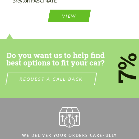
Breyton FASCINATE
Agree to the processing of personal data
Agree to the processing of personal data
VIEW
CONTACT ME
CONTACT ME
We speak your language
We speak your language
Do you want us to help find
7
best options to fit your car?
REQUEST A CALL BACK
WE DELIVER YOUR ORDERS CAREFULLY