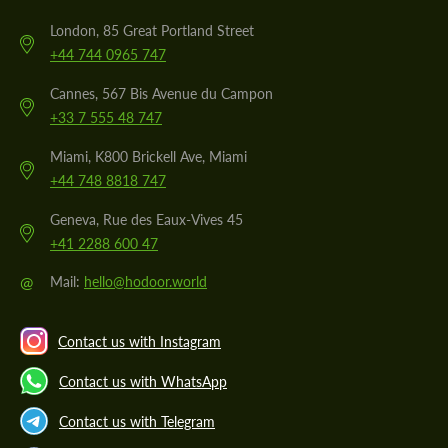
London, 85 Great Portland Street
+44 744 0965 747
Cannes, 567 Bis Avenue du Campon
+33 7 555 48 747
Miami, K800 Brickell Ave, Miami
+44 748 8818 747
Geneva, Rue des Eaux-Vives 45
+41 2288 600 47
@
Mail:
hello@hodoor.world
Contact us with Instagram
Contact us with WhatsApp
Contact us with Telegram