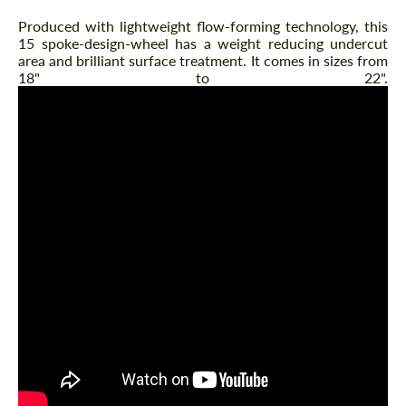
Produced with lightweight flow-forming technology, this
15 spoke-design-wheel has a weight reducing undercut
area and brilliant surface treatment. It comes in sizes from
18" to 22".