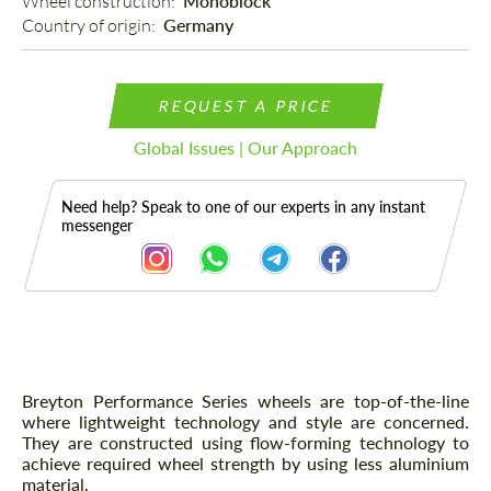
Wheel construction: 
Monoblock
Country of origin: 
Germany
REQUEST A PRICE
Global Issues | Our Approach
Need help? Speak to one of our experts in any instant
messenger
Description
Breyton Performance Series wheels are top-of-the-line
where lightweight technology and style are concerned.
They are constructed using flow-forming technology to
achieve required wheel strength by using less aluminium
material.