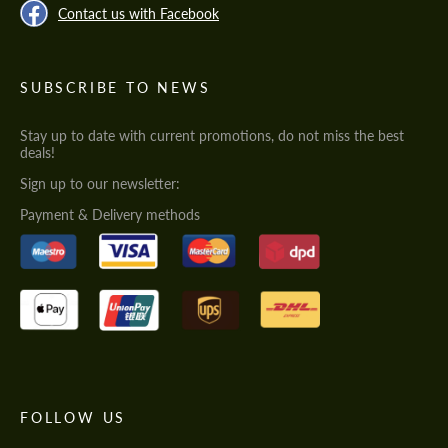
Contact us with Facebook
SUBSCRIBE TO NEWS
Stay up to date with current promotions, do not miss the best
deals!
Sign up to our newsletter:
Payment & Delivery methods
FOLLOW US