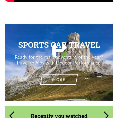
SPORTS CAR TRAVEL
Ready for the main adventure of the year?
Travel to Alps with Hodoor Performance!
MORE
Recently you watched