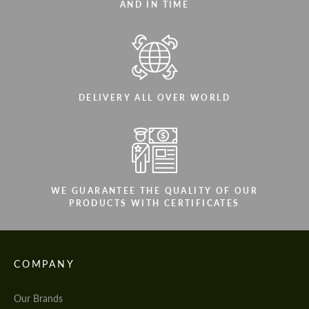
AND IN TIME
DELIVERY ALL OVER WORLD
WE GUARANTEE THE QUALITY OF OUR
PRODUCTS WITH CERTIFICATES
COMPANY
Our Brands