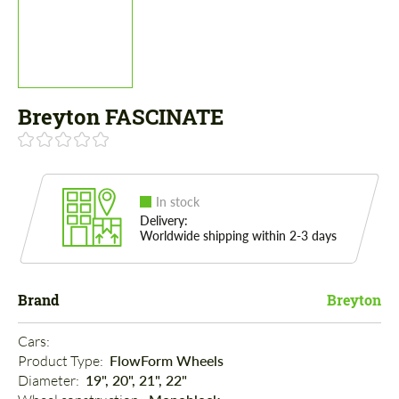
Breyton FASCINATE
In stock
Delivery:
Worldwide shipping within 2-3 days
Brand
Breyton
Cars: 
Product Type: 
FlowForm Wheels
Diameter: 
19", 20", 21", 22"