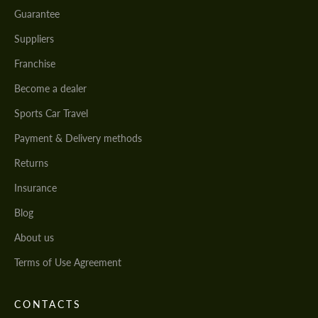
Guarantee
Suppliers
Franchise
Become a dealer
Sports Car Travel
Payment & Delivery methods
Returns
Insurance
Blog
About us
Terms of Use Agreement
CONTACTS