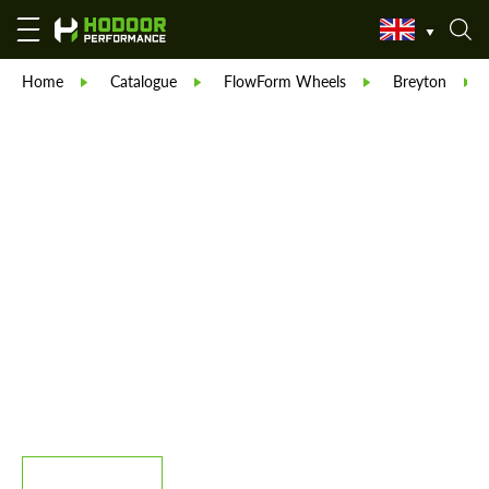
Home
Catalogue
FlowForm Wheels
Breyton