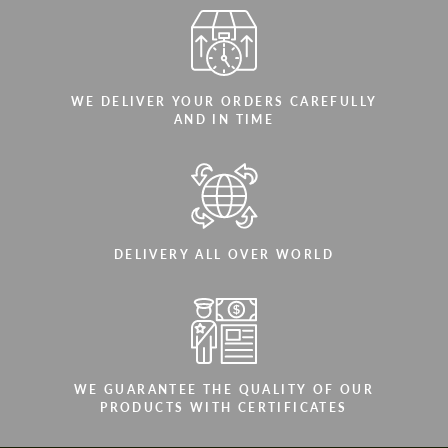
WE DELIVER YOUR ORDERS CAREFULLY
AND IN TIME
DELIVERY ALL OVER WORLD
WE GUARANTEE THE QUALITY OF OUR
PRODUCTS WITH CERTIFICATES