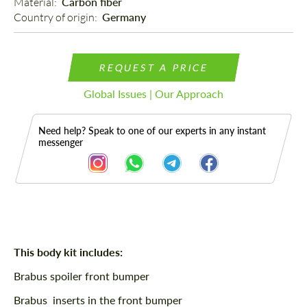
Material: 
Carbon fiber
Country of origin: 
Germany
REQUEST A PRICE
Global Issues | Our Approach
Need help? Speak to one of our experts in any instant
messenger
Description
This body kit includes:
Brabus spoiler front bumper
Brabus inserts in the front bumper