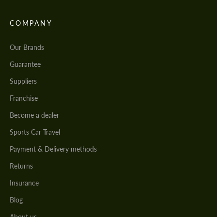
COMPANY
Our Brands
Guarantee
Suppliers
Franchise
Become a dealer
Sports Car Travel
Payment & Delivery methods
Returns
Insurance
Blog
About us