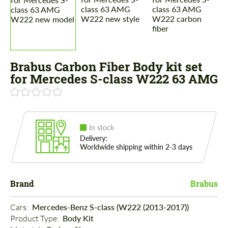
Brabus Carbon Fiber Body kit set
for Mercedes S-class W222 63 AMG
In stock
Delivery:
Worldwide shipping within 2-3 days
Brand
Brabus
Cars: 
Mercedes-Benz S-class (W222 (2013-2017))
Product Type: 
Body Kit