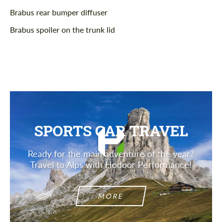
Brabus rear bumper diffuser
Brabus spoiler on the trunk lid
SPORTS CAR TRAVEL
Ready for the main adventure of the year?
Travel to Alps with Hodoor Performance!
MORE