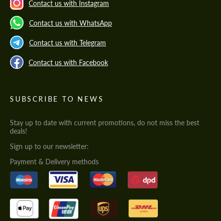
Contact us with Instagram
Contact us with WhatsApp
Contact us with Telegram
Contact us with Facebook
SUBSCRIBE TO NEWS
Stay up to date with current promotions, do not miss the best
deals!
Sign up to our newsletter:
Payment & Delivery methods