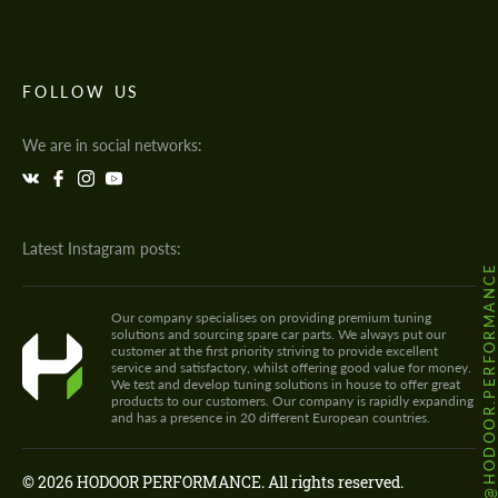
FOLLOW US
We are in social networks:
Latest Instagram posts:
@HODOOR.PERFORMANC
Our company specialises on providing premium tuning
solutions and sourcing spare car parts. We always put our
customer at the first priority striving to provide excellent
service and satisfactory, whilst offering good value for money.
We test and develop tuning solutions in house to offer great
products to our customers. Our company is rapidly expanding
and has a presence in 20 different European countries.
© 2026 HODOOR PERFORMANCE. All rights reserved.