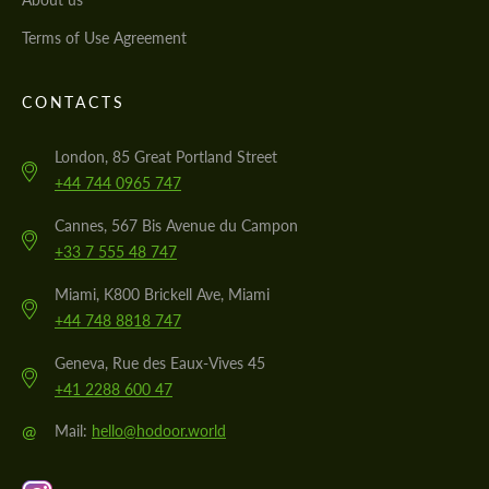
Terms of Use Agreement
CONTACTS
London, 85 Great Portland Street
+44 744 0965 747
Cannes, 567 Bis Avenue du Campon
+33 7 555 48 747
Miami, K800 Brickell Ave, Miami
+44 748 8818 747
Geneva, Rue des Eaux-Vives 45
+41 2288 600 47
@
Mail:
hello@hodoor.world