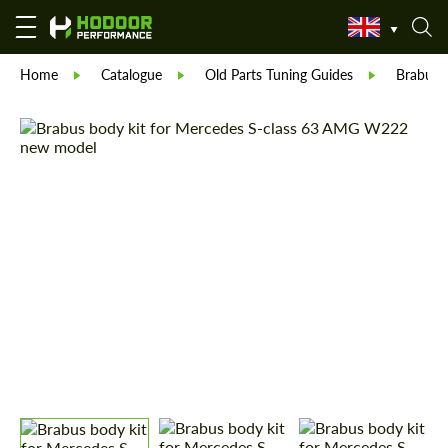
Home
Catalogue
Old Parts Tuning Guides
Brabus 