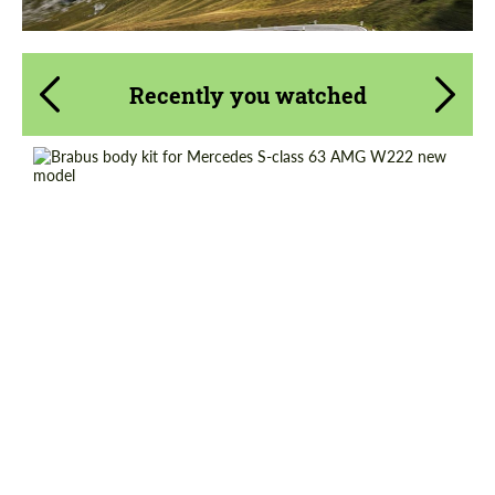
Recently you watched
Product Type:
Body Kit
Material:
Carbon fiber
Country of origin:
Germany