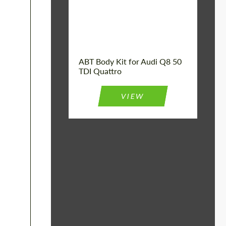
Product Type:
Body Kit
Car model:
Q8
Country of origin:
Germany
ABT Body Kit for Audi Q8 50
TDI Quattro
VIEW