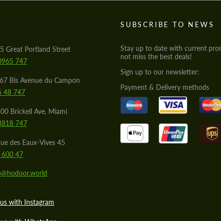
S
SUBSCRIBE TO NEWS
Stay up to date with current pro
5 Great Portland Street
not miss the best deals!
0965 747
Sign up to our newsletter:
567 Bis Avenue du Campon
Payment & Delivery methods
5 48 747
00 Brickell Ave, Miami
8818 747
ue des Eaux-Vives 45
 600 47
lo@hodoor.world
us with Instagram