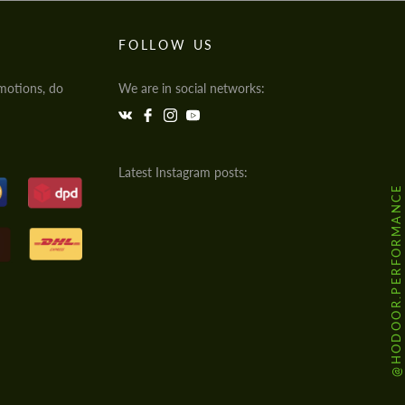
FOLLOW US
motions, do
We are in social networks:
Latest Instagram posts:
@HODOOR.PERFORMANCE