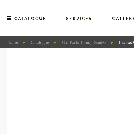
CATALOGUE
SERVICES
GALLER
Home
Catalogue
Old Parts Tuning Guides
Brabus 