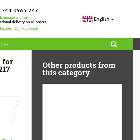
 744 0965 747
-language support
English
ational delivery on all orders
l Issues | Our Approach
 S 63
 for
Other products from
217
this category
Product Type:
Body Kit
Material:
Carbon fiber
Country of origin:
Germany