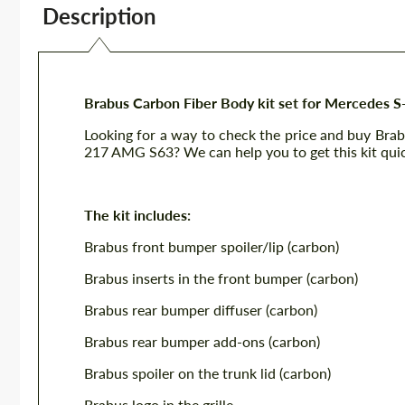
Description
Brabus Carbon Fiber Body kit set for Mercedes 
Looking for a way to check the price and buy Bra
217 AMG S63? We can help you to get this kit quic
The kit includes:
Brabus front bumper spoiler/lip (carbon)
Brabus inserts in the front bumper (carbon)
Brabus rear bumper diffuser (carbon)
Brabus rear bumper add-ons (carbon)
Brabus spoiler on the trunk lid (carbon)
Brabus logo in the grille