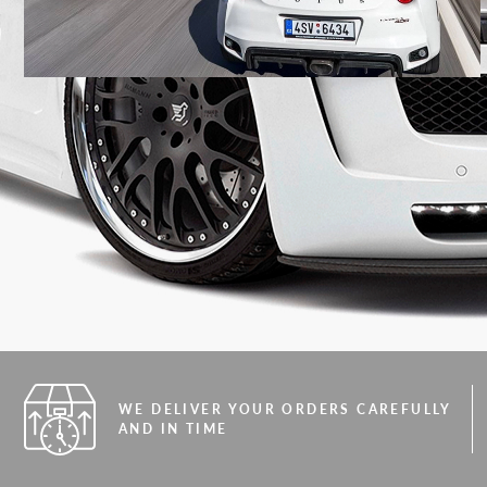
WE DELIVER YOUR ORDERS CAREFULLY
AND IN TIME