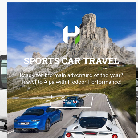
SPORTS CAR TRAVEL
Ready for the main adventure of the year?
Travel to Alps with Hodoor Performance!
MORE