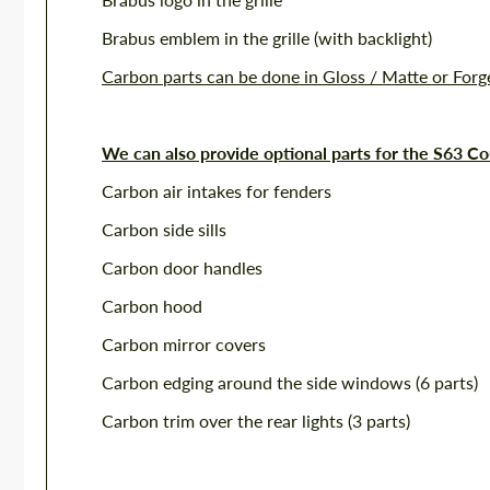
Brabus emblem in the grille (with backlight)
Carbon parts can be done in Gloss / Matte or For
We can also provide optional parts for the S63 C
Carbon air intakes for fenders
Carbon side sills
Carbon door handles
Carbon hood
Carbon mirror covers
Carbon edging around the side windows (6 parts)
Carbon trim over the rear lights (3 parts)