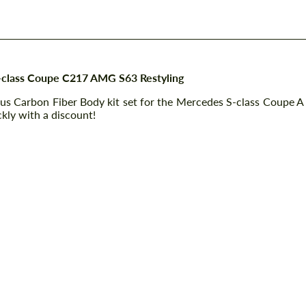
S-class Coupe C217 AMG S63 Restyling
bus Carbon Fiber Body kit set for the Mercedes S-class Coupe A
kly with a discount!