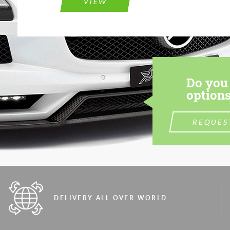
VIEW
Do you 
options
REQUES
DELIVERY ALL OVER WORLD