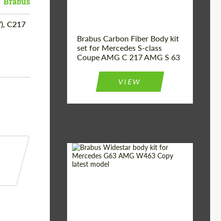
Brabus
), C217
Brabus Carbon Fiber Body kit
set for Mercedes S-class
Coupe AMG C 217 AMG S 63
VIEW
Product Type:
Body Kit
Country of origin:
Germany
Material:
Fiberglass