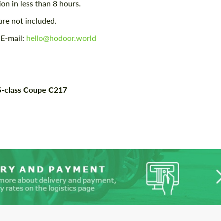
ion in less than 8 hours.
contact you within 1 business day with our
contact you within 1 business day with our
most competitive offer.
most competitive offer.
are not included.
 E-mail:
hello@hodoor.world
 S-class Coupe C217
Agree to the processing of personal data
Agree to the processing of personal data
CONTACT ME
CONTACT ME
We speak your language
We speak your language