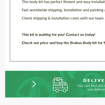
This body kit has perfect fitment and easy installat
Fast worldwide shipping. Installation and painting 
Check shipping & installation costs with our team.
This kit is waiting for you! Contact us today!
Check our price and buy the Brabus Body kit for