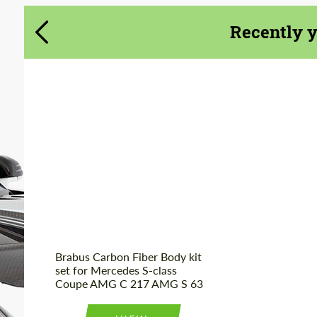
Recently 
Product Type:
Body Kit
Material:
Carbon fiber
Country of origin:
Germany
Brabus Carbon Fiber Body kit
set for Mercedes S-class
Coupe AMG C 217 AMG S 63