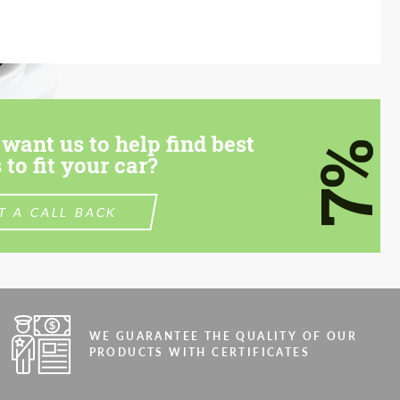
want us to help find best
7%
 to fit your car?
T A CALL BACK
WE GUARANTEE THE QUALITY OF OUR
PRODUCTS WITH CERTIFICATES