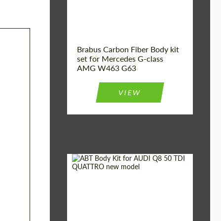
Brabus Carbon Fiber Body kit
set for Mercedes G-class
AMG W463 G63
VIEW
Material:
Carbon fiber
Car brand:
Audi