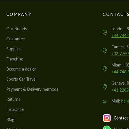
COMPANY
CONTACT
Our Brands
London, 8
+44 744 
Guarantee
Cannes, 
Suppliers
+33 7 55
Franchise
Miami, K8
Become a dealer
+44 748 
Sports Car Travel
Geneva, R
Payment & Delivery methods
+41 2288
Returns
@
Mail:
hel
Insurance
Contact 
Blog