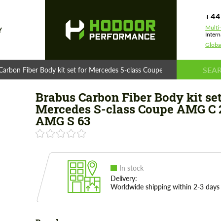
+44
Multi
Y
Intern
Globa
Carbon Fiber Body kit set for Mercedes S-class Coupe AMG C 217 AMG
Brabus Carbon Fiber Body kit set
Mercedes S-class Coupe AMG C 
AMG S 63
In stock
Delivery:
Worldwide shipping within 2-3 days