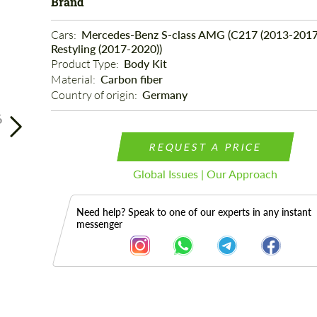
Brand
Cars: 
Mercedes-Benz S-class AMG (C217 (2013-2017
Restyling (2017-2020))
Product Type: 
Body Kit
Material: 
Carbon fiber
Country of origin: 
Germany
6
REQUEST A PRICE
Global Issues | Our Approach
Need help? Speak to one of our experts in any instant
messenger