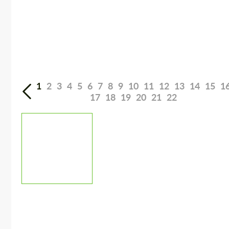
1
2
3
4
5
6
7
8
9
10
11
12
13
14
15
1
17
18
19
20
21
22