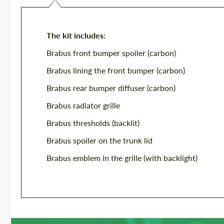
The kit includes:
Brabus front bumper spoiler (carbon)
Brabus lining the front bumper (carbon)
Brabus rear bumper diffuser (carbon)
Brabus radiator grille
Brabus thresholds (backlit)
Brabus spoiler on the trunk lid
Brabus emblem in the grille (with backlight)