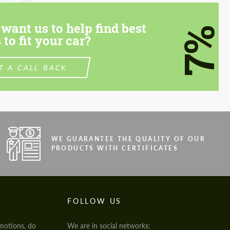
want us to help find best
7%
 to fit your car?
T A CALL BACK
WE GUARANTEE THE QUALITY OF OUR
PRODUCTS WITH CERTIFICATES
FOLLOW US
motions, do
We are in social networks: