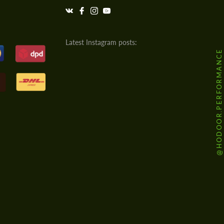
Latest Instagram posts:
@HODOOR.PERFORMANCE