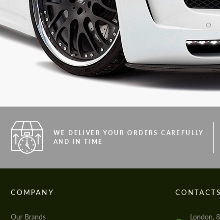
WE DELIVER YOUR ORDERS CAREFULLY
AND IN TIME
COMPANY
CONTACT
Our Brands
London, 8