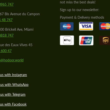
not miss the best deals!
0965 747
Sign up to our newsletter:
567 Bis Avenue du Campon
Payment & Delivery methods
5 48 747
00 Brickell Ave, Miami
8818 747
ue des Eaux-Vives 45
 600 47
lo@hodoor.world
us with Instagram
 us with WhatsApp
us with Telegram
 us with Facebook