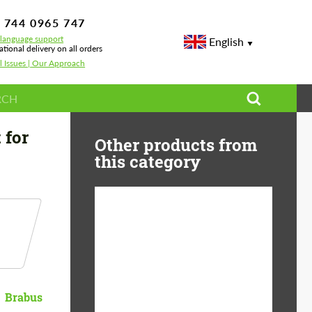
 744 0965 747
-language support
English
ational delivery on all orders
l Issues | Our Approach
 for
Other products from
this category
Product Type:
Body Kit
Material:
Carbon fiber
Country of origin:
Germany
Brabus