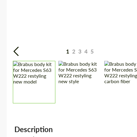
1
2
3
4
5
Description