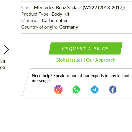
Cars: 
Mercedes-Benz S-class (W222 (2013-2017))
Product Type: 
Body Kit
Material: 
Carbon fiber
Country of origin: 
Germany
REQUEST A PRICE
Global Issues | Our Approach
Need help? Speak to one of our experts in any instant
messenger