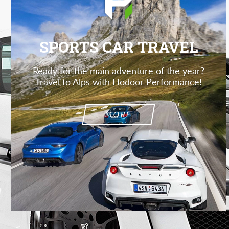
SPORTS CAR TRAVEL
Ready for the main adventure of the year?
Travel to Alps with Hodoor Performance!
MORE