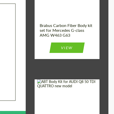
Brabus Carbon Fiber Body kit
set for Mercedes G-class
AMG W463 G63
VIEW
Material:
Carbon fiber
Car brand:
Audi