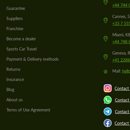
+44 744 
Guarantee
Cannes, 
Suppliers
+33 7 55
Franchise
Miami, K8
Become a dealer
+44 748 
Sports Car Travel
Geneva, R
Payment & Delivery methods
+41 2288
Returns
@
Mail:
hel
Insurance
Contact 
Blog
About us
Contact
Terms of Use Agreement
Contact 
Contact