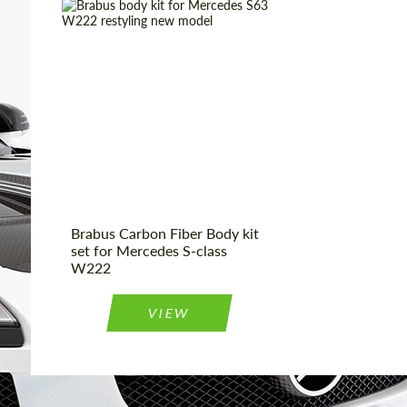
We speak your language
We speak your language
Product Type:
Body Kit
Material:
Carbon fiber
Country of origin:
Germany
Brabus Carbon Fiber Body kit
set for Mercedes S-class
W222
VIEW