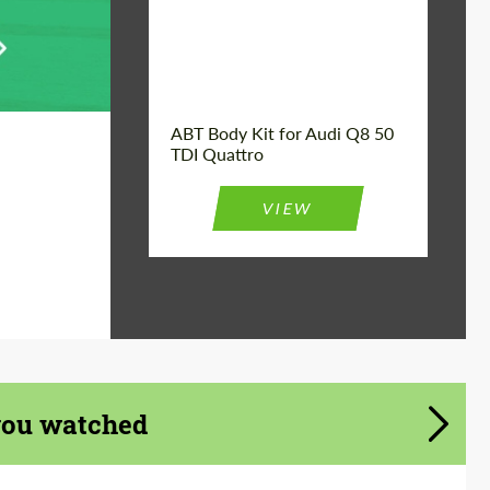
Product Type:
Body Kit
Car model:
Q8
Country of origin:
Germany
ABT Body Kit for Audi Q8 50
TDI Quattro
VIEW
you watched