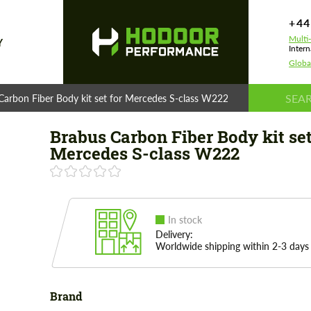
+44
Multi
Y
Intern
Globa
Carbon Fiber Body kit set for Mercedes S-class W222
Brabus Carbon Fiber Body kit set
Mercedes S-class W222
In stock
Delivery:
Worldwide shipping within 2-3 days
Brand