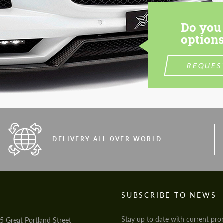
Do you 
options
REQUES
DELIVERY ALL OVER WORLD
S
SUBSCRIBE TO NEWS
Stay up to date with current pro
5 Great Portland Street