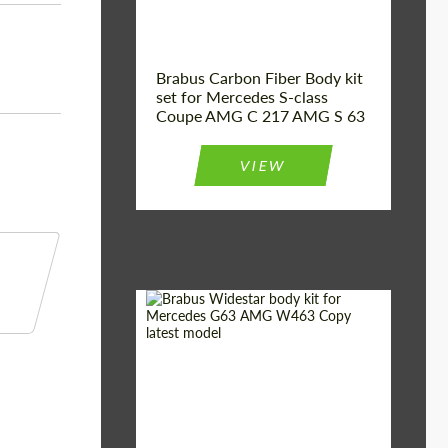
Brabus Carbon Fiber Body kit
set for Mercedes S-class
Coupe AMG C 217 AMG S 63
VIEW
Product Type:
Body Kit
Country of origin:
Germany
Material:
Fiberglass