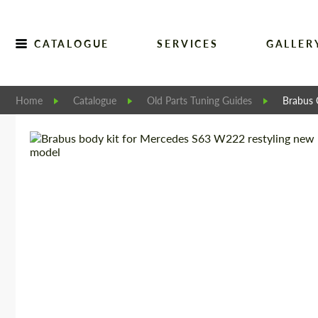
CATALOGUE
SERVICES
GALLER
Home
Catalogue
Old Parts Tuning Guides
Brabus 