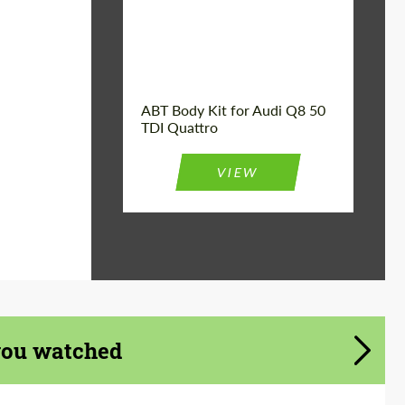
Product Type:
Body Kit
Car model:
Q8
Country of origin:
Germany
ABT Body Kit for Audi Q8 50
TDI Quattro
VIEW
you watched