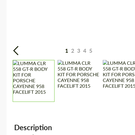
1
2
3
4
5
Description