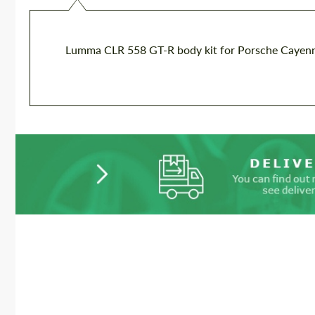
Lumma CLR 558 GT-R body kit for Porsche Cayenn