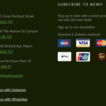
S
SUBSCRIBE TO NEWS
Stay up to date with current pro
5 Great Portland Street
not miss the best deals!
0965 747
Sign up to our newsletter:
567 Bis Avenue du Campon
Payment & Delivery methods
5 48 747
00 Brickell Ave, Miami
8818 747
ue des Eaux-Vives 45
 600 47
lo@hodoor.world
us with Instagram
 us with WhatsApp