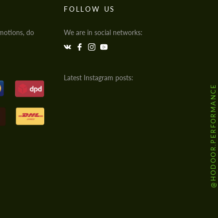
FOLLOW US
motions, do
We are in social networks:
Latest Instagram posts:
@HODOOR.PERFORMANCE