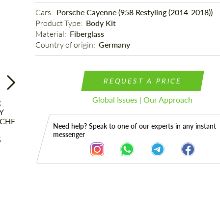
Cars: 
Porsche Cayenne (958 Restyling (2014-2018))
Product Type: 
Body Kit
Material: 
Fiberglass
Country of origin: 
Germany
REQUEST A PRICE
Global Issues | Our Approach
Need help? Speak to one of our experts in any instant
messenger