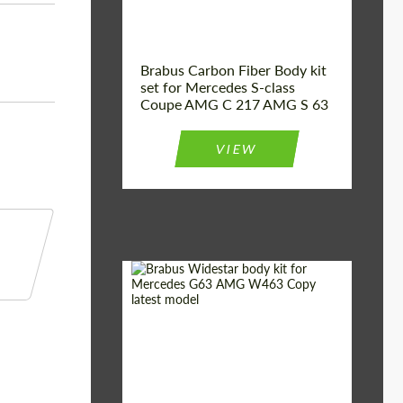
Brabus Carbon Fiber Body kit
set for Mercedes S-class
Coupe AMG C 217 AMG S 63
VIEW
Product Type:
Body Kit
Country of origin:
Germany
Material:
Fiberglass