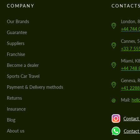
COMPANY
CONTACT
Our Brands
London, 8
+44 744 
Guarantee
Cannes, 
Suppliers
+33 7 55
Franchise
Miami, K8
Become a dealer
+44 748 
Sports Car Travel
Geneva, R
Payment & Delivery methods
+41 2288
Returns
@
Mail:
hel
Insurance
Contact 
Blog
About us
Contact