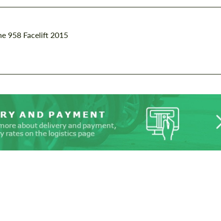
e 958 Facelift 2015