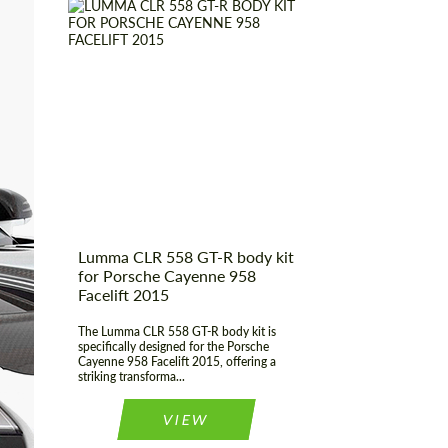
CONTACT ME
CONTACT ME
We speak your language
We speak your language
Product Type:
Body Kit
Material:
Fiberglass
Country of origin:
Germany
Lumma CLR 558 GT-R body kit
for Porsche Cayenne 958
Facelift 2015
The Lumma CLR 558 GT-R body kit is
specifically designed for the Porsche
Cayenne 958 Facelift 2015, offering a
striking transforma...
VIEW