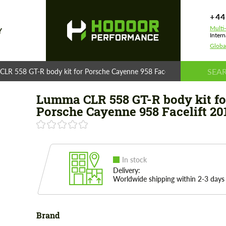
+44
Multi
Y
Intern
Globa
LR 558 GT-R body kit for Porsche Cayenne 958 Facelift 2015
Lumma CLR 558 GT-R body kit fo
Porsche Cayenne 958 Facelift 20
In stock
Delivery:
Worldwide shipping within 2-3 days
Brand