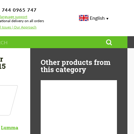
 744 0965 747
-language support
English
ational delivery on all orders
l Issues | Our Approach
r
Other products from
15
this category
Product Type:
Body Kit
Material:
Carbon fiber
Country of origin:
Germany
Lumma