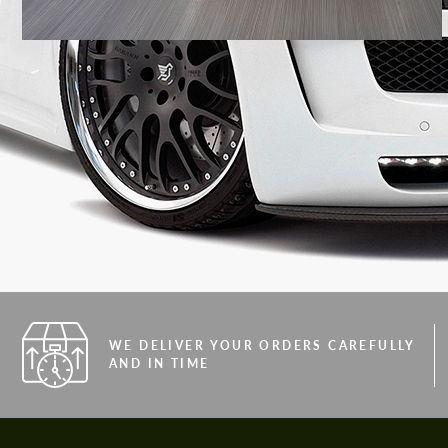
WE DELIVER YOUR ORDERS CAREFULLY
AND IN TIME