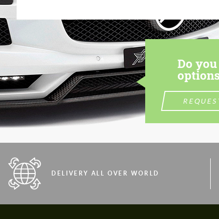
Do you 
options
REQUES
DELIVERY ALL OVER WORLD