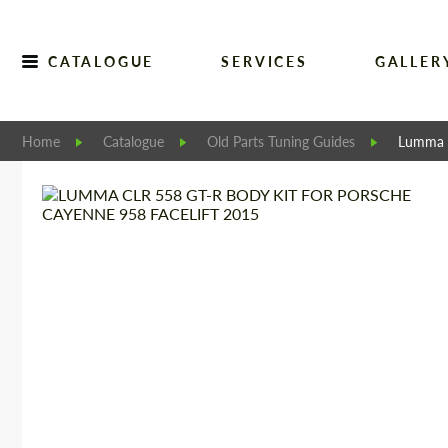
CATALOGUE
SERVICES
GALLER
Home
Catalogue
Old Parts Tuning Guides
Lumma C