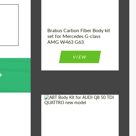
Brabus Carbon Fiber Body kit
set for Mercedes G-class
AMG W463 G63
VIEW
Material:
Carbon fiber
Car brand:
Audi