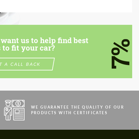
want us to help find best
7%
 to fit your car?
T A CALL BACK
WE GUARANTEE THE QUALITY OF OUR
PRODUCTS WITH CERTIFICATES