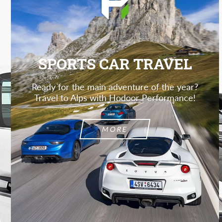
SPORTS CAR TRAVEL
Ready for the main adventure of the year?
Travel to Alps with Hodoor Performance!
MORE