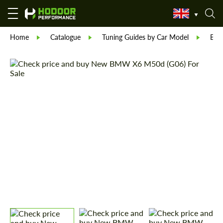
Home
Catalogue
Tuning Guides by Car Model
BM