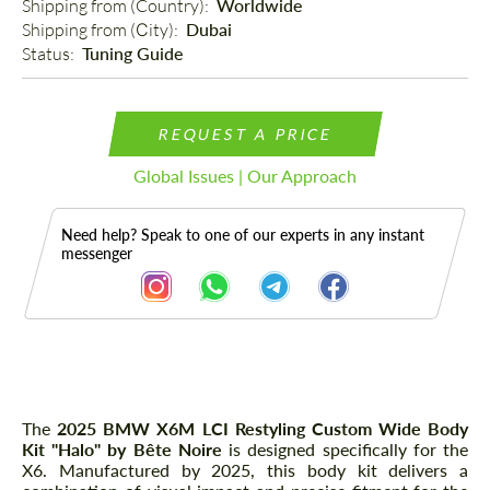
Shipping from (Country): 
Worldwide
Shipping from (Сity): 
Dubai
Status: 
Tuning Guide
REQUEST A PRICE
Global Issues | Our Approach
Need help? Speak to one of our experts in any instant
messenger
Description
The
2025 BMW X6M LCI Restyling Custom Wide Body
Kit "Halo" by Bête Noire
is designed specifically for the
X6. Manufactured by 2025, this body kit delivers a