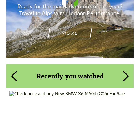
Ready for the main adventure of the year?
Travel to Alps with Hodoor Performance!
MORE
Recently you watched
Request a text back
Request a text back
Please use this form to fill in some basic
Shipping from (Country):
Worldwide
Please use this form to fill in some basic
information for your price request. We will
information for your price request. We will
Shipping from (Сity):
Dubai
contact you within 1 business day with our
contact you within 1 business day with our
most competitive offer.
most competitive offer.
Status:
Tuning Guide