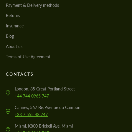
Payment & Delivery methods
Returns
Insurance
Blog
About us
Terms of Use Agreement
CONTACTS
London, 85 Great Portland Street
+44 744 0965 747
Cannes, 567 Bis Avenue du Campon
+33 7 555 48 747
Miami, K800 Brickell Ave, Miami