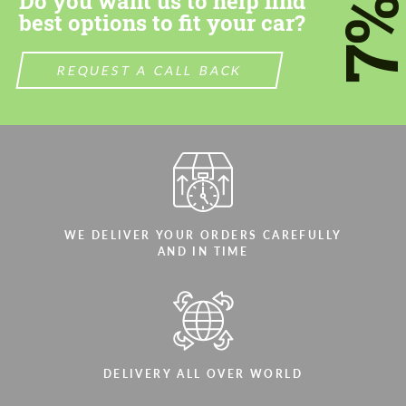
Do you want us to help find
7
best options to fit your car?
REQUEST A CALL BACK
WE DELIVER YOUR ORDERS CAREFULLY
AND IN TIME
DELIVERY ALL OVER WORLD