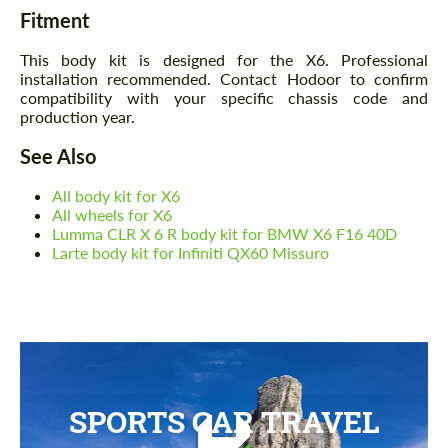
Fitment
This body kit is designed for the X6. Professional
installation recommended. Contact Hodoor to confirm
compatibility with your specific chassis code and
production year.
See Also
All body kit for X6
All wheels for X6
Lumma CLR X 6 R body kit for BMW X6 F16 40D
Larte body kit for Infiniti QX60 Missuro
SPORTS CAR TRAVEL