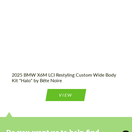
Agree to the processing of personal data
Agree to the processing of personal data
CONTACT ME
CONTACT ME
We speak your language
We speak your language
2025 BMW X6M LCI Restyling Custom Wide Body
Kit "Halo" by Bête Noire
VIEW