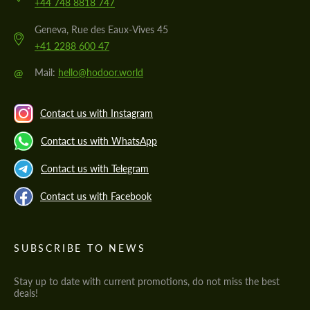
+44 748 8818 747
Geneva, Rue des Eaux-Vives 45
+41 2288 600 47
@
Mail:
hello@hodoor.world
Contact us with Instagram
Contact us with WhatsApp
Contact us with Telegram
Contact us with Facebook
SUBSCRIBE TO NEWS
Stay up to date with current promotions, do not miss the best
deals!