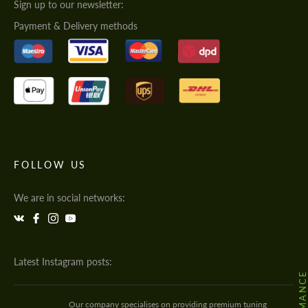
Sign up to our newsletter:
Payment & Delivery methods
FOLLOW US
We are in social networks:
Latest Instagram posts:
Our company specialises on providing premium tuning