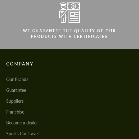
WE GUARANTEE THE QUALITY OF OUR
PRODUCTS WITH CERTIFICATES
COMPANY
Our Brands
Guarantee
Suppliers
Franchise
Become a dealer
Sports Car Travel