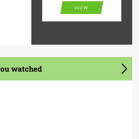
VIEW
you watched