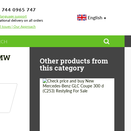
 744 0965 747
-language support
English
ational delivery on all orders
l Issues | Our Approach
BMW
Other products from
this category
Shipping from
Worldwide
(Country):
Status:
Tuning Guide
Shipping from (Сity):
Dubai