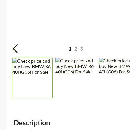
1
2
3
Description