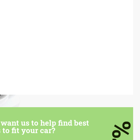
want us to help find best
7%
 to fit your car?