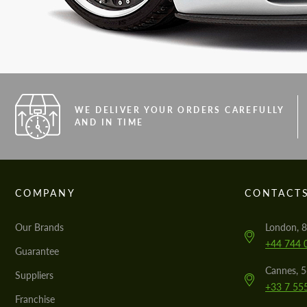
WE DELIVER YOUR ORDERS CAREFULLY
AND IN TIME
COMPANY
CONTACT
Our Brands
London, 8
+44 744 
Guarantee
Cannes, 
Suppliers
+33 7 55
Franchise