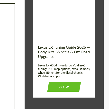
Mileage / Km:
0
Condition:
New car
Shipping from
Worldwide
(Country):
Status:
Tuning Guide
Shipping from (Сity):
Dubai
Lexus LX Tuning Guide 2026 —
Body Kits, Wheels & Off-Road
Upgrades
Lexus LX 450d (twin-turbo V8 diesel)
tuning: ECU map options, exhaust mods,
wheel fitment for the diesel chassis.
Worldwide shippi...
VIEW