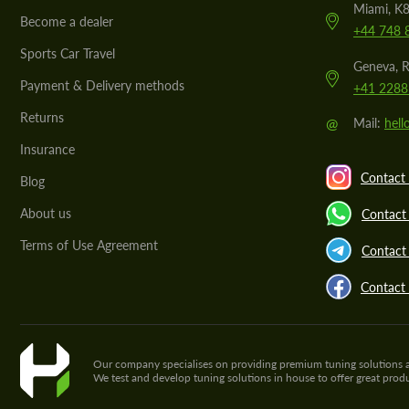
Miami, K8
Become a dealer
+44 748 
Sports Car Travel
Geneva, R
Payment & Delivery methods
+41 2288
Returns
@
Mail:
hel
Insurance
Contact 
Blog
About us
Contact
Terms of Use Agreement
Contact 
Contact
Our company specialises on providing premium tuning solutions and 
We test and develop tuning solutions in house to offer great pro