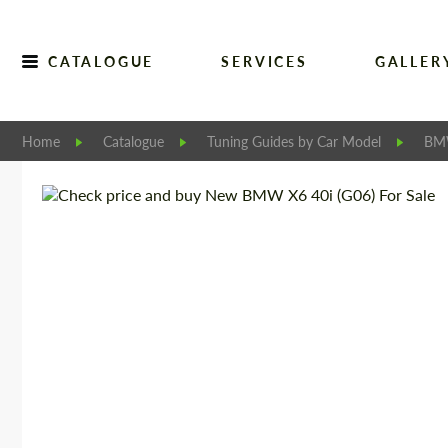
CATALOGUE
SERVICES
GALLER
Home
Catalogue
Tuning Guides by Car Model
B