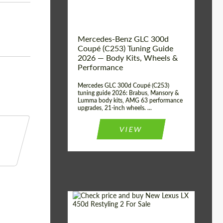
Mercedes-Benz GLC 300d
Coupé (C253) Tuning Guide
2026 — Body Kits, Wheels &
Performance
Mercedes GLC 300d Coupé (C253)
tuning guide 2026: Brabus, Mansory &
Lumma body kits, AMG 63 performance
upgrades, 21-inch wheels. ...
VIEW