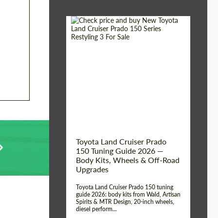
Shipping from (Сity):
Dubai
Shipping from
Worldwide
(Country):
Status:
Tuning Guide
Toyota Land Cruiser Prado
150 Tuning Guide 2026 —
Body Kits, Wheels & Off-Road
Upgrades
Toyota Land Cruiser Prado 150 tuning
guide 2026: body kits from Wald, Artisan
Spirits & MTR Design, 20-inch wheels,
diesel perform...