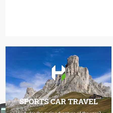
SPORTS CAR TRAVEL
Ready for the main adventure of the year?