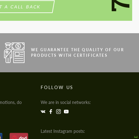
T A CALL BACK
WE GUARANTEE THE QUALITY OF OUR
PRODUCTS WITH CERTIFICATES
FOLLOW US
motions, do
We are in social networks:
Latest Instagram posts: