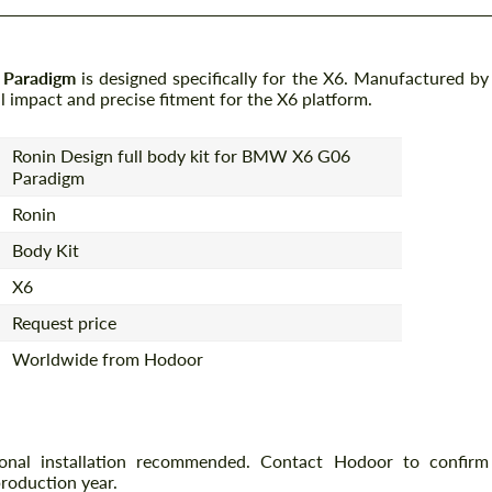
 Paradigm
is designed specifically for the X6. Manufactured by
al impact and precise fitment for the X6 platform.
Ronin Design full body kit for BMW X6 G06
Paradigm
Ronin
Body Kit
X6
Request price
Worldwide from Hodoor
ional installation recommended. Contact Hodoor to confirm
production year.