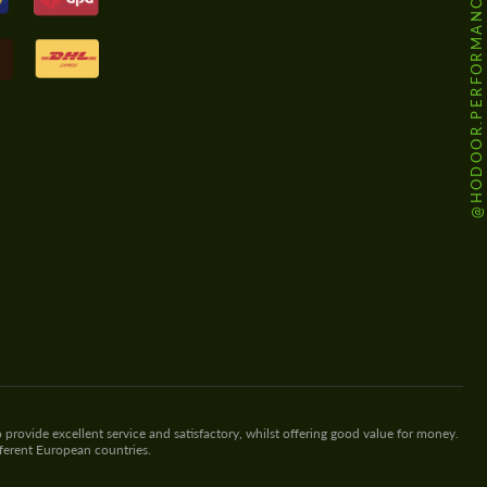
@HODOOR.PERFORMANCE
 provide excellent service and satisfactory, whilst offering good value for money.
fferent European countries.