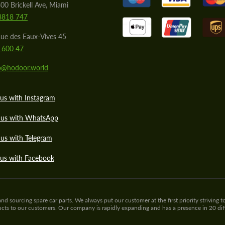
00 Brickell Ave, Miami
8818 747
ue des Eaux-Vives 45
 600 47
lo@hodoor.world
us with Instagram
 us with WhatsApp
us with Telegram
 us with Facebook
sourcing spare car parts. We always put our customer at the first priority striving to
ducts to our customers. Our company is rapidly expanding and has a presence in 20 di