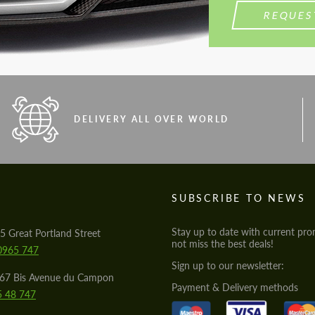
REQUES
DELIVERY ALL OVER WORLD
S
SUBSCRIBE TO NEWS
Stay up to date with current pro
5 Great Portland Street
not miss the best deals!
0965 747
Sign up to our newsletter:
567 Bis Avenue du Campon
Payment & Delivery methods
5 48 747