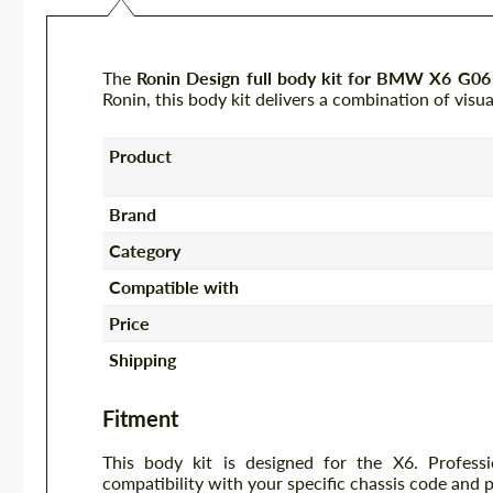
The
Ronin Design full body kit for BMW X6 G06
Ronin, this body kit delivers a combination of visu
Product
Brand
Category
Compatible with
Price
Shipping
Fitment
This body kit is designed for the X6. Profess
compatibility with your specific chassis code and 