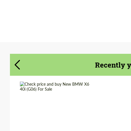
Agree to the processing of personal data
Agree to the processing of personal data
CONTACT ME
CONTACT ME
We speak your language
We speak your language
Recently 
Shipping from
Worldwide
(Country):
Shipping from (Сity):
Dubai
Status:
Tuning Guide