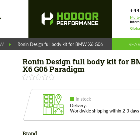
+44
Multi
Y
Intern
Globa
MW
Ronin Design full body kit for BMW X6 G06 Paradigm
Ronin Design full body kit for 
X6 G06 Paradigm
In stock
Delivery:
Worldwide shipping within 2-3 days
Brand