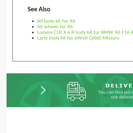
See Also
All body kit for X6
All wheels for X6
Lumma CLR X 6 R body kit for BMW X6 F16 
Larte body kit for Infiniti QX60 Missuro