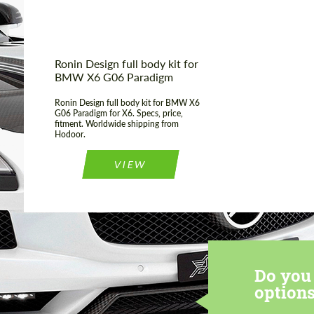
Ronin Design full body kit for
BMW X6 G06 Paradigm
Ronin Design full body kit for BMW X6
G06 Paradigm for X6. Specs, price,
fitment. Worldwide shipping from
Hodoor.
VIEW
Do you 
options