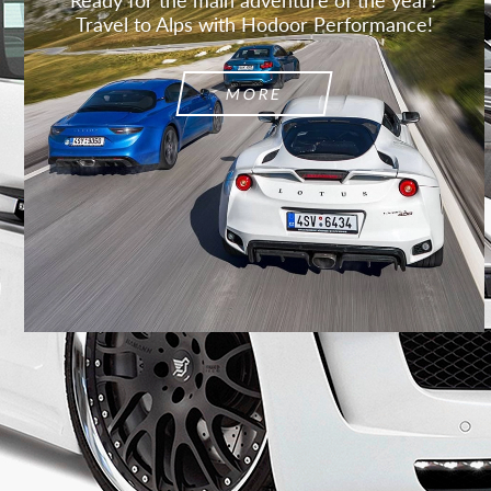
Travel to Alps with Hodoor Performance!
MORE