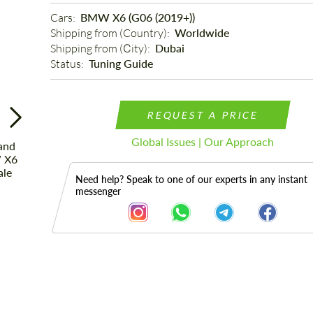
Cars: 
BMW X6 (G06 (2019+))
Shipping from (Country): 
Worldwide
Shipping from (Сity): 
Dubai
Status: 
Tuning Guide
REQUEST A PRICE
Global Issues | Our Approach
Need help? Speak to one of our experts in any instant
messenger