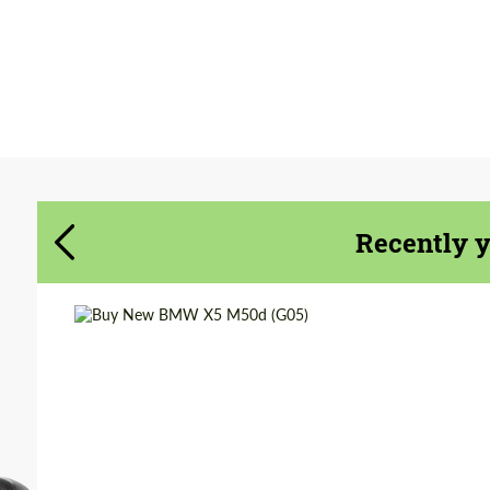
Agree to the processing of personal data
Agree to the processing of personal data
CONTACT ME
CONTACT ME
We speak your language
We speak your language
Recently 
Shipping from (Сity):
Dubai
Shipping from
Worldwide
(Country):
Status:
Tuning Guide