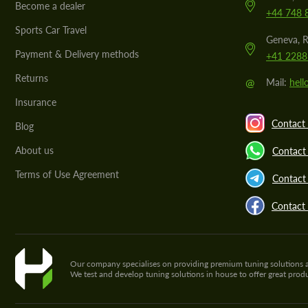
Become a dealer
+44 748 
Sports Car Travel
Geneva, R
Payment & Delivery methods
+41 2288
Returns
@
Mail:
hel
Insurance
Contact 
Blog
About us
Contact
Terms of Use Agreement
Contact 
Contact
Our company specialises on providing premium tuning solutions and 
We test and develop tuning solutions in house to offer great pro