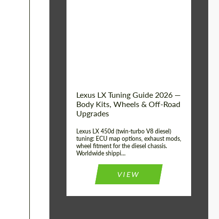
Mileage / Km:
0
Condition:
New car
Shipping from
Worldwide
(Country):
Status:
Tuning Guide
Shipping from (Сity):
Dubai
Lexus LX Tuning Guide 2026 —
Body Kits, Wheels & Off-Road
Upgrades
Lexus LX 450d (twin-turbo V8 diesel)
tuning: ECU map options, exhaust mods,
wheel fitment for the diesel chassis.
Worldwide shippi...
VIEW