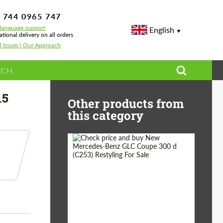
 744 0965 747
-language support
English
ational delivery on all orders
l Issues | Our Approach
15
Other products from
this category
Shipping from
Worldwide
(Country):
Status:
Tuning Guide
Shipping from (Сity):
Dubai