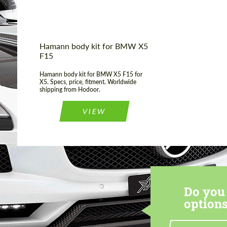
Hamann body kit for BMW X5
F15
Hamann body kit for BMW X5 F15 for
X5. Specs, price, fitment. Worldwide
shipping from Hodoor.
VIEW
Do you 
options