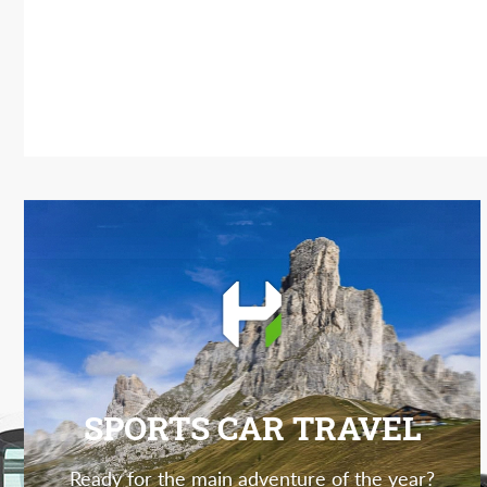
SPORTS CAR TRAVEL
Ready for the main adventure of the year?