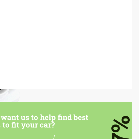
want us to help find best
7%
 to fit your car?