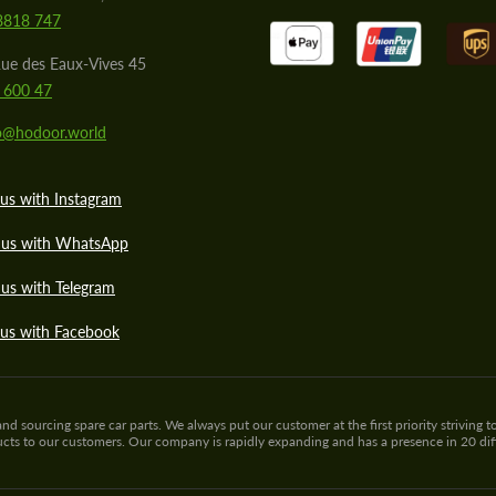
8818 747
ue des Eaux-Vives 45
 600 47
lo@hodoor.world
us with Instagram
 us with WhatsApp
us with Telegram
 us with Facebook
sourcing spare car parts. We always put our customer at the first priority striving to
ducts to our customers. Our company is rapidly expanding and has a presence in 20 di