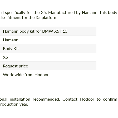
ed specifically for the X5. Manufactured by Hamann, this body
cise fitment for the X5 platform.
Hamann body kit for BMW X5 F15
Hamann
Body Kit
X5
Request price
Worldwide from Hodoor
ional installation recommended. Contact Hodoor to confirm
production year.