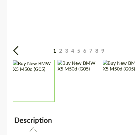
1
2
3
4
5
6
7
8
9
Description