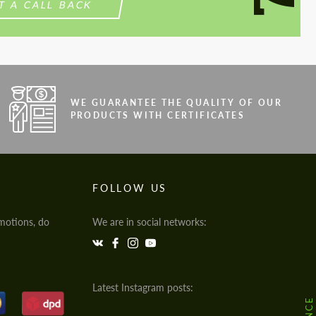
T A CALL BACK
WE GUARANTEE THE QUALITY OF OUR
PRODUCTS WITH CERTIFICATES
FOLLOW US
motions, do
We are in social networks:
Latest Instagram posts: