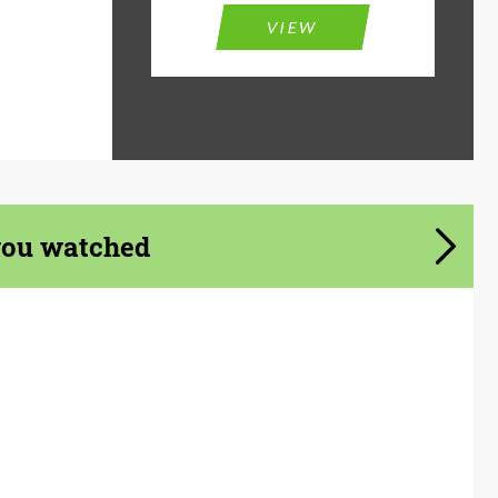
VIEW
you watched