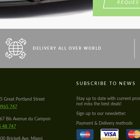
REQUES
DELIVERY ALL OVER WORLD
S
SUBSCRIBE TO NEWS
Stay up to date with current pro
5 Great Portland Street
not miss the best deals!
0965 747
Sign up to our newsletter:
567 Bis Avenue du Campon
Payment & Delivery methods
5 48 747
00 Brickell Ave, Miami