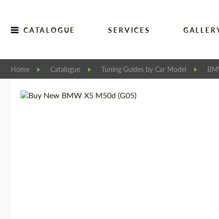
CATALOGUE
SERVICES
GALLER
Home
Catalogue
Tuning Guides by Car Model
B