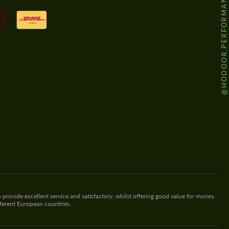
@HODOOR.PERFORMANCE
 provide excellent service and satisfactory, whilst offering good value for money.
fferent European countries.