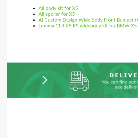
All body kit for X5
All spoiler for X5
AI Custom Design Wide Body Front Bumper 
Lumma CLR X5 RS widebody kit for BMW X