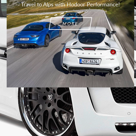
Travel to Alps with Hodoor Performance!
MORE