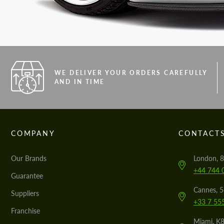
WE DELIVER YOUR ORDERS CAREFULLY
AND IN TIME
COMPANY
CONTACT
Our Brands
London, 8
+44 744 
Guarantee
Cannes, 
Suppliers
+33 7 55
Franchise
Miami, K8