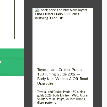
Shipping from (Сity):
Dubai
Shipping from
Worldwide
(Country):
Status:
Tuning Guide
Toyota Land Cruiser Prado
150 Tuning Guide 2026 —
Body Kits, Wheels & Off-Road
Upgrades
Toyota Land Cruiser Prado 150 tuning
guide 2026: body kits from Wald, Artisan
Spirits & MTR Design, 20-inch wheels,
diesel perform...