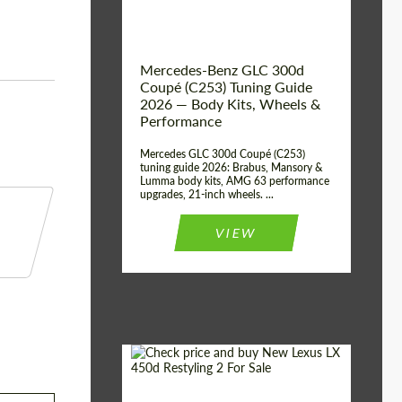
Mercedes-Benz GLC 300d
Coupé (C253) Tuning Guide
2026 — Body Kits, Wheels &
Performance
Mercedes GLC 300d Coupé (C253)
tuning guide 2026: Brabus, Mansory &
Lumma body kits, AMG 63 performance
upgrades, 21-inch wheels. ...
VIEW