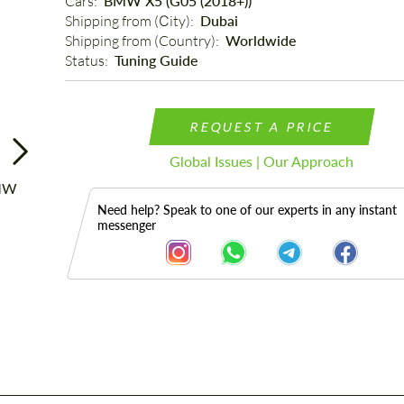
Cars: 
BMW X5 (G05 (2018+))
Shipping from (Сity): 
Dubai
Shipping from (Country): 
Worldwide
Status: 
Tuning Guide
REQUEST A PRICE
Global Issues | Our Approach
Need help? Speak to one of our experts in any instant
messenger