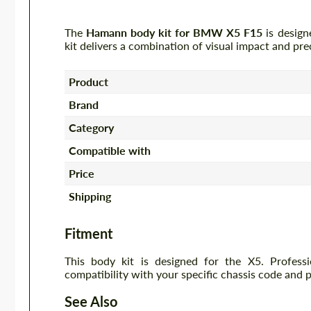
The
Hamann body kit for BMW X5 F15
is design
kit delivers a combination of visual impact and pre
Product
Brand
Category
Compatible with
Price
Shipping
Fitment
This body kit is designed for the X5. Profess
compatibility with your specific chassis code and 
See Also