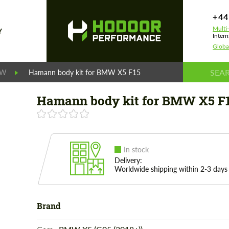
+44
Multi
Y
Intern
Globa
MW
Hamann body kit for BMW X5 F15
Hamann body kit for BMW X5 F
In stock
Delivery:
Worldwide shipping within 2-3 days
Brand