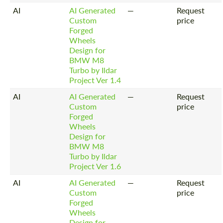
AI
AI Generated
—
Request
Custom
price
Forged
Wheels
Design for
BMW M8
Turbo by Ildar
Project Ver 1.4
AI
AI Generated
—
Request
Custom
price
Forged
Wheels
Design for
BMW M8
Turbo by Ildar
Project Ver 1.6
AI
AI Generated
—
Request
Custom
price
Forged
Wheels
Design for