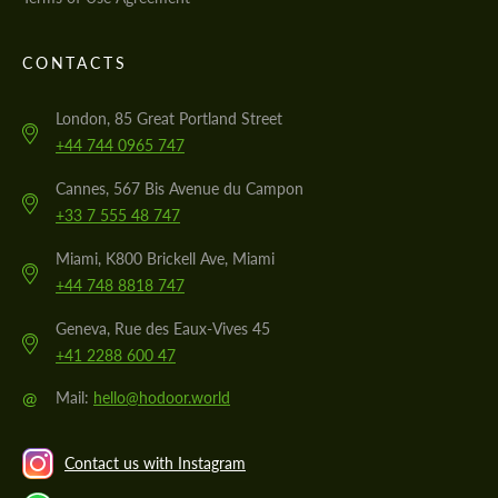
CONTACTS
London, 85 Great Portland Street
+44 744 0965 747
Cannes, 567 Bis Avenue du Campon
+33 7 555 48 747
Miami, K800 Brickell Ave, Miami
+44 748 8818 747
Geneva, Rue des Eaux-Vives 45
+41 2288 600 47
@
Mail:
hello@hodoor.world
Contact us with Instagram