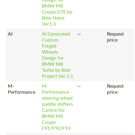
BMW M8
Coupe GTE by
Bête Noire
Ver1.3
AI
AI Generated
—
Request
Custom
price
Forged
Wheels
Design for
BMW M8
Turbo by Ildar
Project Ver 1.1
M-
M-
—
Request
Performance
Performance
price
steering wheel
paddle shifters
Carbon for
BMW M8
Coupe
F91/F92/F93