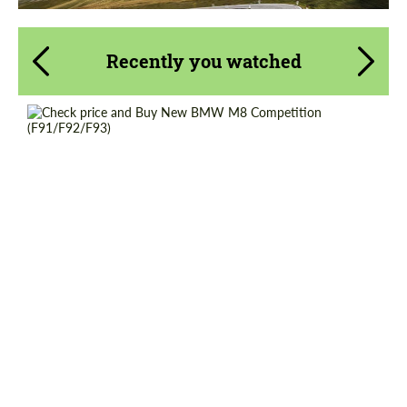
Recently you watched
Shipping from (Сity):
Dubai
Shipping from (Country):
Worldwide
Status:
Tuning Guide