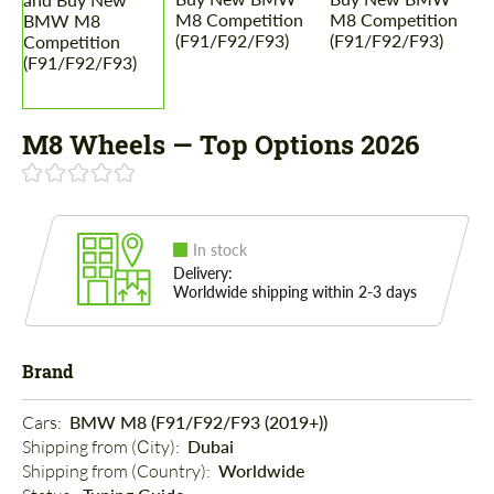
M8 Wheels — Top Options 2026
In stock
Delivery:
Worldwide shipping within 2-3 days
Brand
Cars: 
BMW M8 (F91/F92/F93 (2019+))
Shipping from (Сity): 
Dubai
Shipping from (Country): 
Worldwide