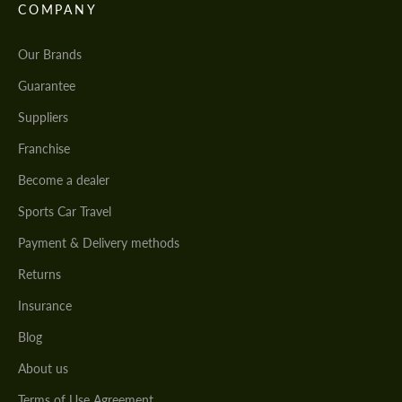
COMPANY
Our Brands
Guarantee
Suppliers
Franchise
Become a dealer
Sports Car Travel
Payment & Delivery methods
Returns
Insurance
Blog
About us
Terms of Use Agreement