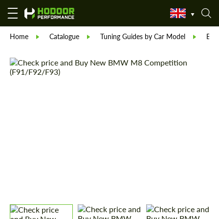
Home
Catalogue
Tuning Guides by Car Model
BM