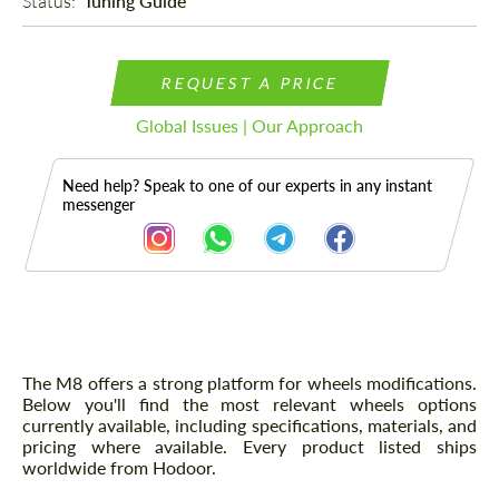
Status: 
Tuning Guide
REQUEST A PRICE
Global Issues | Our Approach
Need help? Speak to one of our experts in any instant
messenger
Description
The M8 offers a strong platform for wheels modifications.
Below you'll find the most relevant wheels options
currently available, including specifications, materials, and
pricing where available. Every product listed ships
worldwide from Hodoor.