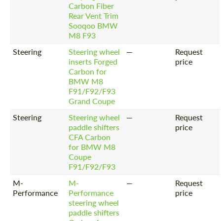
Request a text back
Carbon Fiber
Request a text back
Rear Vent Trim
Please use this form to fill in some basic
Please use this form to fill in some basic
Sooqoo BMW
information for your price request. We will
information for your price request. We will
M8 F93
contact you within 1 business day with our
contact you within 1 business day with our
most competitive offer.
most competitive offer.
Steering
Steering wheel
—
Request
inserts Forged
price
Carbon for
BMW M8
F91/F92/F93
Grand Coupe
Steering
Steering wheel
—
Request
paddle shifters
price
CFA Carbon
Agree to the processing of personal data
Agree to the processing of personal data
for BMW M8
Coupe
CONTACT ME
CONTACT ME
F91/F92/F93
M-
M-
—
Request
We speak your language
We speak your language
Performance
Performance
price
steering wheel
paddle shifters