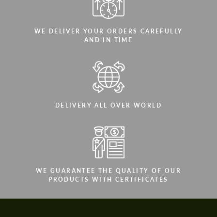
WE DELIVER YOUR ORDERS CAREFULLY
AND IN TIME
DELIVERY ALL OVER WORLD
WE GUARANTEE THE QUALITY OF OUR
PRODUCTS WITH CERTIFICATES