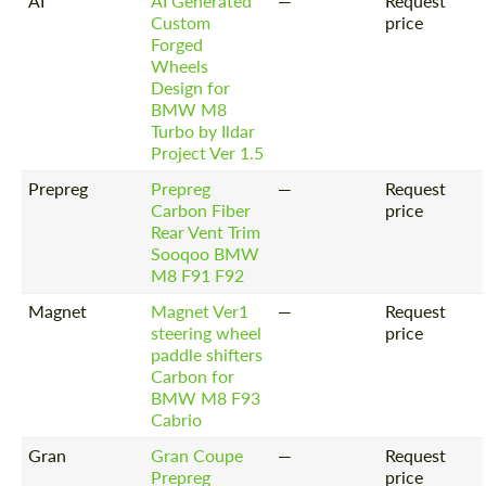
AI
AI Generated
—
Request
Custom
price
Forged
Wheels
Design for
BMW M8
Turbo by Ildar
Project Ver 1.5
Prepreg
Prepreg
—
Request
Carbon Fiber
price
Rear Vent Trim
Sooqoo BMW
M8 F91 F92
Magnet
Magnet Ver1
—
Request
steering wheel
price
paddle shifters
Carbon for
BMW M8 F93
Cabrio
Gran
Gran Coupe
—
Request
Prepreg
price