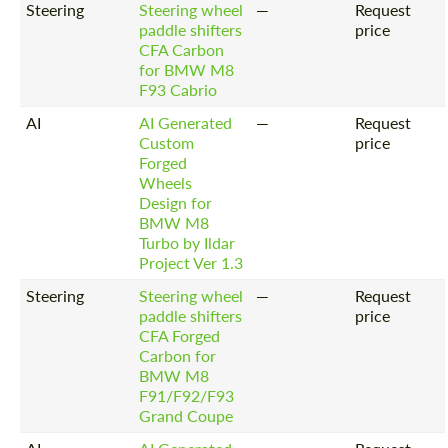
Steering
Steering wheel
—
Request
paddle shifters
price
CFA Carbon
for BMW M8
F93 Cabrio
AI
AI Generated
—
Request
Custom
price
Forged
Wheels
Design for
BMW M8
Turbo by Ildar
Project Ver 1.3
Steering
Steering wheel
—
Request
paddle shifters
price
CFA Forged
Carbon for
BMW M8
F91/F92/F93
Grand Coupe