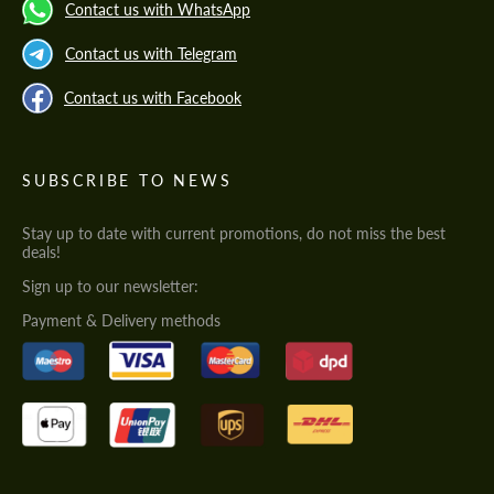
Contact us with WhatsApp
Contact us with Telegram
Contact us with Facebook
SUBSCRIBE TO NEWS
Stay up to date with current promotions, do not miss the best
deals!
Sign up to our newsletter:
Payment & Delivery methods