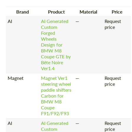
Brand
Product
Material
Price
AI
AI Generated
—
Request
Custom
price
Forged
Wheels
Design for
BMW M8
Coupe GTE by
Bête Noire
Ver1.4
Magnet
Magnet Ver1
—
Request
steering wheel
price
paddle shifters
Carbon for
BMW M8
Coupe
F91/F92/F93
AI
AI Generated
—
Request
Custom
price