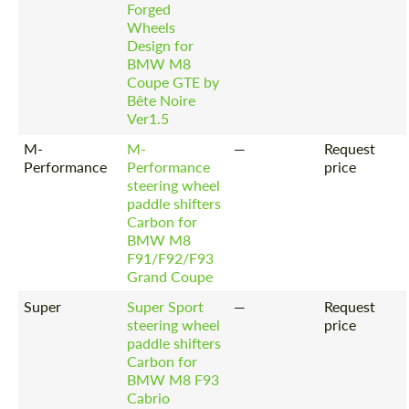
Forged
Wheels
Design for
BMW M8
Coupe GTE by
Bête Noire
Ver1.5
M-
M-
—
Request
Performance
Performance
price
steering wheel
paddle shifters
Carbon for
BMW M8
F91/F92/F93
Grand Coupe
Super
Super Sport
—
Request
steering wheel
price
paddle shifters
Carbon for
BMW M8 F93
Cabrio