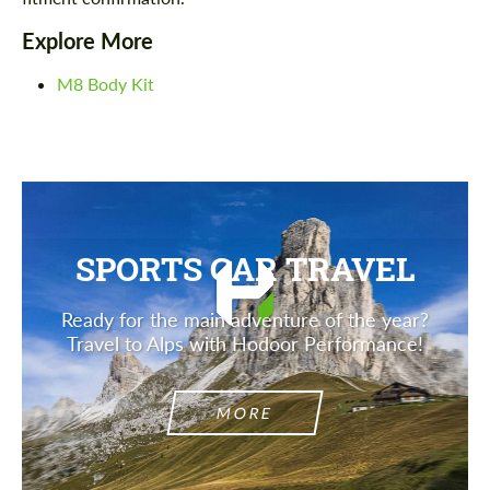
Explore More
M8 Body Kit
SPORTS CAR TRAVEL
Ready for the main adventure of the year?
Travel to Alps with Hodoor Performance!
MORE