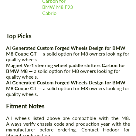
Carbon for
BMW M8 F93
Cabrio
Top Picks
AI Generated Custom Forged Wheels Design for BMW
M8 Coupe GT
— a solid option for M8 owners looking for
quality wheels.
Magnet Ver1 steering wheel paddle shifters Carbon for
BMW M8
— a solid option for M8 owners looking for
quality wheels.
AI Generated Custom Forged Wheels Design for BMW
M8 Coupe GT
— a solid option for M8 owners looking for
quality wheels.
Fitment Notes
All wheels listed above are compatible with the M8.
Always verify chassis code and production year with the
manufacturer before ordering. Contact Hodoor for
fitment confirmation.