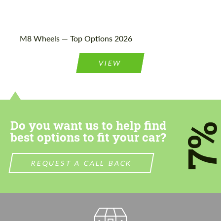
M8 Wheels — Top Options 2026
VIEW
Do you want us to help find
7
best options to fit your car?
REQUEST A CALL BACK