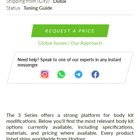
Shipping from (Сity): 
Dubai
Status: 
Tuning Guide
REQUEST A PRICE
Global Issues | Our Approach
Need help? Speak to one of our experts in any instant
messenger
Description
The 3 Series offers a strong platform for body kit
modifications. Below you'll find the most relevant body kit
options currently available, including specifications,
materials, and pricing where available. Every product
listed ships worldwide from Hodoor.