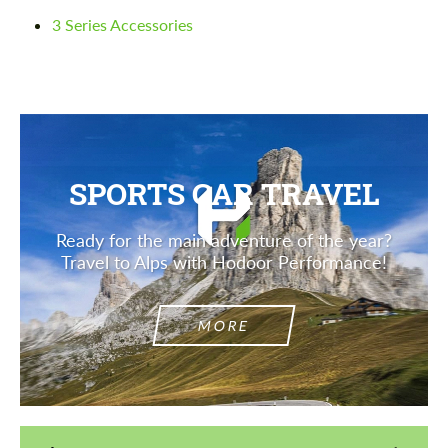
3 Series Accessories
Agree to the processing of personal data
Agree to the processing of personal data
CONTACT ME
CONTACT ME
We speak your language
We speak your language
SPORTS CAR TRAVEL
Ready for the main adventure of the year?
Travel to Alps with Hodoor Performance!
MORE