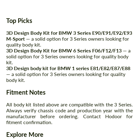
Top Picks
3D Design Body Kit for BMW 3 Series E90/E91/E92/E93
M-Sport
— a solid option for 3 Series owners looking for
quality body kit.
3D Design Body Kit for BMW 6 Series F06/F12/F13
— a
solid option for 3 Series owners looking for quality body
kit.
Request a text back
Request a text back
3D Design body kit for BMW 1 series E81/E82/E87/E88
— a solid option for 3 Series owners looking for quality
Please use this form to fill in some basic
Please use this form to fill in some basic
body kit.
information for your price request. We will
information for your price request. We will
contact you within 1 business day with our
contact you within 1 business day with our
Fitment Notes
most competitive offer.
most competitive offer.
All body kit listed above are compatible with the 3 Series.
Always verify chassis code and production year with the
manufacturer before ordering. Contact Hodoor for
fitment confirmation.
Explore More