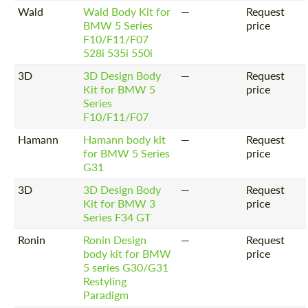
Wald
Wald Body Kit for
—
Request
BMW 5 Series
price
F10/F11/F07
528i 535i 550i
3D
3D Design Body
—
Request
Kit for BMW 5
price
Series
F10/F11/F07
Hamann
Hamann body kit
—
Request
for BMW 5 Series
price
G31
3D
3D Design Body
—
Request
Kit for BMW 3
price
Series F34 GT
Ronin
Ronin Design
—
Request
body kit for BMW
price
5 series G30/G31
Restyling
Paradigm