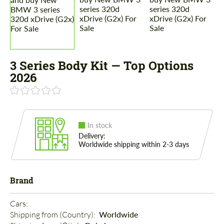
3 Series Body Kit — Top Options
2026
In stock
Delivery:
Worldwide shipping within 2-3 days
Brand
Cars: 
Shipping from (Country): 
Worldwide