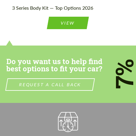
3 Series Body Kit — Top Options 2026
VIEW
Do you want us to help find
7
best options to fit your car?
REQUEST A CALL BACK