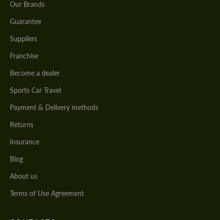
Our Brands
Guarantee
Suppliers
Franchise
Become a dealer
Sports Car Travel
Payment & Delivery methods
Returns
Insurance
Blog
About us
Terms of Use Agreement