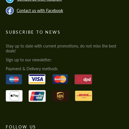
Contact us with Facebook
SUBSCRIBE TO NEWS
Stay up to date with current promotions, do not miss the best
deals!
Sign up to our newsletter:
Payment & Delivery methods
FOLLOW US