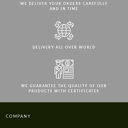
WE DELIVER YOUR ORDERS CAREFULLY
AND IN TIME
DELIVERY ALL OVER WORLD
WE GUARANTEE THE QUALITY OF OUR
PRODUCTS WITH CERTIFICATES
COMPANY