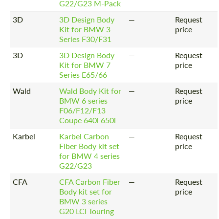
G22/G23 M-Pack
3D
3D Design Body
—
Request
Kit for BMW 3
price
Series F30/F31
3D
3D Design Body
—
Request
Kit for BMW 7
price
Series E65/66
Wald
Wald Body Kit for
—
Request
BMW 6 series
price
F06/F12/F13
Coupe 640i 650i
Karbel
Karbel Carbon
—
Request
Fiber Body kit set
price
for BMW 4 series
G22/G23
CFA
CFA Carbon Fiber
—
Request
Body kit set for
price
BMW 3 series
G20 LCI Touring