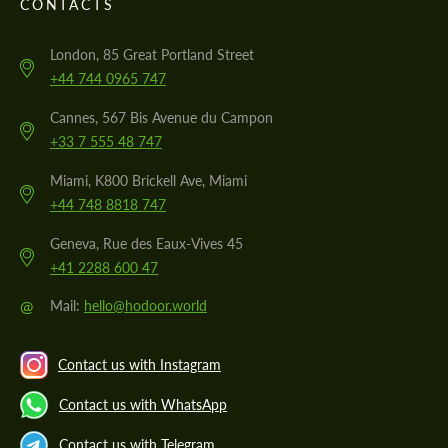
CONTACTS
London, 85 Great Portland Street
+44 744 0965 747
Cannes, 567 Bis Avenue du Campon
+33 7 555 48 747
Miami, K800 Brickell Ave, Miami
+44 748 8818 747
Geneva, Rue des Eaux-Vives 45
+41 2288 600 47
@
Mail:
hello@hodoor.world
Contact us with Instagram
Contact us with WhatsApp
Contact us with Telegram