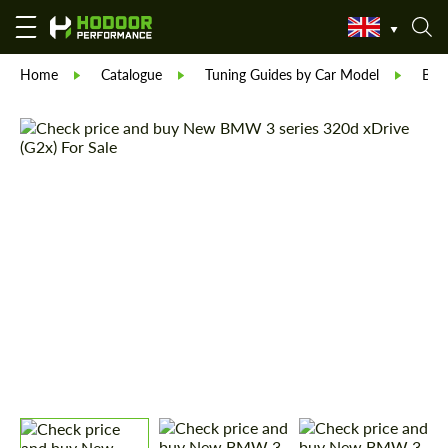
Home
Catalogue
Tuning Guides by Car Model
BM