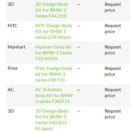
3D
3D Design Body
—
Request
Kit for BMW 2
price
Series F44 235i
MTC
MTC Design Body
—
Request
Kit for BMW 5
price
series E39 Mtech
Manhart
Manhart body kit
—
Request
for BMW 2 Series
price
F22 M235i
Prior
Prior Design body
—
Request
kit for BMW 3
price
series F30 F31
AC
AC Schnitzer
—
Request
body kit for BMW
price
3 series F30/F31
3D
3D Design Body
—
Request
Kit for BMW 5
price
Series E60/E61
M-Sport