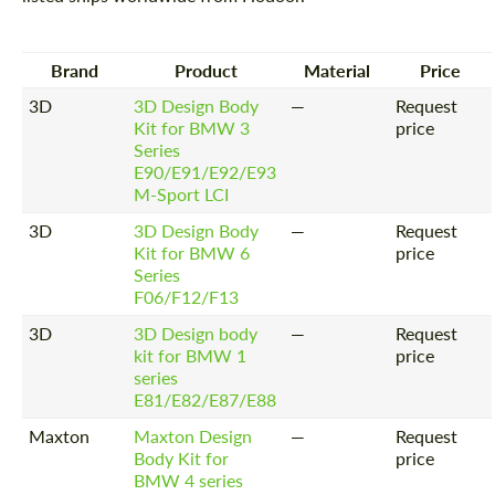
Brand
Product
Material
Price
3D
3D Design Body
—
Request
Kit for BMW 3
price
Series
E90/E91/E92/E93
M-Sport LCI
3D
3D Design Body
—
Request
Kit for BMW 6
price
Series
F06/F12/F13
3D
3D Design body
—
Request
kit for BMW 1
price
series
E81/E82/E87/E88
Maxton
Maxton Design
—
Request
Body Kit for
price
BMW 4 series