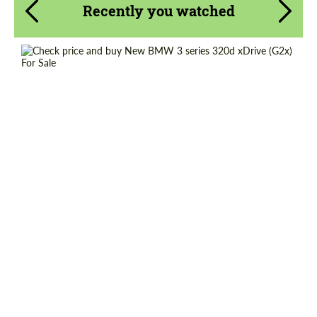
Recently you watched
Shipping from (Country):
Worldwide
Shipping from (Сity):
Dubai
Status:
Tuning Guide