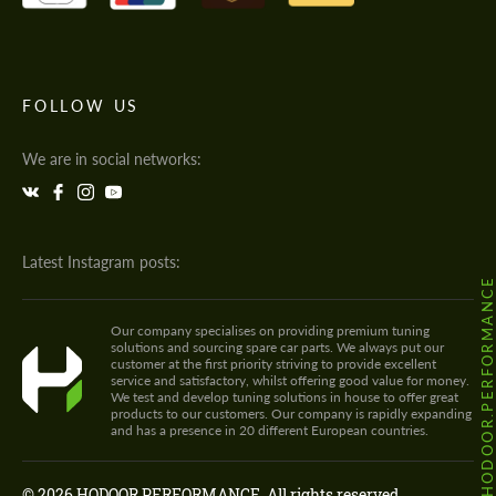
FOLLOW US
We are in social networks:
Latest Instagram posts:
@HODOOR.PERFORMANC
Our company specialises on providing premium tuning
solutions and sourcing spare car parts. We always put our
customer at the first priority striving to provide excellent
service and satisfactory, whilst offering good value for money.
We test and develop tuning solutions in house to offer great
products to our customers. Our company is rapidly expanding
and has a presence in 20 different European countries.
© 2026 HODOOR PERFORMANCE. All rights reserved.