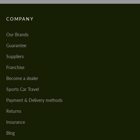
COMPANY
Our Brands
Guarantee
Suppliers
Franchise
Become a dealer
Sports Car Travel
Payment & Delivery methods
Returns
Insurance
Blog