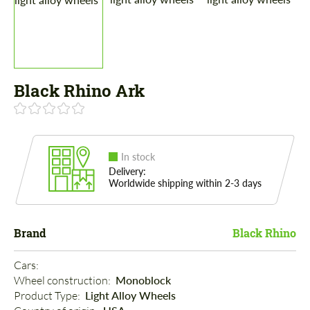
Black Rhino Ark
In stock
Delivery:
Worldwide shipping within 2-3 days
Brand
Black Rhino
Cars: 
Wheel construction: 
Monoblock
Product Type: 
Light Alloy Wheels