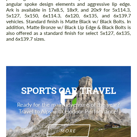
angular spoke design elements and aggressive lip edge.
Ark is available in 17x8.5, 18x9, and 20x9 for 5x114.3,
5x127, 5x150, 6x114.3, 6x120, 6x135, and 6x139.7
vehicles. Standard finish is Matte Black w/ Black Bolts. In
addition, Matte Bronze w/ Black Lip Edge & Black Bolts is
also offered as a standard finish for select 5x127, 6x135,
and 6x139.7 sizes.
SPORTS CAR TRAVEL
Ready for the main adventure of the year?
Travel to Alps with Hodoor Performance!
MORE