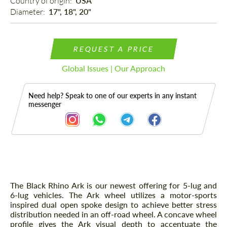
Country of origin: 
USA
Diameter: 
17", 18", 20"
REQUEST A PRICE
Global Issues | Our Approach
Need help? Speak to one of our experts in any instant
messenger
Description
The Black Rhino Ark is our newest offering for 5-lug and
6-lug vehicles. The Ark wheel utilizes a motor-sports
inspired dual open spoke design to achieve better stress
distribution needed in an off-road wheel. A concave wheel
profile gives the Ark visual depth to accentuate the