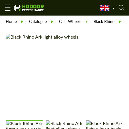
Home
Catalogue
Cast Wheels
Black Rhino
B