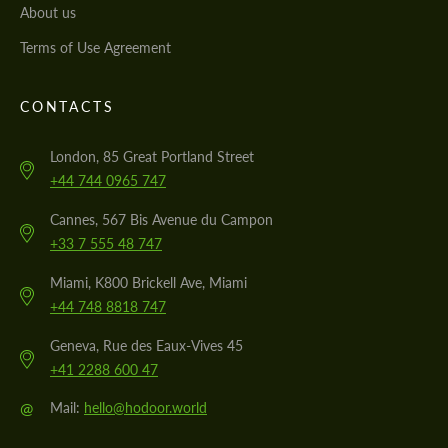
About us
Terms of Use Agreement
CONTACTS
London, 85 Great Portland Street
+44 744 0965 747
Cannes, 567 Bis Avenue du Campon
+33 7 555 48 747
Miami, K800 Brickell Ave, Miami
+44 748 8818 747
Geneva, Rue des Eaux-Vives 45
+41 2288 600 47
@
Mail:
hello@hodoor.world