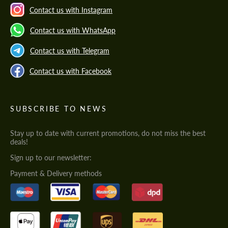
Contact us with Instagram
Contact us with WhatsApp
Contact us with Telegram
Contact us with Facebook
SUBSCRIBE TO NEWS
Stay up to date with current promotions, do not miss the best
deals!
Sign up to our newsletter:
Payment & Delivery methods