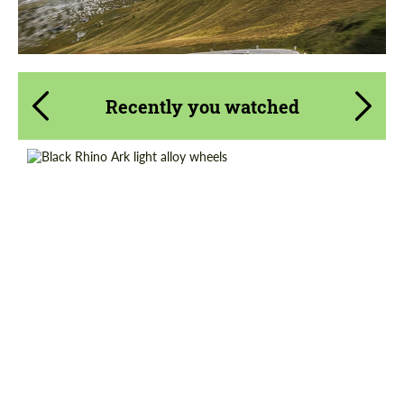
Recently you watched
Wheel construction:
Monoblock
Product Type:
Light Alloy Wheels
Country of origin:
USA
Diameter:
17", 18", 20"