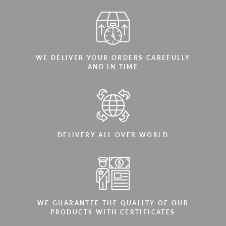
WE DELIVER YOUR ORDERS CAREFULLY
AND IN TIME
DELIVERY ALL OVER WORLD
WE GUARANTEE THE QUALITY OF OUR
PRODUCTS WITH CERTIFICATES