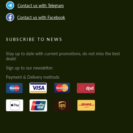
Contact us with Telegram
Contact us with Facebook
SUBSCRIBE TO NEWS
Stay up to date with current promotions, do not miss the best
deals!
Sign up to our newsletter:
Payment & Delivery methods