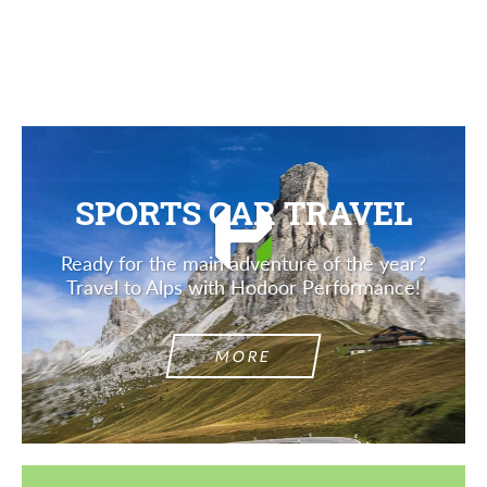
Description
SPORTS CAR TRAVEL
Ready for the main adventure of the year?
Travel to Alps with Hodoor Performance!
MORE