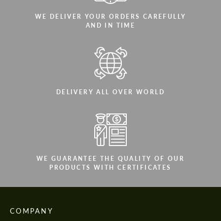
WE DELIVER YOUR ORDERS CAREFULLY
AND IN TIME
DELIVERY ALL OVER WORLD
WE GUARANTEE THE QUALITY OF OUR
PRODUCTS WITH CERTIFICATES
COMPANY