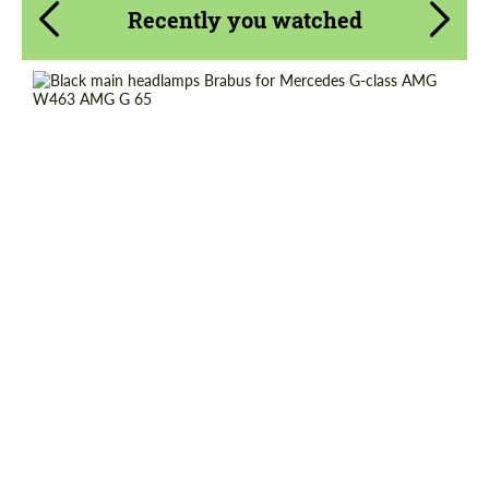
Recently you watched
Request a text back