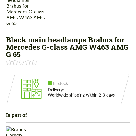
Black main headlamps Brabus for
Mercedes G-class AMG W463 AMG
G 65
In stock
Delivery:
Worldwide shipping within 2-3 days
Is part of