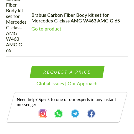
Brabus Carbon Fiber Body kit set for
Mercedes G-class AMG W463 AMG G 65
Go to product
REQUEST A PRICE
Global Issues | Our Approach
Need help? Speak to one of our experts in any instant
messenger