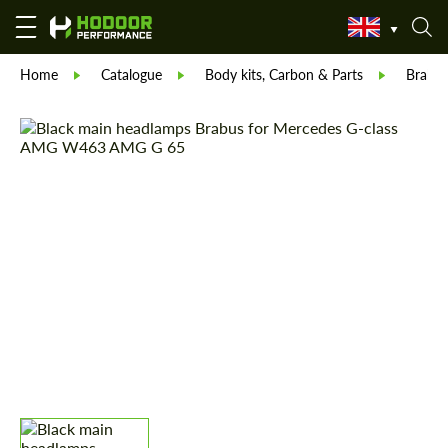
Home
Catalogue
Body kits, Carbon & Parts
Brabu