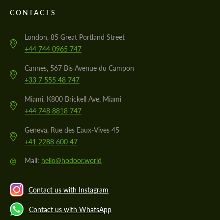
CONTACTS
London, 85 Great Portland Street
+44 744 0965 747
Cannes, 567 Bis Avenue du Campon
+33 7 555 48 747
Miami, K800 Brickell Ave, Miami
+44 748 8818 747
Geneva, Rue des Eaux-Vives 45
+41 2288 600 47
@
Mail:
hello@hodoor.world
Contact us with Instagram
Contact us with WhatsApp