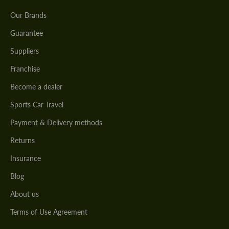
Our Brands
Guarantee
Suppliers
Franchise
Become a dealer
Sports Car Travel
Payment & Delivery methods
Returns
Insurance
Blog
About us
Terms of Use Agreement