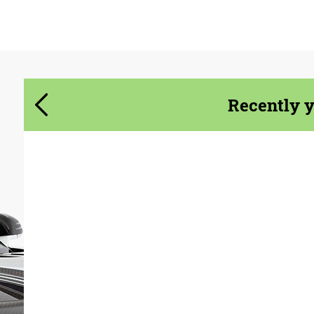
Agree to the processing of personal data
Agree to the processing of personal data
CONTACT ME
CONTACT ME
We speak your language
We speak your language
Recently 