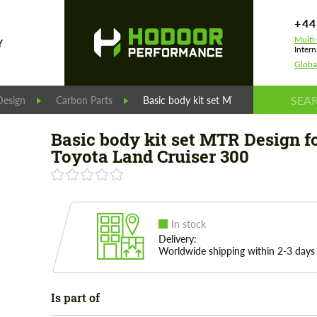
+44
Multi
Y
Intern
Globa
esign
Carbon Parts
Basic body kit set MTR Design for Toyo
Basic body kit set MTR Design f
Toyota Land Cruiser 300
In stock
Delivery:
Worldwide shipping within 2-3 days
Is part of