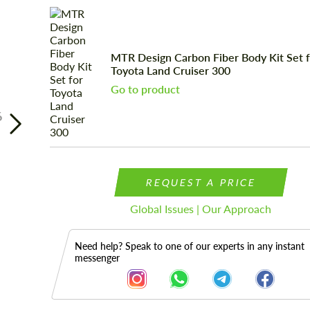
MTR Design Carbon Fiber Body Kit Set 
Toyota Land Cruiser 300
Go to product
6
REQUEST A PRICE
Global Issues | Our Approach
Need help? Speak to one of our experts in any instant
messenger