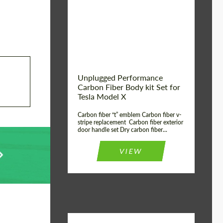
Country of origin:
USA
Unplugged Performance
Carbon Fiber Body kit Set for
Tesla Model X
Carbon fiber “t” emblem Carbon fiber v-
stripe replacement Carbon fiber exterior
door handle set Dry carbon fiber...
VIEW