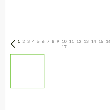
1
2
3
4
5
6
7
8
9
10
11
12
13
14
15
1
17