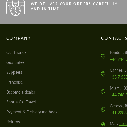
WE DELIVER YOUR ORDERS CAREFULLY
AND IN TIME
COMPANY
CONTACT
Our Brands
London, 8
+44 744 
Guarantee
Cannes, 
Suppliers
+33 7 55
Franchise
Miami, K8
Become a dealer
+44 748 
Sports Car Travel
Geneva, R
Payment & Delivery methods
+41 2288
Returns
@
Mail:
hel