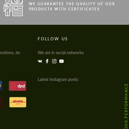
WE GUARANTEE THE QUALITY OF OUR
PRODUCTS WITH CERTIFICATES
FOLLOW US
motions, do
We are in social networks:
Latest Instagram posts:
@HODOOR.PERFORMANCE