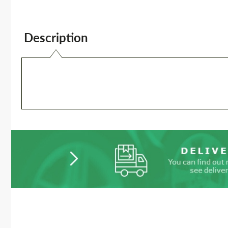
Description