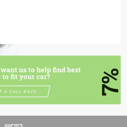
want us to help find best
7%
 to fit your car?
T A CALL BACK