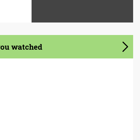
you watched