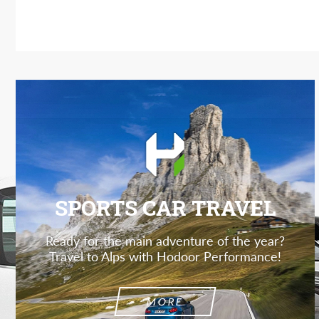
SPORTS CAR TRAVEL
Ready for the main adventure of the year?
Travel to Alps with Hodoor Performance!
MORE