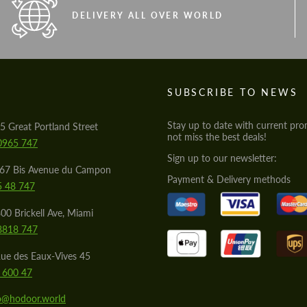
DELIVERY ALL OVER WORLD
S
SUBSCRIBE TO NEWS
Stay up to date with current pro
5 Great Portland Street
not miss the best deals!
0965 747
Sign up to our newsletter:
567 Bis Avenue du Campon
Payment & Delivery methods
5 48 747
00 Brickell Ave, Miami
8818 747
ue des Eaux-Vives 45
 600 47
lo@hodoor.world