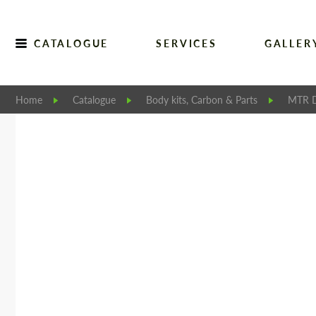
CATALOGUE
SERVICES
GALLER
Home
Catalogue
Body kits, Carbon & Parts
MTR D