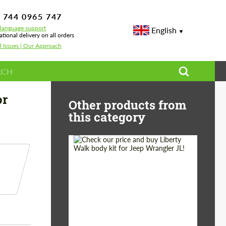
 744 0965 747
-language support
English
ational delivery on all orders
l Issues | Our Approach
ta Land Cruiser 300
or
Other products from
this category
Product Type:
Body Kit
Country of origin:
Japan