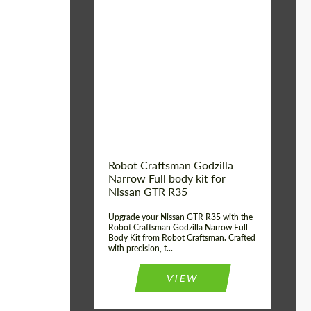
Product Type:
Body Kit
Country of origin:
USA
Material:
Carbon fiber, Fiberglass
Robot Craftsman Godzilla
Narrow Full body kit for
Nissan GTR R35
Upgrade your Nissan GTR R35 with the
Robot Craftsman Godzilla Narrow Full
Body Kit from Robot Craftsman. Crafted
with precision, t...
VIEW