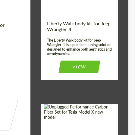
Liberty Walk body kit for Jeep
for
Wrangler JL
The Liberty Walk body kit for Jeep
Wrangler JL is a premium tuning solution
designed to enhance both aesthetics and
aerodynamics. ...
VIEW
Product Type:
Body Kit