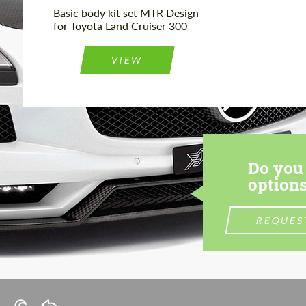
Basic body kit set MTR Design
for Toyota Land Cruiser 300
VIEW
Do you 
options
REQUES