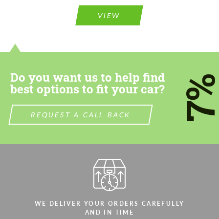
Please use this form to fill in some basic
information for your price request. We will
information for your price request. We will
contact you within 1 business day with our
VIEW
contact you within 1 business day with our
most competitive offer.
most competitive offer.
Do you want us to help find
7
best options to fit your car?
REQUEST A CALL BACK
Agree to the processing of personal data
Agree to the processing of personal data
CONTACT ME
CONTACT ME
We speak your language
We speak your language
WE DELIVER YOUR ORDERS CAREFULLY
AND IN TIME