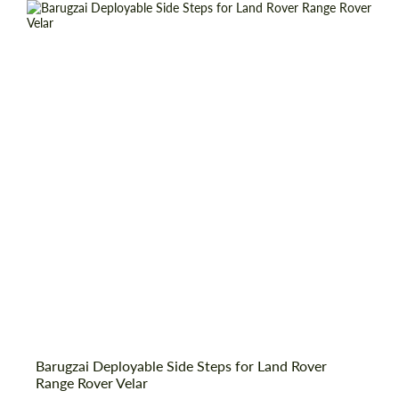
Request a text back
Barugzai Deployable Side Steps for Land Rover
Request a text back
Range Rover Velar
Please use this form to fill in some basic