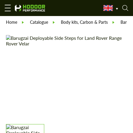
Home
Catalogue
Body kits, Carbon & Parts
Barugz