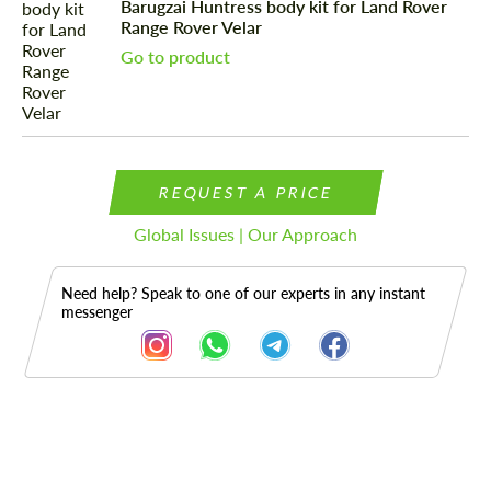
Barugzai Huntress body kit for Land Rover
Range Rover Velar
Go to product
REQUEST A PRICE
Global Issues | Our Approach
Need help? Speak to one of our experts in any instant
messenger
Description