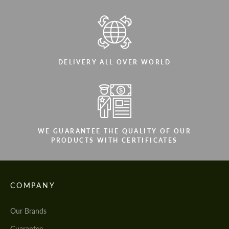
DELIVERY ALL OVER WORLD
WE GUARANTEE THE QUALITY OF OUR
PRODUCTS WITH CERTIFICATES
COMPANY
Our Brands
Guarantee