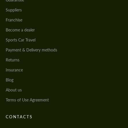
Suppliers
Franchise
Become a dealer
Sports Car Travel
Payment & Delivery methods
Returns
Insurance
Blog
About us
Terms of Use Agreement
CONTACTS