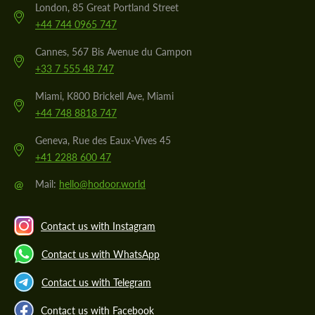
London, 85 Great Portland Street
+44 744 0965 747
Cannes, 567 Bis Avenue du Campon
+33 7 555 48 747
Miami, K800 Brickell Ave, Miami
+44 748 8818 747
Geneva, Rue des Eaux-Vives 45
+41 2288 600 47
@
Mail:
hello@hodoor.world
Contact us with Instagram
Contact us with WhatsApp
Contact us with Telegram
Contact us with Facebook