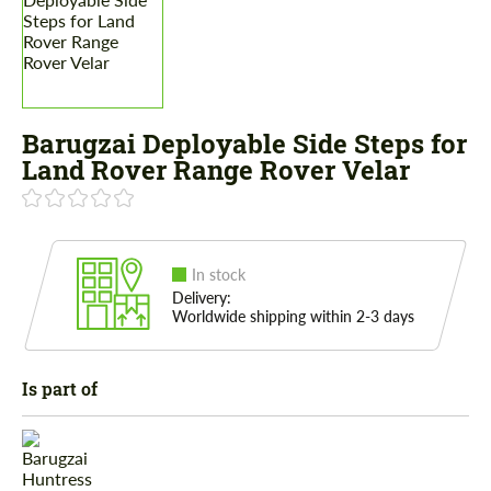
Barugzai Deployable Side Steps for
Land Rover Range Rover Velar
In stock
Delivery:
Worldwide shipping within 2-3 days
Is part of