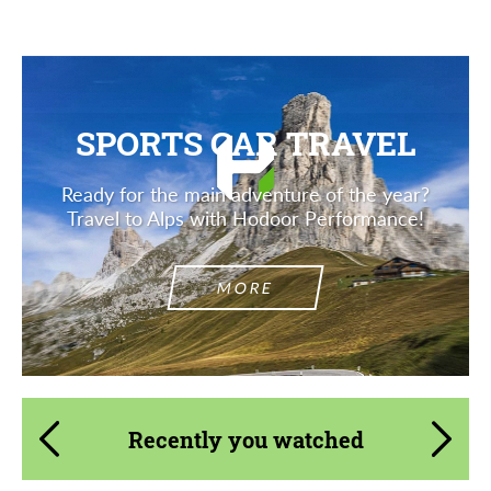
SPORTS CAR TRAVEL
Ready for the main adventure of the year?
Travel to Alps with Hodoor Performance!
MORE
Recently you watched