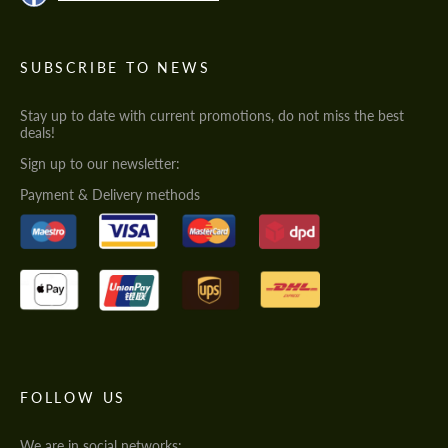
SUBSCRIBE TO NEWS
Stay up to date with current promotions, do not miss the best
deals!
Sign up to our newsletter:
Payment & Delivery methods
FOLLOW US
We are in social networks: