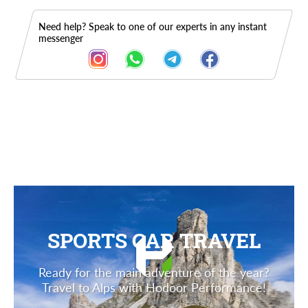
Need help? Speak to one of our experts in any instant
messenger
Description
SPORTS CAR TRAVEL
Ready for the main adventure of the year?
Travel to Alps with Hodoor Performance!