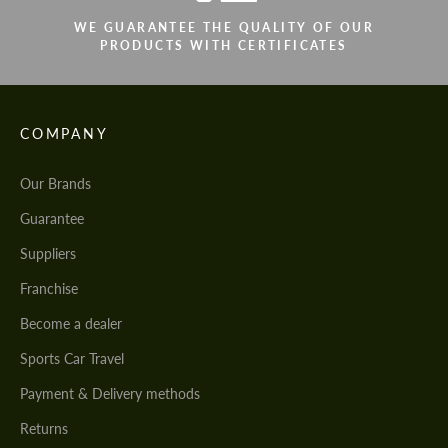
WE GUARANTEE THE QUALITY OF OUR
PRODUCTS WITH CERTIFICATES
COMPANY
Our Brands
Guarantee
Suppliers
Franchise
Become a dealer
Sports Car Travel
Payment & Delivery methods
Returns