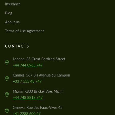
Insurance
Blog
About us
Terms of Use Agreement
CONTACTS
London, 85 Great Portland Street
+44 744 0965 747
Cannes, 567 Bis Avenue du Campon
+33 7 555 48 747
Miami, K800 Brickell Ave, Miami
+44 748 8818 747
Geneva, Rue des Eaux-Vives 45
+41 2288 600 47