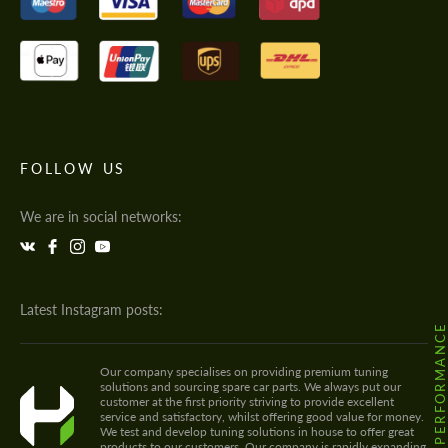
FOLLOW US
We are in social networks:
Latest Instagram posts:
@HODOOR.PERFORMANC
Our company specialises on providing premium tuning
solutions and sourcing spare car parts. We always put our
customer at the first priority striving to provide excellent
service and satisfactory, whilst offering good value for money.
We test and develop tuning solutions in house to offer great
products to our customers. Our company is rapidly expanding