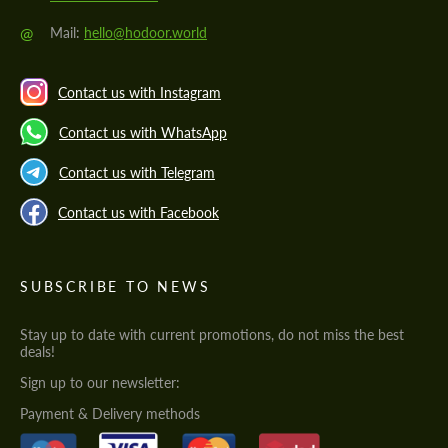
@
Mail:
hello@hodoor.world
Contact us with Instagram
Contact us with WhatsApp
Contact us with Telegram
Contact us with Facebook
SUBSCRIBE TO NEWS
Stay up to date with current promotions, do not miss the best
deals!
Sign up to our newsletter:
Payment & Delivery methods