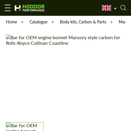
Home
Catalogue
Body kits, Carbon & Parts
Manso