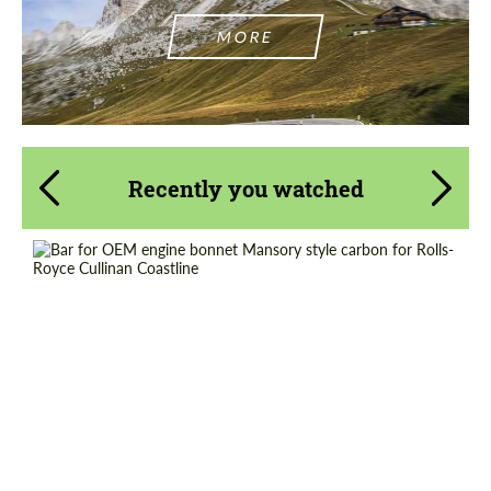
MORE
Recently you watched