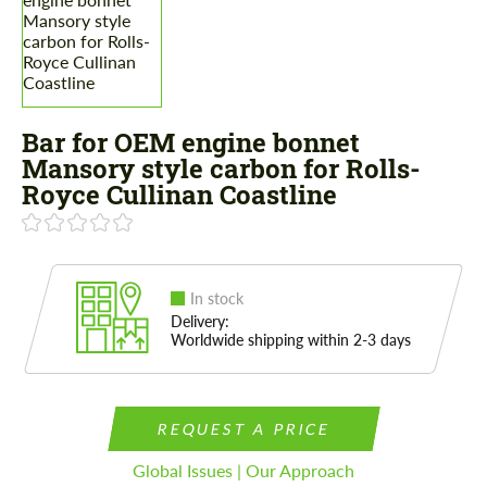
Bar for OEM engine bonnet
Mansory style carbon for Rolls-
Royce Cullinan Coastline
In stock
Delivery:
Worldwide shipping within 2-3 days
REQUEST A PRICE
Global Issues | Our Approach