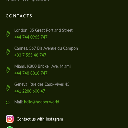
CONTACTS
London, 85 Great Portland Street
+44 744 0965 747
Cannes, 567 Bis Avenue du Campon
+33 7 555 48 747
Miami, K800 Brickell Ave, Miami
+44 748 8818 747
Geneva, Rue des Eaux-Vives 45
+41 2288 600 47
@
Mail:
hello@hodoor.world
Contact us with Instagram