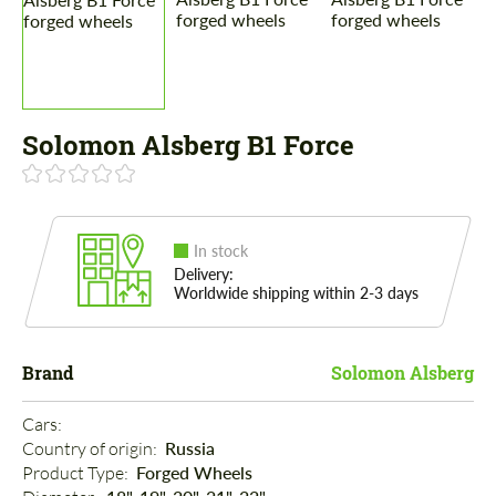
Solomon Alsberg B1 Force
In stock
Delivery:
Worldwide shipping within 2-3 days
Brand
Solomon Alsberg
Cars: 
Country of origin: 
Russia
Product Type: 
Forged Wheels