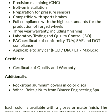
Precision machining (CNC)
Bolt-on installation
Preparation for pressure sensors
Compatible with sports brakes
Full compliance with the highest standards for the
production of forged wheels
Three year warranty, including finishing
Laboratory Testing and Quality Control (ISO)
EAC certificate of conformity, TÜV, SAE and DOT
compliance
Applicable to any car (PCD / DIA / ET / MaxLoad
Certificate
Certificate of Quality and Warranty
Additionally:
Rocksroad aluminum covers in color discs
Wheel Bolts / Nuts from Bimecc Engineering Spa
Each color is available with a glossy or matte finish. The
price includes painting in any standard color, including a