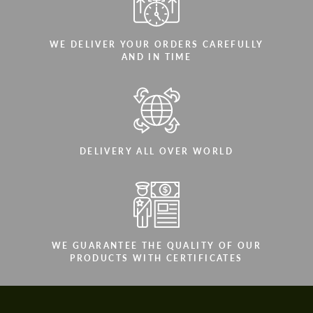
WE DELIVER YOUR ORDERS CAREFULLY
AND IN TIME
DELIVERY ALL OVER WORLD
WE GUARANTEE THE QUALITY OF OUR
PRODUCTS WITH CERTIFICATES