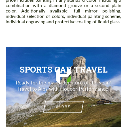
combination with a diamond groove or a second plain
color. Additionally available: full mirror polishing,
individual selection of colors, individual painting scheme,
individual engraving and protective coating of liquid glass.
SPORTS CAR TRAVEL
Ready for the main adventure of the year?
Travel to Alps with Hodoor Performance!
MORE