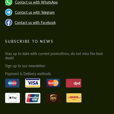
Contact us with WhatsApp
Contact us with Telegram
Contact us with Facebook
SUBSCRIBE TO NEWS
Stay up to date with current promotions, do not miss the best
deals!
Sign up to our newsletter:
Payment & Delivery methods