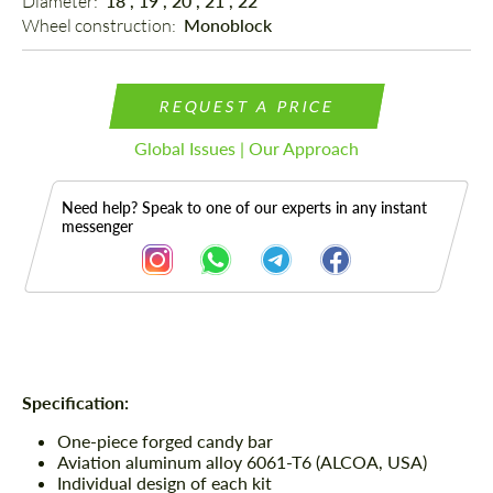
Diameter: 
18", 19", 20", 21", 22"
Wheel construction: 
Monoblock
REQUEST A PRICE
Global Issues | Our Approach
Need help? Speak to one of our experts in any instant
messenger
Description
Specification:
One-piece forged candy bar
Aviation aluminum alloy 6061-T6 (ALCOA, USA)
Individual design of each kit