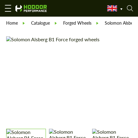
Home
Catalogue
Forged Wheels
Solomon Alsberg