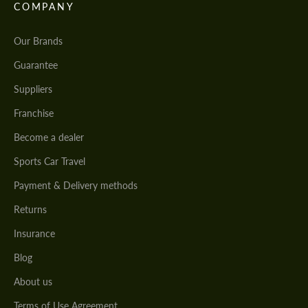
COMPANY
Our Brands
Guarantee
Suppliers
Franchise
Become a dealer
Sports Car Travel
Payment & Delivery methods
Returns
Insurance
Blog
About us
Terms of Use Agreement