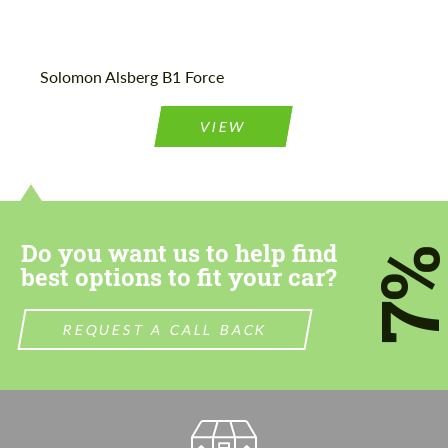
Agree to the processing of personal data
Agree to the processing of personal data
Solomon Alsberg B1 Force
CONTACT ME
CONTACT ME
VIEW
We speak your language
We speak your language
Do you want us to help find
7
best options to fit your car?
REQUEST A CALL BACK