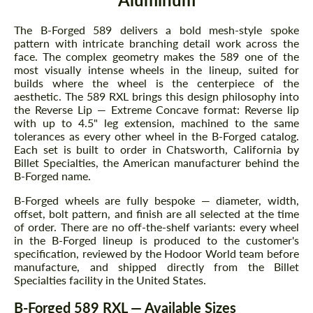
The B-Forged 589 delivers a bold mesh-style spoke
pattern with intricate branching detail work across the
face. The complex geometry makes the 589 one of the
most visually intense wheels in the lineup, suited for
builds where the wheel is the centerpiece of the
aesthetic. The 589 RXL brings this design philosophy into
the Reverse Lip — Extreme Concave format: Reverse lip
with up to 4.5" leg extension, machined to the same
tolerances as every other wheel in the B-Forged catalog.
Each set is built to order in Chatsworth, California by
Billet Specialties, the American manufacturer behind the
B-Forged name.
B-Forged wheels are fully bespoke — diameter, width,
offset, bolt pattern, and finish are all selected at the time
of order. There are no off-the-shelf variants: every wheel
in the B-Forged lineup is produced to the customer's
specification, reviewed by the Hodoor World team before
manufacture, and shipped directly from the Billet
Specialties facility in the United States.
B-Forged 589 RXL — Available Sizes