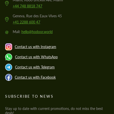
+44 748 8818 747
Geneva, Rue des Eaux-Vives 45
+41 2288 600 47
@
Mail:
hello@hodoor.world
Contact us with Instagram
Contact us with WhatsApp
Contact us with Telegram
Contact us with Facebook
SUBSCRIBE TO NEWS
Stay up to date with current promotions, do not miss the best
deals!