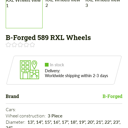
B-Forged 589 RXL Wheels
In stock
Delivery:
Worldwide shipping within 2-3 days
Brand
B-Forged
Cars: 
Wheel construction: 
3 Piece
Diameter: 
13", 14", 15", 16", 17", 18", 19", 20", 21", 22", 23",
24"