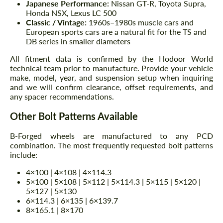
Japanese Performance:
Nissan GT-R, Toyota Supra,
Honda NSX, Lexus LC 500
Classic / Vintage:
1960s–1980s muscle cars and
European sports cars are a natural fit for the TS and
DB series in smaller diameters
All fitment data is confirmed by the Hodoor World
technical team prior to manufacture. Provide your vehicle
make, model, year, and suspension setup when inquiring
and we will confirm clearance, offset requirements, and
any spacer recommendations.
Other Bolt Patterns Available
B-Forged wheels are manufactured to any PCD
combination. The most frequently requested bolt patterns
include:
4×100 | 4×108 | 4×114.3
5×100 | 5×108 | 5×112 | 5×114.3 | 5×115 | 5×120 |
5×127 | 5×130
6×114.3 | 6×135 | 6×139.7
8×165.1 | 8×170