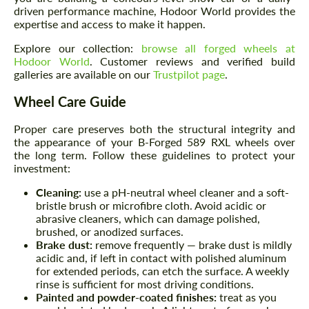
driven performance machine, Hodoor World provides the
expertise and access to make it happen.
Explore our collection:
browse all forged wheels at
Hodoor World
. Customer reviews and verified build
galleries are available on our
Trustpilot page
.
Wheel Care Guide
Proper care preserves both the structural integrity and
the appearance of your B-Forged 589 RXL wheels over
the long term. Follow these guidelines to protect your
investment:
Cleaning:
use a pH-neutral wheel cleaner and a soft-
bristle brush or microfibre cloth. Avoid acidic or
abrasive cleaners, which can damage polished,
brushed, or anodized surfaces.
Brake dust:
remove frequently — brake dust is mildly
acidic and, if left in contact with polished aluminum
for extended periods, can etch the surface. A weekly
rinse is sufficient for most driving conditions.
Painted and powder-coated finishes:
treat as you