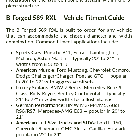
piece structure.
B-Forged 589 RXL — Vehicle Fitment Guide
The B-Forged 589 RXL is built to order for any vehicle
that can accommodate the chosen diameter and width
combination. Common fitment applications include:
Sports Cars:
Porsche 911, Ferrari, Lamborghini,
McLaren, Aston Martin — typically 20" to 21" in
widths from 8.5J to 11J
American Muscle:
Ford Mustang, Chevrolet Camaro,
Dodge Challenger/Charger, Pontiac GTO — popular
in 20" to 22" with aggressive offsets
Luxury Sedans:
BMW 7 Series, Mercedes-Benz S-
Class, Rolls-Royce, Bentley Continental — typically
21" to 22" in wider widths for a flush stance
German Performance:
BMW M3/M4/M5, Audi
RS6/RS7, Mercedes-AMG E63 — popular in 20" to
21"
American Full-Size Trucks and SUVs:
Ford F-150,
Chevrolet Silverado, GMC Sierra, Cadillac Escalade —
popular in 22" to 24"