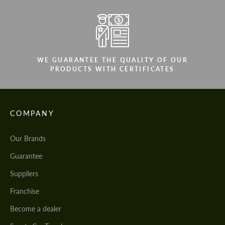
WE GUARANTEE THE QUALITY OF OUR
PRODUCTS WITH CERTIFICATES
COMPANY
Our Brands
Guarantee
Suppliers
Franchise
Become a dealer