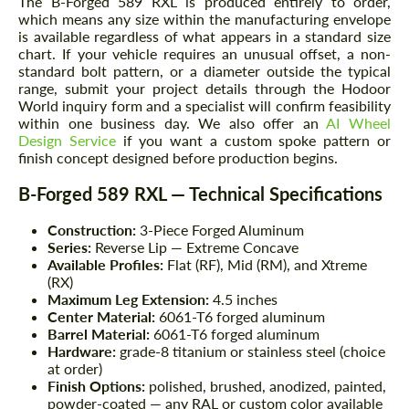
The B-Forged 589 RXL is produced entirely to order,
which means any size within the manufacturing envelope
is available regardless of what appears in a standard size
chart. If your vehicle requires an unusual offset, a non-
standard bolt pattern, or a diameter outside the typical
range, submit your project details through the Hodoor
World inquiry form and a specialist will confirm feasibility
within one business day. We also offer an
AI Wheel
Design Service
if you want a custom spoke pattern or
finish concept designed before production begins.
B-Forged 589 RXL — Technical Specifications
Construction:
3-Piece Forged Aluminum
Series:
Reverse Lip — Extreme Concave
Available Profiles:
Flat (RF), Mid (RM), and Xtreme
(RX)
Maximum Leg Extension:
4.5 inches
Center Material:
6061-T6 forged aluminum
Barrel Material:
6061-T6 forged aluminum
Hardware:
grade-8 titanium or stainless steel (choice
at order)
Finish Options:
polished, brushed, anodized, painted,
powder-coated — any RAL or custom color available