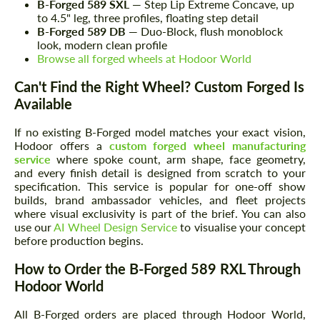
B-Forged 589 SXL
— Step Lip Extreme Concave, up
to 4.5" leg, three profiles, floating step detail
B-Forged 589 DB
— Duo-Block, flush monoblock
look, modern clean profile
Browse all forged wheels at Hodoor World
Can't Find the Right Wheel? Custom Forged Is
Available
If no existing B-Forged model matches your exact vision,
Hodoor offers a
custom forged wheel manufacturing
service
where spoke count, arm shape, face geometry,
and every finish detail is designed from scratch to your
specification. This service is popular for one-off show
builds, brand ambassador vehicles, and fleet projects
where visual exclusivity is part of the brief. You can also
use our
AI Wheel Design Service
to visualise your concept
before production begins.
How to Order the B-Forged 589 RXL Through
Hodoor World
All B-Forged orders are placed through Hodoor World,