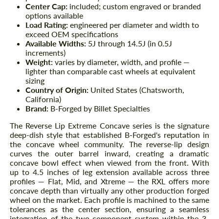
Center Cap:
included; custom engraved or branded
options available
Load Rating:
engineered per diameter and width to
exceed OEM specifications
Available Widths:
5J through 14.5J (in 0.5J
increments)
Weight:
varies by diameter, width, and profile —
lighter than comparable cast wheels at equivalent
sizing
Country of Origin:
United States (Chatsworth,
California)
Brand:
B-Forged by Billet Specialties
The Reverse Lip Extreme Concave series is the signature
deep-dish style that established B-Forged's reputation in
the concave wheel community. The reverse-lip design
curves the outer barrel inward, creating a dramatic
concave bowl effect when viewed from the front. With
up to 4.5 inches of leg extension available across three
profiles — Flat, Mid, and Xtreme — the RXL offers more
concave depth than virtually any other production forged
wheel on the market. Each profile is machined to the same
tolerances as the center section, ensuring a seamless
integration of the two-component system within the 3-