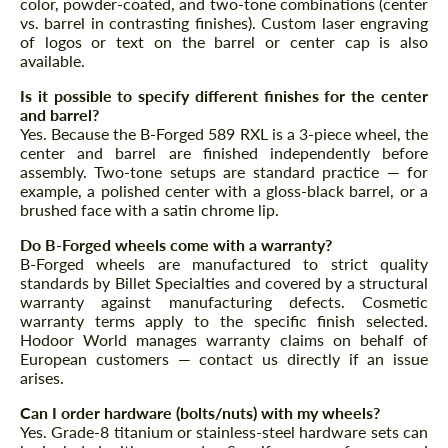
color, powder-coated, and two-tone combinations (center
vs. barrel in contrasting finishes). Custom laser engraving
of logos or text on the barrel or center cap is also
available.
Is it possible to specify different finishes for the center
and barrel?
Yes. Because the B-Forged 589 RXL is a 3-piece wheel, the
center and barrel are finished independently before
assembly. Two-tone setups are standard practice — for
example, a polished center with a gloss-black barrel, or a
brushed face with a satin chrome lip.
Do B-Forged wheels come with a warranty?
B-Forged wheels are manufactured to strict quality
standards by Billet Specialties and covered by a structural
warranty against manufacturing defects. Cosmetic
warranty terms apply to the specific finish selected.
Hodoor World manages warranty claims on behalf of
European customers — contact us directly if an issue
arises.
Can I order hardware (bolts/nuts) with my wheels?
Yes. Grade-8 titanium or stainless-steel hardware sets can