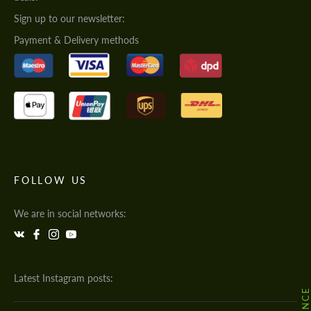
Sign up to our newsletter:
Payment & Delivery methods
FOLLOW US
We are in social networks:
Latest Instagram posts: