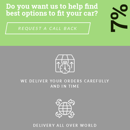
Do you want us to help find
7
best options to fit your car?
REQUEST A CALL BACK
WE DELIVER YOUR ORDERS CAREFULLY
AND IN TIME
DELIVERY ALL OVER WORLD