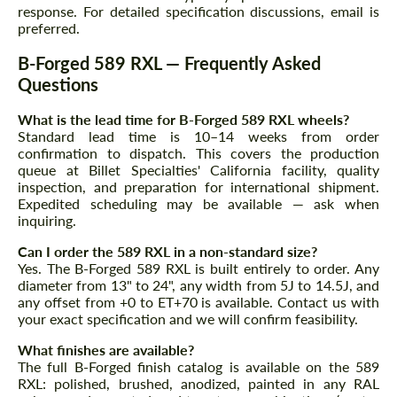
response. For detailed specification discussions, email is
preferred.
B-Forged 589 RXL — Frequently Asked
Questions
What is the lead time for B-Forged 589 RXL wheels?
Standard lead time is 10–14 weeks from order
Agree to the processing of personal data
confirmation to dispatch. This covers the production
Agree to the processing of personal data
queue at Billet Specialties' California facility, quality
inspection, and preparation for international shipment.
CONTACT ME
CONTACT ME
Expedited scheduling may be available — ask when
inquiring.
We speak your language
We speak your language
Can I order the 589 RXL in a non-standard size?
Yes. The B-Forged 589 RXL is built entirely to order. Any
diameter from 13" to 24", any width from 5J to 14.5J, and
any offset from +0 to ET+70 is available. Contact us with
your exact specification and we will confirm feasibility.
What finishes are available?
The full B-Forged finish catalog is available on the 589
RXL: polished, brushed, anodized, painted in any RAL