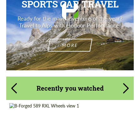
SPORTS CAR TRAVEL
Ready for the main adventure of the year?
Travel to Alps with Hodoor Performance!
MORE
Recently you watched
Wheel construction:
3 Piece
Diameter:
13", 14", 15", 16", 17", 18", 19", 20", 21", 22",