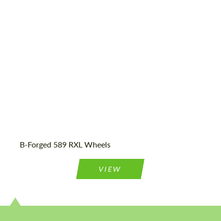
23", 24"
Country of origin:
USA
Product Type:
Forged Wheels
B-Forged 589 RXL Wheels
VIEW