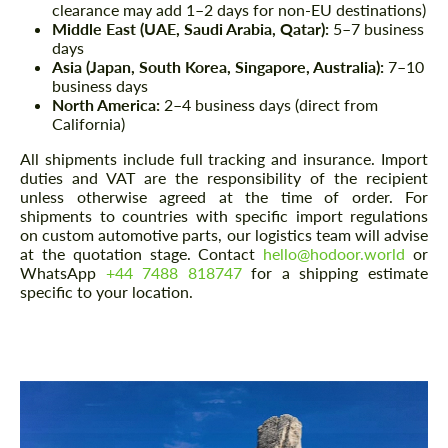
clearance may add 1–2 days for non-EU destinations)
Middle East (UAE, Saudi Arabia, Qatar):
5–7 business
days
Asia (Japan, South Korea, Singapore, Australia):
7–10
business days
North America:
2–4 business days (direct from
California)
All shipments include full tracking and insurance. Import
duties and VAT are the responsibility of the recipient
unless otherwise agreed at the time of order. For
shipments to countries with specific import regulations
on custom automotive parts, our logistics team will advise
at the quotation stage. Contact
hello@hodoor.world
or
WhatsApp
+44 7488 818747
for a shipping estimate
specific to your location.