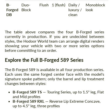
B-
Duo-
Flush
1 (flush)
Daily /
Monoblock
Forged
Block
luxury /
look
DB
clean
The table above compares the four B-Forged series
currently in production. If you are undecided between
styles, the Hodoor World team can arrange digital renders
showing your vehicle with two or more series options
before committing to an order.
Explore the Full B-Forged 589 Series
The B-Forged 589 is available in all four production series.
Each uses the same forged center face with the model's
signature spoke pattern; only the barrel and lip treatment
changes between styles:
B-Forged 589 TS
— Touring Series, up to 1.5" leg, Flat
and Mid profiles
B-Forged 589 RXL
— Reverse Lip Extreme Concave,
up to 4.5" leg, three profiles