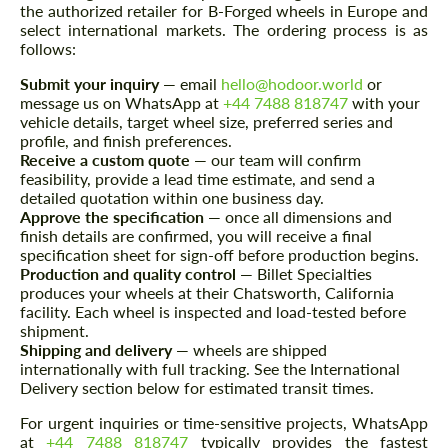
the authorized retailer for B-Forged wheels in Europe and
select international markets. The ordering process is as
follows:
Submit your inquiry
— email
hello@hodoor.world
or
message us on WhatsApp at
+44 7488 818747
with your
vehicle details, target wheel size, preferred series and
profile, and finish preferences.
Receive a custom quote
— our team will confirm
feasibility, provide a lead time estimate, and send a
detailed quotation within one business day.
Approve the specification
— once all dimensions and
finish details are confirmed, you will receive a final
specification sheet for sign-off before production begins.
Production and quality control
— Billet Specialties
produces your wheels at their Chatsworth, California
facility. Each wheel is inspected and load-tested before
shipment.
Request a text back
Request a text back
Shipping and delivery
— wheels are shipped
internationally with full tracking. See the International
Please use this form to fill in some basic
Please use this form to fill in some basic
Delivery section below for estimated transit times.
information for your price request. We will
information for your price request. We will
contact you within 1 business day with our
contact you within 1 business day with our
For urgent inquiries or time-sensitive projects, WhatsApp
most competitive offer.
most competitive offer.
at
+44 7488 818747
typically provides the fastest