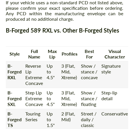
If your vehicle uses a non-standard PCD not listed above,
please confirm your exact specification before ordering.
Any PCD within the manufacturing envelope can be
produced at no additional charge.
B-Forged 589 RXL vs. Other B-Forged Styles
Full
Max
Best
Visual
Style
Profiles
Name
Lip
For
Character
B-
Reverse
Up
3 (Flat,
Show /
Signature
Forged
Lip
to
Mid,
stance /
style
RXL
Extreme
4.5"
Xtreme)
concave
Concave
B-
Step Lip
Up
3 (Flat,
Show /
Step-lip
Forged
Extreme
to
Mid,
stance /
detail
SXL
Concave
4.5"
Xtreme)
floating
B-
Touring
Up
2 (Flat,
Street /
Conservative
Forged
Series
to
Mid)
daily /
TS
1.5"
classic