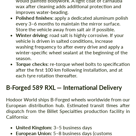
would painted bodywork. A light coat of carnauba
wax after cleaning adds additional protection and
improves water-beading.
Polished finishes:
apply a dedicated aluminum polish
every 3–6 months to maintain the mirror surface.
Store the vehicle away from salt air if possible.
Winter driving:
road salt is highly corrosive. If your
vehicle is driven in salted conditions, increase
washing frequency to after every drive and apply a
winter-specific wheel sealant at the beginning of the
season.
Torque checks:
re-torque wheel bolts to specification
after the first 100 km following installation, and at
each tyre rotation thereafter.
B-Forged 589 RXL — International Delivery
Hodoor World ships B-Forged wheels worldwide from our
European distribution hub. Estimated transit times after
dispatch from the Billet Specialties production facility in
California:
United Kingdom:
3–5 business days
European Union:
5–8 business days (customs