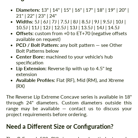
Diameters:
13" | 14" | 15" | 16" | 17" | 18" | 19" | 20" |
21" | 22" | 23" | 24"
Widths:
5J | 6J | 7J | 7.5J | 8J | 8.5J | 9J | 9.5J | 10J |
10.5J | 11J | 12J | 12.5J | 13J | 13.5J | 14J | 14.5J
Offsets:
custom from +0 to ET+70 (negative offsets
available on request)
PCD / Bolt Pattern:
any bolt pattern — see Other
Bolt Patterns below
Center Bore:
machined to your vehicle's hub
specification
Lip Extension:
Reverse lip with up to 4.5" leg
extension
Available Profiles:
Flat (RF), Mid (RM), and Xtreme
(RX)
The Reverse Lip Extreme Concave series is available in 18"
through 24" diameters. Custom diameters outside this
range may be available — contact us to discuss your
project requirements before ordering.
Need a Different Size or Configuration?