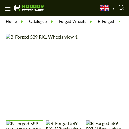
Home
Catalogue
Forged Wheels
B-Forged
B