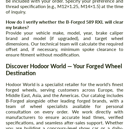
be included with your order. Specify your preference and
thread specification (e.g., M12×1.25, M14×1.5) at the time
of inquiry.
How do I verify whether the B-Forged 589 RXL will clear
my brakes?
Provide your vehicle make, model, year, brake caliper
brand and model (if upgraded), and target wheel
dimensions. Our technical team will calculate the required
offset and, if necessary, minimum spoke clearance to
ensure fitment without modification.
Discover Hodoor World — Your Forged Wheel
Destination
Hodoor World is a specialist retailer for the world's finest
forged wheels, serving customers across Europe, the
Middle East, Asia, and the Americas. Our catalog includes
B-Forged alongside other leading forged brands, with a
team of wheel specialists available for personal
consultation on every order. We work directly with
manufacturers to ensure accurate lead times, verified
specifications, and seamless after-sales support. Whether
you are building a concours-level show car or a daily-