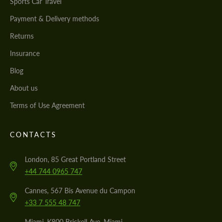
Sports Car Travel
Payment & Delivery methods
Returns
Insurance
Blog
About us
Terms of Use Agreement
CONTACTS
London, 85 Great Portland Street
+44 744 0965 747
Cannes, 567 Bis Avenue du Campon
+33 7 555 48 747
Miami, K800 Brickell Ave, Miami