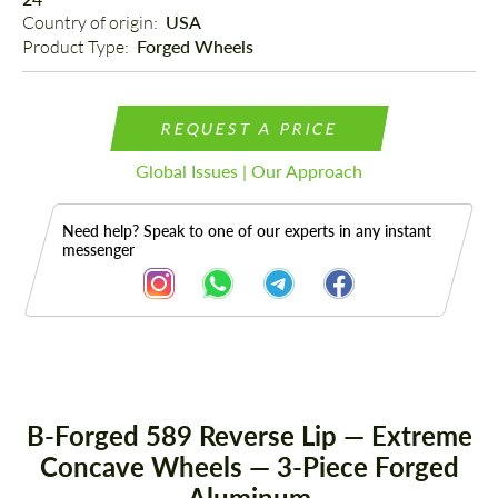
Country of origin: 
USA
Product Type: 
Forged Wheels
REQUEST A PRICE
Global Issues | Our Approach
Need help? Speak to one of our experts in any instant
messenger
Description
B-Forged 589 Reverse Lip — Extreme
Concave Wheels — 3-Piece Forged
Aluminum