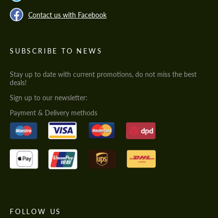
Contact us with Facebook
SUBSCRIBE TO NEWS
Stay up to date with current promotions, do not miss the best
deals!
Sign up to our newsletter:
Payment & Delivery methods
FOLLOW US