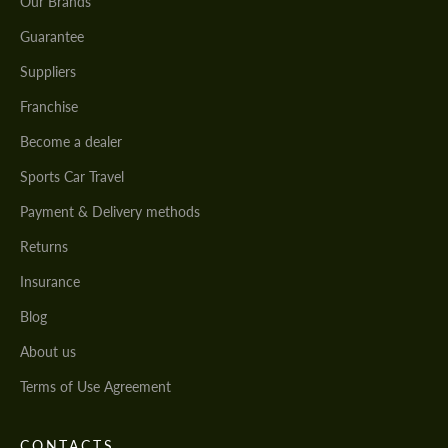
Our Brands
Guarantee
Suppliers
Franchise
Become a dealer
Sports Car Travel
Payment & Delivery methods
Returns
Insurance
Blog
About us
Terms of Use Agreement
CONTACTS