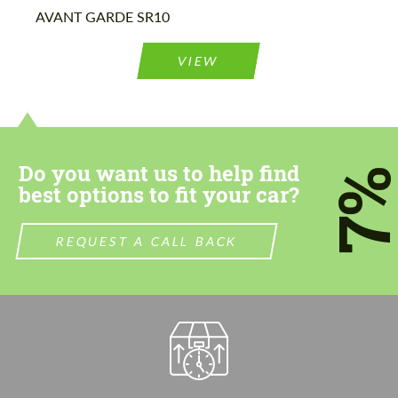
Please use this form to fill in some basic
AVANT GARDE SR10
Please use this form to fill in some basic
information for your price request. We will
information for your price request. We will
contact you within 1 business day with our
contact you within 1 business day with our
most competitive offer.
VIEW
most competitive offer.
Do you want us to help find
7
best options to fit your car?
Agree to the processing of personal data
Agree to the processing of personal data
REQUEST A CALL BACK
CONTACT ME
CONTACT ME
We speak your language
We speak your language