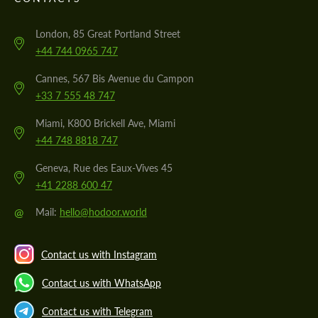
London, 85 Great Portland Street
+44 744 0965 747
Cannes, 567 Bis Avenue du Campon
+33 7 555 48 747
Miami, K800 Brickell Ave, Miami
+44 748 8818 747
Geneva, Rue des Eaux-Vives 45
+41 2288 600 47
@
Mail:
hello@hodoor.world
Contact us with Instagram
Contact us with WhatsApp
Contact us with Telegram