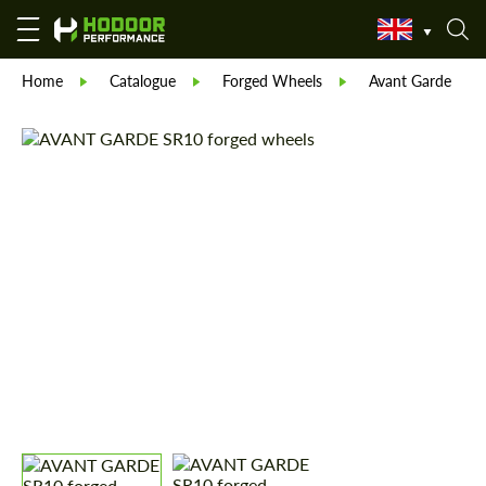
Home
Catalogue
Forged Wheels
Avant Garde