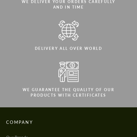
WE DELIVER YOUR ORDERS CAREFULLY
AND IN TIME
DELIVERY ALL OVER WORLD
WE GUARANTEE THE QUALITY OF OUR
PRODUCTS WITH CERTIFICATES
COMPANY