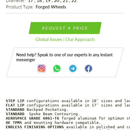
Diameter: 
17", 18", 19", 20", 21", 22"
Product Type: 
Forged Wheels
REQUEST A PRICE
Global Issues | Our Approach
Need help? Speak to one of our experts in any instant
messenger
STEP LIP
Description
 configurations available in 18″ sizes and la
FLAT LIP
 configurations available in 17″ sizes and la
STANDARD
 Backpad Pocketing.
STANDARD
  Spoke Beam Contouring.
AEROSPACE GRADE 6061-T6
 forged aluminum for optimun s
OE TPMS
 and mounting hardware compatible.
ENDLESS FINISHING OPTIONS
 available in polished and c