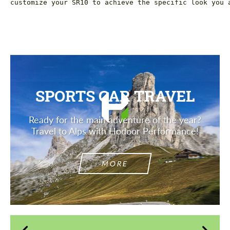
customize your SR10 to achieve the specific look you 
SPORTS CAR TRAVEL
Ready for the main adventure of the year?
Travel to Alps with Hodoor Performance!
MORE