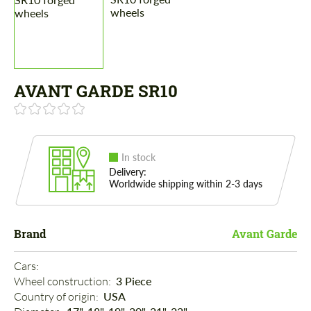
AVANT GARDE SR10
In stock
Delivery:
Worldwide shipping within 2-3 days
Brand
Avant Garde
Cars: 
Wheel construction: 
3 Piece
Country of origin: 
USA