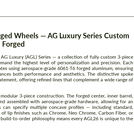
rged Wheels — AG Luxury Series Custom
Forged
AG Luxury (AGL) Series — a collection of fully custom 3-piece
mand the highest level of personalization and precision. Each
ates using aerospace-grade 6061-T6 forged aluminum, ensuring
hances both performance and aesthetics. The distinctive spoke
atement, offering refined lines that complement a wide range of
odular 3-piece construction. The forged center, inner barrel,
 and assembled with aerospace-grade hardware, allowing for an
s can specify multiple concave profiles — including standard,
f lip finishes such as Chrome, Neo Chrome, Carbon Fiber, or
s build-to-order philosophy means every AGL26 is unique to the