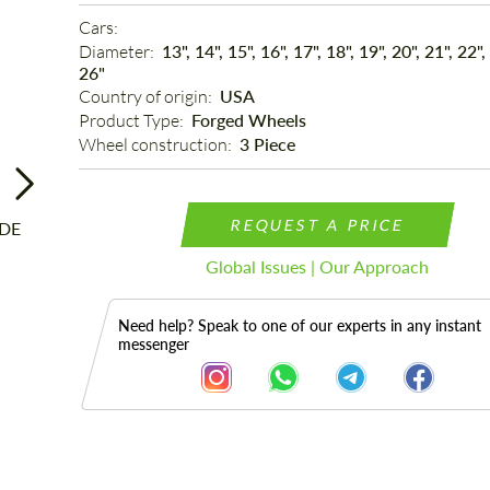
Cars: 
Diameter: 
13", 14", 15", 16", 17", 18", 19", 20", 21", 22",
26"
Country of origin: 
USA
Product Type: 
Forged Wheels
Wheel construction: 
3 Piece
REQUEST A PRICE
Global Issues | Our Approach
Need help? Speak to one of our experts in any instant
messenger