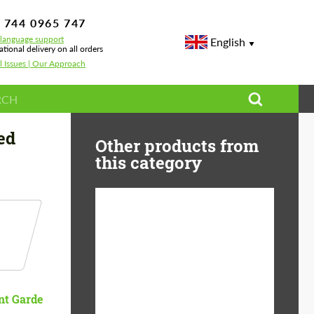
 744 0965 747
-language support
English
ational delivery on all orders
l Issues | Our Approach
ed
Other products from
this category
Diameter:
13", 14", 15", 16", 17",
18", 19", 20", 21", 22",
23", 24"
Material:
ABS Plastic, Basalt
nt Garde
Fiber, Forged carbon