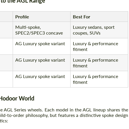
to the AGL Range
Profile
Best For
Multi-spoke,
Luxury sedans, sport
SPEC2/SPEC3 concave
coupes, SUVs
AG Luxury spoke variant
Luxury & performance
fitment
AG Luxury spoke variant
Luxury & performance
fitment
AG Luxury spoke variant
Luxury & performance
fitment
 Hodoor World
de AGL Series wheels. Each model in the AGL lineup shares the
d-to-order philosophy, but features a distinctive spoke design
tics: