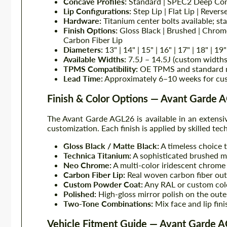
Concave Profiles:
Standard | SPEC2 Deep Co
Lip Configurations:
Step Lip | Flat Lip | Revers
Hardware:
Titanium center bolts available; st
Finish Options:
Gloss Black | Brushed | Chrom
Carbon Fiber Lip
Diameters:
13" | 14" | 15" | 16" | 17" | 18" | 19"
Available Widths:
7.5J – 14.5J (custom widths
TPMS Compatibility:
OE TPMS and standard 
Lead Time:
Approximately 6–10 weeks for cu
Finish & Color Options — Avant Garde 
The Avant Garde AGL26 is available in an extensiv
customization. Each finish is applied by skilled tech
Gloss Black / Matte Black:
A timeless choice 
Technica Titanium:
A sophisticated brushed me
Neo Chrome:
A multi-color iridescent chrome e
Carbon Fiber Lip:
Real woven carbon fiber oute
Custom Powder Coat:
Any RAL or custom color
Polished:
High-gloss mirror polish on the outer 
Two-Tone Combinations:
Mix face and lip fin
Vehicle Fitment Guide — Avant Garde 