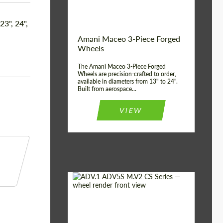
Product Type:
3 Piece
Country of origin:
USA
 23", 24",
Wheel construction:
3 Piece
Amani Maceo 3-Piece Forged
Wheels
The Amani Maceo 3-Piece Forged
Wheels are precision-crafted to order,
available in diameters from 13" to 24".
Built from aerospace...
VIEW
Product Type:
Forged Wheels