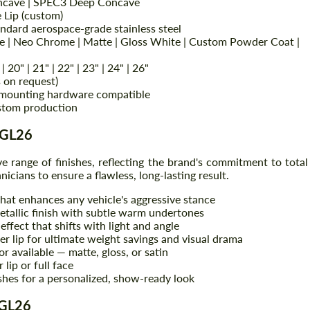
ncave | SPEC3 Deep Concave
e Lip (custom)
andard aerospace-grade stainless steel
e | Neo Chrome | Matte | Gloss White | Custom Powder Coat |
 | 20" | 21" | 22" | 23" | 24" | 26"
 on request)
mounting hardware compatible
stom production
AGL26
e range of finishes, reflecting the brand's commitment to total
Request a text back
Request a text back
nicians to ensure a flawless, long-lasting result.
Please use this form to fill in some basic
Please use this form to fill in some basic
that enhances any vehicle's aggressive stance
information for your price request. We will
information for your price request. We will
tallic finish with subtle warm undertones
contact you within 1 business day with our
contact you within 1 business day with our
ffect that shifts with light and angle
most competitive offer.
most competitive offer.
r lip for ultimate weight savings and visual drama
 available — matte, gloss, or satin
lip or full face
ishes for a personalized, show-ready look
AGL26