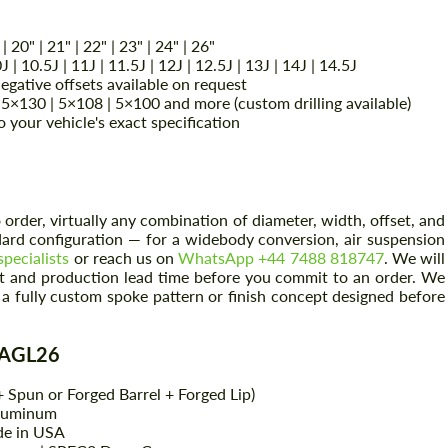
 | 20" | 21" | 22" | 23" | 24" | 26"
0J | 10.5J | 11J | 11.5J | 12J | 12.5J | 13J | 14J | 14.5J
gative offsets available on request
5×130 | 5×108 | 5×100 and more (custom drilling available)
your vehicle's exact specification
order, virtually any combination of diameter, width, offset, and
ndard configuration — for a widebody conversion, air suspension
specialists
or reach us on
WhatsApp +44 7488 818747
. We will
ent and production lead time before you commit to an order. We
a fully custom spoke pattern or finish concept designed before
e AGL26
 Spun or Forged Barrel + Forged Lip)
Aluminum
de in USA