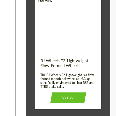
Diameter:
18", 19", 20", 21", 22",
23", 24"
Country of origin:
Germany
Product Type:
FlowForm Wheels
Wheel construction:
Monoblock
BJ Wheels F2-Lightweight
Flow-Formed Wheels
The BJ Wheels F2-Lightweight is a flow-
formed monoblock wheel at ~9.3 kg,
specifically engineered to clear RS3 and
TTRS brake cali...
VIEW