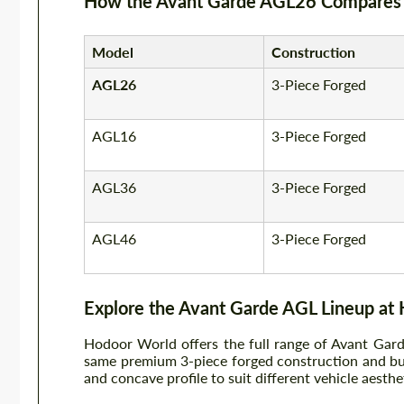
How the Avant Garde AGL26 Compares 
Model
Construction
AGL26
3-Piece Forged
AGL16
3-Piece Forged
AGL36
3-Piece Forged
AGL46
3-Piece Forged
Explore the Avant Garde AGL Lineup at
Hodoor World offers the full range of Avant Gar
same premium 3-piece forged construction and buil
and concave profile to suit different vehicle aesthe