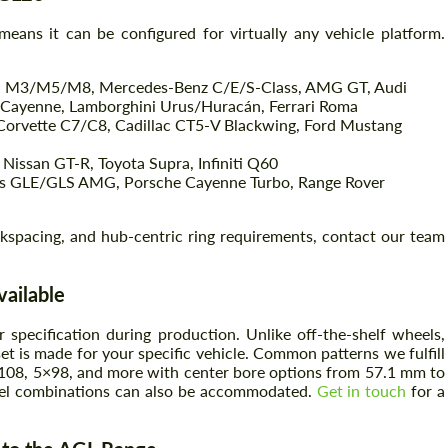
eans it can be configured for virtually any vehicle platform.
Agree to the processing of personal data
Agree to the processing of personal data
 M3/M5/M8, Mercedes-Benz C/E/S-Class, AMG GT, Audi
ayenne, Lamborghini Urus/Huracán, Ferrari Roma
CONTACT ME
Corvette C7/C8, Cadillac CT5-V Blackwing, Ford Mustang
CONTACT ME
Nissan GT-R, Toyota Supra, Infiniti Q60
We speak your language
We speak your language
LE/GLS AMG, Porsche Cayenne Turbo, Range Rover
ackspacing, and hub-centric ring requirements, contact our team
vailable
specification during production. Unlike off-the-shelf wheels,
set is made for your specific vehicle. Common patterns we fulfill
108, 5×98, and more with center bore options from 57.1 mm to
rel combinations can also be accommodated.
Get in touch
for a