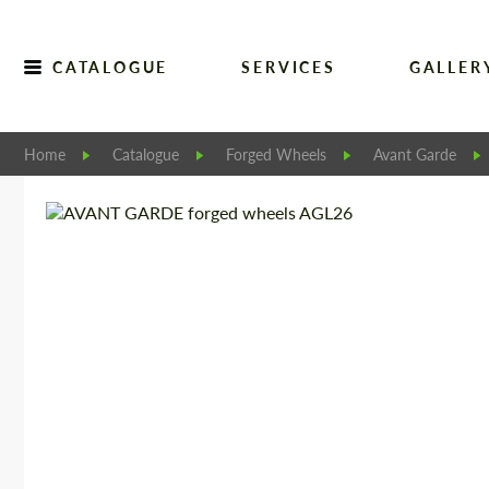
CATALOGUE
SERVICES
GALLER
Home
Catalogue
Forged Wheels
Avant Garde