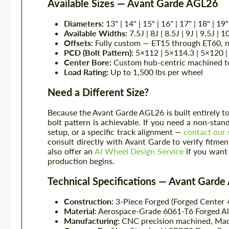
Available Sizes — Avant Garde AGL26
Diameters:
13" | 14" | 15" | 16" | 17" | 18" | 19"
Available Widths:
7.5J | 8J | 8.5J | 9J | 9.5J | 1
Offsets:
Fully custom — ET15 through ET60, ne
PCD (Bolt Pattern):
5×112 | 5×114.3 | 5×120 | 
Center Bore:
Custom hub-centric machined to 
Load Rating:
Up to 1,500 lbs per wheel
Need a Different Size?
Because the Avant Garde AGL26 is built entirely to 
bolt pattern is achievable. If you need a non-sta
setup, or a specific track alignment —
contact our 
consult directly with Avant Garde to verify fitm
also offer an
AI Wheel Design Service
if you want 
production begins.
Technical Specifications — Avant Gard
Construction:
3-Piece Forged (Forged Center +
Material:
Aerospace-Grade 6061-T6 Forged 
Manufacturing:
CNC precision machined, Ma