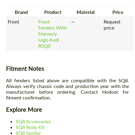
Brand
Product
Material
Price
Front
Front
—
Request
Fenders With
price
Mansory
Logo Audi
RSQ8
Fitment Notes
All fenders listed above are compatible with the SQ8.
Always verify chassis code and production year with the
manufacturer before ordering. Contact Hodoor for
fitment confirmation.
Explore More
SQ8 Accessories
SQ8 Body Kit
SQ8 Spoiler