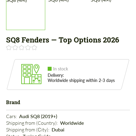
SQ8 Fenders — Top Options 2026
In stock
Delivery:
Worldwide shipping within 2-3 days
Brand
Cars: 
Audi SQ8 (2019+)
Shipping from (Country): 
Worldwide
Shipping from (Сity): 
Dubai