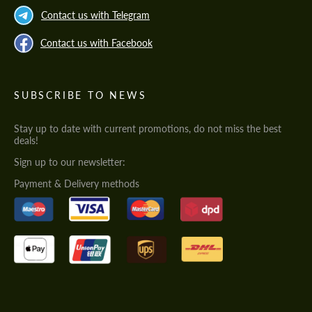
Contact us with Telegram
Contact us with Facebook
SUBSCRIBE TO NEWS
Stay up to date with current promotions, do not miss the best
deals!
Sign up to our newsletter:
Payment & Delivery methods