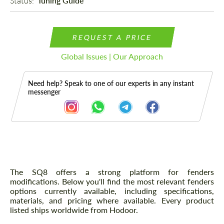
Status: 
Tuning Guide
REQUEST A PRICE
Global Issues | Our Approach
Need help? Speak to one of our experts in any instant
messenger
Description
The SQ8 offers a strong platform for fenders
modifications. Below you'll find the most relevant fenders
options currently available, including specifications,
materials, and pricing where available. Every product
listed ships worldwide from Hodoor.