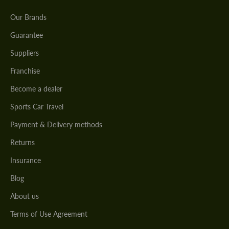
Our Brands
Guarantee
Suppliers
Franchise
Become a dealer
Sports Car Travel
Payment & Delivery methods
Returns
Insurance
Blog
About us
Terms of Use Agreement