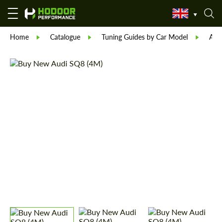
Home
Catalogue
Tuning Guides by Car Model
Aud