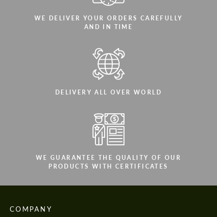
WE DELIVER YOUR ORDERS CAREFULLY
AND IN TIME
DELIVERY ALL OVER WORLD
WE GUARANTEE THE QUALITY OF OUR
PRODUCTS WITH CERTIFICATES
COMPANY