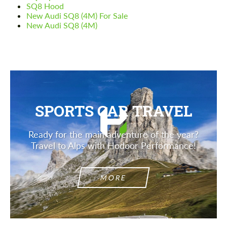
SQ8 Hood
New Audi SQ8 (4M) For Sale
New Audi SQ8 (4M)
SPORTS CAR TRAVEL
Ready for the main adventure of the year?
Travel to Alps with Hodoor Performance!
MORE