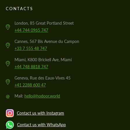
CONTACTS
London, 85 Great Portland Street
+44 744 0965 747
Cannes, 567 Bis Avenue du Campon
+33 7 555 48 747
Miami, K800 Brickell Ave, Miami
+44 748 8818 747
Geneva, Rue des Eaux-Vives 45
+41 2288 600 47
@
Mail:
hello@hodoor.world
Contact us with Instagram
Contact us with WhatsApp