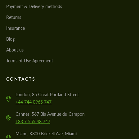
Payment & Delivery methods
Returns
Insurance
Blog
About us
Terms of Use Agreement
CONTACTS
London, 85 Great Portland Street
+44 744 0965 747
Cannes, 567 Bis Avenue du Campon
+33 7 555 48 747
Miami, K800 Brickell Ave, Miami