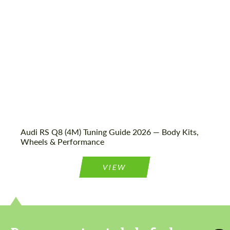
Audi RS Q8 (4M) Tuning Guide 2026 — Body Kits,
Wheels & Performance
VIEW