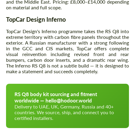
and the Middle East. Pricing: £8,000–£14,000 depending
on material and full scope.
TopCar Design Inferno
TopCar Design's Inferno programme takes the RS Q8 into
extreme territory with carbon fibre panels throughout the
exterior. A Russian manufacturer with a strong following
in the GCC and CIS markets, TopCar offers complete
visual reinvention including revised front and rear
bumpers, carbon door inserts, and a dramatic rear wing.
The Inferno RS Q8 is not a subtle build — it is designed to
make a statement and succeeds completely.
RS Q8 body kit sourcing and fitment
worldwide — hello@hodoor.world
Delivery to UAE, UK, Germany, Russia and 40+
countries. We source, ship, and connect you to
certified installers.