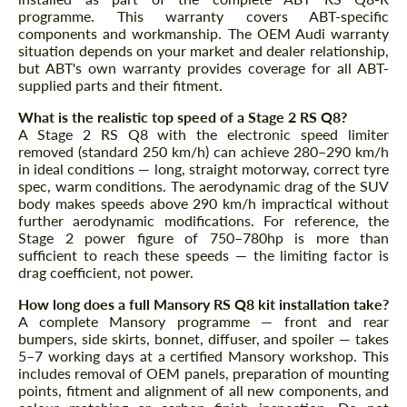
programme. This warranty covers ABT-specific
components and workmanship. The OEM Audi warranty
situation depends on your market and dealer relationship,
but ABT's own warranty provides coverage for all ABT-
supplied parts and their fitment.
What is the realistic top speed of a Stage 2 RS Q8?
A Stage 2 RS Q8 with the electronic speed limiter
removed (standard 250 km/h) can achieve 280–290 km/h
in ideal conditions — long, straight motorway, correct tyre
spec, warm conditions. The aerodynamic drag of the SUV
body makes speeds above 290 km/h impractical without
further aerodynamic modifications. For reference, the
Stage 2 power figure of 750–780hp is more than
sufficient to reach these speeds — the limiting factor is
drag coefficient, not power.
How long does a full Mansory RS Q8 kit installation take?
A complete Mansory programme — front and rear
bumpers, side skirts, bonnet, diffuser, and spoiler — takes
5–7 working days at a certified Mansory workshop. This
includes removal of OEM panels, preparation of mounting
points, fitment and alignment of all new components, and