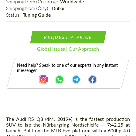
Shipping from (Country): 
Worldwide
Shipping from (Сity): 
Dubai
Status: 
Tuning Guide
REQUEST A PRICE
Global Issues | Our Approach
Need help? Speak to one of our experts in any instant
messenger
Description
The Audi RS Q8 (4M, 2019+) is the fastest production
SUV to lap the Nürburgring Nordschleife — 7:42.25 at
launch. Built on the MLB Evo platform with a 600hp 4.0