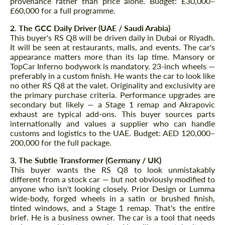
provenance rather than price alone. Budget: £30,000–
£60,000 for a full programme.
2. The GCC Daily Driver (UAE / Saudi Arabia)
This buyer's RS Q8 will be driven daily in Dubai or Riyadh.
It will be seen at restaurants, malls, and events. The car's
appearance matters more than its lap time. Mansory or
TopCar Inferno bodywork is mandatory. 23-inch wheels —
preferably in a custom finish. He wants the car to look like
no other RS Q8 at the valet. Originality and exclusivity are
the primary purchase criteria. Performance upgrades are
secondary but likely — a Stage 1 remap and Akrapovic
exhaust are typical add-ons. This buyer sources parts
internationally and values a supplier who can handle
customs and logistics to the UAE. Budget: AED 120,000–
200,000 for the full package.
3. The Subtle Transformer (Germany / UK)
This buyer wants the RS Q8 to look unmistakably
different from a stock car — but not obviously modified to
anyone who isn't looking closely. Prior Design or Lumma
wide-body, forged wheels in a satin or brushed finish,
tinted windows, and a Stage 1 remap. That's the entire
brief. He is a business owner. The car is a tool that needs