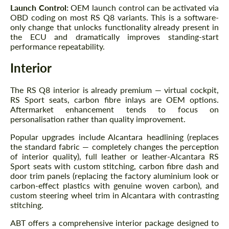
Launch Control:
OEM launch control can be activated via
OBD coding on most RS Q8 variants. This is a software-
only change that unlocks functionality already present in
the ECU and dramatically improves standing-start
performance repeatability.
Interior
The RS Q8 interior is already premium — virtual cockpit,
RS Sport seats, carbon fibre inlays are OEM options.
Aftermarket enhancement tends to focus on
personalisation rather than quality improvement.
Popular upgrades include Alcantara headlining (replaces
the standard fabric — completely changes the perception
of interior quality), full leather or leather-Alcantara RS
Sport seats with custom stitching, carbon fibre dash and
Request a text back
Request a text back
door trim panels (replacing the factory aluminium look or
carbon-effect plastics with genuine woven carbon), and
Please use this form to fill in some basic
Please use this form to fill in some basic
custom steering wheel trim in Alcantara with contrasting
information for your price request. We will
information for your price request. We will
stitching.
contact you within 1 business day with our
contact you within 1 business day with our
most competitive offer.
most competitive offer.
ABT offers a comprehensive interior package designed to