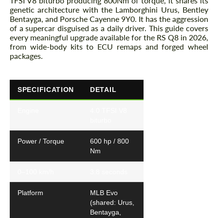
TFSI V8 biturbo producing 800Nm of torque, it shares its
genetic architecture with the Lamborghini Urus, Bentley
Bentayga, and Porsche Cayenne 9Y0. It has the aggression
of a supercar disguised as a daily driver. This guide covers
every meaningful upgrade available for the RS Q8 in 2026,
from wide-body kits to ECU remaps and forged wheel
packages.
SPECIFICATION
DETAIL
Engine
4.0 TFSI V8
biturbo
Power / Torque
600 hp / 800
Nm
0–100 km/h
3.8 seconds
Platform
MLB Evo
(shared: Urus,
Bentayga,