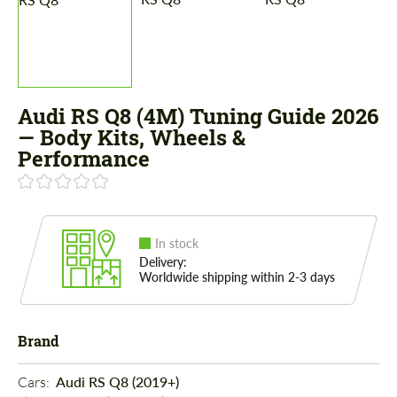
Audi RS Q8 (4M) Tuning Guide 2026
— Body Kits, Wheels &
Performance
In stock
Delivery:
Worldwide shipping within 2-3 days
Brand
Cars: 
Audi RS Q8 (2019+)