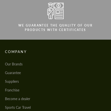
WE GUARANTEE THE QUALITY OF OUR
PRODUCTS WITH CERTIFICATES
COMPANY
Our Brands
Guarantee
Suppliers
Franchise
Become a dealer
Sports Car Travel