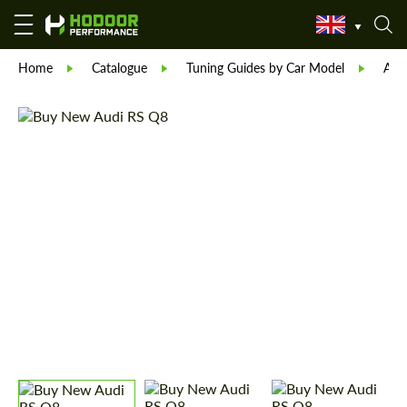
Home
Catalogue
Tuning Guides by Car Model
Aud