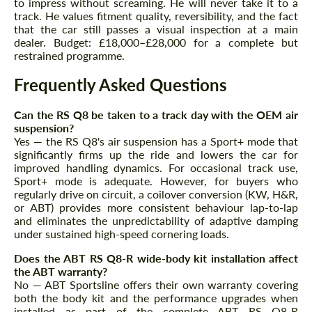
to impress without screaming. He will never take it to a
track. He values fitment quality, reversibility, and the fact
that the car still passes a visual inspection at a main
dealer. Budget: £18,000–£28,000 for a complete but
restrained programme.
Frequently Asked Questions
Can the RS Q8 be taken to a track day with the OEM air
suspension?
Yes — the RS Q8's air suspension has a Sport+ mode that
significantly firms up the ride and lowers the car for
improved handling dynamics. For occasional track use,
Sport+ mode is adequate. However, for buyers who
regularly drive on circuit, a coilover conversion (KW, H&R,
or ABT) provides more consistent behaviour lap-to-lap
and eliminates the unpredictability of adaptive damping
under sustained high-speed cornering loads.
Does the ABT RS Q8-R wide-body kit installation affect
the ABT warranty?
No — ABT Sportsline offers their own warranty covering
both the body kit and the performance upgrades when
installed as part of the complete ABT RS Q8-R