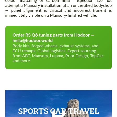
colour matching or carbon finish inspection. Do not
attempt a Mansory installation at an uncertified bodyshop
— panel alignment is critical and incorrect fitment is
immediately visible on a Mansory-finished vehicle.
Order RS Q8 tuning parts from Hodoor —
hello@hodoor.world
Body kits, forged wheels, exhaust systems, and
ECU remaps. Global logistics. Expert sourcing
from ABT, Mansory, Lumma, Prior Design, TopCar
and more.
SPORTS CAR TRAVEL