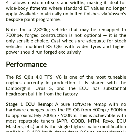
4T allows custom offsets and widths, making it ideal for
wide-body fitments where standard ET values no longer
apply. Available in virtually unlimited finishes via Vossen's
bespoke paint programme.
Note: for a 2,320kg vehicle that may be remapped to
700hp+, forged construction is not optional — it is the
only sensible choice. Cast wheels are adequate for stock
vehicles; modified RS Q8s with wider tyres and higher
power should run forged exclusively.
Performance
The RS Q8's 4.0 TFSI V8 is one of the most tuneable
engines currently in production. It is shared with the
Lamborghini Urus S, and the ECU has substantial
headroom built in from the factory.
Stage 1 ECU Remap:
A pure software remap with no
hardware changes takes the RS Q8 from 600hp / 800Nm
to approximately 700hp / 900Nm. This is achievable with
most reputable tuners (APR, COBB, MTM, Revo, ECU
Masters, etc.) and is the single highest-value modification
available. 0–100 km/h drops from 3.8s to approximately