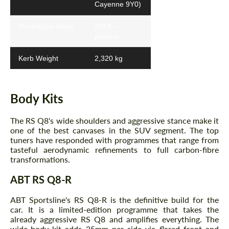
Cayenne 9Y0)
Production Years
2019 –
present
Kerb Weight
2,320 kg
Body Kits
The RS Q8's wide shoulders and aggressive stance make it
one of the best canvases in the SUV segment. The top
tuners have responded with programmes that range from
tasteful aerodynamic refinements to full carbon-fibre
transformations.
ABT RS Q8-R
ABT Sportsline's RS Q8-R is the definitive build for the
car. It is a limited-edition programme that takes the
already aggressive RS Q8 and amplifies everything. The
wide-body kit adds 25mm per side via flared front and