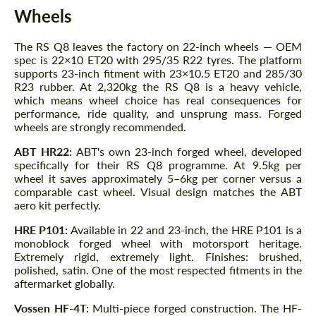
Wheels
The RS Q8 leaves the factory on 22-inch wheels — OEM
spec is 22×10 ET20 with 295/35 R22 tyres. The platform
supports 23-inch fitment with 23×10.5 ET20 and 285/30
R23 rubber. At 2,320kg the RS Q8 is a heavy vehicle,
which means wheel choice has real consequences for
performance, ride quality, and unsprung mass. Forged
wheels are strongly recommended.
ABT HR22:
ABT's own 23-inch forged wheel, developed
specifically for their RS Q8 programme. At 9.5kg per
wheel it saves approximately 5–6kg per corner versus a
comparable cast wheel. Visual design matches the ABT
aero kit perfectly.
HRE P101:
Available in 22 and 23-inch, the HRE P101 is a
monoblock forged wheel with motorsport heritage.
Extremely rigid, extremely light. Finishes: brushed,
polished, satin. One of the most respected fitments in the
aftermarket globally.
Vossen HF-4T:
Multi-piece forged construction. The HF-