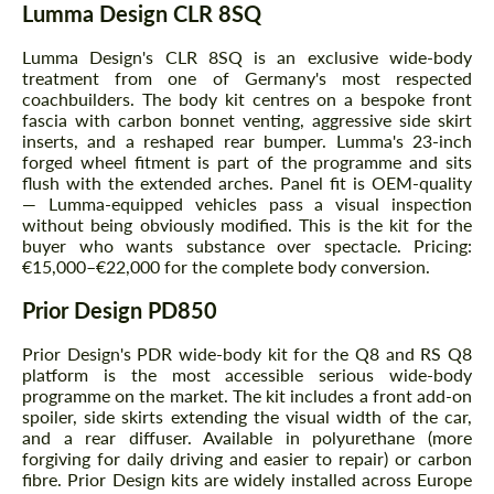
Lumma Design CLR 8SQ
Lumma Design's CLR 8SQ is an exclusive wide-body
treatment from one of Germany's most respected
coachbuilders. The body kit centres on a bespoke front
fascia with carbon bonnet venting, aggressive side skirt
inserts, and a reshaped rear bumper. Lumma's 23-inch
forged wheel fitment is part of the programme and sits
flush with the extended arches. Panel fit is OEM-quality
— Lumma-equipped vehicles pass a visual inspection
without being obviously modified. This is the kit for the
buyer who wants substance over spectacle. Pricing:
€15,000–€22,000 for the complete body conversion.
Prior Design PD850
Prior Design's PDR wide-body kit for the Q8 and RS Q8
platform is the most accessible serious wide-body
programme on the market. The kit includes a front add-on
spoiler, side skirts extending the visual width of the car,
and a rear diffuser. Available in polyurethane (more
forgiving for daily driving and easier to repair) or carbon
fibre. Prior Design kits are widely installed across Europe