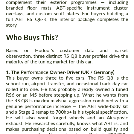
complement their exterior programmes — including
branded floor mats, ABT-specific instrument cluster
overlays, and custom scuff plates. For buyers building a
full ABT RS Q8-R, the interior package completes the
story.
Who Buys This?
Agree to the processing of personal data
Agree to the processing of personal data
Based on Hodoor's customer data and market
observation, three distinct RS Q8 buyer profiles drive the
majority of the tuning market for this car.
CONTACT ME
CONTACT ME
1. The Performance Owner-Driver (UK / Germany)
We speak your language
We speak your language
This buyer owns three to five cars. The RS Q8 is the
school run, airport transfer, and occasional track day car
rolled into one. He has probably already owned a tuned
RS6 or an M5 before stepping up. What he wants from
the RS Q8 is maximum visual aggression combined with a
genuine performance increase — the ABT wide-body kit
and a Stage 2 remap to 700hp+ is his typical specification.
He will also want forged wheels and an Akrapovic
exhaust. He researches carefully, knows what ABT is, and
makes purchasing decisions based on build quality and