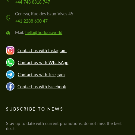
+44 748 8818 747
Geneva, Rue des Eaux-Vives 45
+41 2288 600 47
@
Mail:
hello@hodoor.world
Contact us with Instagram
Contact us with WhatsApp
Contact us with Telegram
Contact us with Facebook
SUBSCRIBE TO NEWS
Stay up to date with current promotions, do not miss the best
deals!