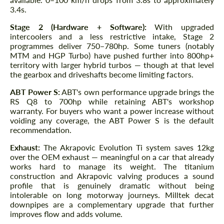
3.4s.
Stage 2 (Hardware + Software):
With upgraded
intercoolers and a less restrictive intake, Stage 2
programmes deliver 750–780hp. Some tuners (notably
MTM and HGP Turbo) have pushed further into 800hp+
territory with larger hybrid turbos — though at that level
the gearbox and driveshafts become limiting factors.
ABT Power S:
ABT's own performance upgrade brings the
RS Q8 to 700hp while retaining ABT's workshop
warranty. For buyers who want a power increase without
voiding any coverage, the ABT Power S is the default
recommendation.
Exhaust:
The Akrapovic Evolution Ti system saves 12kg
over the OEM exhaust — meaningful on a car that already
works hard to manage its weight. The titanium
construction and Akrapovic valving produces a sound
profile that is genuinely dramatic without being
intolerable on long motorway journeys. Milltek decat
downpipes are a complementary upgrade that further
improves flow and adds volume.