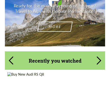
Ready for the main adventure of the year?
Travel to Alps with Hodoor Performance!
MORE
Recently you watched
Shipping from (Country):
Worldwide
Shipping from (Сity):
Dubai
Status:
Tuning Guide