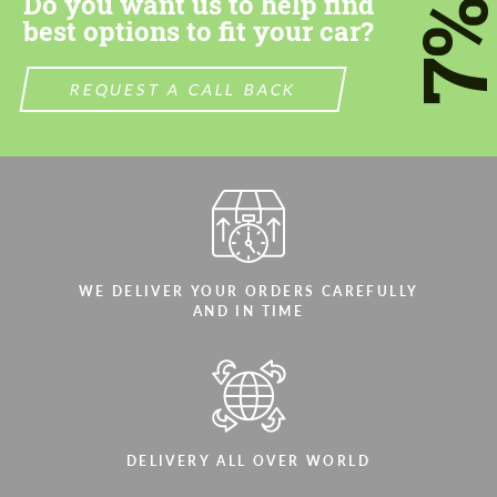
Do you want us to help find
7
best options to fit your car?
REQUEST A CALL BACK
WE DELIVER YOUR ORDERS CAREFULLY
AND IN TIME
DELIVERY ALL OVER WORLD