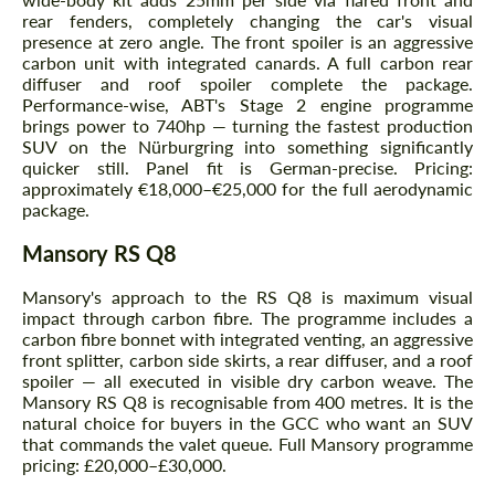
rear fenders, completely changing the car's visual
presence at zero angle. The front spoiler is an aggressive
carbon unit with integrated canards. A full carbon rear
diffuser and roof spoiler complete the package.
Performance-wise, ABT's Stage 2 engine programme
brings power to 740hp — turning the fastest production
SUV on the Nürburgring into something significantly
quicker still. Panel fit is German-precise. Pricing:
approximately €18,000–€25,000 for the full aerodynamic
package.
Mansory RS Q8
Mansory's approach to the RS Q8 is maximum visual
impact through carbon fibre. The programme includes a
carbon fibre bonnet with integrated venting, an aggressive
front splitter, carbon side skirts, a rear diffuser, and a roof
spoiler — all executed in visible dry carbon weave. The
Mansory RS Q8 is recognisable from 400 metres. It is the
natural choice for buyers in the GCC who want an SUV
that commands the valet queue. Full Mansory programme
pricing: £20,000–£30,000.