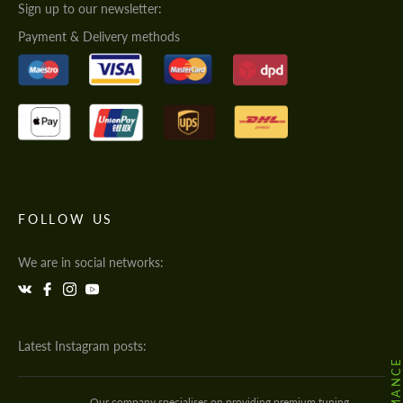
Sign up to our newsletter:
Payment & Delivery methods
FOLLOW US
We are in social networks:
Latest Instagram posts:
Our company specialises on providing premium tuning