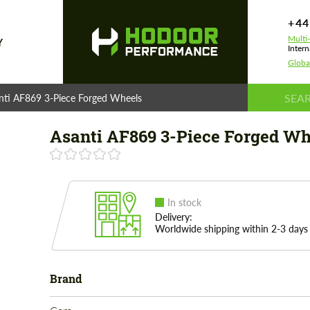
+44
Multi
Y
Intern
Globa
nti AF869 3-Piece Forged Wheels
Asanti AF869 3-Piece Forged Wh
In stock
Delivery:
Worldwide shipping within 2-3 days
Brand