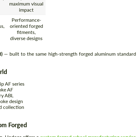
maximum visual
impact
Performance-
s,
oriented forged
fitments,
diverse designs
d)
— built to the same high-strength forged aluminum standard
rld
ip AF series
oke AF
ry ABL
oke design
 collection
tom Forged
on, Hodoor offers a
custom forged wheel manufacturing service