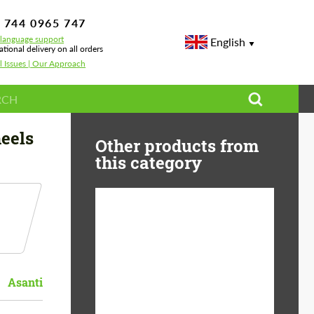
 744 0965 747
-language support
English
ational delivery on all orders
l Issues | Our Approach
eels
Other products from
this category
Diameter:
13", 14", 15", 16", 17",
18", 19", 20", 21", 22",
23", 24"
Asanti
Material:
ABS Plastic, Basalt
Fiber, Forged carbon