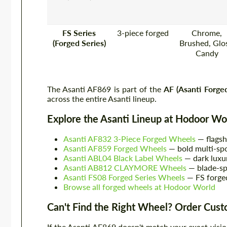
FS Series
3-piece forged
Chrome,
(Forged Series)
Brushed, Glos
Candy
The Asanti AF869 is part of the
AF (Asanti Forge
across the entire Asanti lineup.
Explore the Asanti Lineup at Hodoor Wo
Asanti AF832 3-Piece Forged Wheels
— flagsh
Asanti AF859 Forged Wheels
— bold multi-sp
Asanti ABL04 Black Label Wheels
— dark luxu
Asanti AB812 CLAYMORE Wheels
— blade-sp
Asanti FS08 Forged Series Wheels
— FS forged
Browse all forged wheels at Hodoor World
Can't Find the Right Wheel? Order Cus
If the Asanti AF869 doesn't match your exact visi