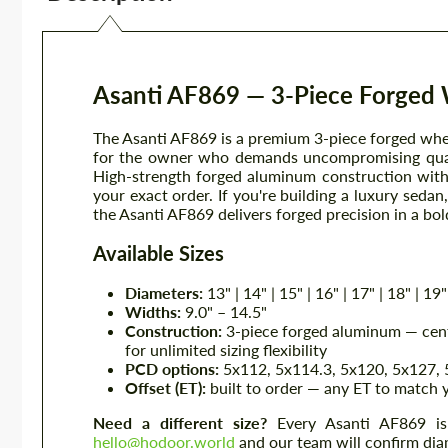
Asanti AF869 — 3-Piece Forged
The Asanti AF869 is a premium 3-piece forged whee
for the owner who demands uncompromising qualit
High-strength forged aluminum construction with 
your exact order. If you're building a luxury seda
the Asanti AF869 delivers forged precision in a bold
Available Sizes
Diameters:
13" | 14" | 15" | 16" | 17" | 18" | 19" 
Widths:
9.0" – 14.5"
Construction:
3-piece forged aluminum — cente
for unlimited sizing flexibility
PCD options:
5x112, 5x114.3, 5x120, 5x127, 5
Offset (ET):
built to order — any ET to match 
Need a different size?
Every Asanti AF869 is b
hello@hodoor.world
and our team will confirm diam