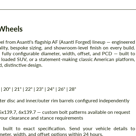
 Wheels
l from Asanti's flagship AF (Asanti Forged) lineup — engineered
y, bespoke sizing, and showroom-level finish on every build.
fully configurable diameter, width, offset, and PCD — built to
n, loaded SUV, or a statement-making classic American platform,
, distinctive design.
| 20" | 21" | 22" | 23" | 24" | 26" | 28"
r disc and inner/outer rim barrels configured independently
x139.7, 6x139.7 — custom bolt patterns available on request
your clearance and stance requirements
uilt to exact specification. Send your vehicle details to
eter, width, and offset options within 24 hours.