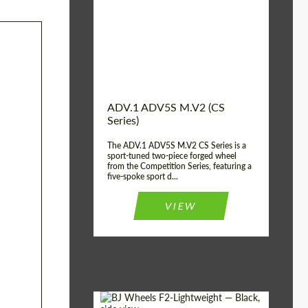
Country of origin:
USA
Diameter:
13", 14", 15", 16", 17",
18", 19", 20", 21", 22",
23", 24"
Wheel construction:
2 Piece
ADV.1 ADV5S M.V2 (CS
Series)
The ADV.1 ADV5S M.V2 CS Series is a
sport-tuned two-piece forged wheel
from the Competition Series, featuring a
five-spoke sport d...
VIEW