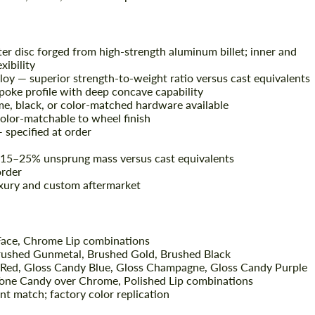
er disc forged from high-strength aluminum billet; inner and
xibility
oy — superior strength-to-weight ratio versus cast equivalents
oke profile with deep concave capability
me, black, or color-matched hardware available
olor-matchable to wheel finish
— specified at order
 15–25% unsprung mass versus cast equivalents
rder
xury and custom aftermarket
ace, Chrome Lip combinations
Brushed Gunmetal, Brushed Gold, Brushed Black
 Red, Gloss Candy Blue, Gloss Champagne, Gloss Candy Purple
one Candy over Chrome, Polished Lip combinations
t match; factory color replication