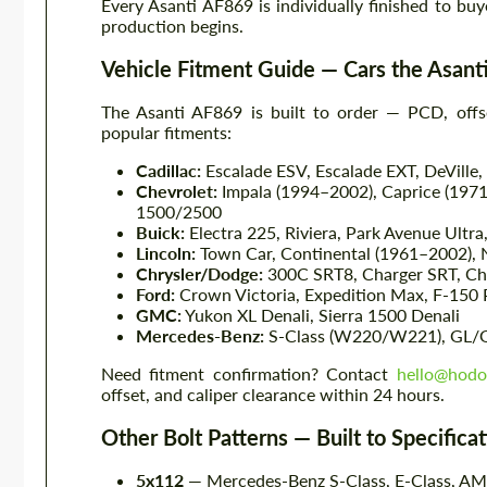
Every Asanti AF869 is individually finished to buy
production begins.
Vehicle Fitment Guide — Cars the Asan
The Asanti AF869 is built to order — PCD, offse
popular fitments:
Cadillac:
Escalade ESV, Escalade EXT, DeVille,
Chevrolet:
Impala (1994–2002), Caprice (1971
1500/2500
Buick:
Electra 225, Riviera, Park Avenue Ultra
Lincoln:
Town Car, Continental (1961–2002), Na
Chrysler/Dodge:
300C SRT8, Charger SRT, Cha
Ford:
Crown Victoria, Expedition Max, F-150
GMC:
Yukon XL Denali, Sierra 1500 Denali
Mercedes-Benz:
S-Class (W220/W221), GL/
Need fitment confirmation? Contact
hello@hodo
offset, and caliper clearance within 24 hours.
Other Bolt Patterns — Built to Specifica
5x112
— Mercedes-Benz S-Class, E-Class, AM