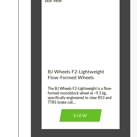
Diameter:
18", 19", 20", 21", 22",
23", 24"
Country of origin:
Germany
Product Type:
FlowForm Wheels
Wheel construction:
Monoblock
BJ Wheels F2-Lightweight
Flow-Formed Wheels
The BJ Wheels F2-Lightweight is a flow-
formed monoblock wheel at ~9.3 kg,
specifically engineered to clear RS3 and
TTRS brake cali...
VIEW