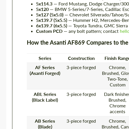
5x114.3
— Ford Mustang, Dodge Charger/300C 
5x120
— BMW 5-Series/7-Series, Cadillac Es
5x127 (5x5.0)
— Chevrolet Silverado/Tahoe/Su
5x139.7 (5x5.5)
— Hummer H2, Mercedes-Benz
6x139.7 (6x5.5)
— Toyota Tundra, GMC Sierra 
Custom PCD
— any bolt pattern; contact
hell
How the Asanti AF869 Compares to the
Series
Construction
Finish Rang
AF Series
3-piece forged
Chrome,
(Asanti Forged)
Brushed, Glos
Two-Tone,
Custom
ABL Series
3-piece forged
Dark finishe
(Black Label)
Brushed,
Chrome
accents
AB Series
3-piece forged
Chrome,
(Blade)
Brushed, Can