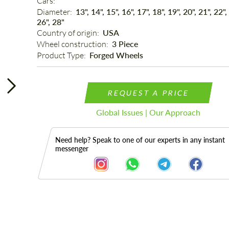
Cars: 
Diameter: 
13", 14", 15", 16", 17", 18", 19", 20", 21", 22",
26", 28"
Country of origin: 
USA
Wheel construction: 
3 Piece
Product Type: 
Forged Wheels
REQUEST A PRICE
Global Issues | Our Approach
Need help? Speak to one of our experts in any instant
messenger