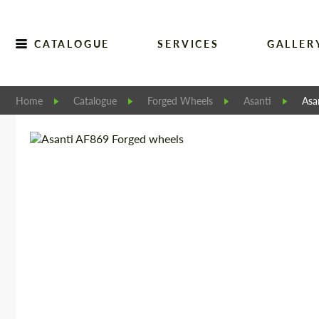
CATALOGUE
SERVICES
GALLER
Home
Catalogue
Forged Wheels
Asanti
Asa