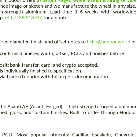
ence image or sketch and we manufacture the wheel in any size,
high-strength aluminum. Lead time 3–6 weeks with worldwide
pp
+44 7488 818747
for a quote.
red diameter, finish, and offset notes to
hello@hodoor.world
or
onfirms diameter, width, offset, PCD, and finishes before
sit; bank transfer, card, and crypto accepted.
 individually finished to specification.
ia tracked courier with full export documentation.
the Asanti AF (Asanti Forged) — high-strength forged aluminum
hed, gloss, and custom finishes. Built to order through Hodoor
 PCD. Most popular fitments: Cadillac Escalade, Chevrolet