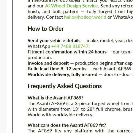
and our
AI Wheel Design Service
. Send any refer
finish, and bolt pattern — fully forged from 
delivery. Contact
hello@hodoor.world
or WhatsA
How to Order
Send your vehicle details
— make, model, year, desi
WhatsApp
+44 7488 818747
.
Fitment confirmation within 24 hours
— our team c
production.
Invoice and deposit
— production begins after depo
Build lead time 8–12 weeks
— each Asanti AF869 is
Worldwide delivery, fully insured
— door-to-door v
Frequently Asked Questions
What is the Asanti AF869?
The Asanti AF869 is a 3-piece forged wheel from 
with diameters from 13" to 28", full chrome, brus
World with worldwide delivery.
What cars does the Asanti AF869 fit?
The AF869 fits any platform with the correct