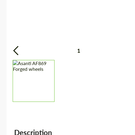
1
Description