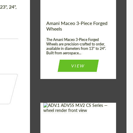
Product Type:
3 Piece
 23", 24",
Country of origin:
USA
Wheel construction:
3 Piece
Amani Maceo 3-Piece Forged
Wheels
The Amani Maceo 3-Piece Forged
Wheels are precision-crafted to order,
available in diameters from 13" to 24".
Built from aerospace...
VIEW
Product Type:
Forged Wheels