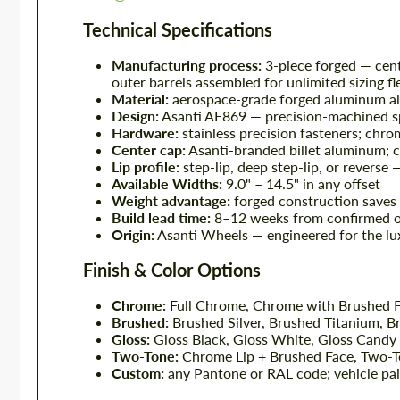
Technical Specifications
Manufacturing process:
3-piece forged — cent
outer barrels assembled for unlimited sizing fle
Material:
aerospace-grade forged aluminum all
Design:
Asanti AF869 — precision-machined sp
Hardware:
stainless precision fasteners; chro
Center cap:
Asanti-branded billet aluminum; c
Lip profile:
step-lip, deep step-lip, or reverse 
Available Widths:
9.0" – 14.5" in any offset
Weight advantage:
forged construction saves
Build lead time:
8–12 weeks from confirmed o
Origin:
Asanti Wheels — engineered for the lu
Finish & Color Options
Chrome:
Full Chrome, Chrome with Brushed F
Brushed:
Brushed Silver, Brushed Titanium, 
Gloss:
Gloss Black, Gloss White, Gloss Candy
Two-Tone:
Chrome Lip + Brushed Face, Two-T
Custom:
any Pantone or RAL code; vehicle pain