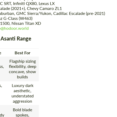
SRT, Infiniti QX80, Lexus LX
calade (2021+), Chevy Camaro ZL1
burban, GMC Sierra/Yukon, Cadillac Escalade (pre-2021)
 G-Class (W463)
Agree to the processing of personal data
Agree to the processing of personal data
1500, Nissan Titan XD
o@hodoor.world
CONTACT ME
CONTACT ME
 Asanti Range
We speak your language
We speak your language
e
Best For
Flagship sizing
s,
flexibility, deep
concave, show
builds
s,
Luxury dark
aesthetic,
understated
aggression
Bold blade
dy
spokes,