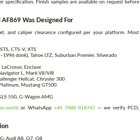
er specification. Finish samples are available on request before
ti AF869 Was Designed For
t, and caliper clearance configured per your platform. Most
 STS, CTS-V, XTS
–1996 donk), Tahoe LTZ, Suburban Premier, Silverado
, LaCrosse, Enclave
vigator L, Mark VII/VIII
Request a text back
Request a text back
llenger Hellcat, Chrysler 300
 Platinum, Mustang GT500
Please use this form to fill in some basic
Please use this form to fill in some basic
information for your price request. We will
information for your price request. We will
GLS 550, G-Wagon AMG
contact you within 1 business day with our
contact you within 1 business day with our
most competitive offer.
most competitive offer.
or.world
or WhatsApp
+44 7488 818747
— we verify PCD,
tion
G; Audi A8, Q7, Q8