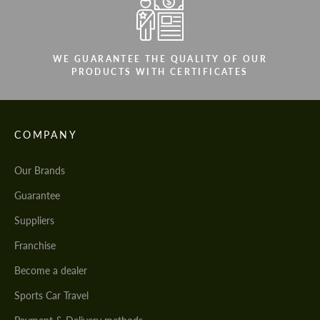
WE GUARANTEE THE QUALITY OF OUR
PRODUCTS WITH CERTIFICATES
COMPANY
Our Brands
Guarantee
Suppliers
Franchise
Become a dealer
Sports Car Travel