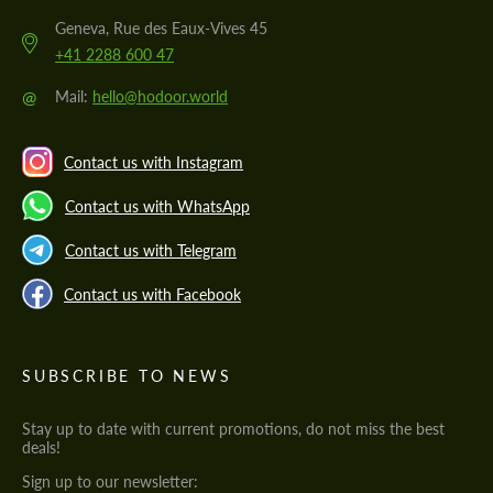
Geneva, Rue des Eaux-Vives 45
+41 2288 600 47
@
Mail:
hello@hodoor.world
Contact us with Instagram
Contact us with WhatsApp
Contact us with Telegram
Contact us with Facebook
SUBSCRIBE TO NEWS
Stay up to date with current promotions, do not miss the best
deals!
Sign up to our newsletter: