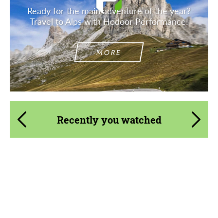
Ready for the main adventure of the year?
Travel to Alps with Hodoor Performance!
MORE
Recently you watched
Product Type:
Body Kit
Material:
Carbon fiber
Country of origin:
Japan