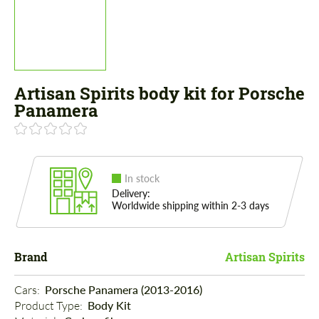
Artisan Spirits body kit for Porsche
Panamera
In stock
Delivery:
Worldwide shipping within 2-3 days
Brand
Artisan Spirits
Cars: 
Porsche Panamera (2013-2016)
Product Type: 
Body Kit