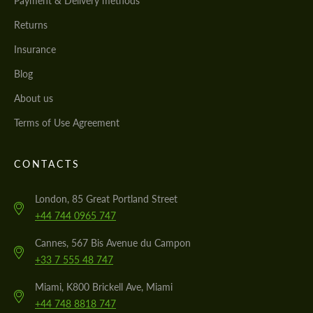
Payment & Delivery methods
Returns
Insurance
Blog
About us
Terms of Use Agreement
CONTACTS
London, 85 Great Portland Street
+44 744 0965 747
Cannes, 567 Bis Avenue du Campon
+33 7 555 48 747
Miami, K800 Brickell Ave, Miami
+44 748 8818 747