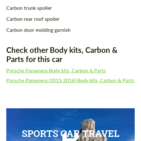
Carbon trunk spoiler
Carbon rear roof spoiler
Carbon door molding garnish
Check other Body kits, Carbon &
Parts for this car
Porsche Panamera Body kits, Carbon & Parts
Porsche Panamera (2013-2016) Body kits, Carbon & Parts
SPORTS CAR TRAVEL