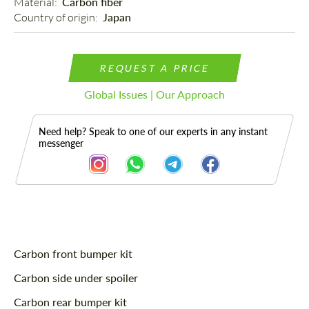
Material: 
Carbon fiber
Country of origin: 
Japan
REQUEST A PRICE
Global Issues | Our Approach
Need help? Speak to one of our experts in any instant
messenger
Description
Carbon front bumper kit
Carbon side under spoiler
Carbon rear bumper kit