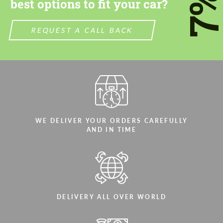
7
best options to fit your car?
We speak your language
We speak your language
REQUEST A CALL BACK
WE DELIVER YOUR ORDERS CAREFULLY
AND IN TIME
DELIVERY ALL OVER WORLD