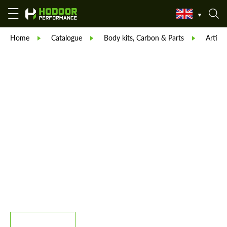
Home
Catalogue
Body kits, Carbon & Parts
Artisan