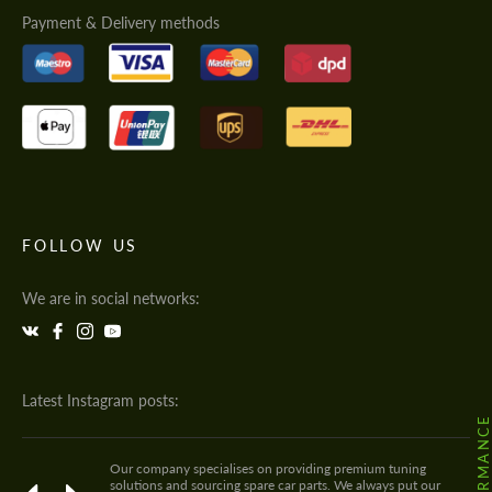
Payment & Delivery methods
FOLLOW US
We are in social networks:
Latest Instagram posts:
Our company specialises on providing premium tuning
solutions and sourcing spare car parts. We always put our