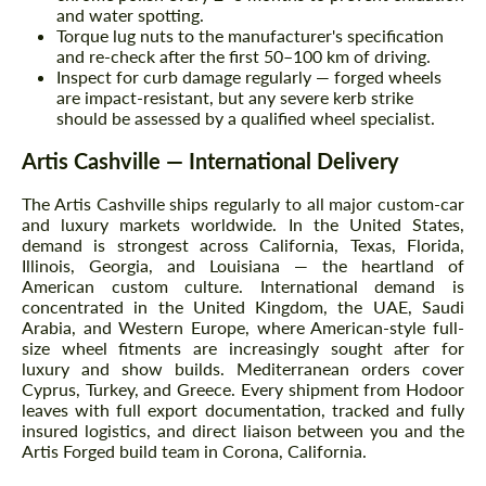
and water spotting.
Torque lug nuts to the manufacturer's specification
and re-check after the first 50–100 km of driving.
Inspect for curb damage regularly — forged wheels
are impact-resistant, but any severe kerb strike
should be assessed by a qualified wheel specialist.
Artis Cashville — International Delivery
The Artis Cashville ships regularly to all major custom-car
and luxury markets worldwide. In the United States,
demand is strongest across California, Texas, Florida,
Illinois, Georgia, and Louisiana — the heartland of
American custom culture. International demand is
concentrated in the United Kingdom, the UAE, Saudi
Arabia, and Western Europe, where American-style full-
size wheel fitments are increasingly sought after for
luxury and show builds. Mediterranean orders cover
Cyprus, Turkey, and Greece. Every shipment from Hodoor
leaves with full export documentation, tracked and fully
insured logistics, and direct liaison between you and the
Artis Forged build team in Corona, California.