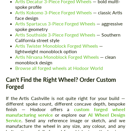
Artis Decatur 3-Piece Forged Wheels
— bold multi-
spoke profile
Artis Kokomo 3-Piece Forged Wheels
— classic Artis
face design
Artis Spartacus 3-Piece Forged Wheels
— aggressive
spoke geometry
Artis Southside 3-Piece Forged Wheels
— Southern
California street style
Artis Twister Monoblock Forged Wheels
—
lightweight monoblock option
Artis Nirvana Monoblock Forged Wheels
— clean
monoblock design
Browse all forged wheels at Hodoor World
Can't Find the Right Wheel? Order Custom
Forged
If the Artis Cashville is not quite right for your build —
different spoke count, different concave depth, bespoke
finish — Hodoor offers a
custom forged wheel
manufacturing service
or explore our
AI Wheel Design
Service
. Send any reference image or sketch, and we
manufacture the wheel in any size, any colour, and any