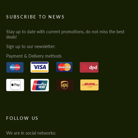
SUBSCRIBE TO NEWS
Stay up to date with current promotions, do not miss the best
deals!
Sign up to our newsletter:
Payment & Delivery methods
FOLLOW US
We are in social networks: