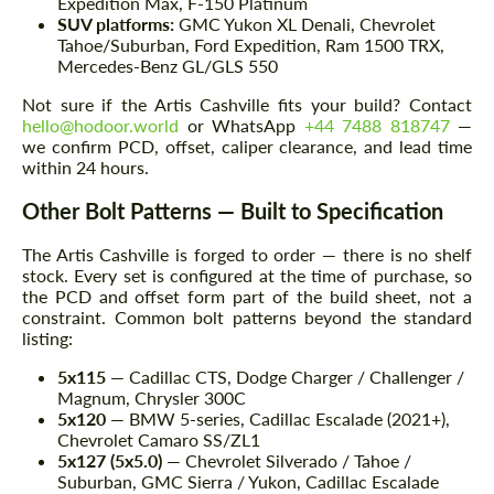
Expedition Max, F-150 Platinum
SUV platforms:
GMC Yukon XL Denali, Chevrolet
Tahoe/Suburban, Ford Expedition, Ram 1500 TRX,
Mercedes-Benz GL/GLS 550
Not sure if the Artis Cashville fits your build? Contact
hello@hodoor.world
or WhatsApp
+44 7488 818747
—
we confirm PCD, offset, caliper clearance, and lead time
within 24 hours.
Other Bolt Patterns — Built to Specification
The Artis Cashville is forged to order — there is no shelf
stock. Every set is configured at the time of purchase, so
the PCD and offset form part of the build sheet, not a
constraint. Common bolt patterns beyond the standard
listing:
5x115
— Cadillac CTS, Dodge Charger / Challenger /
Magnum, Chrysler 300C
5x120
— BMW 5-series, Cadillac Escalade (2021+),
Chevrolet Camaro SS/ZL1
5x127 (5x5.0)
— Chevrolet Silverado / Tahoe /
Suburban, GMC Sierra / Yukon, Cadillac Escalade