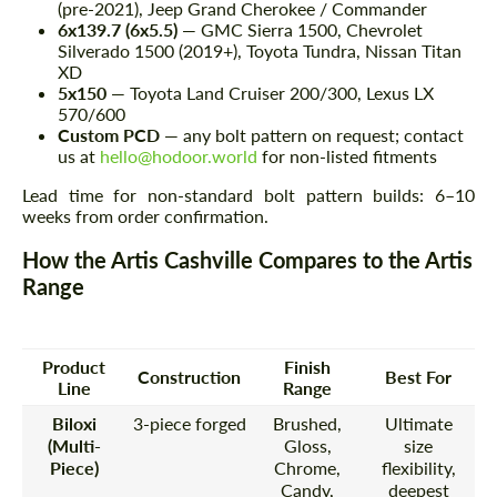
(pre-2021), Jeep Grand Cherokee / Commander
6x139.7 (6x5.5)
— GMC Sierra 1500, Chevrolet
Silverado 1500 (2019+), Toyota Tundra, Nissan Titan
XD
5x150
— Toyota Land Cruiser 200/300, Lexus LX
570/600
Custom PCD
— any bolt pattern on request; contact
us at
hello@hodoor.world
for non-listed fitments
Lead time for non-standard bolt pattern builds: 6–10
weeks from order confirmation.
How the Artis Cashville Compares to the Artis
Range
Product
Finish
Construction
Best For
Line
Range
Biloxi
3-piece forged
Brushed,
Ultimate
(Multi-
Gloss,
size
Piece)
Chrome,
flexibility,
Candy,
deepest