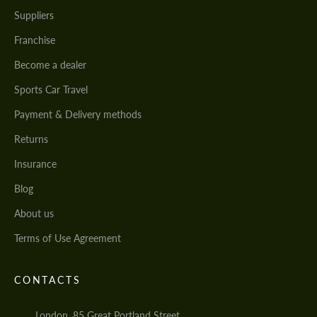
Suppliers
Franchise
Become a dealer
Sports Car Travel
Payment & Delivery methods
Returns
Insurance
Blog
About us
Terms of Use Agreement
CONTACTS
London, 85 Great Portland Street