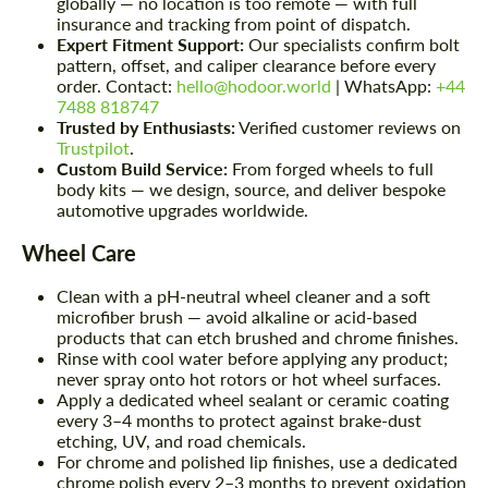
globally — no location is too remote — with full
insurance and tracking from point of dispatch.
Expert Fitment Support:
Our specialists confirm bolt
pattern, offset, and caliper clearance before every
order. Contact:
hello@hodoor.world
| WhatsApp:
+44
7488 818747
Trusted by Enthusiasts:
Verified customer reviews on
Trustpilot
.
Custom Build Service:
From forged wheels to full
body kits — we design, source, and deliver bespoke
automotive upgrades worldwide.
Wheel Care
Clean with a pH-neutral wheel cleaner and a soft
microfiber brush — avoid alkaline or acid-based
products that can etch brushed and chrome finishes.
Rinse with cool water before applying any product;
never spray onto hot rotors or hot wheel surfaces.
Apply a dedicated wheel sealant or ceramic coating
every 3–4 months to protect against brake-dust
etching, UV, and road chemicals.
For chrome and polished lip finishes, use a dedicated
chrome polish every 2–3 months to prevent oxidation