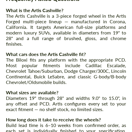
Agree to the processing of personal data
Agree to the processing of personal data
What is the Artis Cashville?
The Artis Cashville is a 3-piece forged wheel in the Artis
CONTACT ME
CONTACT ME
Forged multi-piece lineup — manufactured in Corona,
California. It targets American full-size platforms and
We speak your language
We speak your language
modern luxury SUVs, available in diameters from 19" to
28" and a full range of brushed, gloss, and chrome
finishes.
What cars does the Artis Cashville fit?
The Biloxi fits any platform with the appropriate PCD.
Most popular fitments include Cadillac Escalade,
Chevrolet Tahoe/Suburban, Dodge Charger/300C, Lincoln
Continental, Buick LeSabre, and classic G-body/B-body
Chevrolet/Oldsmobile builds.
What sizes are available?
Diameters 19" through 28" and widths 9.0" to 15.0", in
any offset and PCD. Artis configures every set to your
exact fitment — no shelf stock, no limited sizes.
How long does it take to receive the wheels?
Build lead time is 6–10 weeks from confirmed order, as
each set is individually finished to your specification.