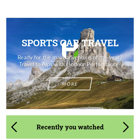
SPORTS CAR TRAVEL
Ready for the main adventure of the year?
Travel to Alps with Hodoor Performance!
MORE
Recently you watched