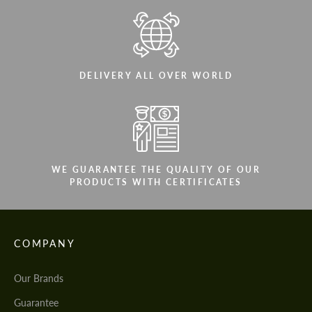
DELIVERY ALL OVER WORLD
WE GUARANTEE THE QUALITY OF OUR
PRODUCTS WITH CERTIFICATES
COMPANY
Our Brands
Guarantee