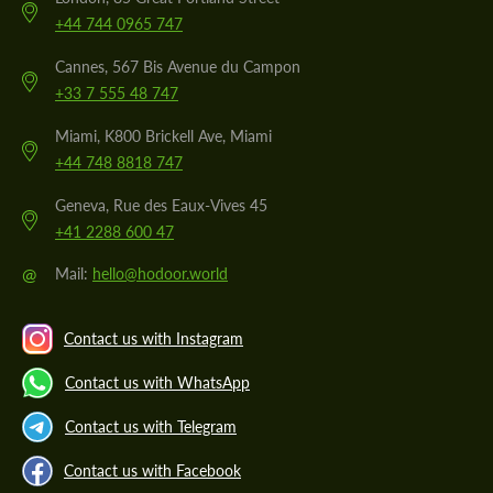
+44 744 0965 747
Cannes, 567 Bis Avenue du Campon
+33 7 555 48 747
Miami, K800 Brickell Ave, Miami
+44 748 8818 747
Geneva, Rue des Eaux-Vives 45
+41 2288 600 47
@
Mail:
hello@hodoor.world
Contact us with Instagram
Contact us with WhatsApp
Contact us with Telegram
Contact us with Facebook