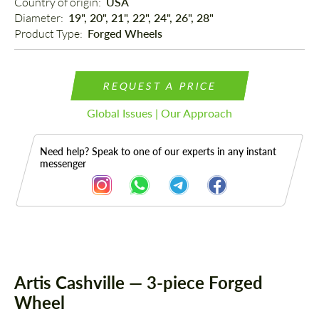
Country of origin: 
USA
Diameter: 
19", 20", 21", 22", 24", 26", 28"
Product Type: 
Forged Wheels
REQUEST A PRICE
Global Issues | Our Approach
Need help? Speak to one of our experts in any instant
messenger
Description
Artis Cashville — 3-piece Forged
Wheel