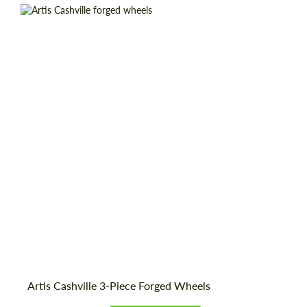
Wheel construction:
3 Piece
Country of origin:
USA
Diameter:
19", 20", 21", 22", 24", 26", 28"
Product Type:
Forged Wheels
Artis Cashville 3-Piece Forged Wheels