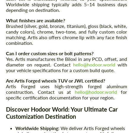
Worldwide shipping typically adds 5–14 business days
depending on destination.
What finishes are available?
Brushed (silver, gold, bronze, titanium), gloss (black, white,
candy colors), chrome, two-tone, and fully custom color
matching. Artis also offers chrome lip with any face finish
combination.
Can I order custom sizes or bolt patterns?
Yes. Artis manufactures the Biloxi in any PCD, offset, and
diameter on request. Contact
hello@hodoor.world
with
your vehicle specifications for a custom build quote.
Are Artis Forged wheels TUV or JWL certified?
Artis Forged uses high-strength forged aluminum
construction. Contact us at
hello@hodoor.world
for
specific certification documentation for your region.
Discover Hodoor World: Your Ultimate Car
Customization Destination
Worldwide Shipping:
We deliver Artis Forged wheels