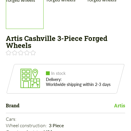
Artis Cashville 3-Piece Forged
Wheels
In stock
Delivery:
Worldwide shipping within 2-3 days
Brand
Artis
Cars: 
Wheel construction: 
3 Piece