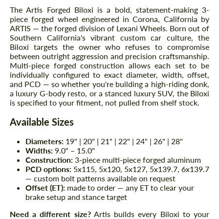
The Artis Forged Biloxi is a bold, statement-making 3-
piece forged wheel engineered in Corona, California by
ARTIS — the forged division of Lexani Wheels. Born out of
Southern California's vibrant custom car culture, the
Biloxi targets the owner who refuses to compromise
between outright aggression and precision craftsmanship.
Multi-piece forged construction allows each set to be
individually configured to exact diameter, width, offset,
and PCD — so whether you're building a high-riding donk,
a luxury G-body resto, or a stanced luxury SUV, the Biloxi
is specified to your fitment, not pulled from shelf stock.
Available Sizes
Diameters:
19" | 20" | 21" | 22" | 24" | 26" | 28"
Widths:
9.0" – 15.0"
Construction:
3-piece multi-piece forged aluminum
PCD options:
5x115, 5x120, 5x127, 5x139.7, 6x139.7
— custom bolt patterns available on request
Offset (ET):
made to order — any ET to clear your
brake setup and stance target
Need a different size?
Artis builds every Biloxi to your