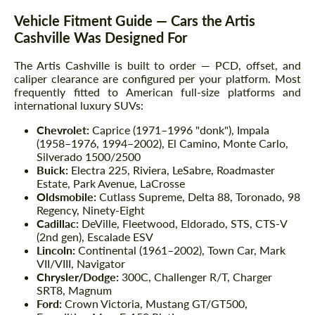
Vehicle Fitment Guide — Cars the Artis
Cashville Was Designed For
The Artis Cashville is built to order — PCD, offset, and
caliper clearance are configured per your platform. Most
frequently fitted to American full-size platforms and
international luxury SUVs:
Chevrolet:
Caprice (1971–1996 "donk"), Impala
(1958–1976, 1994–2002), El Camino, Monte Carlo,
Silverado 1500/2500
Buick:
Electra 225, Riviera, LeSabre, Roadmaster
Estate, Park Avenue, LaCrosse
Oldsmobile:
Cutlass Supreme, Delta 88, Toronado, 98
Regency, Ninety-Eight
Cadillac:
DeVille, Fleetwood, Eldorado, STS, CTS-V
(2nd gen), Escalade ESV
Lincoln:
Continental (1961–2002), Town Car, Mark
VII/VIII, Navigator
Chrysler/Dodge:
300C, Challenger R/T, Charger
SRT8, Magnum
Ford:
Crown Victoria, Mustang GT/GT500,