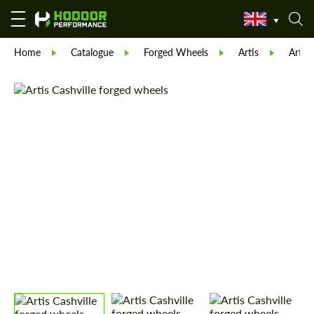
Home
Catalogue
Forged Wheels
Artis
Artis