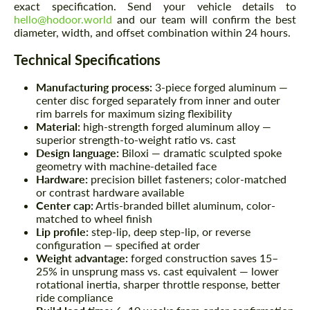
exact specification. Send your vehicle details to
hello@hodoor.world
and our team will confirm the best
diameter, width, and offset combination within 24 hours.
Technical Specifications
Manufacturing process:
3-piece forged aluminum —
center disc forged separately from inner and outer
rim barrels for maximum sizing flexibility
Material:
high-strength forged aluminum alloy —
superior strength-to-weight ratio vs. cast
Design language:
Biloxi — dramatic sculpted spoke
geometry with machine-detailed face
Hardware:
precision billet fasteners; color-matched
or contrast hardware available
Center cap:
Artis-branded billet aluminum, color-
matched to wheel finish
Lip profile:
step-lip, deep step-lip, or reverse
configuration — specified at order
Weight advantage:
forged construction saves 15–
25% in unsprung mass vs. cast equivalent — lower
rotational inertia, sharper throttle response, better
ride compliance