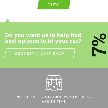
VIEW
Do you want us to help find
7
best options to fit your car?
REQUEST A CALL BACK
WE DELIVER YOUR ORDERS CAREFULLY
AND IN TIME