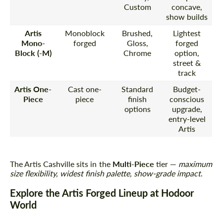
Custom
concave,
show builds
Artis
Monoblock
Brushed,
Lightest
Mono-
forged
Gloss,
forged
Block (-M)
Chrome
option,
street &
track
Artis One-
Cast one-
Standard
Budget-
Piece
piece
finish
conscious
options
upgrade,
entry-level
Artis
The Artis Cashville sits in the
Multi-Piece
tier —
maximum
size flexibility, widest finish palette, show-grade impact
.
Explore the Artis Forged Lineup at Hodoor
World