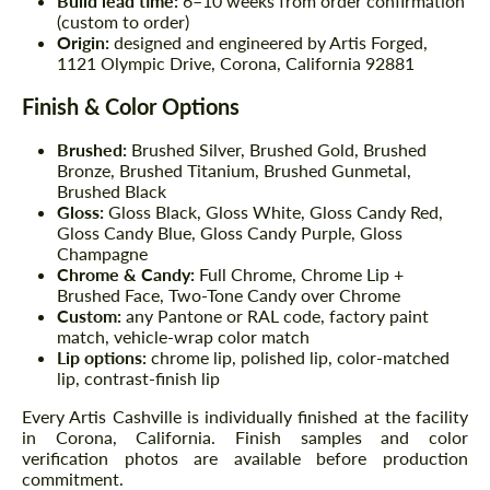
Build lead time:
6–10 weeks from order confirmation
(custom to order)
Origin:
designed and engineered by Artis Forged,
1121 Olympic Drive, Corona, California 92881
Finish & Color Options
Brushed:
Brushed Silver, Brushed Gold, Brushed
Bronze, Brushed Titanium, Brushed Gunmetal,
Brushed Black
Gloss:
Gloss Black, Gloss White, Gloss Candy Red,
Gloss Candy Blue, Gloss Candy Purple, Gloss
Champagne
Chrome & Candy:
Full Chrome, Chrome Lip +
Brushed Face, Two-Tone Candy over Chrome
Custom:
any Pantone or RAL code, factory paint
match, vehicle-wrap color match
Lip options:
chrome lip, polished lip, color-matched
lip, contrast-finish lip
Every Artis Cashville is individually finished at the facility
in Corona, California. Finish samples and color
verification photos are available before production
commitment.