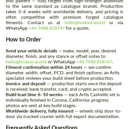
bolt pattern — fully forged from high-strength aluminum
to the same standard as catalogue brands. Production
takes 3–6 weeks with worldwide delivery, and pricing is
often competitive with premium forged catalogue
fitments. Contact us at
hello@hodoor.world
or via
WhatsApp
+44 7488 818747
for a quote.
How to Order
Send your vehicle details
— make, model, year, desired
Request a text back
Request a text back
diameter, finish, and any stance or offset notes to
hello@hodoor.world
or WhatsApp
+44 7488 818747
.
Please use this form to fill in some basic
Please use this form to fill in some basic
Fitment confirmation within 24 hours
— we confirm
information for your price request. We will
information for your price request. We will
contact you within 1 business day with our
diameter, width, offset, PCD, and finish options; an Artis
contact you within 1 business day with our
most competitive offer.
specialist reviews your build sheet before production.
most competitive offer.
Invoice and deposit
— production starts once the deposit
is received; bank transfer, card, and crypto accepted.
Build lead time 6–10 weeks
— each Artis Cashville set is
individually finished in Corona, California; progress
photos are sent at key build stages.
Worldwide delivery, fully insured
— wheels ship door-to-
door via tracked courier with full export documentation.
Frequently Asked Questions