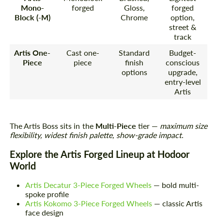
Mono-
forged
Gloss,
forged
Block (-M)
Chrome
option,
street &
track
Artis One-
Cast one-
Standard
Budget-
Piece
piece
finish
conscious
options
upgrade,
entry-level
Artis
The Artis Boss sits in the
Multi-Piece
tier —
maximum size
flexibility, widest finish palette, show-grade impact
.
Explore the Artis Forged Lineup at Hodoor
World
Artis Decatur 3-Piece Forged Wheels
— bold multi-
spoke profile
Artis Kokomo 3-Piece Forged Wheels
— classic Artis
face design