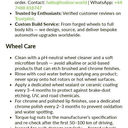
order. Contact:
hello@hodoor.world
| WhatsApp:
+44
7488 818747
Trusted by Enthusiasts:
Verified customer reviews on
Trustpilot
.
Custom Build Service:
From forged wheels to full
body kits — we design, source, and deliver bespoke
automotive upgrades worldwide.
Wheel Care
Clean with a pH-neutral wheel cleaner and a soft
microfiber brush — avoid alkaline or acid-based
products that can etch brushed and chrome finishes.
Rinse with cool water before applying any product;
never spray onto hot rotors or hot wheel surfaces.
Apply a dedicated wheel sealant or ceramic coating
every 3–4 months to protect against brake-dust
etching, UV, and road chemicals.
For chrome and polished lip finishes, use a dedicated
chrome polish every 2–3 months to prevent oxidation
and water spotting.
Torque lug nuts to the manufacturer's specification
and re-check after the first 50–100 km of driving.
Inspect for curb damage regularly — forged wheels