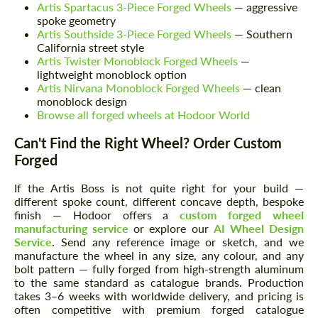
Artis Spartacus 3-Piece Forged Wheels
— aggressive
spoke geometry
Artis Southside 3-Piece Forged Wheels
— Southern
California street style
Artis Twister Monoblock Forged Wheels
—
lightweight monoblock option
Artis Nirvana Monoblock Forged Wheels
— clean
monoblock design
Browse all forged wheels at Hodoor World
Can't Find the Right Wheel? Order Custom
Forged
If the Artis Boss is not quite right for your build —
different spoke count, different concave depth, bespoke
finish — Hodoor offers a
custom forged wheel
manufacturing service
or explore our
AI Wheel Design
Service
. Send any reference image or sketch, and we
manufacture the wheel in any size, any colour, and any
bolt pattern — fully forged from high-strength aluminum
to the same standard as catalogue brands. Production
takes 3–6 weeks with worldwide delivery, and pricing is
often competitive with premium forged catalogue