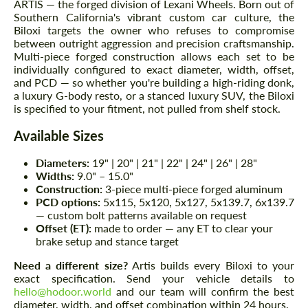
ARTIS — the forged division of Lexani Wheels. Born out of
Southern California's vibrant custom car culture, the
Biloxi targets the owner who refuses to compromise
between outright aggression and precision craftsmanship.
Multi-piece forged construction allows each set to be
individually configured to exact diameter, width, offset,
and PCD — so whether you're building a high-riding donk,
a luxury G-body resto, or a stanced luxury SUV, the Biloxi
is specified to your fitment, not pulled from shelf stock.
Available Sizes
Diameters:
19" | 20" | 21" | 22" | 24" | 26" | 28"
Widths:
9.0" – 15.0"
Construction:
3-piece multi-piece forged aluminum
PCD options:
5x115, 5x120, 5x127, 5x139.7, 6x139.7
— custom bolt patterns available on request
Offset (ET):
made to order — any ET to clear your
brake setup and stance target
Need a different size?
Artis builds every Biloxi to your
exact specification. Send your vehicle details to
hello@hodoor.world
and our team will confirm the best
diameter, width, and offset combination within 24 hours.