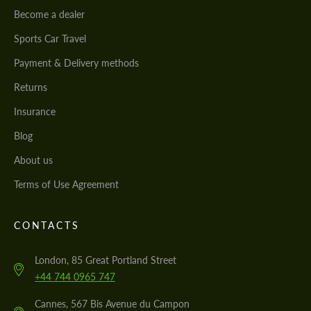
Become a dealer
Sports Car Travel
Payment & Delivery methods
Returns
Insurance
Blog
About us
Terms of Use Agreement
CONTACTS
London, 85 Great Portland Street
+44 744 0965 747
Cannes, 567 Bis Avenue du Campon