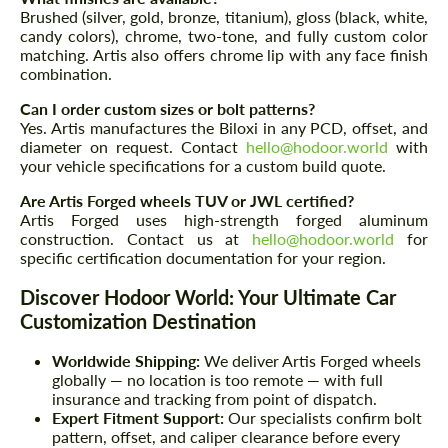
Brushed (silver, gold, bronze, titanium), gloss (black, white,
candy colors), chrome, two-tone, and fully custom color
matching. Artis also offers chrome lip with any face finish
combination.
Can I order custom sizes or bolt patterns?
Yes. Artis manufactures the Biloxi in any PCD, offset, and
diameter on request. Contact
hello@hodoor.world
with
your vehicle specifications for a custom build quote.
Are Artis Forged wheels TUV or JWL certified?
Artis Forged uses high-strength forged aluminum
construction. Contact us at
hello@hodoor.world
for
specific certification documentation for your region.
Discover Hodoor World: Your Ultimate Car
Customization Destination
Worldwide Shipping:
We deliver Artis Forged wheels
globally — no location is too remote — with full
insurance and tracking from point of dispatch.
Expert Fitment Support:
Our specialists confirm bolt
pattern, offset, and caliper clearance before every