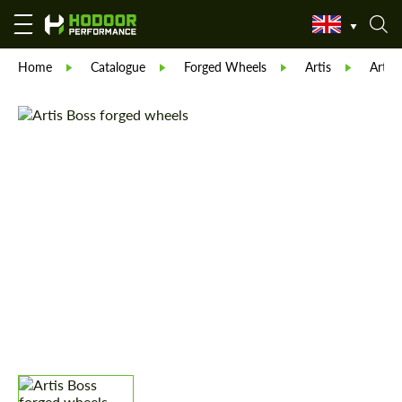
Home
Catalogue
Forged Wheels
Artis
Artis