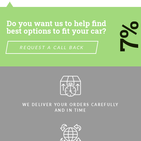
Do you want us to help find
7
best options to fit your car?
REQUEST A CALL BACK
WE DELIVER YOUR ORDERS CAREFULLY
AND IN TIME