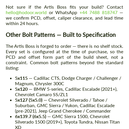
Not sure if the Artis Boss fits your build? Contact
hello@hodoor.world
or WhatsApp
+44 7488 818747
—
we confirm PCD, offset, caliper clearance, and lead time
within 24 hours.
Other Bolt Patterns — Built to Specification
The Artis Boss is forged to order — there is no shelf stock.
Every set is configured at the time of purchase, so the
PCD and offset form part of the build sheet, not a
constraint. Common bolt patterns beyond the standard
listing:
5x115
— Cadillac CTS, Dodge Charger / Challenger /
Magnum, Chrysler 300C
5x120
— BMW 5-series, Cadillac Escalade (2021+),
Chevrolet Camaro SS/ZL1
5x127 (5x5.0)
— Chevrolet Silverado / Tahoe /
Suburban, GMC Sierra / Yukon, Cadillac Escalade
(pre-2021), Jeep Grand Cherokee / Commander
6x139.7 (6x5.5)
— GMC Sierra 1500, Chevrolet
Silverado 1500 (2019+), Toyota Tundra, Nissan Titan
XD