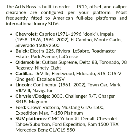
The Artis Boss is built to order — PCD, offset, and caliper
clearance are configured per your platform. Most
frequently fitted to American full-size platforms and
international luxury SUVs:
Chevrolet:
Caprice (1971–1996 "donk"), Impala
(1958–1976, 1994–2002), El Camino, Monte Carlo,
Silverado 1500/2500
Buick:
Electra 225, Riviera, LeSabre, Roadmaster
Estate, Park Avenue, LaCrosse
Oldsmobile:
Cutlass Supreme, Delta 88, Toronado, 98
Regency, Ninety-Eight
Cadillac:
DeVille, Fleetwood, Eldorado, STS, CTS-V
(2nd gen), Escalade ESV
Lincoln:
Continental (1961–2002), Town Car, Mark
VII/VIII, Navigator
Chrysler/Dodge:
300C, Challenger R/T, Charger
SRT8, Magnum
Ford:
Crown Victoria, Mustang GT/GT500,
Expedition Max, F-150 Platinum
SUV platforms:
GMC Yukon XL Denali, Chevrolet
Tahoe/Suburban, Ford Expedition, Ram 1500 TRX,
Mercedes-Benz GL/GLS 550