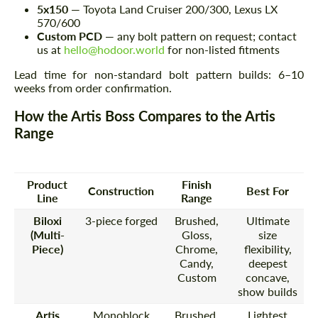
5x150
— Toyota Land Cruiser 200/300, Lexus LX
570/600
Custom PCD
— any bolt pattern on request; contact
us at
hello@hodoor.world
for non-listed fitments
Lead time for non-standard bolt pattern builds: 6–10
weeks from order confirmation.
How the Artis Boss Compares to the Artis
Range
Product
Finish
Construction
Best For
Line
Range
Biloxi
3-piece forged
Brushed,
Ultimate
(Multi-
Gloss,
size
Piece)
Chrome,
flexibility,
Candy,
deepest
Custom
concave,
show builds
Artis
Monoblock
Brushed,
Lightest