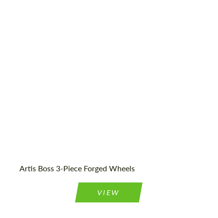
Wheel construction:
3 Piece
Product Type:
Forged Wheels
Diameter:
19", 20", 21", 22", 24", 26", 28"
Country of origin:
USA
Artis Boss 3-Piece Forged Wheels
VIEW