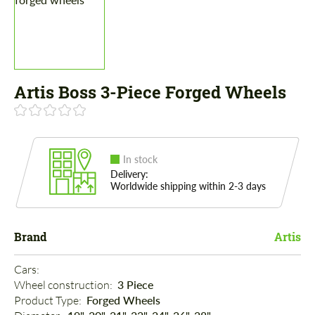
Artis Boss 3-Piece Forged Wheels
In stock
Delivery:
Worldwide shipping within 2-3 days
Brand
Artis
Cars: 
Wheel construction: 
3 Piece
Product Type: 
Forged Wheels