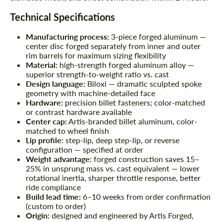
Technical Specifications
Manufacturing process:
3-piece forged aluminum —
center disc forged separately from inner and outer
rim barrels for maximum sizing flexibility
Material:
high-strength forged aluminum alloy —
superior strength-to-weight ratio vs. cast
Design language:
Biloxi — dramatic sculpted spoke
geometry with machine-detailed face
Hardware:
precision billet fasteners; color-matched
or contrast hardware available
Center cap:
Artis-branded billet aluminum, color-
matched to wheel finish
Lip profile:
step-lip, deep step-lip, or reverse
configuration — specified at order
Weight advantage:
forged construction saves 15–
25% in unsprung mass vs. cast equivalent — lower
rotational inertia, sharper throttle response, better
ride compliance
Build lead time:
6–10 weeks from order confirmation
(custom to order)
Origin:
designed and engineered by Artis Forged,