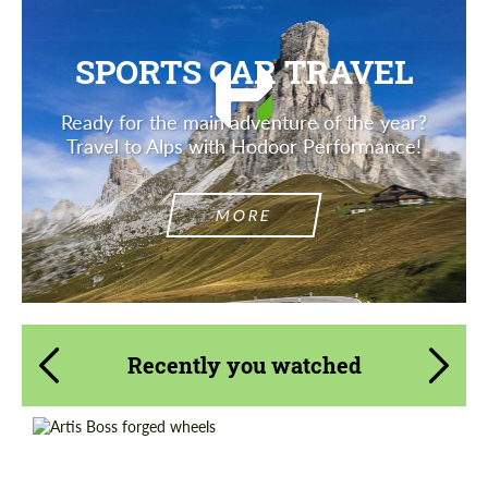
SPORTS CAR TRAVEL
Ready for the main adventure of the year?
Travel to Alps with Hodoor Performance!
MORE
Recently you watched