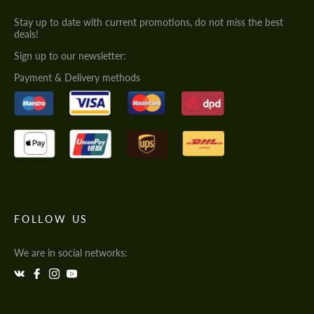
Stay up to date with current promotions, do not miss the best
deals!
Sign up to our newsletter:
Payment & Delivery methods
FOLLOW US
We are in social networks: