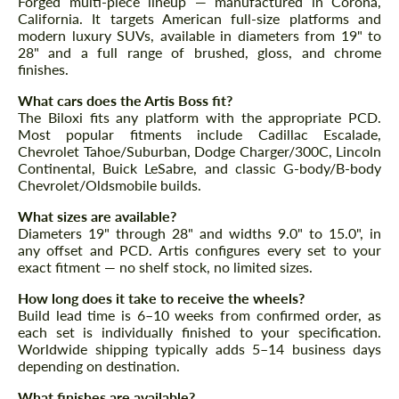
Forged multi-piece lineup — manufactured in Corona,
CONTACT ME
California. It targets American full-size platforms and
CONTACT ME
modern luxury SUVs, available in diameters from 19" to
28" and a full range of brushed, gloss, and chrome
We speak your language
We speak your language
finishes.
What cars does the Artis Boss fit?
The Biloxi fits any platform with the appropriate PCD.
Most popular fitments include Cadillac Escalade,
Chevrolet Tahoe/Suburban, Dodge Charger/300C, Lincoln
Continental, Buick LeSabre, and classic G-body/B-body
Chevrolet/Oldsmobile builds.
What sizes are available?
Diameters 19" through 28" and widths 9.0" to 15.0", in
any offset and PCD. Artis configures every set to your
exact fitment — no shelf stock, no limited sizes.
How long does it take to receive the wheels?
Build lead time is 6–10 weeks from confirmed order, as
each set is individually finished to your specification.
Worldwide shipping typically adds 5–14 business days
depending on destination.
What finishes are available?