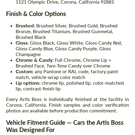
1121 Olympic Drive, Corona, California 92881
Finish & Color Options
Brushed:
Brushed Silver, Brushed Gold, Brushed
Bronze, Brushed Titanium, Brushed Gunmetal,
Brushed Black
Gloss:
Gloss Black, Gloss White, Gloss Candy Red,
Gloss Candy Blue, Gloss Candy Purple, Gloss
Champagne
Chrome & Candy:
Full Chrome, Chrome Lip +
Brushed Face, Two-Tone Candy over Chrome
Custom:
any Pantone or RAL code, factory paint
match, vehicle-wrap color match
Lip options:
chrome lip, polished lip, color-matched
lip, contrast-finish lip
Every Artis Boss is individually finished at the facility in
Corona, California. Finish samples and color verification
photos are available before production commitment.
Vehicle Fitment Guide — Cars the Artis Boss
Was Designed For