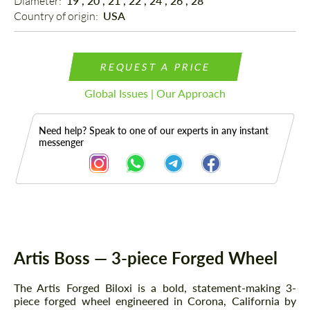
Diameter: 
19", 20", 21", 22", 24", 26", 28"
Country of origin: 
USA
REQUEST A PRICE
Global Issues | Our Approach
Need help? Speak to one of our experts in any instant
messenger
Description
Artis Boss — 3-piece Forged Wheel
The Artis Forged Biloxi is a bold, statement-making 3-
piece forged wheel engineered in Corona, California by