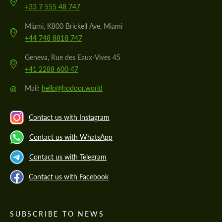
+33 7 555 48 747
Miami, K800 Brickell Ave, Miami
+44 748 8818 747
Geneva, Rue des Eaux-Vives 45
+41 2288 600 47
@
Mail:
hello@hodoor.world
Contact us with Instagram
Contact us with WhatsApp
Contact us with Telegram
Contact us with Facebook
SUBSCRIBE TO NEWS