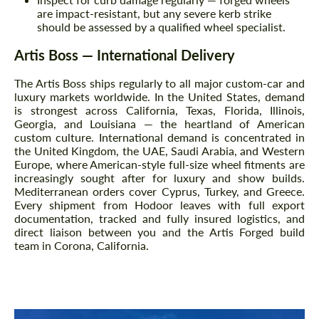
are impact-resistant, but any severe kerb strike
should be assessed by a qualified wheel specialist.
Artis Boss — International Delivery
The Artis Boss ships regularly to all major custom-car and
luxury markets worldwide. In the United States, demand
is strongest across California, Texas, Florida, Illinois,
Georgia, and Louisiana — the heartland of American
custom culture. International demand is concentrated in
the United Kingdom, the UAE, Saudi Arabia, and Western
Europe, where American-style full-size wheel fitments are
increasingly sought after for luxury and show builds.
Mediterranean orders cover Cyprus, Turkey, and Greece.
Every shipment from Hodoor leaves with full export
documentation, tracked and fully insured logistics, and
direct liaison between you and the Artis Forged build
team in Corona, California.