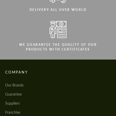
DELIVERY ALL OVER WORLD
WE GUARANTEE THE QUALITY OF OUR
PRODUCTS WITH CERTIFICATES
COMPANY
Our Brands
Guarantee
Suppliers
Franchise