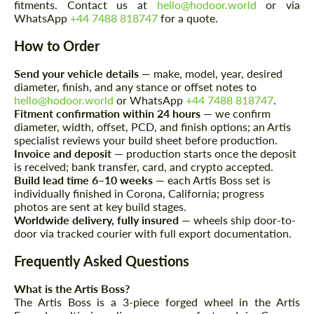
fitments. Contact us at
hello@hodoor.world
or via
WhatsApp
+44 7488 818747
for a quote.
How to Order
Send your vehicle details
— make, model, year, desired
diameter, finish, and any stance or offset notes to
hello@hodoor.world
or WhatsApp
+44 7488 818747
.
Request a text back
Request a text back
Fitment confirmation within 24 hours
— we confirm
Please use this form to fill in some basic
diameter, width, offset, PCD, and finish options; an Artis
Please use this form to fill in some basic
information for your price request. We will
specialist reviews your build sheet before production.
information for your price request. We will
contact you within 1 business day with our
contact you within 1 business day with our
Invoice and deposit
— production starts once the deposit
most competitive offer.
most competitive offer.
is received; bank transfer, card, and crypto accepted.
Build lead time 6–10 weeks
— each Artis Boss set is
individually finished in Corona, California; progress
photos are sent at key build stages.
Worldwide delivery, fully insured
— wheels ship door-to-
door via tracked courier with full export documentation.
Frequently Asked Questions
What is the Artis Boss?
Agree to the processing of personal data
Agree to the processing of personal data
The Artis Boss is a 3-piece forged wheel in the Artis