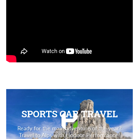
SPORTS CAR TRAVEL
Ready for the main adventure of the year?
Travel to Alps with Hodoor Performance!