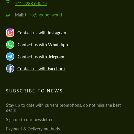
+41 2288 600 47
@
Mail:
hello@hodoor.world
Contact us with Instagram
Contact us with WhatsApp
Contact us with Telegram
Contact us with Facebook
SUBSCRIBE TO NEWS
Stay up to date with current promotions, do not miss the best
deals!
Sign up to our newsletter:
Payment & Delivery methods