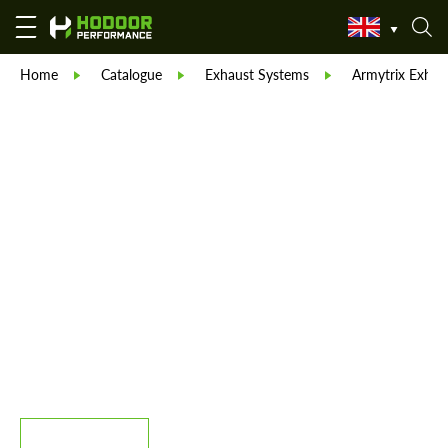
Home
Catalogue
Exhaust Systems
Armytrix Exhau