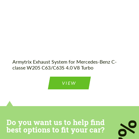
Armytrix Exhaust System for Mercedes-Benz C-
classe W205 C63/C63S 4.0 V8 Turbo
VIEW
Do you want us to help find
7
best options to fit your car?