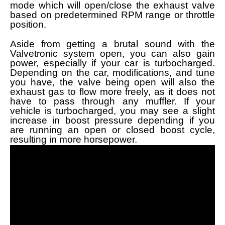
mode which will open/close the exhaust valve
based on predetermined RPM range or throttle
position.
Aside from getting a brutal sound with the
Valvetronic system open, you can also gain
power, especially if your car is turbocharged.
Depending on the car, modifications, and tune
you have, the valve being open will also the
exhaust gas to flow more freely, as it does not
have to pass through any muffler. If your
vehicle is turbocharged, you may see a slight
increase in boost pressure depending if you
are running an open or closed boost cycle,
resulting in more horsepower.