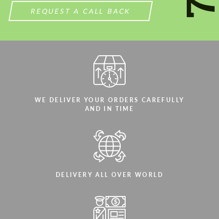
REQUEST A CALL BACK
WE DELIVER YOUR ORDERS CAREFULLY
AND IN TIME
DELIVERY ALL OVER WORLD