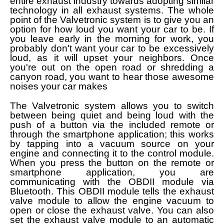
entire exhaust industry towards adopting similar
technology in all exhaust systems. The whole
point of the Valvetronic system is to give you an
option for how loud you want your car to be. If
you leave early in the morning for work, you
probably don't want your car to be excessively
loud, as it will upset your neighbors. Once
you're out on the open road or shredding a
canyon road, you want to hear those awesome
noises your car makes
The Valvetronic system allows you to switch
between being quiet and being loud with the
push of a button via the included remote or
through the smartphone application; this works
by tapping into a vacuum source on your
engine and connecting it to the control module.
When you press the button on the remote or
smartphone application, you are
communicating with the OBDII module via
Bluetooth. This OBDII module tells the exhaust
valve module to allow the engine vacuum to
open or close the exhaust valve. You can also
set the exhaust valve module to an automatic