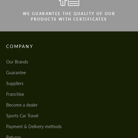
WE GUARANTEE THE QUALITY OF OUR
PRODUCTS WITH CERTIFICATES
COMPANY
Our Brands
Guarantee
Suppliers
Franchise
Become a dealer
Sports Car Travel
Payment & Delivery methods
Returns