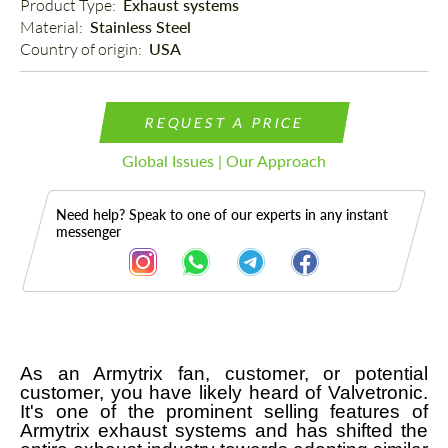
Product Type: 
Exhaust systems
Material: 
Stainless Steel
Country of origin: 
USA
REQUEST A PRICE
Global Issues | Our Approach
Need help? Speak to one of our experts in any instant
messenger
As an Armytrix fan, customer, or potential
Description
customer, you have likely heard of Valvetronic.
It's one of the prominent selling features of
Armytrix exhaust systems and has shifted the