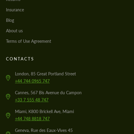
Insurance
Blog
About us
Terms of Use Agreement
CONTACTS
London, 85 Great Portland Street
+44 744 0965 747
Cannes, 567 Bis Avenue du Campon
+33 7 555 48 747
Miami, K800 Brickell Ave, Miami
+44 748 8818 747
Geneva, Rue des Eaux-Vives 45