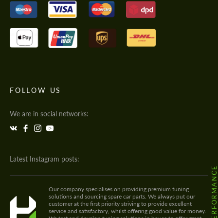
FOLLOW US
We are in social networks:
Latest Instagram posts:
@HODOOR.PERFORMANC
Our company specialises on providing premium tuning
solutions and sourcing spare car parts. We always put our
customer at the first priority striving to provide excellent
service and satisfactory, whilst offering good value for money.