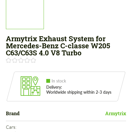
Armytrix Exhaust System for
Mercedes-Benz C-classe W205
C63/C63S 4.0 V8 Turbo
In stock
Delivery:
Worldwide shipping within 2-3 days
Brand
Armytrix
Cars: 