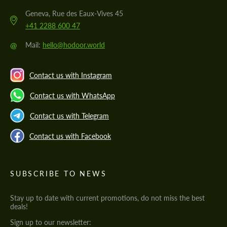
Geneva, Rue des Eaux-Vives 45
+41 2288 600 47
@
Mail:
hello@hodoor.world
Contact us with Instagram
Contact us with WhatsApp
Contact us with Telegram
Contact us with Facebook
SUBSCRIBE TO NEWS
Stay up to date with current promotions, do not miss the best
deals!
Sign up to our newsletter: