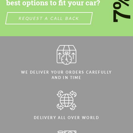
7
best options to fit your car?
REQUEST A CALL BACK
WE DELIVER YOUR ORDERS CAREFULLY
AND IN TIME
DELIVERY ALL OVER WORLD