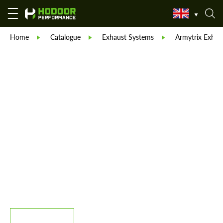
Home
Catalogue
Exhaust Systems
Armytrix Exhau