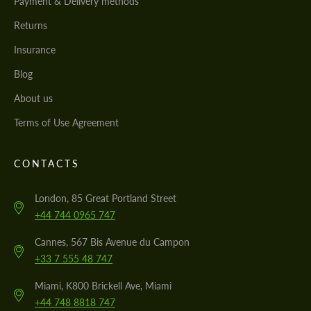
Payment & Delivery methods
Returns
Insurance
Blog
About us
Terms of Use Agreement
CONTACTS
London, 85 Great Portland Street
+44 744 0965 747
Cannes, 567 Bis Avenue du Campon
+33 7 555 48 747
Miami, K800 Brickell Ave, Miami
+44 748 8818 747