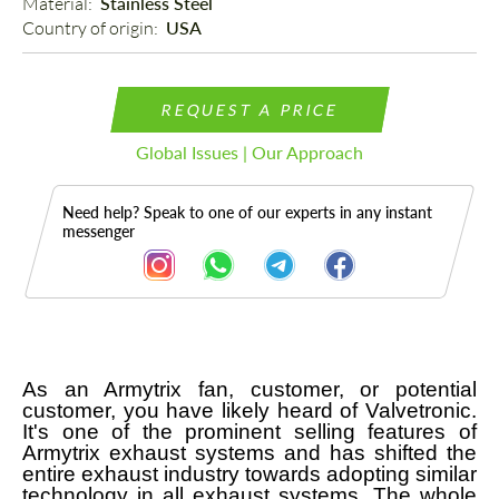
Material: 
Stainless Steel
Country of origin: 
USA
REQUEST A PRICE
Global Issues | Our Approach
Need help? Speak to one of our experts in any instant
messenger
As an Armytrix fan, customer, or potential
Description
customer, you have likely heard of Valvetronic.
It's one of the prominent selling features of
Armytrix exhaust systems and has shifted the
entire exhaust industry towards adopting similar
technology in all exhaust systems. The whole