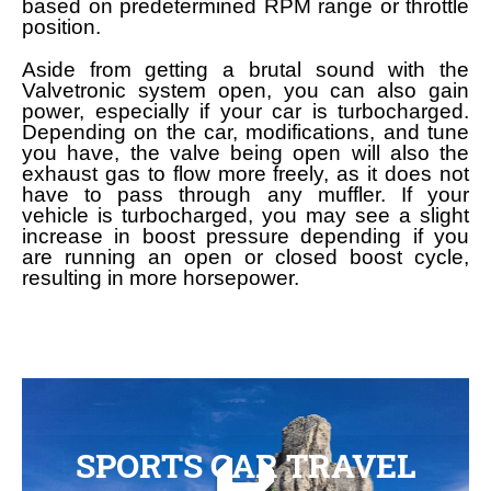
based on predetermined RPM range or throttle
position.
Aside from getting a brutal sound with the
Valvetronic system open, you can also gain
power, especially if your car is turbocharged.
Depending on the car, modifications, and tune
you have, the valve being open will also the
exhaust gas to flow more freely, as it does not
have to pass through any muffler. If your
vehicle is turbocharged, you may see a slight
increase in boost pressure depending if you
are running an open or closed boost cycle,
resulting in more horsepower.
SPORTS CAR TRAVEL