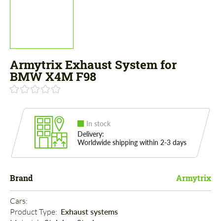
Armytrix Exhaust System for
BMW X4M F98
In stock
Delivery:
Worldwide shipping within 2-3 days
Brand
Armytrix
Cars: 
Product Type: 
Exhaust systems