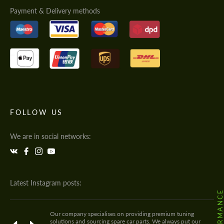
Payment & Delivery methods
FOLLOW US
We are in social networks:
Latest Instagram posts:
Our company specialises on providing premium tuning
solutions and sourcing spare car parts. We always put our