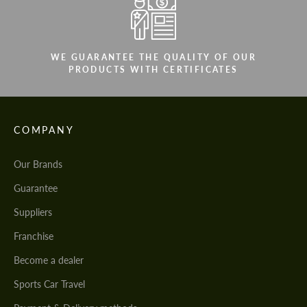
WE GUARANTEE THE QUALITY OF OUR
PRODUCTS WITH CERTIFICATES
COMPANY
Our Brands
Guarantee
Suppliers
Franchise
Become a dealer
Sports Car Travel