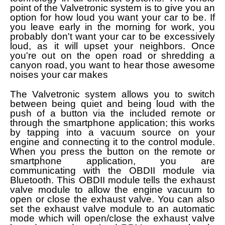
point of the Valvetronic system is to give you an
option for how loud you want your car to be. If
you leave early in the morning for work, you
probably don't want your car to be excessively
loud, as it will upset your neighbors. Once
you're out on the open road or shredding a
canyon road, you want to hear those awesome
noises your car makes
The Valvetronic system allows you to switch
between being quiet and being loud with the
push of a button via the included remote or
through the smartphone application; this works
by tapping into a vacuum source on your
engine and connecting it to the control module.
When you press the button on the remote or
smartphone application, you are
communicating with the OBDII module via
Bluetooth. This OBDII module tells the exhaust
valve module to allow the engine vacuum to
open or close the exhaust valve. You can also
set the exhaust valve module to an automatic
mode which will open/close the exhaust valve