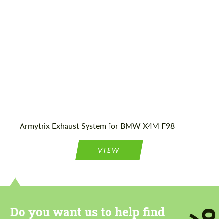
Agree to the processing of personal data
Agree to the processing of personal data
CONTACT ME
CONTACT ME
We speak your language
We speak your language
Armytrix Exhaust System for BMW X4M F98
VIEW
Do you want us to help find