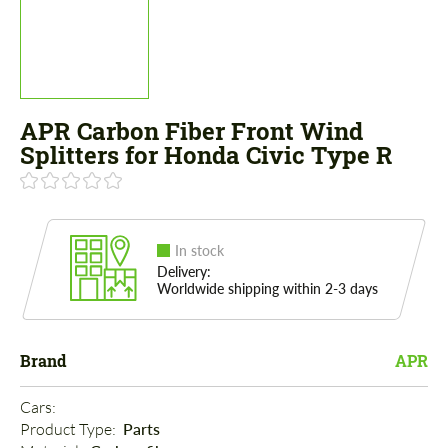
APR Carbon Fiber Front Wind
Splitters for Honda Civic Type R
In stock
Delivery:
Worldwide shipping within 2-3 days
Brand
APR
Cars: 
Product Type: 
Parts