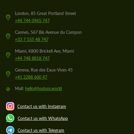
London, 85 Great Portland Street
+44 744 0965 747
Cannes, 567 Bis Avenue du Campon
+33 7 555 48 747
Miami, K800 Brickell Ave, Miami
+44 748 8818 747
Geneva, Rue des Eaux-Vives 45
+41 2288 600 47
@
Mail:
hello@hodoor.world
Contact us with Instagram
Contact us with WhatsApp
Contact us with Telegram