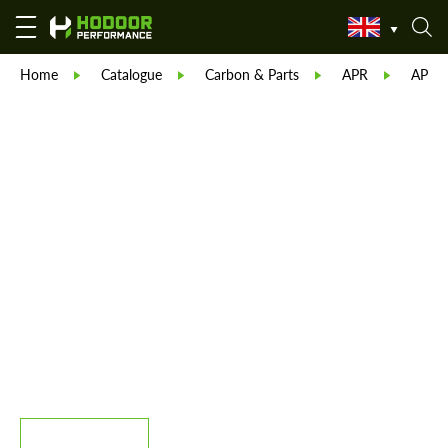
Home
Catalogue
Carbon & Parts
APR
APR C