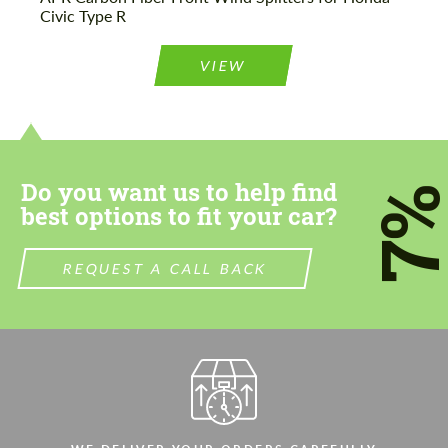
Please use this form to fill in some basic
Civic Type R
Please use this form to fill in some basic
information for your price request. We will
information for your price request. We will
contact you within 1 business day with our
contact you within 1 business day with our
most competitive offer.
VIEW
most competitive offer.
Do you want us to help find
7
best options to fit your car?
Agree to the processing of personal data
Agree to the processing of personal data
REQUEST A CALL BACK
CONTACT ME
CONTACT ME
We speak your language
We speak your language