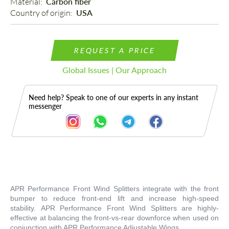
Material: 
Carbon fiber
Country of origin: 
USA
REQUEST A PRICE
Global Issues | Our Approach
Need help? Speak to one of our experts in any instant
messenger
Description
APR Performance Front Wind Splitters integrate with the front
bumper to reduce front-end lift and increase high-speed
stability. APR Performance Front Wind Splitters are highly-
effective at balancing the front-vs-rear downforce when used on
conjunction with APR Performance Adjustable Wings.