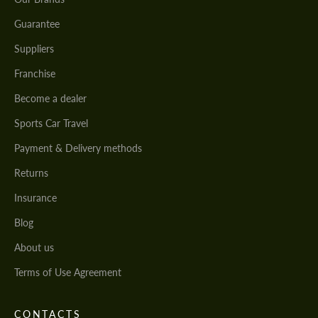
Guarantee
Suppliers
Franchise
Become a dealer
Sports Car Travel
Payment & Delivery methods
Returns
Insurance
Blog
About us
Terms of Use Agreement
CONTACTS