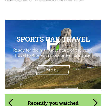
SPORTS CAR TRAVEL
Ready for the main adventure of the year?
Travel to Alps with Hodoor Performance!
MORE
Recently you watched