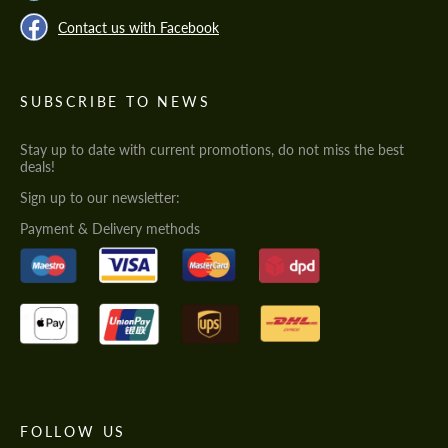
Contact us with Facebook
SUBSCRIBE TO NEWS
Stay up to date with current promotions, do not miss the best
deals!
Sign up to our newsletter:
Payment & Delivery methods
FOLLOW US