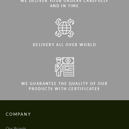
WE DELIVER YOUR ORDERS CAREFULLY
AND IN TIME
DELIVERY ALL OVER WORLD
WE GUARANTEE THE QUALITY OF OUR
PRODUCTS WITH CERTIFICATES
COMPANY
Our Brands