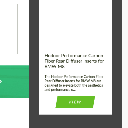
Country of origin:
Russia
Product Type:
Parts
Material:
Carbon fiber
Hodoor Performance Carbon
Fiber Rear Diffuser Inserts for
BMW M8
The Hodoor Performance Carbon Fiber
Rear Diffuser Inserts for BMW M8 are
designed to elevate both the aesthetics
and performance o...
VIEW