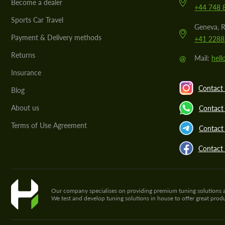
Become a dealer
+44 748 
Sports Car Travel
Geneva, R
Payment & Delivery methods
+41 2288
Returns
@
Mail:
hel
Insurance
Contact 
Blog
About us
Contact
Terms of Use Agreement
Contact 
Contact
Our company specialises on providing premium tuning solutions and 
We test and develop tuning solutions in house to offer great pro