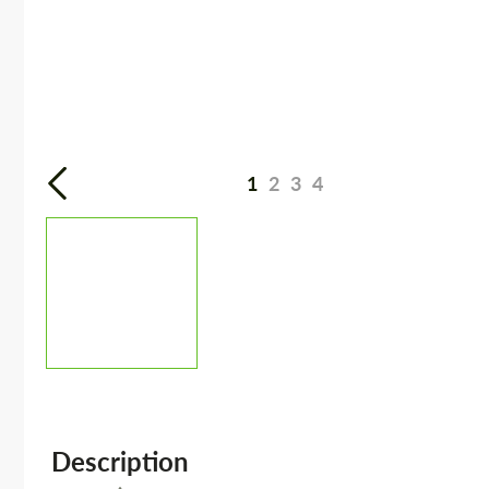
1
2
3
4
Description