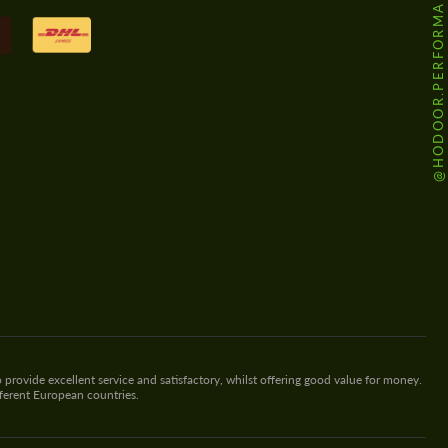
@HODOOR.PERFORMANCE
 provide excellent service and satisfactory, whilst offering good value for money.
fferent European countries.