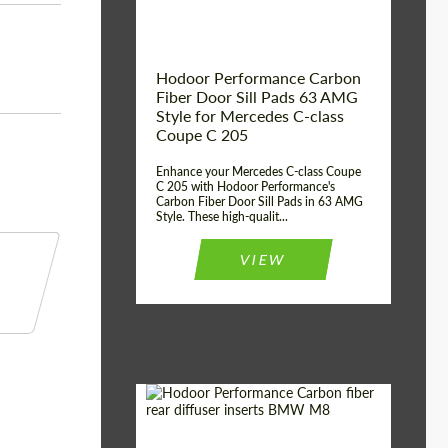
Hodoor Performance Carbon
Fiber Door Sill Pads 63 AMG
Style for Mercedes C-class
Coupe C 205
Enhance your Mercedes C-class Coupe
C 205 with Hodoor Performance's
Carbon Fiber Door Sill Pads in 63 AMG
Style. These high-qualit...
VIEW