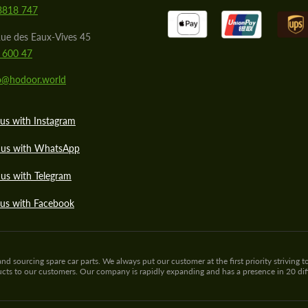
8818 747
ue des Eaux-Vives 45
 600 47
lo@hodoor.world
us with Instagram
 us with WhatsApp
us with Telegram
 us with Facebook
sourcing spare car parts. We always put our customer at the first priority striving to
ducts to our customers. Our company is rapidly expanding and has a presence in 20 di