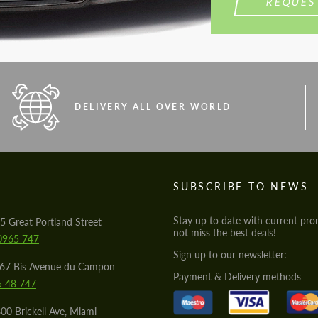
REQUES
DELIVERY ALL OVER WORLD
S
SUBSCRIBE TO NEWS
Stay up to date with current pro
5 Great Portland Street
not miss the best deals!
0965 747
Sign up to our newsletter:
567 Bis Avenue du Campon
Payment & Delivery methods
5 48 747
00 Brickell Ave, Miami