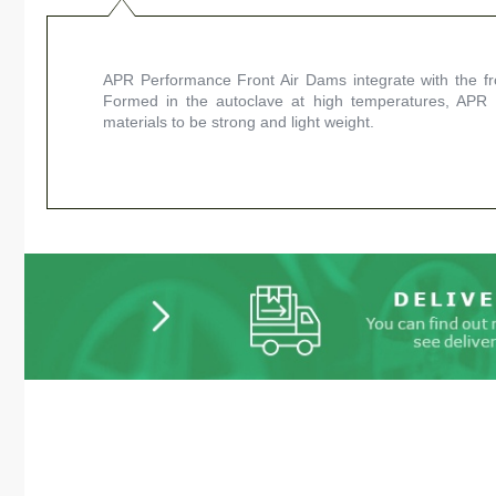
APR Performance Front Air Dams integrate with the fron
Formed in the autoclave at high temperatures, APR
materials to be strong and light weight.