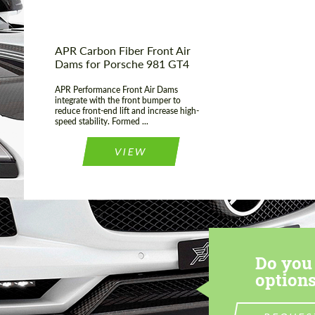
APR Carbon Fiber Front Air
Dams for Porsche 981 GT4
APR Performance Front Air Dams
integrate with the front bumper to
reduce front-end lift and increase high-
speed stability. Formed ...
VIEW
Do you 
options