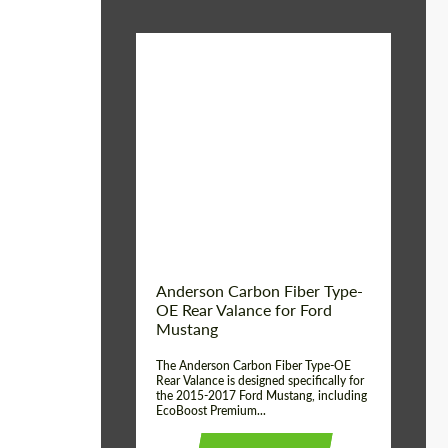
Material:
Carbon fiber
Product Type:
Parts
Country of origin:
USA
Anderson Carbon Fiber Type-
OE Rear Valance for Ford
Mustang
The Anderson Carbon Fiber Type-OE
Rear Valance is designed specifically for
the 2015-2017 Ford Mustang, including
EcoBoost Premium...