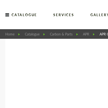
CATALOGUE
SERVICES
GALLER
Home
Catalogue
Carbon & Parts
APR
APR C