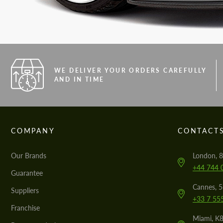
WE DELIVER YOUR ORDERS CAREFULLY
AND IN TIME
COMPANY
CONTACT
Our Brands
London, 8
+44 744 
Guarantee
Cannes, 
Suppliers
+33 7 55
Franchise
Miami, K8