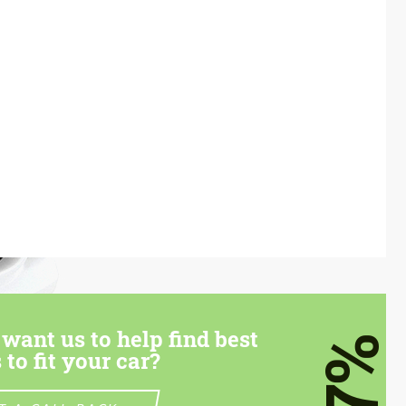
want us to help find best
7%
 to fit your car?