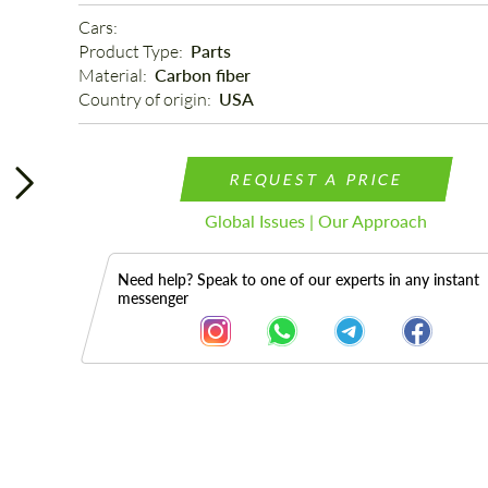
Cars: 
Product Type: 
Parts
Material: 
Carbon fiber
Country of origin: 
USA
REQUEST A PRICE
Global Issues | Our Approach
Need help? Speak to one of our experts in any instant
messenger