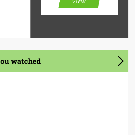
VIEW
you watched