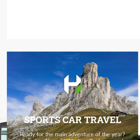
SPORTS CAR TRAVEL
Ready for the main adventure of the year?