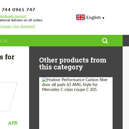
 744 0965 747
-language support
English
ational delivery on all orders
l Issues | Our Approach
s for
Other products from
this category
Country of origin:
Russia
Product Type:
Parts
APR