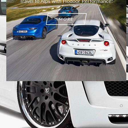
Travel to Alps with Hodoor Performance!
MORE