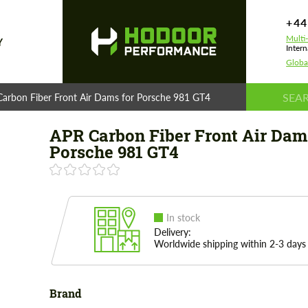
+44
Multi
Y
Intern
Globa
arbon Fiber Front Air Dams for Porsche 981 GT4
APR Carbon Fiber Front Air Dam
Porsche 981 GT4
In stock
Delivery:
Worldwide shipping within 2-3 days
Brand