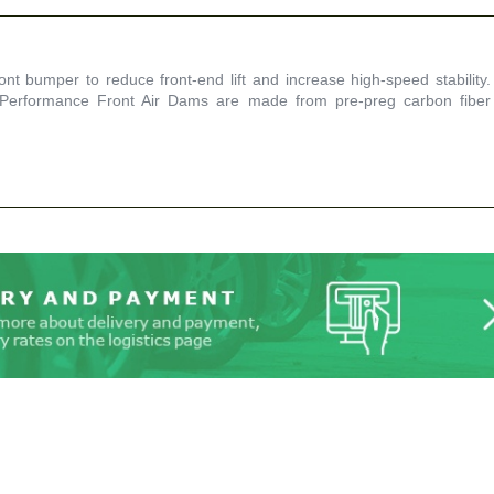
t bumper to reduce front-end lift and increase high-speed stability.
 Performance Front Air Dams are made from pre-preg carbon fiber