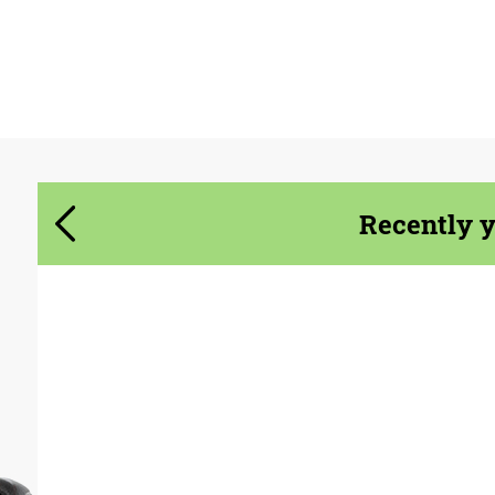
Agree to the processing of personal data
Agree to the processing of personal data
CONTACT ME
CONTACT ME
We speak your language
We speak your language
Recently 
Product Type:
Parts
Material:
Carbon fiber
Country of origin:
USA