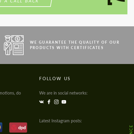
T A CALL BACK
WE GUARANTEE THE QUALITY OF OUR
PRODUCTS WITH CERTIFICATES
FOLLOW US
motions, do
We are in social networks:
Latest Instagram posts: