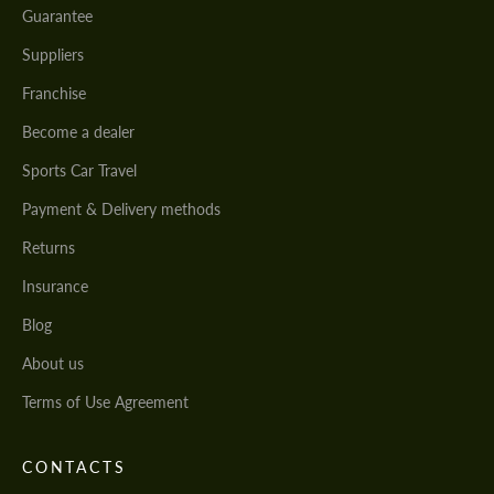
Guarantee
Suppliers
Franchise
Become a dealer
Sports Car Travel
Payment & Delivery methods
Returns
Insurance
Blog
About us
Terms of Use Agreement
CONTACTS