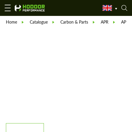
Home
Catalogue
Carbon & Parts
APR
APR C