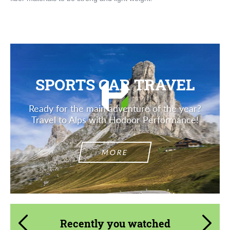
SPORTS CAR TRAVEL
Ready for the main adventure of the year?
Travel to Alps with Hodoor Performance!
MORE
Recently you watched