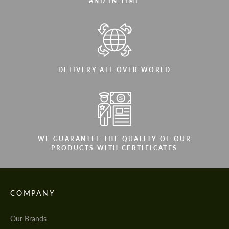
AND IN TIME
DELIVERY ALL OVER WORLD
WE GUARANTEE THE QUALITY OF OUR
PRODUCTS WITH CERTIFICATES
COMPANY
Our Brands