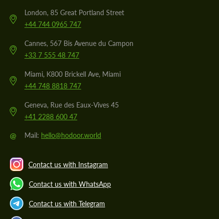
London, 85 Great Portland Street
+44 744 0965 747
Cannes, 567 Bis Avenue du Campon
+33 7 555 48 747
Miami, K800 Brickell Ave, Miami
+44 748 8818 747
Geneva, Rue des Eaux-Vives 45
+41 2288 600 47
@
Mail:
hello@hodoor.world
Contact us with Instagram
Contact us with WhatsApp
Contact us with Telegram