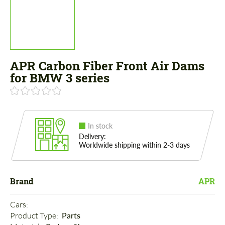
APR Carbon Fiber Front Air Dams
for BMW 3 series
In stock
Delivery:
Worldwide shipping within 2-3 days
Brand
APR
Cars: 
Product Type: 
Parts