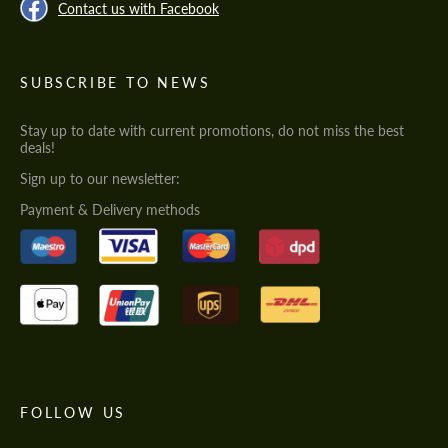
Contact us with Facebook
SUBSCRIBE TO NEWS
Stay up to date with current promotions, do not miss the best
deals!
Sign up to our newsletter:
Payment & Delivery methods
FOLLOW US