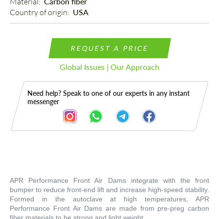
Material: 
Carbon fiber
Country of origin: 
USA
REQUEST A PRICE
Global Issues | Our Approach
Need help? Speak to one of our experts in any instant
messenger
Description
APR Performance Front Air Dams integrate with the front
bumper to reduce front-end lift and increase high-speed stability.
Formed in the autoclave at high temperatures, APR
Performance Front Air Dams are made from pre-preg carbon
fiber materials to be strong and light weight.