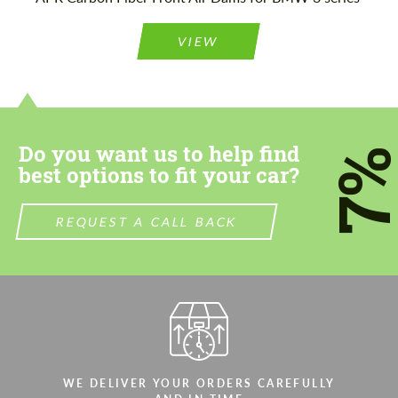
Please use this form to fill in some basic
Please use this form to fill in some basic
information for your price request. We will
information for your price request. We will
contact you within 1 business day with our
contact you within 1 business day with our
VIEW
most competitive offer.
most competitive offer.
Do you want us to help find
7
best options to fit your car?
Agree to the processing of personal data
Agree to the processing of personal data
REQUEST A CALL BACK
CONTACT ME
CONTACT ME
We speak your language
We speak your language
WE DELIVER YOUR ORDERS CAREFULLY