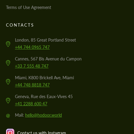
Terms of Use Agreement
CONTACTS
London, 85 Great Portland Street
+44 744 0965 747
Cannes, 567 Bis Avenue du Campon
+33 7 555 48 747
Miami, K800 Brickell Ave, Miami
+44 748 8818 747
Geneva, Rue des Eaux-Vives 45
+41 2288 600 47
@
Mail:
hello@hodoor.world
Contact us with Instagram