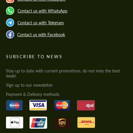
Contact us with WhatsApp
Contact us with Telegram
Contact us with Facebook
SUBSCRIBE TO NEWS
Stay up to date with current promotions, do not miss the best
deals!
Sign up to our newsletter:
Payment & Delivery methods