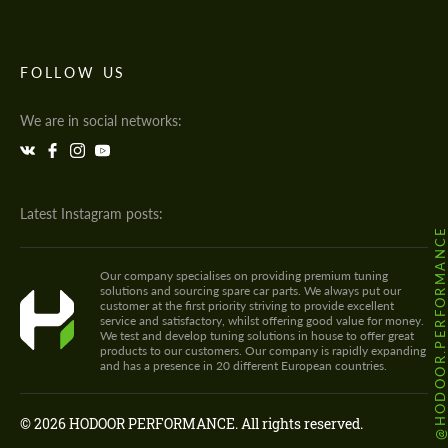
FOLLOW US
We are in social networks:
Latest Instagram posts:
@HODOOR.PERFORMANC
Our company specialises on providing premium tuning
solutions and sourcing spare car parts. We always put our
customer at the first priority striving to provide excellent
service and satisfactory, whilst offering good value for money.
We test and develop tuning solutions in house to offer great
products to our customers. Our company is rapidly expanding
and has a presence in 20 different European countries.
© 2026 HODOOR PERFORMANCE. All rights reserved.