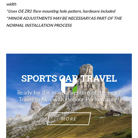
width
*
Uses OE ZR2 flare mounting hole pattern, hardware included
*MINOR ADJUSTMENTS MAY BE NECESSARY AS PART OF THE
NORMAL INSTALLATION PROCESS
SPORTS CAR TRAVEL
Ready for the main adventure of the year?
Travel to Alps with Hodoor Performance!
MORE