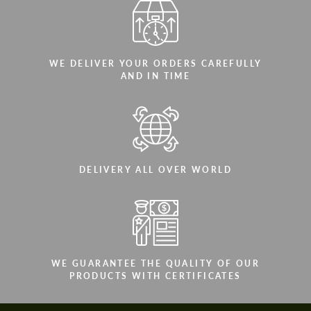
WE DELIVER YOUR ORDERS CAREFULLY
AND IN TIME
DELIVERY ALL OVER WORLD
WE GUARANTEE THE QUALITY OF OUR
PRODUCTS WITH CERTIFICATES