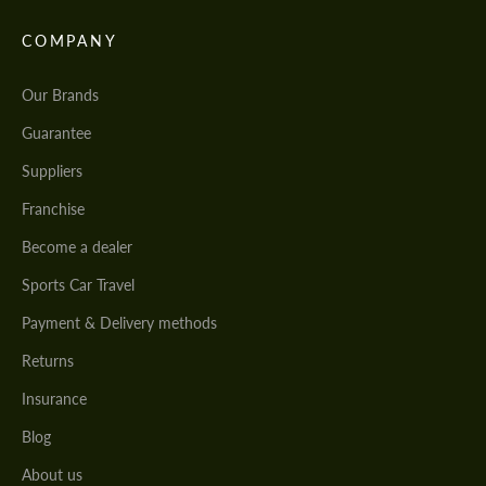
COMPANY
Our Brands
Guarantee
Suppliers
Franchise
Become a dealer
Sports Car Travel
Payment & Delivery methods
Returns
Insurance
Blog
About us