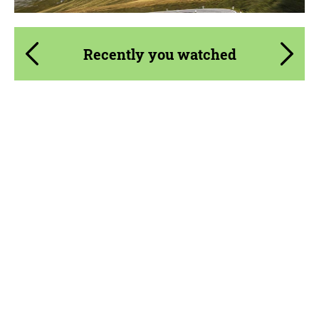
Recently you watched
Product Type:
Parts
Material:
Carbon fiber
Country of origin:
USA