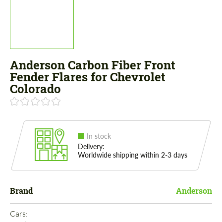
Anderson Carbon Fiber Front
Fender Flares for Chevrolet
Colorado
In stock
Delivery:
Worldwide shipping within 2-3 days
Brand
Anderson
Cars: 