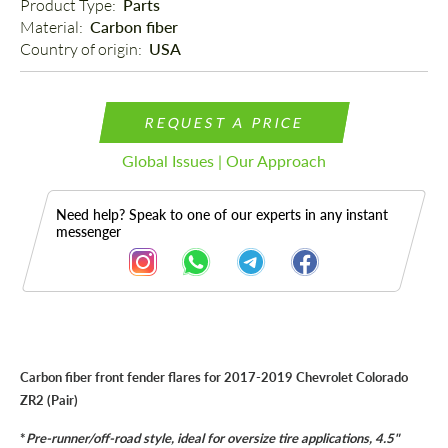
Product Type: 
Parts
Material: 
Carbon fiber
Country of origin: 
USA
REQUEST A PRICE
Global Issues | Our Approach
Need help? Speak to one of our experts in any instant
messenger
Description
Carbon fiber front fender flares for 2017-2019 Chevrolet Colorado
ZR2 (Pair)
*
Pre-runner/off-road style, ideal for oversize tire applications, 4.5"