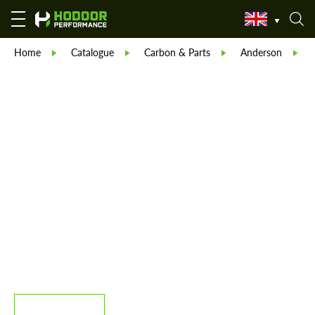
Home
Catalogue
Carbon & Parts
Anderson