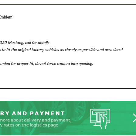
 Emblem)
0 Mustang, call for details
 fit the original factory vehicles as closely as possible and occasional
ded for proper fit, do not force camera into opening.