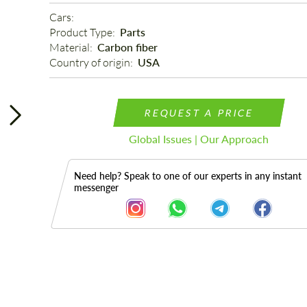
Cars: 
Product Type: 
Parts
Material: 
Carbon fiber
Country of origin: 
USA
REQUEST A PRICE
Global Issues | Our Approach
Need help? Speak to one of our experts in any instant
messenger