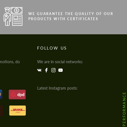
WE GUARANTEE THE QUALITY OF OUR
PRODUCTS WITH CERTIFICATES
FOLLOW US
motions, do
We are in social networks:
Latest Instagram posts:
@HODOOR.PERFORMANCE