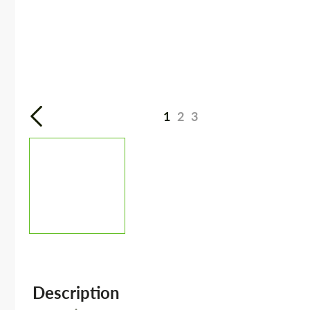
1
2
3
Description