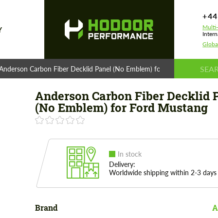
+44
Multi
Y
Intern
Globa
Anderson Carbon Fiber Decklid Panel (No Emblem) for Ford Mustang
Anderson Carbon Fiber Decklid 
(No Emblem) for Ford Mustang
In stock
Delivery:
Worldwide shipping within 2-3 days
Brand
A