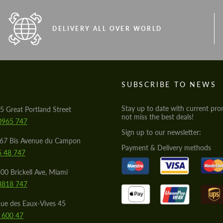
DELIVERY ALL OVER WORLD
S
SUBSCRIBE TO NEWS
Stay up to date with current pro
5 Great Portland Street
not miss the best deals!
0965 747
Sign up to our newsletter:
567 Bis Avenue du Campon
Payment & Delivery methods
5 48 747
00 Brickell Ave, Miami
8818 747
ue des Eaux-Vives 45
 600 47