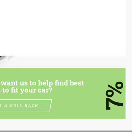
want us to help find best
7%
 to fit your car?
T A CALL BACK