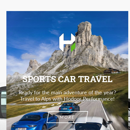
SPORTS CAR TRAVEL
Ready for the main adventure of the year?
Travel to Alps with Hodoor Performance!
MORE