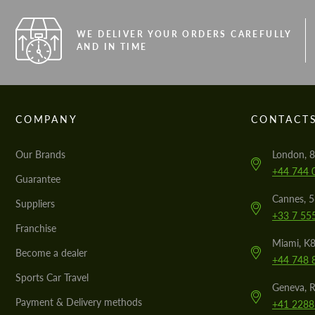
WE DELIVER YOUR ORDERS CAREFULLY
AND IN TIME
COMPANY
CONTACT
Our Brands
London, 8
+44 744 
Guarantee
Cannes, 
Suppliers
+33 7 55
Franchise
Miami, K8
Become a dealer
+44 748 
Sports Car Travel
Geneva, R
Payment & Delivery methods
+41 2288