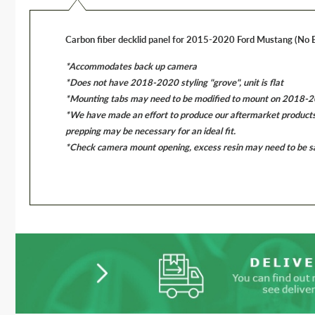
Carbon fiber decklid panel for 2015-2020 Ford Mustang (No
*Accommodates back up camera
*Does not have 2018-2020 styling "grove", unit is flat
*Mounting tabs may need to be modified to mount on 2018-202
*We have made an effort to produce our aftermarket products to
prepping may be necessary for an ideal fit.
*Check camera mount opening, excess resin may need to be san