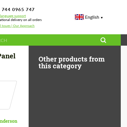
 744 0965 747
-language support
English
ational delivery on all orders
l Issues | Our Approach
Panel
Other products from
this category
nderson