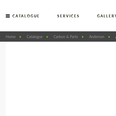
CATALOGUE
SERVICES
GALLER
Home
Catalogue
Carbon & Parts
Anderson