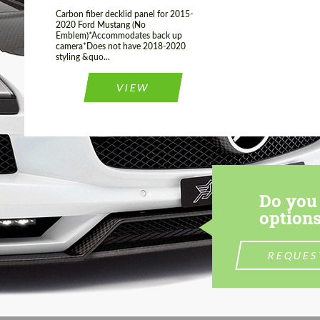
Carbon fiber decklid panel for 2015-
2020 Ford Mustang (No
Emblem)*Accommodates back up
camera*Does not have 2018-2020
styling &quo...
VIEW
Do you 
options
REQUES