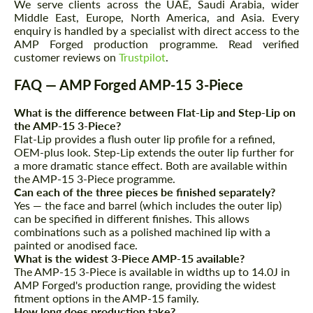
We serve clients across the UAE, Saudi Arabia, wider
Middle East, Europe, North America, and Asia. Every
enquiry is handled by a specialist with direct access to the
AMP Forged production programme. Read verified
customer reviews on
Trustpilot
.
FAQ — AMP Forged AMP-15 3-Piece
What is the difference between Flat-Lip and Step-Lip on
the AMP-15 3-Piece?
Flat-Lip provides a flush outer lip profile for a refined,
OEM-plus look. Step-Lip extends the outer lip further for
a more dramatic stance effect. Both are available within
the AMP-15 3-Piece programme.
Can each of the three pieces be finished separately?
Yes — the face and barrel (which includes the outer lip)
can be specified in different finishes. This allows
combinations such as a polished machined lip with a
painted or anodised face.
What is the widest 3-Piece AMP-15 available?
The AMP-15 3-Piece is available in widths up to 14.0J in
AMP Forged's production range, providing the widest
fitment options in the AMP-15 family.
How long does production take?