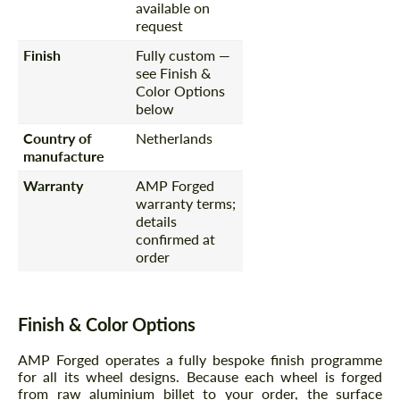
available on
request
Finish
Fully custom —
see Finish &
Color Options
below
Country of
Netherlands
manufacture
Warranty
AMP Forged
warranty terms;
details
confirmed at
order
Finish & Color Options
AMP Forged operates a fully bespoke finish programme
for all its wheel designs. Because each wheel is forged
from raw aluminium billet to your order, the surface