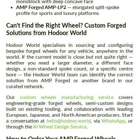
monoblock with deep concave face
AMP Forged AMP-LP2
— elongated split-spoke
profile for sports and luxury platforms
Can't Find the Right Wheel? Custom Forged
Solutions from Hodoor World
Request a text back
Request a text back
Hodoor World specialises in sourcing and configuring
Please use this form to fill in some basic
Please use this form to fill in some basic
bespoke forged wheels for any vehicle, anywhere in the
information for your price request. We will
information for your price request. We will
world. If the current model is close but not quite right —
contact you within 1 business day with our
contact you within 1 business day with our
whether you need a larger diameter, a different face
most competitive offer.
most competitive offer.
design, a non-standard spoke count, or a specific centre
bore — the Hodoor World team can identify the correct
solution from AMP Forged or another brand in our
curated network.
Our
custom wheels manufacturing service
covers
engineering-grade forged wheels, semi-custom designs
built on existing tooling, and collaboration with leading
European, Japanese, and North American producers. Start
a conversation at
hello@hodoor.world
, via
WhatsApp
, or
Agree to the processing of personal data
Agree to the processing of personal data
through the
AI Wheel Design Service
.
How to Order Your AMP Forged Wheels
CONTACT ME
CONTACT ME