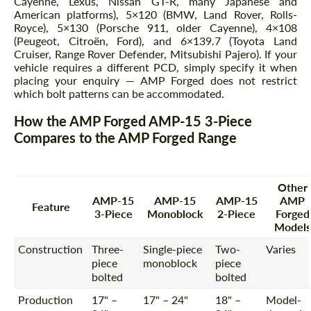
Cayenne, Lexus, Nissan GT-R, many Japanese and
American platforms), 5×120 (BMW, Land Rover, Rolls-
Royce), 5×130 (Porsche 911, older Cayenne), 4×108
(Peugeot, Citroën, Ford), and 6×139.7 (Toyota Land
Cruiser, Range Rover Defender, Mitsubishi Pajero). If your
vehicle requires a different PCD, simply specify it when
placing your enquiry — AMP Forged does not restrict
which bolt patterns can be accommodated.
How the AMP Forged AMP-15 3-Piece
Compares to the AMP Forged Range
Other
AMP-15
AMP-15
AMP-15
AMP
Feature
3-Piece
Monoblock
2-Piece
Forged
Models
Construction
Three-
Single-piece
Two-
Varies
piece
monoblock
piece
bolted
bolted
Production
17" –
17" – 24"
18" –
Model-