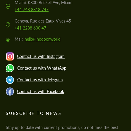
Miami, K800 Brickell Ave, Miami
+44 748 8818 747
Geneva, Rue des Eaux-Vives 45
+41 2288 600 47
@
Mail:
hello@hodoor.world
Contact us with Instagram
Contact us with WhatsApp
Contact us with Telegram
Contact us with Facebook
SUBSCRIBE TO NEWS
Stay up to date with current promotions, do not miss the best