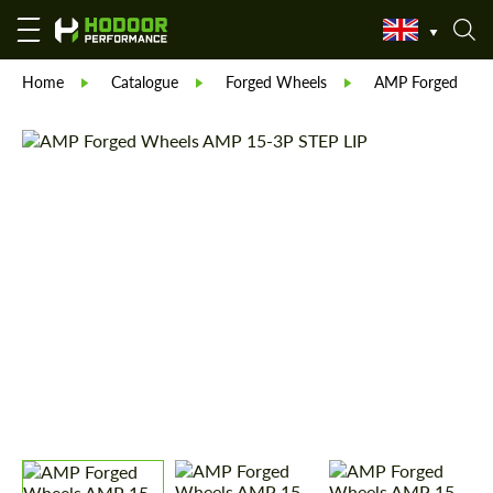
Home
Catalogue
Forged Wheels
AMP Forged