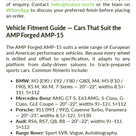
of enquiry. Contact
hello@hodoor.world
or the team on
WhatsApp
to discuss your preferred finish before placing
an order.
Vehicle Fitment Guide — Cars That Suit the
AMP Forged AMP-15
The AMP Forged AMP-15 suits a wide range of European
and American performance vehicles. Because every wheel
is drilled and offset to specification, it adapts to any
platform from daily-driven saloons to track-prepared
sports cars. Common fitments include:
BMW:
M3 (E90 / E92 / F80 / G80), M4, M5 (F10 /
F90), X5 M, X6 M, 7-Series — 20"–22", widths 8.5J–
11J, 5×112
Mercedes-Benz:
AMG GT-S, E63 AMG, S-Class, G-
Class, GLE Coupé — 20"–22", widths 9J–12J, 5×112
Porsche:
911 (991 / 992), Cayenne Turbo, Panamera
— 20"–21", widths 8.5J–12J, 5×130
Audi:
RS6, RS7, Q8, R8 — 20"–22", widths 9J–11J,
5×112
Range Rover:
Sport SVR, Vogue, Autobiography,