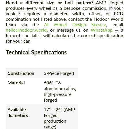
Need a different size or bolt pattern?
AMP Forged
produces every wheel as a bespoke commission. If your
vehicle requires a diameter, width, offset, or PCD
combination not listed above, contact the Hodoor World
team via the
AI Wheel Design Service
, email
hello@hodoor.world
, or message us on
WhatsApp
— a
fitment specialist will calculate the correct specification
for your car.
Technical Specifications
Construction
3-Piece Forged
Material
6061-T6
aluminium alloy,
high-pressure
forged
Available
17" – 24" (AMP
diameters
Forged
production
range)