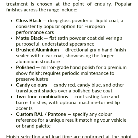
treatment is chosen at the point of enquiry. Popular
finishes across the range include:
Gloss Black
— deep gloss powder or liquid coat, a
consistently popular option for European
performance cars
Matte Black
— flat satin powder coat delivering a
purposeful, understated appearance
Brushed Aluminium
— directional grain hand-finish
sealed with clear coat, showcasing the forged
aluminium structure
Polished
— mirror-grade hand polish for a premium
show finish; requires periodic maintenance to
preserve lustre
Candy colours
— candy red, candy blue, and other
translucent shades over a polished base coat
Two-tone combinations
— contrasting face and
barrel finishes, with optional machine-turned lip
accents
Custom RAL / Pantone
— specify any colour
reference for a unique result matching your vehicle
or brand palette
Finish selection and lead time are confirmed at the point