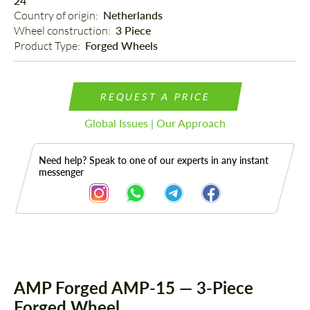
24"
Country of origin: 
Netherlands
Wheel construction: 
3 Piece
Product Type: 
Forged Wheels
REQUEST A PRICE
Global Issues | Our Approach
Need help? Speak to one of our experts in any instant
messenger
Description
AMP Forged AMP-15 — 3-Piece
Forged Wheel