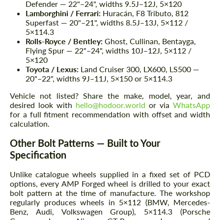
Defender — 22"–24", widths 9.5J–12J, 5×120
Lamborghini / Ferrari:
Huracán, F8 Tributo, 812
Superfast — 20"–21", widths 8.5J–13J, 5×112 /
5×114.3
Rolls-Royce / Bentley:
Ghost, Cullinan, Bentayga,
Flying Spur — 22"–24", widths 10J–12J, 5×112 /
5×120
Toyota / Lexus:
Land Cruiser 300, LX600, LS500 —
20"–22", widths 9J–11J, 5×150 or 5×114.3
Vehicle not listed? Share the make, model, year, and
desired look with
hello@hodoor.world
or via
WhatsApp
for a full fitment recommendation with offset and width
calculation.
Other Bolt Patterns — Built to Your
Specification
Unlike catalogue wheels supplied in a fixed set of PCD
options, every AMP Forged wheel is drilled to your exact
bolt pattern at the time of manufacture. The workshop
regularly produces wheels in 5×112 (BMW, Mercedes-
Benz, Audi, Volkswagen Group), 5×114.3 (Porsche