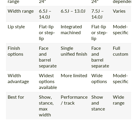
range
24"
24"
depende
Width range
6.5J –
6.5J – 13.0J
7.5J –
Varies
14.0J
14.0J
Lip style
Flat-lip
Integrated
Flat-lip
Model-
or step-
machined
or step-
specific
lip
lip
Finish
Face
Single
Face
Full
options
and
unified finish
and
custom
barrel
barrel
separate
separate
Width
Widest
More limited
Wide
Model-
advantage
options
options
specific
available
Best for
Show,
Performance
Show
Wide
stance,
/ track
and
range
max
stance
width