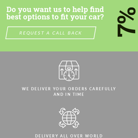
Do you want us to help find
7
best options to fit your car?
REQUEST A CALL BACK
WE DELIVER YOUR ORDERS CAREFULLY
AND IN TIME
DELIVERY ALL OVER WORLD