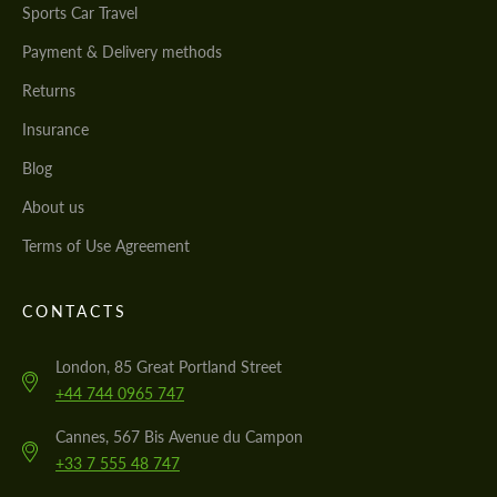
Sports Car Travel
Payment & Delivery methods
Returns
Insurance
Blog
About us
Terms of Use Agreement
CONTACTS
London, 85 Great Portland Street
+44 744 0965 747
Cannes, 567 Bis Avenue du Campon
+33 7 555 48 747