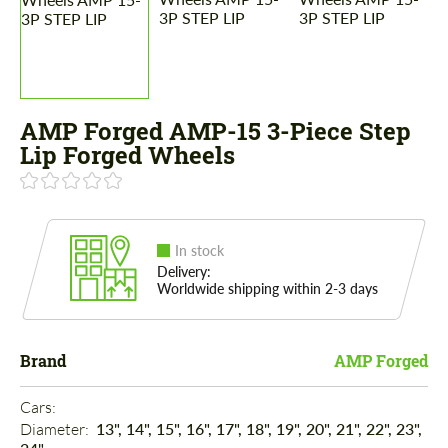
AMP Forged AMP-15 3-Piece Step
Lip Forged Wheels
In stock
Delivery:
Worldwide shipping within 2-3 days
Brand
AMP Forged
Cars: 
Diameter: 
13", 14", 15", 16", 17", 18", 19", 20", 21", 22", 23",