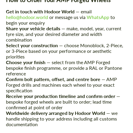
Get in touch with Hodoor World
— email
We speak your language
We speak your language
hello@hodoor.world
or message us via
WhatsApp
to
begin your enquiry
Share your vehicle details
— make, model, year, current
tyre size, and your desired diameter and width
combination
Select your construction
— choose Monoblock, 2-Piece,
or 3-Piece based on your performance or aesthetic
priorities
Choose your finish
— select from the AMP Forged
bespoke finish programme, or provide a RAL or Pantone
reference
Confirm bolt pattern, offset, and centre bore
— AMP
Forged drills and machines each wheel to your exact
specification
Receive your production timeline and confirm order
—
bespoke forged wheels are built to order; lead time
confirmed at point of order
Worldwide delivery arranged by Hodoor World
— we
handle shipping to your address including all customs
documentation