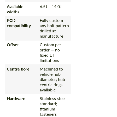
Available
6.5J – 14.0J
widths
PCD
Fully custom —
compatibility
any bolt pattern
drilled at
manufacture
Offset
Custom per
order — no
fixed ET
limitations
Centre bore
Machined to
vehicle hub
diameter; hub-
centric rings
available
Hardware
Stainless steel
standard;
titanium
fasteners