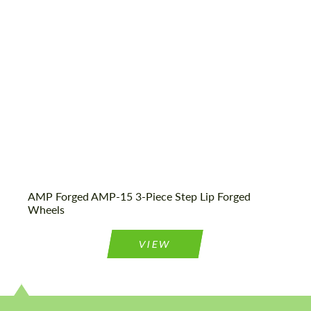
Wheel construction:
3 Piece
Product Type:
Forged Wheels
AMP Forged AMP-15 3-Piece Step Lip Forged
Wheels
VIEW