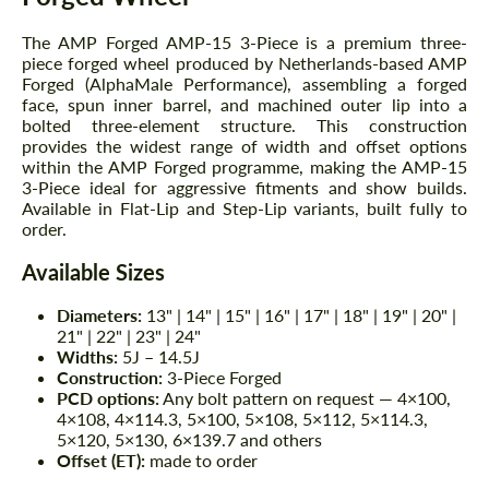
The AMP Forged AMP-15 3-Piece is a premium three-
piece forged wheel produced by Netherlands-based AMP
Forged (AlphaMale Performance), assembling a forged
face, spun inner barrel, and machined outer lip into a
bolted three-element structure. This construction
provides the widest range of width and offset options
within the AMP Forged programme, making the AMP-15
3-Piece ideal for aggressive fitments and show builds.
Available in Flat-Lip and Step-Lip variants, built fully to
order.
Available Sizes
Diameters:
13" | 14" | 15" | 16" | 17" | 18" | 19" | 20" |
21" | 22" | 23" | 24"
Widths:
5J – 14.5J
Construction:
3-Piece Forged
PCD options:
Any bolt pattern on request — 4×100,
4×108, 4×114.3, 5×100, 5×108, 5×112, 5×114.3,
5×120, 5×130, 6×139.7 and others
Offset (ET):
made to order