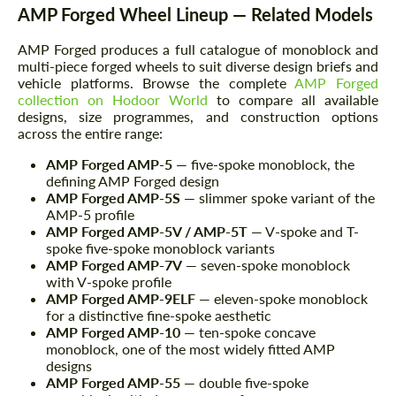
AMP Forged Wheel Lineup — Related Models
AMP Forged produces a full catalogue of monoblock and
multi-piece forged wheels to suit diverse design briefs and
vehicle platforms. Browse the complete
AMP Forged
collection on Hodoor World
to compare all available
designs, size programmes, and construction options
across the entire range:
AMP Forged AMP-5
— five-spoke monoblock, the
defining AMP Forged design
AMP Forged AMP-5S
— slimmer spoke variant of the
AMP-5 profile
AMP Forged AMP-5V / AMP-5T
— V-spoke and T-
spoke five-spoke monoblock variants
AMP Forged AMP-7V
— seven-spoke monoblock
with V-spoke profile
AMP Forged AMP-9ELF
— eleven-spoke monoblock
for a distinctive fine-spoke aesthetic
AMP Forged AMP-10
— ten-spoke concave
monoblock, one of the most widely fitted AMP
designs
AMP Forged AMP-55
— double five-spoke