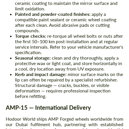
ceramic coating to maintain the mirror surface and
limit oxidation.
Painted and powder-coated finishes:
apply a
compatible paint sealant or ceramic wheel coating
after each clean. Avoid abrasive pads or cutting
compounds.
Torque checks:
re-torque all wheel bolts or nuts after
the first 50–100 km post-installation and at regular
service intervals. Refer to your vehicle manufacturer's
specification.
Seasonal storage:
clean and dry thoroughly, apply a
protective wax or light coat, and store horizontally in
a cool, dry location away from UV exposure.
Kerb and impact damage:
minor surface marks on the
lip can often be repaired by a specialist refurbisher.
Structural damage — cracks, buckles, or visible
deformation — requires professional inspection
before refitting.
AMP-15 — International Delivery
Hodoor World ships AMP Forged wheels worldwide from
our Dubai fulfilment hub, partnering with established