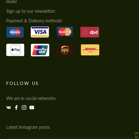
deals!
Sign up to our newsletter:
Payment & Delivery methods
FOLLOW US
We are in social networks:
Latest Instagram posts: