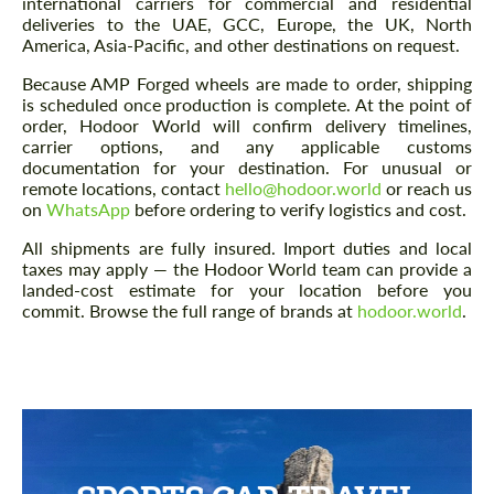
international carriers for commercial and residential
deliveries to the UAE, GCC, Europe, the UK, North
America, Asia-Pacific, and other destinations on request.
Because AMP Forged wheels are made to order, shipping
is scheduled once production is complete. At the point of
order, Hodoor World will confirm delivery timelines,
carrier options, and any applicable customs
documentation for your destination. For unusual or
remote locations, contact
hello@hodoor.world
or reach us
on
WhatsApp
before ordering to verify logistics and cost.
All shipments are fully insured. Import duties and local
taxes may apply — the Hodoor World team can provide a
landed-cost estimate for your location before you
commit. Browse the full range of brands at
hodoor.world
.