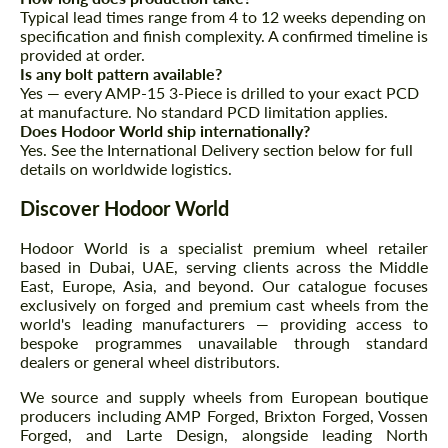
Typical lead times range from 4 to 12 weeks depending on
specification and finish complexity. A confirmed timeline is
provided at order.
Is any bolt pattern available?
Yes — every AMP-15 3-Piece is drilled to your exact PCD
at manufacture. No standard PCD limitation applies.
Does Hodoor World ship internationally?
Yes. See the International Delivery section below for full
details on worldwide logistics.
Discover Hodoor World
Hodoor World is a specialist premium wheel retailer
based in Dubai, UAE, serving clients across the Middle
East, Europe, Asia, and beyond. Our catalogue focuses
exclusively on forged and premium cast wheels from the
world's leading manufacturers — providing access to
bespoke programmes unavailable through standard
dealers or general wheel distributors.
We source and supply wheels from European boutique
producers including AMP Forged, Brixton Forged, Vossen
Forged, and Larte Design, alongside leading North