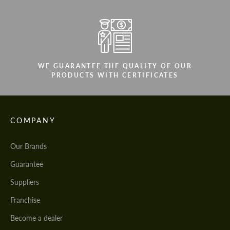
WE GUARANTEE THE QUALITY OF OUR
PRODUCTS WITH CERTIFICATES
COMPANY
Our Brands
Guarantee
Suppliers
Franchise
Become a dealer