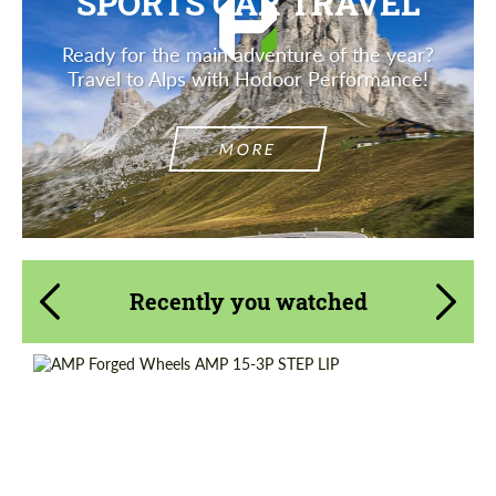
SPORTS CAR TRAVEL
Ready for the main adventure of the year?
Travel to Alps with Hodoor Performance!
MORE
Recently you watched
Diameter:
13", 14", 15", 16", 17", 18", 19", 20", 21", 22",
23", 24"
Country of origin:
Netherlands