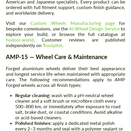
American and Japanese specialists. Every product can be
ordered with full fitment support, custom finish guidance,
and worldwide delivery.
Visit our
Custom Wheels Manufacturing page
for
bespoke commissions, use the
AI Wheel Design Service
to
explore your build, or browse the full catalogue at
hodoor.world
. Customer reviews are published
independently on
Trustpilot
.
AMP-15 — Wheel Care & Maintenance
Forged aluminium wheels deliver their best appearance
and longest service life when maintained with appropriate
care. The following recommendations apply to AMP
Forged wheels across all finish types:
Regular cleaning:
wash with a pH-neutral wheel
cleaner and a soft brush or microfibre cloth every
500–800 km, or immediately after exposure to road
salt, brake dust, or coastal conditions. Avoid alkaline
or acid-based cleaners.
Polished finishes:
apply a dedicated metal polish
every 2–3 months and seal with a polymer sealant or