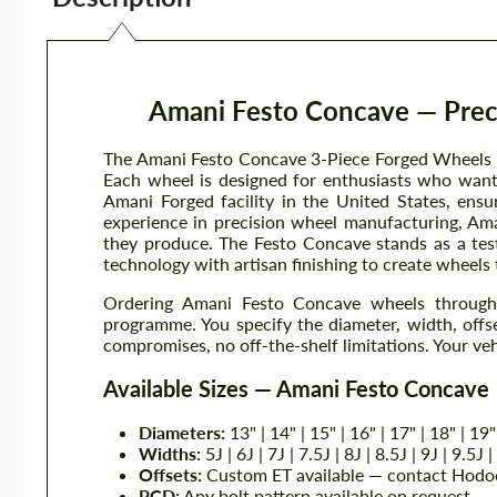
Amani Festo Concave — Preci
The Amani Festo Concave 3-Piece Forged Wheels br
Each wheel is designed for enthusiasts who want 
Amani Forged facility in the United States, ensu
experience in precision wheel manufacturing, Ama
they produce. The Festo Concave stands as a te
technology with artisan finishing to create wheels 
Ordering Amani Festo Concave wheels through 
programme. You specify the diameter, width, offse
compromises, no off-the-shelf limitations. Your veh
Available Sizes — Amani Festo Concave
Diameters:
13" | 14" | 15" | 16" | 17" | 18" | 19"
Widths:
5J | 6J | 7J | 7.5J | 8J | 8.5J | 9J | 9.5J 
Offsets:
Custom ET available — contact Hodoo
PCD:
Any bolt pattern available on request