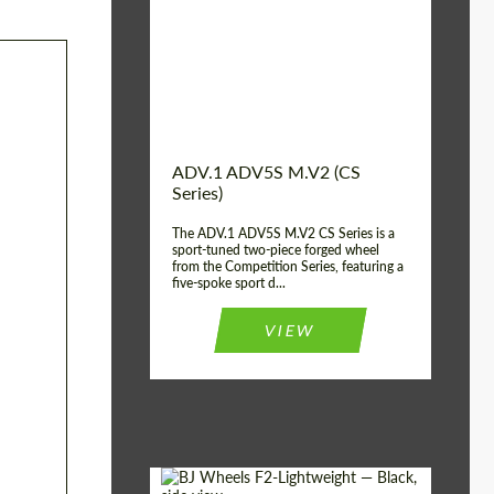
Country of origin:
USA
Diameter:
13", 14", 15", 16", 17",
18", 19", 20", 21", 22",
23", 24"
Wheel construction:
2 Piece
ADV.1 ADV5S M.V2 (CS
Series)
The ADV.1 ADV5S M.V2 CS Series is a
sport-tuned two-piece forged wheel
from the Competition Series, featuring a
five-spoke sport d...
VIEW