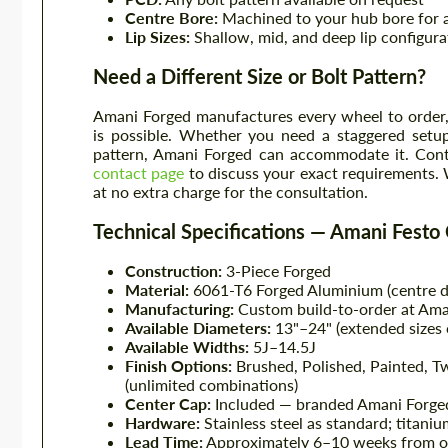
Centre Bore:
Machined to your hub bore for a
Lip Sizes:
Shallow, mid, and deep lip configura
Need a Different Size or Bolt Pattern?
Amani Forged manufactures every wheel to order, 
is possible. Whether you need a staggered setup
pattern, Amani Forged can accommodate it. Conta
contact page
to discuss your exact requirements. 
at no extra charge for the consultation.
Technical Specifications — Amani Festo
Construction:
3-Piece Forged
Material:
6061-T6 Forged Aluminium (centre di
Manufacturing:
Custom build-to-order at Ama
Available Diameters:
13"–24" (extended sizes 
Available Widths:
5J–14.5J
Finish Options:
Brushed, Polished, Painted, 
(unlimited combinations)
Center Cap:
Included — branded Amani Forged
Hardware:
Stainless steel as standard; titani
Lead Time:
Approximately 6–10 weeks from o