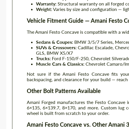
Warranty:
Structural warranty on all forged c
Weight:
Varies by size and configuration — lig
Vehicle Fitment Guide — Amani Festo 
The Amani Festo Concave is compatible with a wid
Sedans & Coupes:
BMW 3/5/7 Series, Mercede
SUVs & Crossovers:
Cadillac Escalade, Chevr
GLS, BMW X5/X7
Trucks:
Ford F-150/F-250, Chevrolet Silvera
Muscle Cars & Classics:
Chevrolet Camaro/Imp
Not sure if the Amani Festo Concave fits your 
backspacing, and clearance for your build — reach
Other Bolt Patterns Available
Amani Forged manufactures the Festo Concave in
6×135, 6×139.7, 8×170, and more. Custom lug co
wheel is built from scratch to your order.
Amani Festo Concave vs. Other Amani 