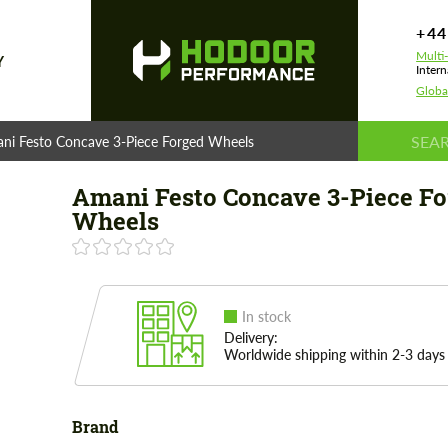
+44
Multi
Y
Intern
Globa
ni Festo Concave 3-Piece Forged Wheels
Amani Festo Concave 3-Piece Fo
Wheels
In stock
Delivery:
Worldwide shipping within 2-3 days
Brand