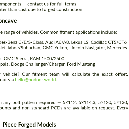
omponents — contact us for full terms
hter than cast due to forged construction
Concave
e range of vehicles. Common fitment applications include:
s-Benz C/E/S-Class, Audi A6/A8, Lexus LS, Cadillac CT5/CT6
olet Tahoe/Suburban, GMC Yukon, Lincoln Navigator, Mercedes
do, GMC Sierra, RAM 1500/2500
ala, Dodge Challenger/Charger, Ford Mustang
Request a text back
Request a text back
vehicle? Our fitment team will calculate the exact offset,
 out via
hello@hodoor.world
.
Please use this form to fill in some basic
Please use this form to fill in some basic
information for your price request. We will
information for your price request. We will
contact you within 1 business day with our
contact you within 1 business day with our
most competitive offer.
most competitive offer.
 any bolt pattern required — 5×112, 5×114.3, 5×120, 5×130,
unts and non-standard PCDs are available on request. Every
3-Piece Forged Models