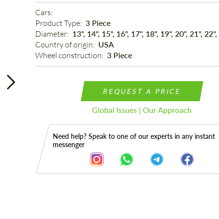
Cars: 
Product Type: 
3 Piece
Diameter: 
13", 14", 15", 16", 17", 18", 19", 20", 21", 22",
Country of origin: 
USA
Wheel construction: 
3 Piece
REQUEST A PRICE
Global Issues | Our Approach
Need help? Speak to one of our experts in any instant
messenger