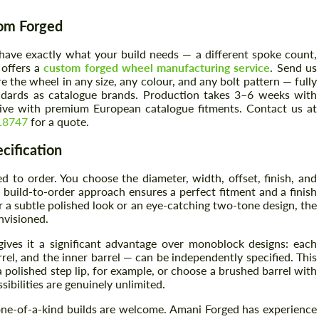
tom Forged
have exactly what your build needs — a different spoke count,
 offers a
custom forged wheel manufacturing service
. Send us
the wheel in any size, any colour, and any bolt pattern — fully
dards as catalogue brands. Production takes 3–6 weeks with
itive with premium European catalogue fitments. Contact us at
18747
for a quote.
cification
to order. You choose the diameter, width, offset, finish, and
build-to-order approach ensures a perfect fitment and a finish
r a subtle polished look or an eye-catching two-tone design, the
nvisioned.
ives it a significant advantage over monoblock designs: each
el, and the inner barrel — can be independently specified. This
polished step lip, for example, or choose a brushed barrel with
ibilities are genuinely unlimited.
 one-of-a-kind builds are welcome. Amani Forged has experience