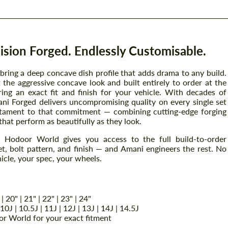
sion Forged. Endlessly Customisable.
ing a deep concave dish profile that adds drama to any build.
the aggressive concave look and built entirely to order at the
ring an exact fit and finish for your vehicle. With decades of
ni Forged delivers uncompromising quality on every single set
stament to that commitment — combining cutting-edge forging
that perform as beautifully as they look.
Hodoor World gives you access to the full build-to-order
t, bolt pattern, and finish — and Amani engineers the rest. No
icle, your spec, your wheels.
 | 20" | 21" | 22" | 23" | 24"
| 10J | 10.5J | 11J | 12J | 13J | 14J | 14.5J
r World for your exact fitment