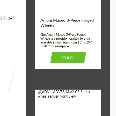
Product Type:
3 Piece
Country of origin:
USA
 23", 24"
Wheel construction:
3 Piece
Amani Maceo 3-Piece Forged
Wheels
The Amani Maceo 3-Piece Forged
Wheels are precision-crafted to order,
available in diameters from 13" to 24".
Built from aerospace...
VIEW
Product Type:
Forged Wheels