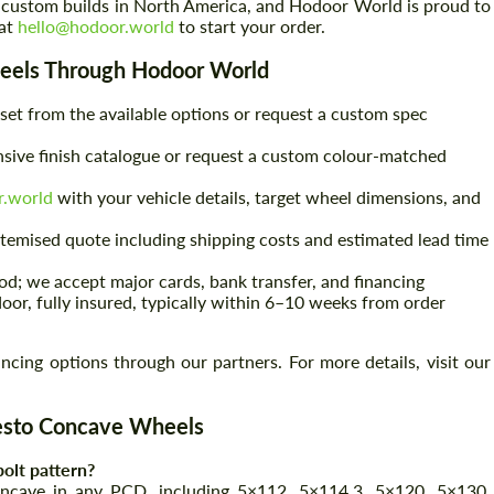
 custom builds in North America, and Hodoor World is proud to
 at
hello@hodoor.world
to start your order.
eels Through Hodoor World
set from the available options or request a custom spec
ive finish catalogue or request a custom colour-matched
r.world
with your vehicle details, target wheel dimensions, and
 itemised quote including shipping costs and estimated lead time
d; we accept major cards, bank transfer, and financing
door, fully insured, typically within 6–10 weeks from order
ing options through our partners. For more details, visit our
esto Concave Wheels
olt pattern?
ncave in any PCD, including 5×112, 5×114.3, 5×120, 5×130,