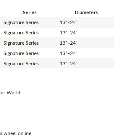
Series
Diameters
Signature Series
13"–24"
Agree to the processing of personal data
Agree to the processing of personal data
Signature Series
13"–24"
CONTACT ME
CONTACT ME
Signature Series
13"–24"
We speak your language
We speak your language
Signature Series
13"–24"
Signature Series
13"–24"
oor World:
m wheel online