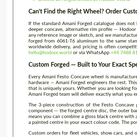
Can't Find the Right Wheel? Order Cus
If the standard Amani Forged catalogue does not 
deeper concave, alternative rim profile — Hodoor
any reference image or sketch, and we manufacture 
forged from 6061-T6 aluminum to the same stan
worldwide delivery, and pricing is often compet
hello@hodoor.world
or via WhatsApp
+44 7488 8
Custom Forged — Built to Your Exact Spe
Every Amani Festo Concave wheel is manufactured 
hardware — Amani Forged engineers the rest. This 
that is uniquely yours. Whether you are looking fo
Amani Forged team will deliver exactly what you e
The 3-piece construction of the Festo Concave g
component — the forged centre disc, the outer barr
means you can combine a gloss black centre with a 
a painted centre in your exact colour code. The poss
Custom orders for fleet vehicles, show cars, and