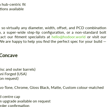
 hub-centric fit
tions available
so virtually any diameter, width, offset, and PCD combination
, a super-wide step-lip configuration, or a non-standard bolt
ct our fitment specialists at
hello@hodoor.world
or visit our
We are happy to help you find the perfect spec for your build —
 Concave
sc and outer barrels)
ni Forged (USA)
on request)
Two-Tone, Chrome, Gloss Black, Matte, Custom colour-matched
 centre cap
um upgrade available on request
rder confirmation