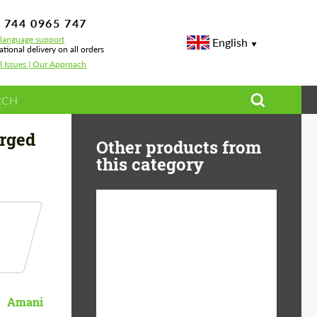
 744 0965 747
-language support
English
ational delivery on all orders
l Issues | Our Approach
rged
Other products from
this category
Diameter:
13", 14", 15", 16", 17",
18", 19", 20", 21", 22",
23", 24"
Material:
ABS Plastic, Basalt
Amani
Fiber, Forged carbon