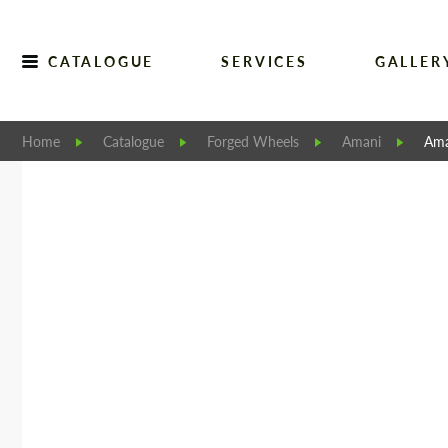
CATALOGUE
SERVICES
GALLER
Home
Catalogue
Forged Wheels
Amani
Ama