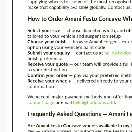
supplying wheels for some of the most recognised
make that capability available globally. Contact us
How to Order Amani Festo Concave Wh
Select your size
— choose diameter, width, and off
tailored to your vehicle and suspension setup
Choose your finish
— browse Amani Forged's extens
option using your vehicle's paint code
Submit your enquiry
— contact us at
hello@hodoo
finish preference
Receive your quote
— our team will provide a full
to your destination
Confirm your order
— pay via your preferred metho
Receive your wheels
— delivered directly to your 
confirmation
We accept major payment methods and offer financ
contact page
or email
hello@hodoor.world
.
Frequently Asked Questions — Amani F
Are Amani Festo Concave wheels available in my b
Yes — Amani Forged manufactures the Festo Co