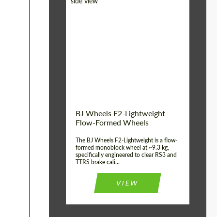
Diameter:
18", 19", 20", 21", 22",
23", 24"
Country of origin:
Germany
Product Type:
FlowForm Wheels
Wheel construction:
Monoblock
BJ Wheels F2-Lightweight
Flow-Formed Wheels
The BJ Wheels F2-Lightweight is a flow-
formed monoblock wheel at ~9.3 kg,
specifically engineered to clear RS3 and
TTRS brake cali...
VIEW