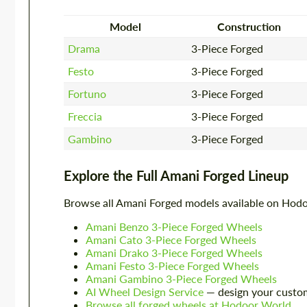
Model
Construction
Drama
3-Piece Forged
Festo
3-Piece Forged
Fortuno
3-Piece Forged
Freccia
3-Piece Forged
Gambino
3-Piece Forged
Explore the Full Amani Forged Lineup
Browse all Amani Forged models available on Hod
Amani Benzo 3-Piece Forged Wheels
Amani Cato 3-Piece Forged Wheels
Amani Drako 3-Piece Forged Wheels
Amani Festo 3-Piece Forged Wheels
Amani Gambino 3-Piece Forged Wheels
AI Wheel Design Service
— design your custo
Browse all forged wheels at Hodoor World