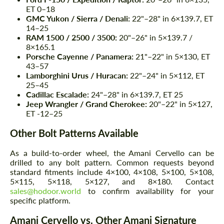
ET 0–18
GMC Yukon / Sierra / Denali:
22"–28" in 6×139.7, ET
14–25
RAM 1500 / 2500 / 3500:
20"–26" in 5×139.7 /
8×165.1
Porsche Cayenne / Panamera:
21"–22" in 5×130, ET
43–57
Lamborghini Urus / Huracan:
22"–24" in 5×112, ET
25–45
Cadillac Escalade:
24"–28" in 6×139.7, ET 25
Jeep Wrangler / Grand Cherokee:
20"–22" in 5×127,
ET -12–25
Other Bolt Patterns Available
As a build-to-order wheel, the Amani Cervello can be
drilled to any bolt pattern. Common requests beyond
standard fitments include 4×100, 4×108, 5×100, 5×108,
5×115, 5×118, 5×127, and 8×180. Contact
sales@hodoor.world
to confirm availability for your
specific platform.
Amani Cervello vs. Other Amani Signature