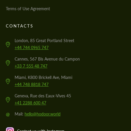
Terms of Use Agreement
CONTACTS
London, 85 Great Portland Street
+44 744 0965 747
Cannes, 567 Bis Avenue du Campon
+33 7 555 48 747
Miami, K800 Brickell Ave, Miami
+44 748 8818 747
Geneva, Rue des Eaux-Vives 45
+41 2288 600 47
@
Mail:
hello@hodoor.world