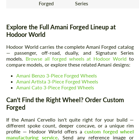
Forged
Series
Explore the Full Amani Forged Lineup at
Hodoor World
Hodoor World carries the complete Amani Forged catalog
— passenger, off-road, dually, and Signature Series
models.
Browse all forged wheels at Hodoor World
to
compare models, or explore these related Amani designs:
Amani Benzo 3-Piece Forged Wheels
Amani Artista 3-Piece Forged Wheels
Amani Cato 3-Piece Forged Wheels
Can't Find the Right Wheel? Order Custom
Forged
If the Amani Cervello isn't quite right for your build —
different spoke count, deeper concave, or a unique rim
profile — Hodoor World offers a
custom forged wheel
manufacturing service
. Send any reference image or