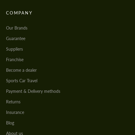
COMPANY
Our Brands
Guarantee
Suppliers
Franchise
Become a dealer
Sports Car Travel
Payment & Delivery methods
Returns
Insurance
Blog
About us