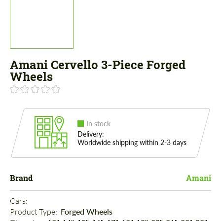
Amani Cervello 3-Piece Forged
Wheels
In stock
Delivery:
Worldwide shipping within 2-3 days
Brand
Amani
Cars: 
Product Type: 
Forged Wheels