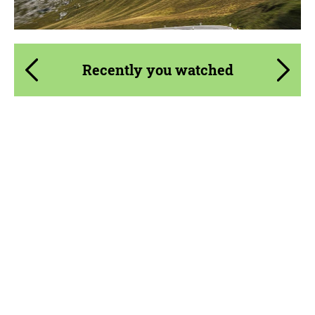
Recently you watched
Product Type:
Forged Wheels
Diameter:
13", 14", 15", 16", 17", 18", 19", 20", 21", 22",
23", 24", 26", 28", 30", 32"
Country of origin:
USA
Wheel construction:
3 Piece