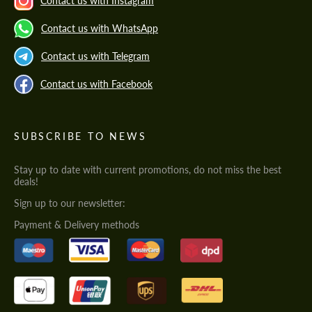
Contact us with Instagram
Contact us with WhatsApp
Contact us with Telegram
Contact us with Facebook
SUBSCRIBE TO NEWS
Stay up to date with current promotions, do not miss the best
deals!
Sign up to our newsletter:
Payment & Delivery methods