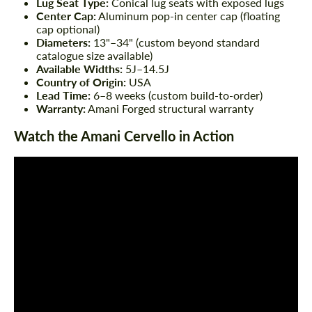
Lug Seat Type:
Conical lug seats with exposed lugs
Center Cap:
Aluminum pop-in center cap (floating
cap optional)
Diameters:
13"–34" (custom beyond standard
catalogue size available)
Available Widths:
5J–14.5J
Country of Origin:
USA
Lead Time:
6–8 weeks (custom build-to-order)
Warranty:
Amani Forged structural warranty
Watch the Amani Cervello in Action