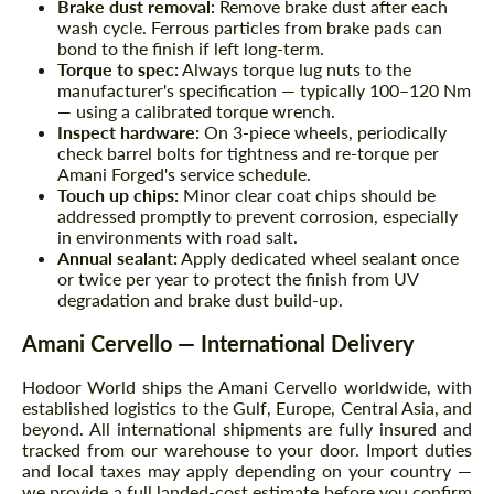
Brake dust removal:
Remove brake dust after each
wash cycle. Ferrous particles from brake pads can
bond to the finish if left long-term.
Torque to spec:
Always torque lug nuts to the
manufacturer's specification — typically 100–120 Nm
— using a calibrated torque wrench.
Inspect hardware:
On 3-piece wheels, periodically
check barrel bolts for tightness and re-torque per
Amani Forged's service schedule.
Touch up chips:
Minor clear coat chips should be
addressed promptly to prevent corrosion, especially
in environments with road salt.
Annual sealant:
Apply dedicated wheel sealant once
or twice per year to protect the finish from UV
degradation and brake dust build-up.
Amani Cervello — International Delivery
Hodoor World ships the Amani Cervello worldwide, with
established logistics to the Gulf, Europe, Central Asia, and
beyond. All international shipments are fully insured and
tracked from our warehouse to your door. Import duties
and local taxes may apply depending on your country —
we provide a full landed-cost estimate before you confirm