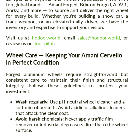
top global brands — Amani Forged, Brixton Forged, ADV.1,
Anrky, and more — to source and deliver the right wheel
for every build. Whether you're building a show car, a
track weapon, or an elevated daily driver, we have the
inventory and expertise to support your vision.
Visit us at
hodoor.world
, email
sales@hodoor.world
, or
review us on
Trustpilot
.
Wheel Care — Keeping Your Amani Cervello
in Perfect Condition
Forged aluminum wheels require straightforward but
consistent care to maintain their finish and structural
integrity. Follow these guidelines to protect your
investment:
Wash regularly:
Use pH-neutral wheel cleaner and a
soft microfiber mitt. Avoid acidic or alkaline cleaners
that attack the clear coat.
Avoid harsh chemicals:
Never apply traffic film
remover or industrial degreasers directly to the wheel
surface.