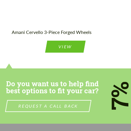
Amani Cervello 3-Piece Forged Wheels
VIEW
Do you want us to help find
7
best options to fit your car?
REQUEST A CALL BACK