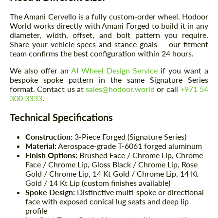
The Amani Cervello is a fully custom-order wheel. Hodoor
World works directly with Amani Forged to build it in any
diameter, width, offset, and bolt pattern you require.
Share your vehicle specs and stance goals — our fitment
team confirms the best configuration within 24 hours.
We also offer an
AI Wheel Design Service
if you want a
bespoke spoke pattern in the same Signature Series
format. Contact us at
sales@hodoor.world
or call
+971 54
300 3333
.
Technical Specifications
Construction:
3-Piece Forged (Signature Series)
Material:
Aerospace-grade T-6061 forged aluminum
Finish Options:
Brushed Face / Chrome Lip, Chrome
Face / Chrome Lip, Gloss Black / Chrome Lip, Rose
Gold / Chrome Lip, 14 Kt Gold / Chrome Lip, 14 Kt
Gold / 14 Kt Lip (custom finishes available)
Spoke Design:
Distinctive multi-spoke or directional
face with exposed conical lug seats and deep lip
profile