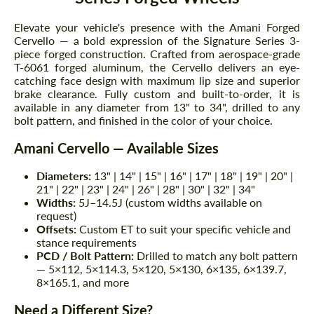
Elevate your vehicle's presence with the Amani Forged
Cervello — a bold expression of the Signature Series 3-
piece forged construction. Crafted from aerospace-grade
T-6061 forged aluminum, the Cervello delivers an eye-
catching face design with maximum lip size and superior
brake clearance. Fully custom and built-to-order, it is
available in any diameter from 13" to 34", drilled to any
bolt pattern, and finished in the color of your choice.
Amani Cervello — Available Sizes
Diameters:
13" | 14" | 15" | 16" | 17" | 18" | 19" | 20" |
21" | 22" | 23" | 24" | 26" | 28" | 30" | 32" | 34"
Widths:
5J–14.5J (custom widths available on
request)
Offsets:
Custom ET to suit your specific vehicle and
stance requirements
PCD / Bolt Pattern:
Drilled to match any bolt pattern
— 5×112, 5×114.3, 5×120, 5×130, 6×135, 6×139.7,
8×165.1, and more
Need a Different Size?