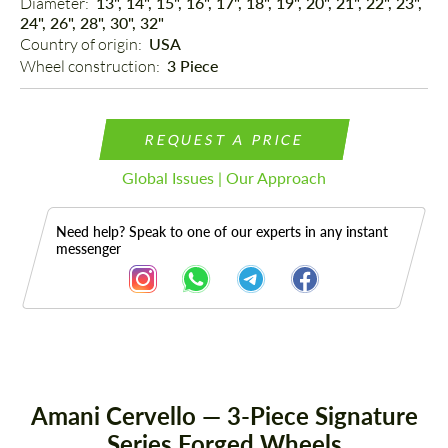
Diameter: 
13", 14", 15", 16", 17", 18", 19", 20", 21", 22", 23",
24", 26", 28", 30", 32"
Country of origin: 
USA
Wheel construction: 
3 Piece
REQUEST A PRICE
Global Issues | Our Approach
Need help? Speak to one of our experts in any instant
messenger
Description
Amani Cervello — 3-Piece Signature
Series Forged Wheels