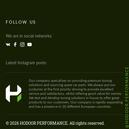
FOLLOW US
We are in social networks:
Latest Instagram posts:
@HODOOR.PERFORMANC
Our company specialises on providing premium tuning
solutions and sourcing spare car parts. We always put our
customer at the first priority striving to provide excellent
service and satisfactory, whilst offering good value for money.
We test and develop tuning solutions in house to offer great
products to our customers. Our company is rapidly expanding
and has a presence in 20 different European countries.
© 2026 HODOOR PERFORMANCE. All rights reserved.