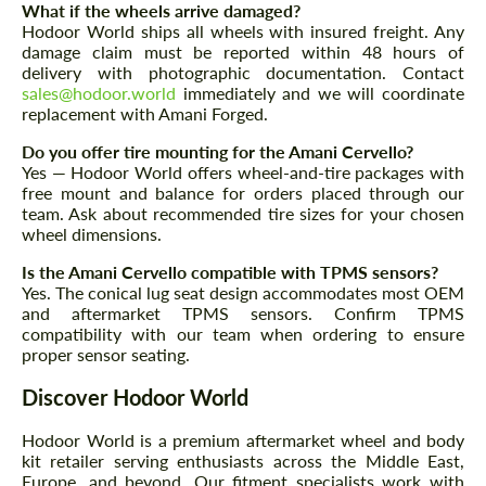
What if the wheels arrive damaged?
Hodoor World ships all wheels with insured freight. Any
damage claim must be reported within 48 hours of
delivery with photographic documentation. Contact
sales@hodoor.world
immediately and we will coordinate
replacement with Amani Forged.
Do you offer tire mounting for the Amani Cervello?
Yes — Hodoor World offers wheel-and-tire packages with
free mount and balance for orders placed through our
team. Ask about recommended tire sizes for your chosen
wheel dimensions.
Is the Amani Cervello compatible with TPMS sensors?
Yes. The conical lug seat design accommodates most OEM
and aftermarket TPMS sensors. Confirm TPMS
compatibility with our team when ordering to ensure
proper sensor seating.
Discover Hodoor World
Hodoor World is a premium aftermarket wheel and body
kit retailer serving enthusiasts across the Middle East,
Europe, and beyond. Our fitment specialists work with