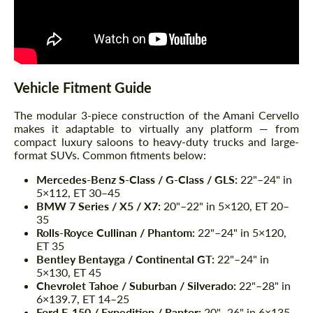
Vehicle Fitment Guide
The modular 3-piece construction of the Amani Cervello
makes it adaptable to virtually any platform — from
compact luxury saloons to heavy-duty trucks and large-
format SUVs. Common fitments below:
Mercedes-Benz S-Class / G-Class / GLS:
22"–24" in
5×112, ET 30–45
BMW 7 Series / X5 / X7:
20"–22" in 5×120, ET 20–
35
Rolls-Royce Cullinan / Phantom:
22"–24" in 5×120,
ET 35
Bentley Bentayga / Continental GT:
22"–24" in
5×130, ET 45
Chevrolet Tahoe / Suburban / Silverado:
22"–28" in
6×139.7, ET 14–25
Ford F-150 / Expedition / Raptor:
20"–26" in 6×135,