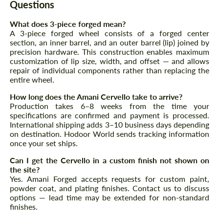
Questions
Request a text back
Request a text back
What does 3-piece forged mean?
Please use this form to fill in some basic
Please use this form to fill in some basic
A 3-piece forged wheel consists of a forged center
information for your price request. We will
information for your price request. We will
section, an inner barrel, and an outer barrel (lip) joined by
contact you within 1 business day with our
contact you within 1 business day with our
precision hardware. This construction enables maximum
most competitive offer.
most competitive offer.
customization of lip size, width, and offset — and allows
repair of individual components rather than replacing the
entire wheel.
How long does the Amani Cervello take to arrive?
Production takes 6–8 weeks from the time your
specifications are confirmed and payment is processed.
International shipping adds 3–10 business days depending
on destination. Hodoor World sends tracking information
once your set ships.
Agree to the processing of personal data
Agree to the processing of personal data
Can I get the Cervello in a custom finish not shown on
the site?
CONTACT ME
CONTACT ME
Yes. Amani Forged accepts requests for custom paint,
powder coat, and plating finishes. Contact us to discuss
We speak your language
We speak your language
options — lead time may be extended for non-standard
finishes.