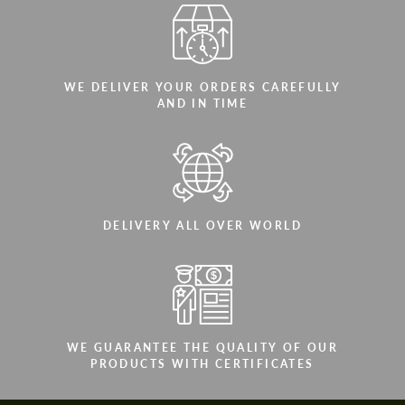
WE DELIVER YOUR ORDERS CAREFULLY
AND IN TIME
DELIVERY ALL OVER WORLD
WE GUARANTEE THE QUALITY OF OUR
PRODUCTS WITH CERTIFICATES