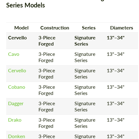
Series Models
Model
Construction
Series
Diameters
Cervello
3-Piece
Signature
13"–34"
Forged
Series
Cavo
3-Piece
Signature
13"–34"
Forged
Series
Cervello
3-Piece
Signature
13"–34"
Forged
Series
Cobano
3-Piece
Signature
13"–34"
Forged
Series
Dagger
3-Piece
Signature
13"–34"
Forged
Series
Drako
3-Piece
Signature
13"–34"
Forged
Series
Donken
3-Piece
Signature
13"–34"