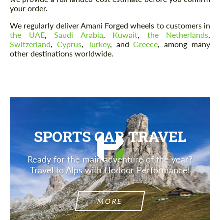
your order.
We regularly deliver Amani Forged wheels to customers in
the UAE
,
Saudi Arabia
,
Kuwait
,
the Netherlands
,
Switzerland
,
Cyprus
,
Turkey
, and
Greece
, among many
other destinations worldwide.
SPORTS CAR TRAVEL
Ready for the main adventure of the year?
Travel to Alps with Hodoor Performance!
MORE