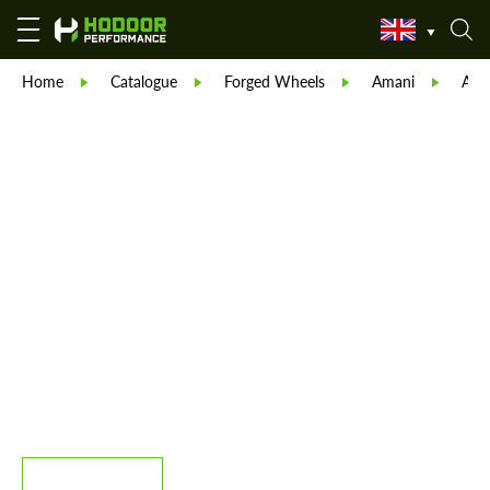
Home
Catalogue
Forged Wheels
Amani
Ama