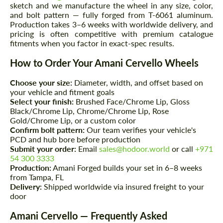
sketch and we manufacture the wheel in any size, color,
and bolt pattern — fully forged from T-6061 aluminum.
Production takes 3–6 weeks with worldwide delivery, and
pricing is often competitive with premium catalogue
fitments when you factor in exact-spec results.
How to Order Your Amani Cervello Wheels
Choose your size:
Diameter, width, and offset based on
your vehicle and fitment goals
Select your finish:
Brushed Face/Chrome Lip, Gloss
Black/Chrome Lip, Chrome/Chrome Lip, Rose
Gold/Chrome Lip, or a custom color
Confirm bolt pattern:
Our team verifies your vehicle's
PCD and hub bore before production
Submit your order:
Email
sales@hodoor.world
or call
+971
54 300 3333
Production:
Amani Forged builds your set in 6–8 weeks
from Tampa, FL
Delivery:
Shipped worldwide via insured freight to your
door
Amani Cervello — Frequently Asked