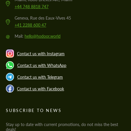
+44 748 8818 747
Geneva, Rue des Eaux-Vives 45
+41 2288 600 47
@
Mail:
hello@hodoor.world
Contact us with Instagram
Contact us with WhatsApp
Contact us with Telegram
Contact us with Facebook
SUBSCRIBE TO NEWS
Stay up to date with current promotions, do not miss the best
deals!