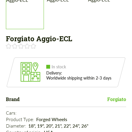
Forgiato Aggio-ECL
In stock
Delivery:
Worldwide shipping within 2-3 days
Brand
Forgiato
Cars: 
Product Type: 
Forged Wheels
Diameter: 
18", 19", 20", 21", 22", 24", 26"