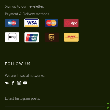
Sign up to our newsletter:
Payment & Delivery methods
FOLLOW US
We are in social networks:
Latest Instagram posts: