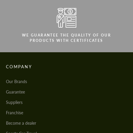
WE GUARANTEE THE QUALITY OF OUR
PRODUCTS WITH CERTIFICATES
COMPANY
Our Brands
Guarantee
Suppliers
Franchise
Become a dealer