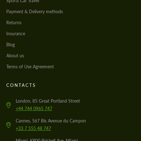
Sports Car Travel
Payment & Delivery methods
Returns
Insurance
Blog
About us
Terms of Use Agreement
CONTACTS
London, 85 Great Portland Street
+44 744 0965 747
Cannes, 567 Bis Avenue du Campon
+33 7 555 48 747
Miami, K800 Brickell Ave, Miami