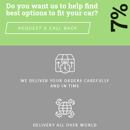
Do you want us to help find
7
best options to fit your car?
REQUEST A CALL BACK
Agree to the processing of personal data
Agree to the processing of personal data
CONTACT ME
CONTACT ME
We speak your language
We speak your language
WE DELIVER YOUR ORDERS CAREFULLY
AND IN TIME
DELIVERY ALL OVER WORLD