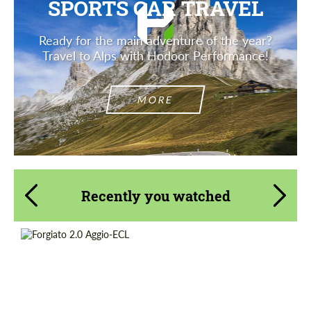
SPORTS CAR TRAVEL
Ready for the main adventure of the year?
Travel to Alps with Hodoor Performance!
MORE
Recently you watched
Product Type:
Forged Wheels
Diameter:
18", 19", 20", 21", 22", 24", 26"