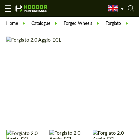
Home
Catalogue
Forged Wheels
Forgiato
Fo