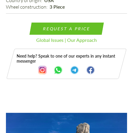
Country of origin: 
USA
Wheel construction: 
3 Piece
REQUEST A PRICE
Global Issues | Our Approach
Need help? Speak to one of our experts in any instant
messenger