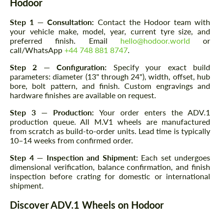
Hodoor
Step 1 — Consultation:
Contact the Hodoor team with
your vehicle make, model, year, current tyre size, and
preferred finish. Email
hello@hodoor.world
or
call/WhatsApp
+44 748 881 8747
.
Step 2 — Configuration:
Specify your exact build
parameters: diameter (13" through 24"), width, offset, hub
bore, bolt pattern, and finish. Custom engravings and
hardware finishes are available on request.
Step 3 — Production:
Your order enters the ADV.1
production queue. All M.V1 wheels are manufactured
from scratch as build-to-order units. Lead time is typically
10–14 weeks from confirmed order.
Step 4 — Inspection and Shipment:
Each set undergoes
dimensional verification, balance confirmation, and finish
inspection before crating for domestic or international
shipment.
Discover ADV.1 Wheels on Hodoor