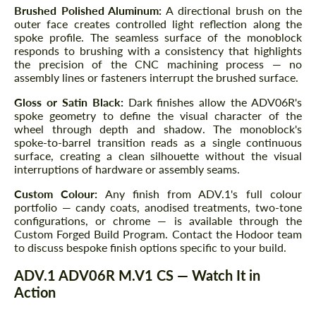
Brushed Polished Aluminum:
A directional brush on the
outer face creates controlled light reflection along the
spoke profile. The seamless surface of the monoblock
responds to brushing with a consistency that highlights
the precision of the CNC machining process — no
assembly lines or fasteners interrupt the brushed surface.
Gloss or Satin Black:
Dark finishes allow the ADV06R's
spoke geometry to define the visual character of the
wheel through depth and shadow. The monoblock's
spoke-to-barrel transition reads as a single continuous
surface, creating a clean silhouette without the visual
interruptions of hardware or assembly seams.
Custom Colour:
Any finish from ADV.1's full colour
portfolio — candy coats, anodised treatments, two-tone
configurations, or chrome — is available through the
Custom Forged Build Program. Contact the Hodoor team
to discuss bespoke finish options specific to your build.
ADV.1 ADV06R M.V1 CS — Watch It in
Action