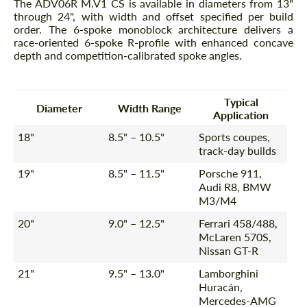
The ADV06R M.V1 CS is available in diameters from 13"
through 24", with width and offset specified per build
order. The 6-spoke monoblock architecture delivers a
race-oriented 6-spoke R-profile with enhanced concave
depth and competition-calibrated spoke angles.
Typical
Diameter
Width Range
Application
18"
8.5" – 10.5"
Sports coupes,
track-day builds
19"
8.5" – 11.5"
Porsche 911,
Audi R8, BMW
M3/M4
20"
9.0" – 12.5"
Ferrari 458/488,
McLaren 570S,
Nissan GT-R
21"
9.5" – 13.0"
Lamborghini
Huracán,
Mercedes-AMG