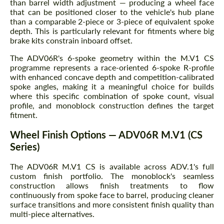
than barrel width adjustment — producing a wheel face
that can be positioned closer to the vehicle's hub plane
than a comparable 2-piece or 3-piece of equivalent spoke
depth. This is particularly relevant for fitments where big
brake kits constrain inboard offset.
The ADV06R's 6-spoke geometry within the M.V1 CS
programme represents a race-oriented 6-spoke R-profile
with enhanced concave depth and competition-calibrated
spoke angles, making it a meaningful choice for builds
where this specific combination of spoke count, visual
profile, and monoblock construction defines the target
fitment.
Wheel Finish Options — ADV06R M.V1 (CS
Series)
The ADV06R M.V1 CS is available across ADV.1's full
custom finish portfolio. The monoblock's seamless
construction allows finish treatments to flow
continuously from spoke face to barrel, producing cleaner
surface transitions and more consistent finish quality than
multi-piece alternatives.