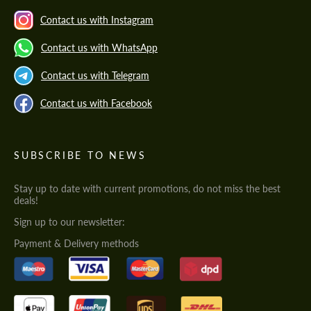
Contact us with Instagram
Contact us with WhatsApp
Contact us with Telegram
Contact us with Facebook
SUBSCRIBE TO NEWS
Stay up to date with current promotions, do not miss the best
deals!
Sign up to our newsletter:
Payment & Delivery methods