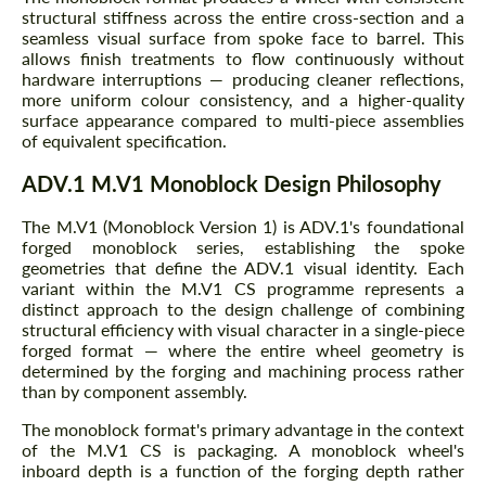
structural stiffness across the entire cross-section and a
seamless visual surface from spoke face to barrel. This
allows finish treatments to flow continuously without
hardware interruptions — producing cleaner reflections,
more uniform colour consistency, and a higher-quality
surface appearance compared to multi-piece assemblies
of equivalent specification.
ADV.1 M.V1 Monoblock Design Philosophy
The M.V1 (Monoblock Version 1) is ADV.1's foundational
forged monoblock series, establishing the spoke
geometries that define the ADV.1 visual identity. Each
variant within the M.V1 CS programme represents a
distinct approach to the design challenge of combining
structural efficiency with visual character in a single-piece
forged format — where the entire wheel geometry is
determined by the forging and machining process rather
than by component assembly.
The monoblock format's primary advantage in the context
of the M.V1 CS is packaging. A monoblock wheel's
inboard depth is a function of the forging depth rather