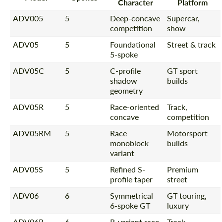
Character
Platform
ADV005
5
Deep-concave
Supercar,
competition
show
ADV05
5
Foundational
Street & track
5-spoke
ADV05C
5
C-profile
GT sport
shadow
builds
geometry
ADV05R
5
Race-oriented
Track,
concave
competition
ADV05RM
5
Race
Motorsport
monoblock
builds
variant
ADV05S
5
Refined S-
Premium
profile taper
street
ADV06
6
Symmetrical
GT touring,
6-spoke GT
luxury
ADV06R
6
R-variant race
Track-