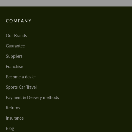
COMPANY
Our Brands
Guarantee
Suppliers
Franchise
Become a dealer
Sports Car Travel
Payment & Delivery methods
Returns
Insurance
Blog