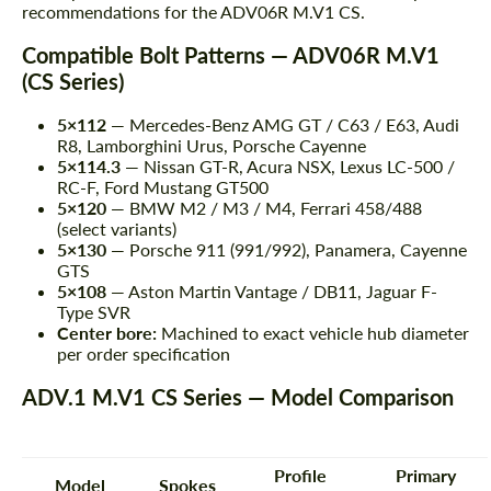
recommendations for the ADV06R M.V1 CS.
Compatible Bolt Patterns — ADV06R M.V1
(CS Series)
5×112
— Mercedes-Benz AMG GT / C63 / E63, Audi
R8, Lamborghini Urus, Porsche Cayenne
5×114.3
— Nissan GT-R, Acura NSX, Lexus LC-500 /
RC-F, Ford Mustang GT500
5×120
— BMW M2 / M3 / M4, Ferrari 458/488
(select variants)
5×130
— Porsche 911 (991/992), Panamera, Cayenne
GTS
5×108
— Aston Martin Vantage / DB11, Jaguar F-
Type SVR
Center bore:
Machined to exact vehicle hub diameter
per order specification
ADV.1 M.V1 CS Series — Model Comparison
Profile
Primary
Model
Spokes