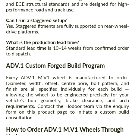
and ECE structural standards and are designed for high-
performance road and track use.
Can I run a staggered setup?
Yes. Staggered fitments are fully supported on rear-wheel-
drive platforms.
What is the production lead time?
Standard lead time is 10–14 weeks from confirmed order
to dispatch.
ADV.1 Custom Forged Build Program
Every ADV.1 M.V1 wheel is manufactured to order.
Diameter, width, offset, centre bore, bolt pattern, and
finish are all specified individually for each build —
allowing the wheel to be engineered precisely for your
vehicle's hub geometry, brake clearance, and arch
requirements. Contact the Hodoor team via the enquiry
form on this product page to initiate a custom build
consultation.
How to Order ADV.1 M.V1 Wheels Through