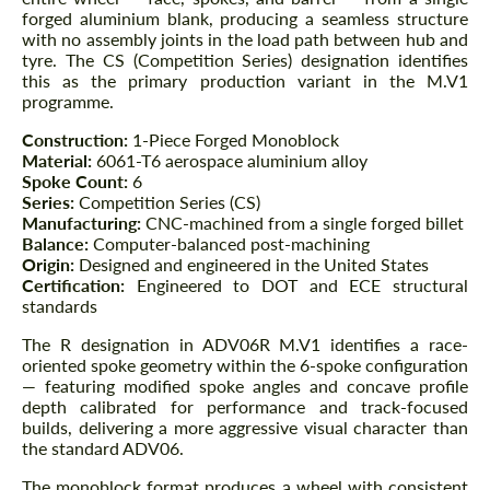
forged aluminium blank, producing a seamless structure
with no assembly joints in the load path between hub and
tyre. The CS (Competition Series) designation identifies
this as the primary production variant in the M.V1
programme.
Construction:
1-Piece Forged Monoblock
Material:
6061-T6 aerospace aluminium alloy
Spoke Count:
6
Series:
Competition Series (CS)
Manufacturing:
CNC-machined from a single forged billet
Balance:
Computer-balanced post-machining
Origin:
Designed and engineered in the United States
Certification:
Engineered to DOT and ECE structural
standards
The R designation in ADV06R M.V1 identifies a race-
oriented spoke geometry within the 6-spoke configuration
— featuring modified spoke angles and concave profile
depth calibrated for performance and track-focused
builds, delivering a more aggressive visual character than
the standard ADV06.
The monoblock format produces a wheel with consistent