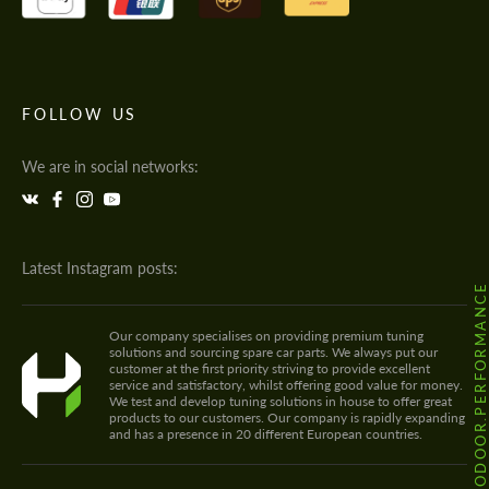
FOLLOW US
We are in social networks:
Latest Instagram posts:
@HODOOR.PERFORMANC
Our company specialises on providing premium tuning
solutions and sourcing spare car parts. We always put our
customer at the first priority striving to provide excellent
service and satisfactory, whilst offering good value for money.
We test and develop tuning solutions in house to offer great
products to our customers. Our company is rapidly expanding
and has a presence in 20 different European countries.