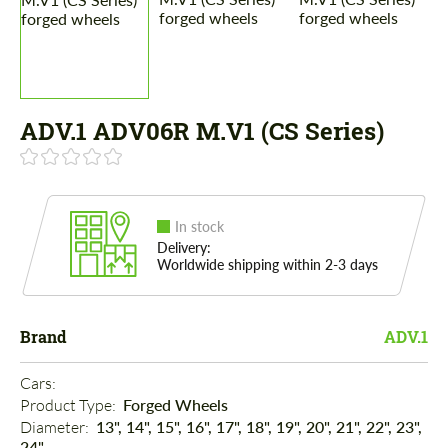
ADV.1 ADV06R M.V1 (CS Series)
In stock
Delivery:
Worldwide shipping within 2-3 days
Brand
ADV.1
Cars: 
Product Type: 
Forged Wheels
Diameter: 
13", 14", 15", 16", 17", 18", 19", 20", 21", 22", 23",
24"