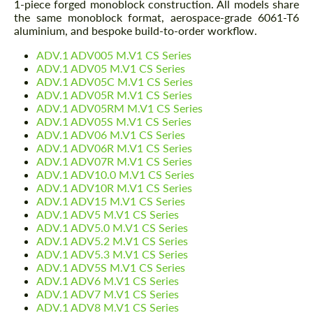
1-piece forged monoblock construction. All models share
the same monoblock format, aerospace-grade 6061-T6
aluminium, and bespoke build-to-order workflow.
ADV.1 ADV005 M.V1 CS Series
ADV.1 ADV05 M.V1 CS Series
ADV.1 ADV05C M.V1 CS Series
ADV.1 ADV05R M.V1 CS Series
ADV.1 ADV05RM M.V1 CS Series
ADV.1 ADV05S M.V1 CS Series
ADV.1 ADV06 M.V1 CS Series
ADV.1 ADV06R M.V1 CS Series
ADV.1 ADV07R M.V1 CS Series
ADV.1 ADV10.0 M.V1 CS Series
ADV.1 ADV10R M.V1 CS Series
ADV.1 ADV15 M.V1 CS Series
ADV.1 ADV5 M.V1 CS Series
ADV.1 ADV5.0 M.V1 CS Series
ADV.1 ADV5.2 M.V1 CS Series
ADV.1 ADV5.3 M.V1 CS Series
ADV.1 ADV5S M.V1 CS Series
ADV.1 ADV6 M.V1 CS Series
ADV.1 ADV7 M.V1 CS Series
ADV.1 ADV8 M.V1 CS Series