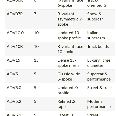
6-spoke
oriented GT
ADV07R
7
R-variant
Show &
asymmetric 7-
supercar
spoke
ADV10.0
10
Updated 10-
Italian
spoke profile
supercars
ADV10R
10
R-variant race
Track builds
10-spoke
ADV15
15
Dense 15-
Luxury, large
spoke mesh
diameter
ADV5
5
Classic wide
Supercar &
5-spoke
performance
ADV5.0
5
Updated .0
Street & track
profile
ADV5.2
5
Refined .2
Modern
taper
performance
ADV5.3
5
Latest .3
Street