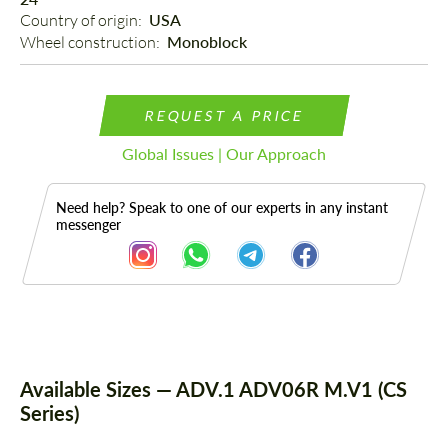
Country of origin: 
USA
Wheel construction: 
Monoblock
REQUEST A PRICE
Global Issues | Our Approach
Need help? Speak to one of our experts in any instant
messenger
Description
Available Sizes — ADV.1 ADV06R M.V1 (CS
Series)