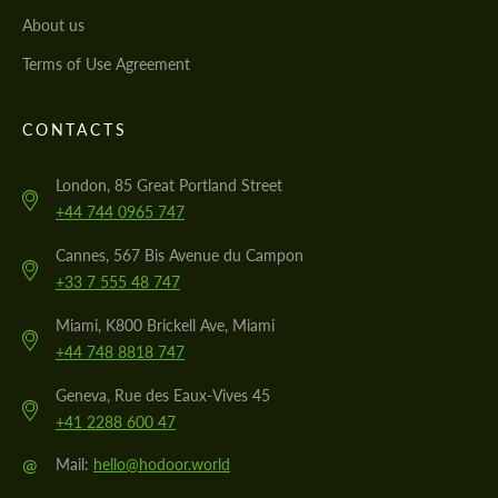
About us
Terms of Use Agreement
CONTACTS
London, 85 Great Portland Street
+44 744 0965 747
Cannes, 567 Bis Avenue du Campon
+33 7 555 48 747
Miami, K800 Brickell Ave, Miami
+44 748 8818 747
Geneva, Rue des Eaux-Vives 45
+41 2288 600 47
@
Mail:
hello@hodoor.world