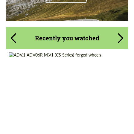
Recently you watched
Product Type:
Forged Wheels
Diameter:
13", 14", 15", 16", 17", 18", 19", 20", 21", 22",
23", 24"
Country of origin:
USA
Wheel construction:
Monoblock