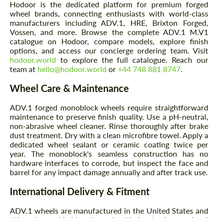
Hodoor is the dedicated platform for premium forged
wheel brands, connecting enthusiasts with world-class
manufacturers including ADV.1, HRE, Brixton Forged,
Vossen, and more. Browse the complete ADV.1 M.V1
catalogue on Hodoor, compare models, explore finish
options, and access our concierge ordering team. Visit
hodoor.world
to explore the full catalogue. Reach our
team at
hello@hodoor.world
or
+44 748 881 8747
.
Wheel Care & Maintenance
ADV.1 forged monoblock wheels require straightforward
maintenance to preserve finish quality. Use a pH-neutral,
non-abrasive wheel cleaner. Rinse thoroughly after brake
dust treatment. Dry with a clean microfibre towel. Apply a
dedicated wheel sealant or ceramic coating twice per
year. The monoblock's seamless construction has no
hardware interfaces to corrode, but inspect the face and
barrel for any impact damage annually and after track use.
International Delivery & Fitment
ADV.1 wheels are manufactured in the United States and