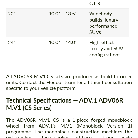
GT-R
22"
10.0" – 13.5"
Widebody
builds, luxury
performance
SUVs
24"
10.0" – 14.0"
High-offset
luxury and SUV
configurations
All ADV06R M.V1 CS sets are produced as build-to-order
units. Contact the Hodoor team for a fitment consultation
specific to your vehicle platform.
Technical Specifications — ADV.1 ADV06R
M.V1 (CS Series)
The ADV06R M.V1 CS is a 1-piece forged monoblock
wheel from ADV.1's M.V1 (Monoblock Version 1)
programme. The monoblock construction machines the
entire wheel — face, spokes, and barrel — from a single