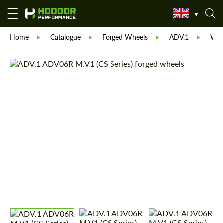
Home
Catalogue
Forged Wheels
ADV.1
Whe