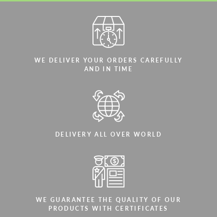
WE DELIVER YOUR ORDERS CAREFULLY
AND IN TIME
DELIVERY ALL OVER WORLD
WE GUARANTEE THE QUALITY OF OUR
PRODUCTS WITH CERTIFICATES