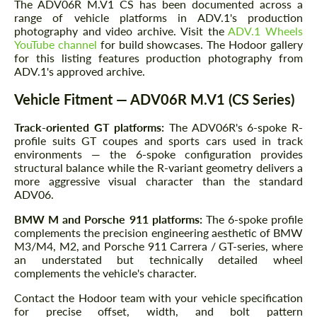
The ADV06R M.V1 CS has been documented across a
range of vehicle platforms in ADV.1's production
photography and video archive. Visit the
ADV.1 Wheels
YouTube channel
for build showcases. The Hodoor gallery
for this listing features production photography from
ADV.1's approved archive.
Vehicle Fitment — ADV06R M.V1 (CS Series)
Track-oriented GT platforms:
The ADV06R's 6-spoke R-
profile suits GT coupes and sports cars used in track
environments — the 6-spoke configuration provides
structural balance while the R-variant geometry delivers a
more aggressive visual character than the standard
ADV06.
BMW M and Porsche 911 platforms:
The 6-spoke profile
complements the precision engineering aesthetic of BMW
M3/M4, M2, and Porsche 911 Carrera / GT-series, where
an understated but technically detailed wheel
complements the vehicle's character.
Contact the Hodoor team with your vehicle specification
for precise offset, width, and bolt pattern