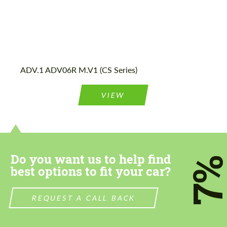
ADV.1 ADV06R M.V1 (CS Series)
VIEW
Do you want us to help find
7
best options to fit your car?
REQUEST A CALL BACK