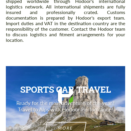
shipped worldwide through Hodoor's international
logistics network. All international shipments are fully
insured and professionally crated. Customs
documentation is prepared by Hodoor's export team.
Import duties and VAT in the destination country are the
responsibility of the customer. Contact the Hodoor team
to discuss logistics and fitment arrangements for your
location.
SPORTS CAR TRAVEL
Ready for the main adventure of the year?
Travel to Alps with Hodoor Performance!
MORE