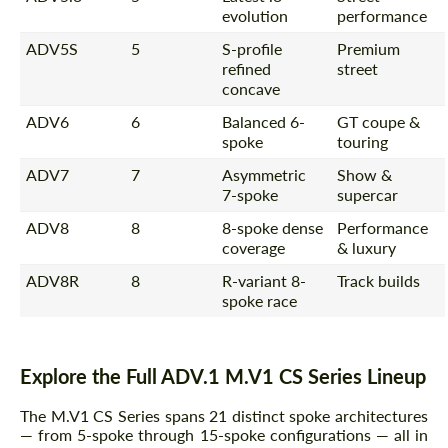
evolution
performance
Request a text back
Request a text back
ADV5S
5
S-profile
Premium
refined
street
Please use this form to fill in some basic
Please use this form to fill in some basic
concave
information for your price request. We will
information for your price request. We will
contact you within 1 business day with our
contact you within 1 business day with our
ADV6
6
Balanced 6-
GT coupe &
most competitive offer.
most competitive offer.
spoke
touring
ADV7
7
Asymmetric
Show &
7-spoke
supercar
ADV8
8
8-spoke dense
Performance
coverage
& luxury
ADV8R
8
R-variant 8-
Track builds
spoke race
Agree to the processing of personal data
Agree to the processing of personal data
CONTACT ME
CONTACT ME
Explore the Full ADV.1 M.V1 CS Series Lineup
We speak your language
We speak your language
The M.V1 CS Series spans 21 distinct spoke architectures
— from 5-spoke through 15-spoke configurations — all in