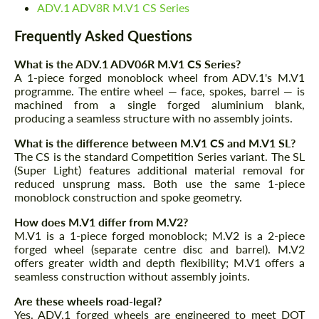
ADV.1 ADV8R M.V1 CS Series
Frequently Asked Questions
What is the ADV.1 ADV06R M.V1 CS Series?
A 1-piece forged monoblock wheel from ADV.1's M.V1
programme. The entire wheel — face, spokes, barrel — is
machined from a single forged aluminium blank,
producing a seamless structure with no assembly joints.
What is the difference between M.V1 CS and M.V1 SL?
The CS is the standard Competition Series variant. The SL
(Super Light) features additional material removal for
reduced unsprung mass. Both use the same 1-piece
monoblock construction and spoke geometry.
How does M.V1 differ from M.V2?
M.V1 is a 1-piece forged monoblock; M.V2 is a 2-piece
forged wheel (separate centre disc and barrel). M.V2
offers greater width and depth flexibility; M.V1 offers a
seamless construction without assembly joints.
Are these wheels road-legal?
Yes. ADV.1 forged wheels are engineered to meet DOT