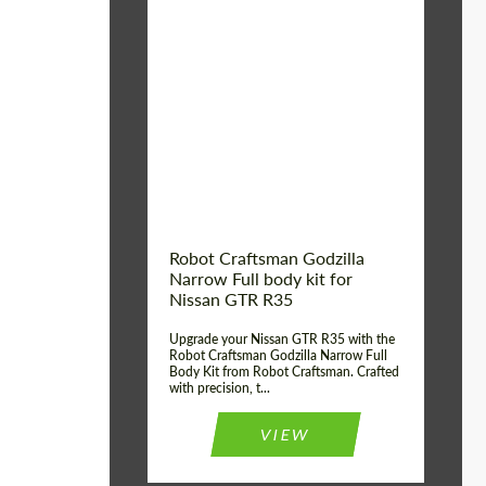
Product Type:
Body Kit
Country of origin:
USA
Material:
Carbon fiber, Fiberglass
Robot Craftsman Godzilla
Narrow Full body kit for
Nissan GTR R35
Upgrade your Nissan GTR R35 with the
Robot Craftsman Godzilla Narrow Full
Body Kit from Robot Craftsman. Crafted
with precision, t...
VIEW