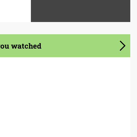
you watched