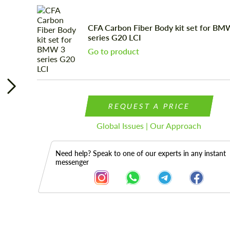
CFA Carbon Fiber Body kit set for BM
series G20 LCI
Go to product
REQUEST A PRICE
Global Issues | Our Approach
Need help? Speak to one of our experts in any instant
messenger