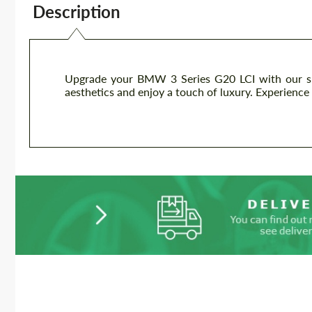
Description
Upgrade your BMW 3 Series G20 LCI with our slee
aesthetics and enjoy a touch of luxury. Experience 