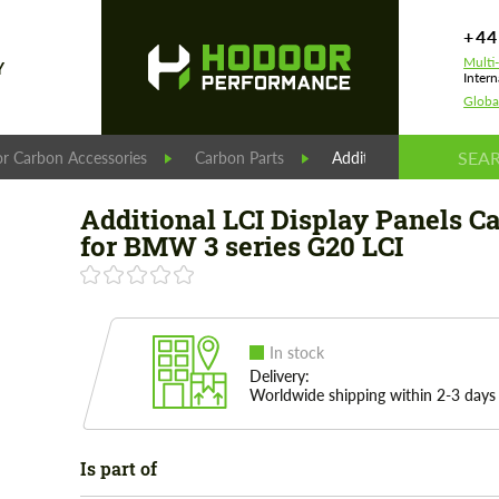
+44
Multi
Y
Intern
Globa
r Carbon Accessories
Carbon Parts
Additional LCI Display 
Additional LCI Display Panels C
for BMW 3 series G20 LCI
In stock
Delivery:
Worldwide shipping within 2-3 days
Is part of