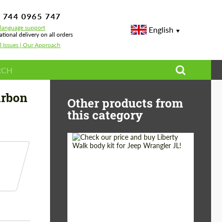
 744 0965 747
-language support
English
ational delivery on all orders
l Issues | Our Approach
Panels Carbon for BMW 3 series G20 LCI
arbon
Other products from
this category
Product Type:
Body Kit
Country of origin:
Japan