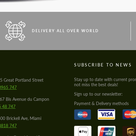
DELIVERY ALL OVER WORLD
S
SUBSCRIBE TO NEWS
Stay up to date with current pro
5 Great Portland Street
not miss the best deals!
0965 747
Sign up to our newsletter:
567 Bis Avenue du Campon
Payment & Delivery methods
5 48 747
00 Brickell Ave, Miami
8818 747