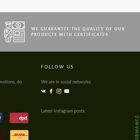
WE GUARANTEE THE QUALITY OF OUR
PRODUCTS WITH CERTIFICATES
FOLLOW US
motions, do
We are in social networks:
Latest Instagram posts: