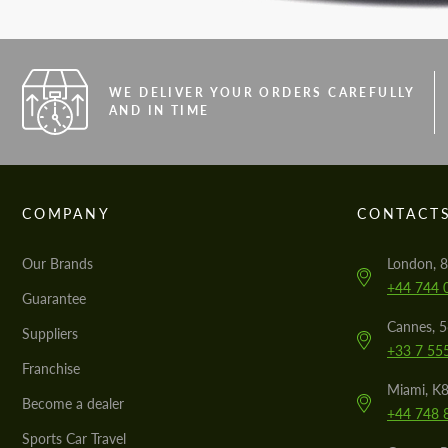
WE DELIVER YOUR ORDERS CAREFULLY
AND IN TIME
COMPANY
CONTACT
Our Brands
London, 8
+44 744 
Guarantee
Cannes, 
Suppliers
+33 7 55
Franchise
Miami, K8
Become a dealer
+44 748 
Sports Car Travel