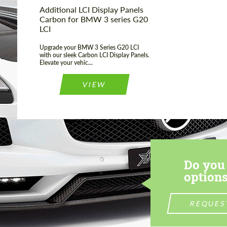
Additional LCI Display Panels
Carbon for BMW 3 series G20
LCI
Upgrade your BMW 3 Series G20 LCI
with our sleek Carbon LCI Display Panels.
Elevate your vehic...
VIEW
Do you 
options
REQUES