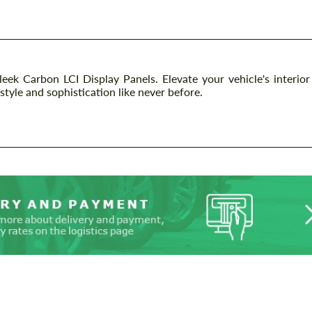
k Carbon LCI Display Panels. Elevate your vehicle's interior
style and sophistication like never before.