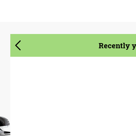
Agree to the processing of personal data
Agree to the processing of personal data
CONTACT ME
CONTACT ME
Recently 
We speak your language
We speak your language