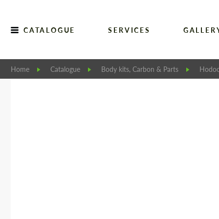
CATALOGUE
SERVICES
GALLER
Home
Catalogue
Body kits, Carbon & Parts
Hodoo