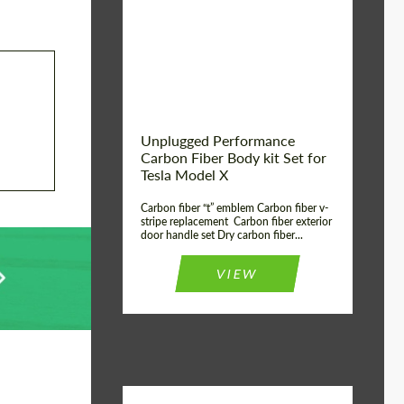
Country of origin:
USA
Unplugged Performance
Carbon Fiber Body kit Set for
Tesla Model X
Carbon fiber “t” emblem Carbon fiber v-
stripe replacement Carbon fiber exterior
door handle set Dry carbon fiber...
VIEW