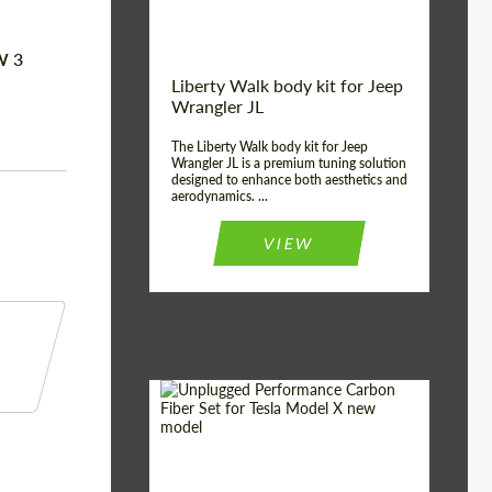
W 3
Liberty Walk body kit for Jeep
Wrangler JL
The Liberty Walk body kit for Jeep
Wrangler JL is a premium tuning solution
designed to enhance both aesthetics and
aerodynamics. ...
VIEW
Product Type:
Body Kit