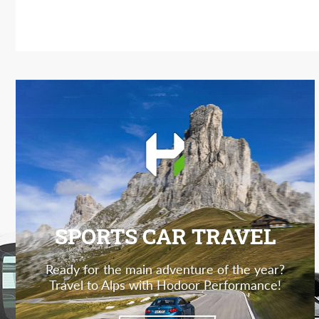
SPORTS CAR TRAVEL
Ready for the main adventure of the year?
Travel to Alps with Hodoor Performance!