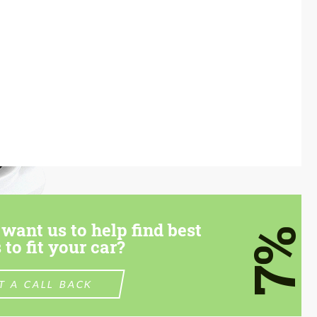
want us to help find best
7%
 to fit your car?
T A CALL BACK