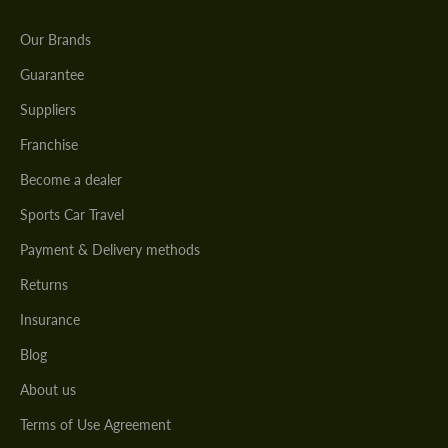
Our Brands
Guarantee
Suppliers
Franchise
Become a dealer
Sports Car Travel
Payment & Delivery methods
Returns
Insurance
Blog
About us
Terms of Use Agreement