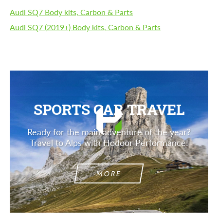
Audi SQ7 Body kits, Carbon & Parts
Audi SQ7 (2019+) Body kits, Carbon & Parts
SPORTS CAR TRAVEL
Ready for the main adventure of the year?
Travel to Alps with Hodoor Performance!
MORE