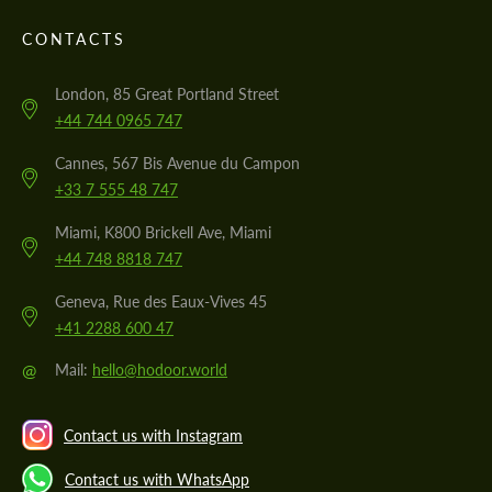
CONTACTS
London, 85 Great Portland Street
+44 744 0965 747
Cannes, 567 Bis Avenue du Campon
+33 7 555 48 747
Miami, K800 Brickell Ave, Miami
+44 748 8818 747
Geneva, Rue des Eaux-Vives 45
+41 2288 600 47
@
Mail:
hello@hodoor.world
Contact us with Instagram
Contact us with WhatsApp