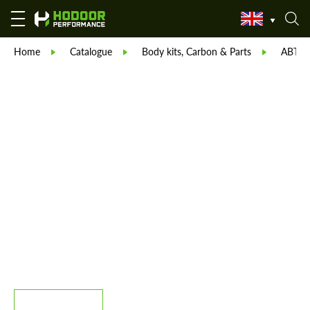
Home
Catalogue
Body kits, Carbon & Parts
ABT