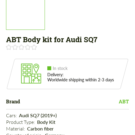
ABT Body kit for Audi SQ7
In stock
Delivery:
Worldwide shipping within 2-3 days
Brand
ABT
Cars: 
Audi SQ7 (2019+)
Product Type: 
Body Kit
Material: 
Carbon fiber