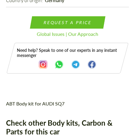
Country of origin: 
Germany
REQUEST A PRICE
Global Issues | Our Approach
Need help? Speak to one of our experts in any instant
messenger
Description
ABT Body kit for AUDI SQ7
Check other Body kits, Carbon &
Parts for this car