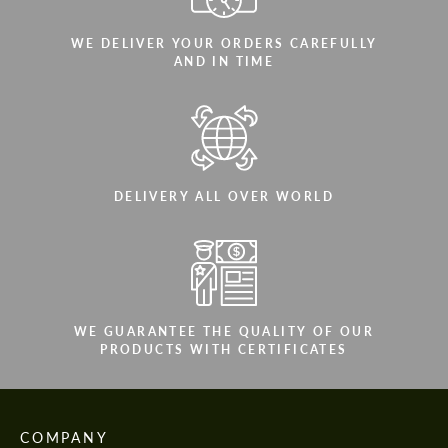
WE DELIVER YOUR ORDERS CAREFULLY
AND IN TIME
DELIVERY ALL OVER WORLD
WE GUARANTEE THE QUALITY OF OUR
PRODUCTS WITH CERTIFICATES
COMPANY