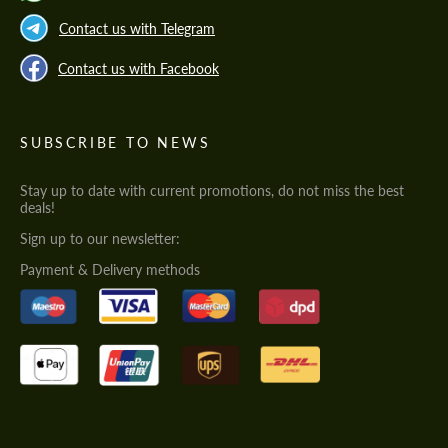
Contact us with Telegram
Contact us with Facebook
SUBSCRIBE TO NEWS
Stay up to date with current promotions, do not miss the best
deals!
Sign up to our newsletter:
Payment & Delivery methods