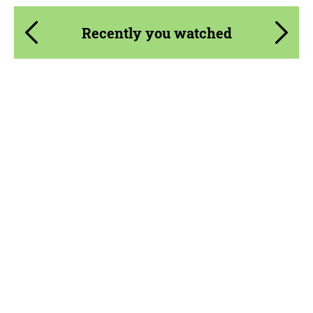
Recently you watched
Product Type:
Body Kit
Material:
Carbon fiber
Country of origin:
Germany