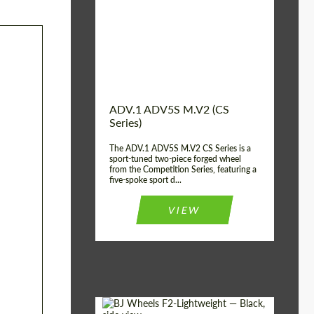
Country of origin:
USA
Diameter:
13", 14", 15", 16", 17",
18", 19", 20", 21", 22",
23", 24"
Wheel construction:
2 Piece
ADV.1 ADV5S M.V2 (CS
Series)
The ADV.1 ADV5S M.V2 CS Series is a
sport-tuned two-piece forged wheel
from the Competition Series, featuring a
five-spoke sport d...
VIEW