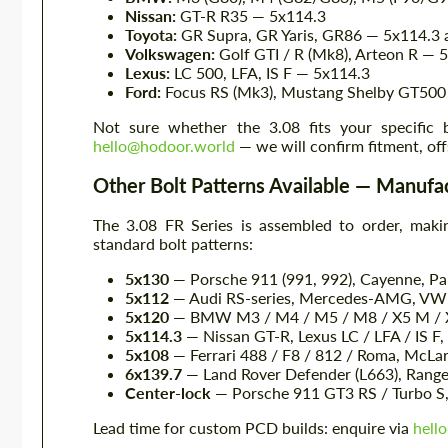
Nissan:
GT-R R35 — 5x114.3
Toyota:
GR Supra, GR Yaris, GR86 — 5x114.3
Volkswagen:
Golf GTI / R (Mk8), Arteon R — 
Lexus:
LC 500, LFA, IS F — 5x114.3
Ford:
Focus RS (Mk3), Mustang Shelby GT500
Not sure whether the 3.08 fits your specific
hello@hodoor.world
— we will confirm fitment, off
Other Bolt Patterns Available — Manufac
The 3.08 FR Series is assembled to order, makin
standard bolt patterns:
5x130
— Porsche 911 (991, 992), Cayenne, P
5x112
— Audi RS-series, Mercedes-AMG, VW G
5x120
— BMW M3 / M4 / M5 / M8 / X5 M / X6
5x114.3
— Nissan GT-R, Lexus LC / LFA / IS F,
5x108
— Ferrari 488 / F8 / 812 / Roma, McLa
6x139.7
— Land Rover Defender (L663), Range 
Center-lock
— Porsche 911 GT3 RS / Turbo S, 
Lead time for custom PCD builds: enquire via
hell