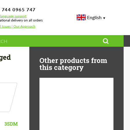
 744 0965 747
-language support
English
ational delivery on all orders
l Issues | Our Approach
rged
Other products from
this category
Diameter:
13", 14", 15", 16", 17",
18", 19", 20", 21", 22",
23", 24"
Material:
ABS Plastic, Basalt
3SDM
Fiber, Forged carbon