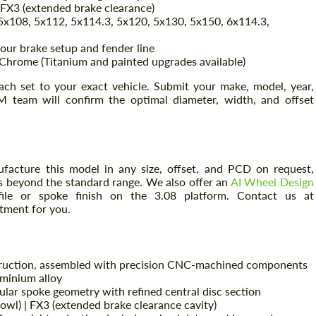
| FX3 (extended brake clearance)
5x108, 5x112, 5x114.3, 5x120, 5x130, 5x150, 6x114.3,
our brake setup and fender line
Chrome (Titanium and painted upgrades available)
h set to your exact vehicle. Submit your make, model, year,
 team will confirm the optimal diameter, width, and offset
acture this model in any size, offset, and PCD on request,
hs beyond the standard range. We also offer an
AI Wheel Design
le or spoke finish on the 3.08 platform. Contact us at
itment for you.
truction, assembled with precision CNC-machined components
minium alloy
ular spoke geometry with refined central disc section
bowl) | FX3 (extended brake clearance cavity)