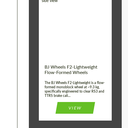
Diameter:
18", 19", 20", 21", 22",
23", 24"
Country of origin:
Germany
Product Type:
FlowForm Wheels
Wheel construction:
Monoblock
BJ Wheels F2-Lightweight
Flow-Formed Wheels
The BJ Wheels F2-Lightweight is a flow-
formed monoblock wheel at ~9.3 kg,
specifically engineered to clear RS3 and
TTRS brake cali...
VIEW