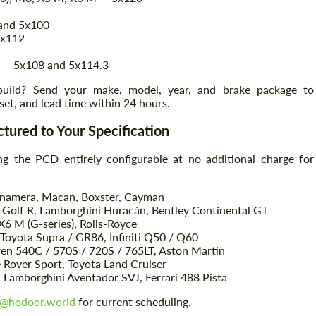
 and 5x100
5x112
 — 5x108 and 5x114.3
 build? Send your make, model, year, and brake package to
set, and lead time within 24 hours.
tured to Your Specification
g the PCD entirely configurable at no additional charge for
anamera, Macan, Boxster, Cayman
olf R, Lamborghini Huracán, Bentley Continental GT
 M (G-series), Rolls-Royce
 Toyota Supra / GR86, Infiniti Q50 / Q60
ren 540C / 570S / 720S / 765LT, Aston Martin
Rover Sport, Toyota Land Cruiser
Lamborghini Aventador SVJ, Ferrari 488 Pista
o@hodoor.world
for current scheduling.