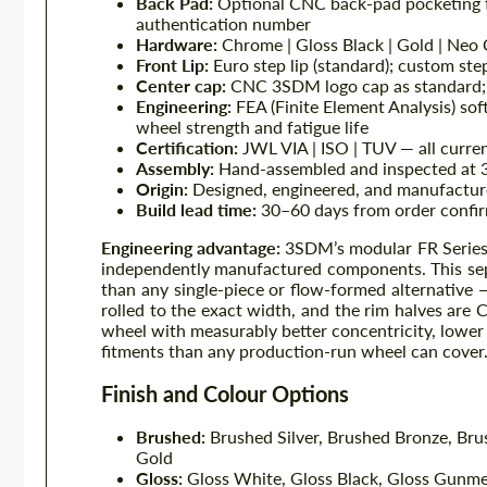
Back Pad:
Optional CNC back-pad pocketing f
authentication number
Hardware:
Chrome | Gloss Black | Gold | Neo
Front Lip:
Euro step lip (standard); custom ste
Center cap:
CNC 3SDM logo cap as standard; c
Engineering:
FEA (Finite Element Analysis) sof
wheel strength and fatigue life
Certification:
JWL VIA | ISO | TUV — all curre
Assembly:
Hand-assembled and inspected at 
Origin:
Designed, engineered, and manufactu
Build lead time:
30–60 days from order confir
Engineering advantage:
3SDM’s modular FR Series s
independently manufactured components. This sepa
than any single-piece or flow-formed alternative —
rolled to the exact width, and the rim halves are 
wheel with measurably better concentricity, lower 
fitments than any production-run wheel can cover
Finish and Colour Options
Brushed:
Brushed Silver, Brushed Bronze, Br
Gold
Gloss:
Gloss White, Gloss Black, Gloss Gunme