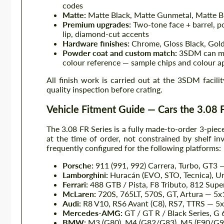
codes
Matte:
Matte Black, Matte Gunmetal, Matte Br
Premium upgrades:
Two-tone face + barrel, po
lip, diamond-cut accents
Hardware finishes:
Chrome, Gloss Black, Gold
Powder coat and custom match:
3SDM can mat
colour reference — sample chips and colour a
All finish work is carried out at the 3SDM facili
quality inspection before crating.
Vehicle Fitment Guide — Cars the 3.08 F
The 3.08 FR Series is a fully made-to-order 3-piec
at the time of order, not constrained by shelf in
frequently configured for the following platforms:
Porsche:
911 (991, 992) Carrera, Turbo, GT3 
Lamborghini:
Huracán (EVO, STO, Tecnica), Ur
Ferrari:
488 GTB / Pista, F8 Tributo, 812 Supe
McLaren:
720S, 765LT, 570S, GT, Artura — 5
Audi:
R8 V10, RS6 Avant (C8), RS7, TTRS — 5
Mercedes-AMG:
GT / GT R / Black Series, G
BMW:
M3 (G80), M4 (G82/G83), M5 (F90/G9