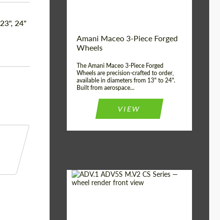
Product Type:
3 Piece
Country of origin:
USA
 23", 24"
Wheel construction:
3 Piece
Amani Maceo 3-Piece Forged
Wheels
The Amani Maceo 3-Piece Forged
Wheels are precision-crafted to order,
available in diameters from 13" to 24".
Built from aerospace...
VIEW
Product Type:
Forged Wheels