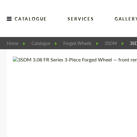
CATALOGUE
SERVICES
GALLER
Home
Catalogue
Forged Wheels
3SDM
3SD