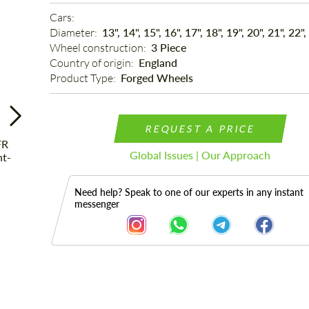
Cars: 
Diameter: 
13", 14", 15", 16", 17", 18", 19", 20", 21", 22",
Wheel construction: 
3 Piece
Country of origin: 
England
Product Type: 
Forged Wheels
REQUEST A PRICE
Global Issues | Our Approach
Need help? Speak to one of our experts in any instant
messenger