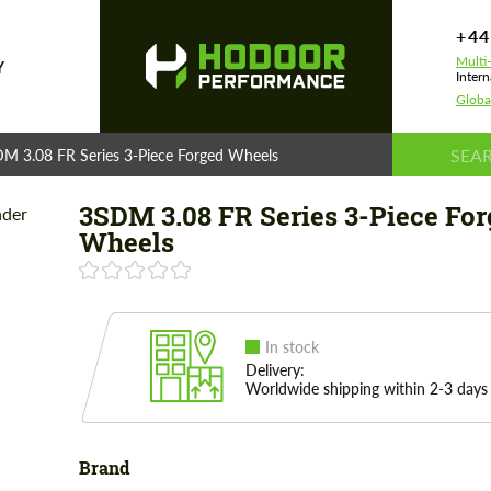
+44
Multi
Y
Intern
Globa
M 3.08 FR Series 3-Piece Forged Wheels
3SDM 3.08 FR Series 3-Piece Fo
Wheels
In stock
Delivery:
Worldwide shipping within 2-3 days
Brand