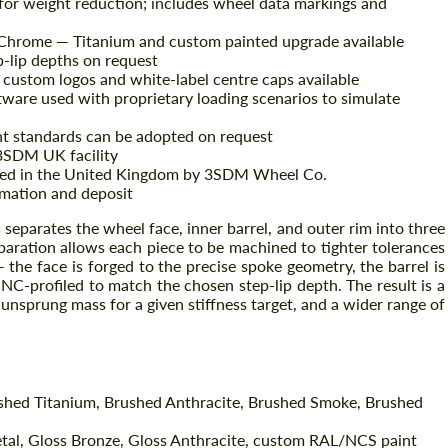
or weight reduction; includes wheel data markings and
 Chrome — Titanium and custom painted upgrade available
p-lip depths on request
ustom logos and white-label centre caps available
tware used with proprietary loading scenarios to simulate
nt standards can be adopted on request
3SDM UK facility
red in the United Kingdom by 3SDM Wheel Co.
mation and deposit
eparates the wheel face, inner barrel, and outer rim into three
Request a text back
ration allows each piece to be machined to tighter tolerances
Request a text back
 the face is forged to the precise spoke geometry, the barrel is
Please use this form to fill in some basic
CNC-profiled to match the chosen step-lip depth. The result is a
Please use this form to fill in some basic
information for your price request. We will
unsprung mass for a given stiffness target, and a wider range of
information for your price request. We will
contact you within 1 business day with our
contact you within 1 business day with our
.
most competitive offer.
most competitive offer.
ushed Titanium, Brushed Anthracite, Brushed Smoke, Brushed
tal, Gloss Bronze, Gloss Anthracite, custom RAL/NCS paint