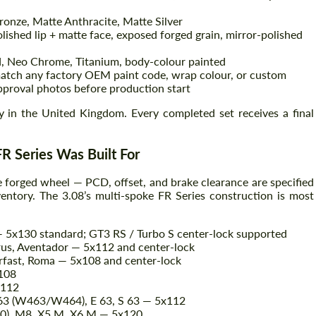
onze, Matte Anthracite, Matte Silver
lished lip + matte face, exposed forged grain, mirror-polished
Agree to the processing of personal data
Agree to the processing of personal data
, Neo Chrome, Titanium, body-colour painted
ch any factory OEM paint code, wrap colour, or custom
CONTACT ME
pproval photos before production start
CONTACT ME
ty in the United Kingdom. Every completed set receives a final
We speak your language
We speak your language
R Series Was Built For
e forged wheel — PCD, offset, and brake clearance are specified
ventory. The 3.08’s multi-spoke FR Series construction is most
— 5x130 standard; GT3 RS / Turbo S center-lock supported
us, Aventador — 5x112 and center-lock
rfast, Roma — 5x108 and center-lock
x108
x112
 63 (W463/W464), E 63, S 63 — 5x112
0), M8, X5 M, X6 M — 5x120