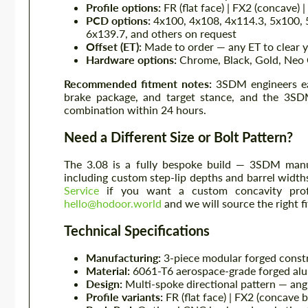
Profile options:
FR (flat face) | FX2 (concave) 
PCD options:
4x100, 4x108, 4x114.3, 5x100, 
6x139.7, and others on request
Offset (ET):
Made to order — any ET to clear y
Hardware options:
Chrome, Black, Gold, Neo 
Recommended fitment notes:
3SDM engineers eac
brake package, and target stance, and the 3SDM
combination within 24 hours.
Need a Different Size or Bolt Pattern?
The 3.08 is a fully bespoke build — 3SDM manuf
including custom step-lip depths and barrel widt
Service
if you want a custom concavity profi
hello@hodoor.world
and we will source the right f
Technical Specifications
Manufacturing:
3-piece modular forged cons
Material:
6061-T6 aerospace-grade forged alu
Design:
Multi-spoke directional pattern — ang
Profile variants:
FR (flat face) | FX2 (concave 