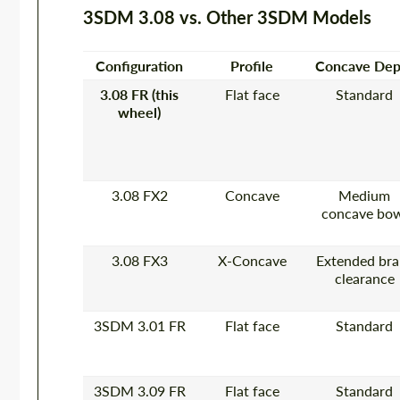
3SDM 3.08 vs. Other 3SDM Models
Configuration
Profile
Concave Dep
3.08 FR (this
Flat face
Standard
wheel)
3.08 FX2
Concave
Medium
concave bo
3.08 FX3
X-Concave
Extended bra
clearance
3SDM 3.01 FR
Flat face
Standard
3SDM 3.09 FR
Flat face
Standard