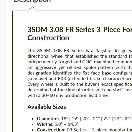
3SDM 3.08 FR Series 3-Piece Fo
Construction
The 3SDM 3.08 FR Series is a flagship design 
directional wheel that established the standard f
independently forged and CNC-machined componen
an aggressive yet refined spoke pattern with th
designation identifies the flat-face base configur
(concave) and FX3 (extended brake clearance) prof
Every wheel is built to the buyer’s exact specific
determined at the time of order, with no shelf in
with a 30–60 day production lead time.
Available Sizes
Diameters:
18” | 19” | 20” | 21” | 22” | 23” | 24”
Widths:
5.0” – 14.5”
Construction:
FR Series — 3-piece modular forg