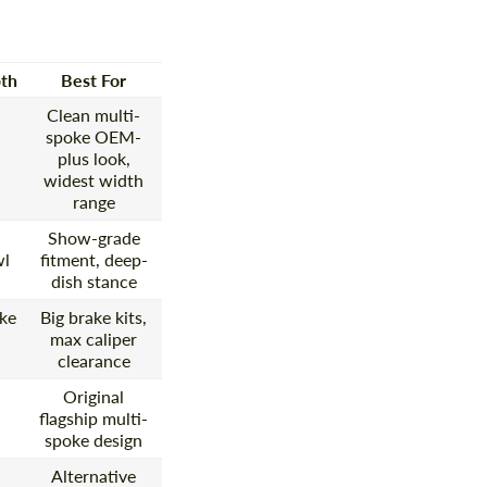
th
Best For
Clean multi-
spoke OEM-
plus look,
widest width
range
Show-grade
wl
fitment, deep-
dish stance
ke
Big brake kits,
max caliper
clearance
Original
flagship multi-
spoke design
Alternative