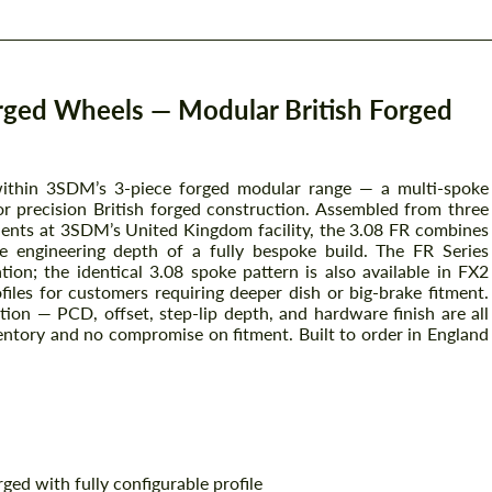
rged Wheels — Modular British Forged
within 3SDM’s 3-piece forged modular range — a multi-spoke
or precision British forged construction. Assembled from three
ts at 3SDM’s United Kingdom facility, the 3.08 FR combines
e engineering depth of a fully bespoke build. The FR Series
ation; the identical 3.08 spoke pattern is also available in FX2
iles for customers requiring deeper dish or big-brake fitment.
ation — PCD, offset, step-lip depth, and hardware finish are all
ventory and no compromise on fitment. Built to order in England
ed with fully configurable profile