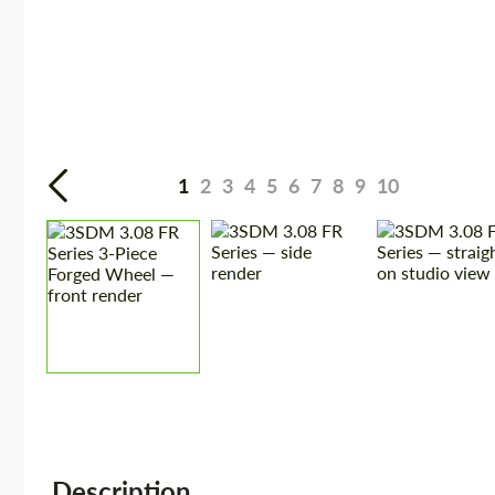
1
2
3
4
5
6
7
8
9
10
Description