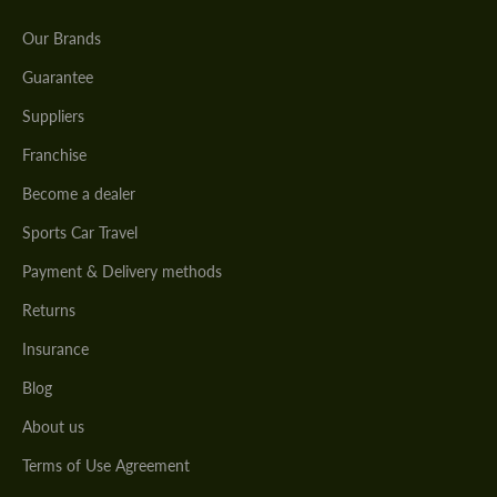
Our Brands
Guarantee
Suppliers
Franchise
Become a dealer
Sports Car Travel
Payment & Delivery methods
Returns
Insurance
Blog
About us
Terms of Use Agreement