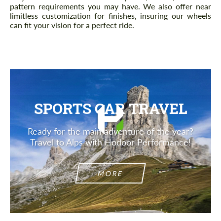
pattern requirements you may have. We also offer near
limitless customization for finishes, insuring our wheels
can fit your vision for a perfect ride.
SPORTS CAR TRAVEL
Ready for the main adventure of the year?
Travel to Alps with Hodoor Performance!
MORE