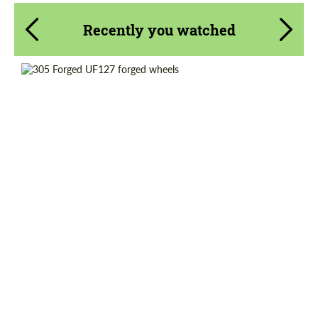
Recently you watched
Diameter:
18"
Country of origin:
USA
Product Type:
Forged Wheels
Wheel construction:
Monoblock
Request a text back