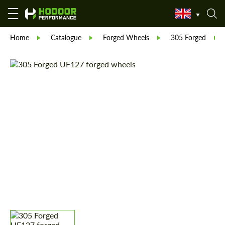
Home
Catalogue
Forged Wheels
305 Forged