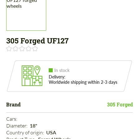
305 Forged UF127
In stock
Delivery:
Worldwide shipping within 2-3 days
Brand
305 Forged
Cars: 
Diameter: 
18"
Country of origin: 
USA