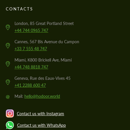
CONTACTS
London, 85 Great Portland Street
+44 744 0965 747
Cannes, 567 Bis Avenue du Campon
+33 7 555 48 747
Miami, K800 Brickell Ave, Miami
+44 748 8818 747
Geneva, Rue des Eaux-Vives 45
+41 2288 600 47
@
Mail:
hello@hodoor.world
Contact us with Instagram
Contact us with WhatsApp