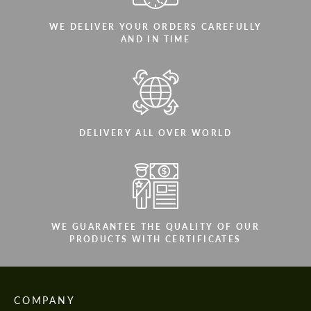
WE DELIVER YOUR ORDERS CAREFULLY
AND IN TIME
DELIVERY ALL OVER WORLD
WE GUARANTEE THE QUALITY OF OUR
PRODUCTS WITH CERTIFICATES
COMPANY