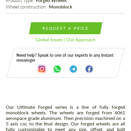
Product Type: 
Forged Wheels
Wheel construction: 
Monoblock
REQUEST A PRICE
Global Issues | Our Approach
Need help? Speak to one of our experts in any instant
messenger
Description
Our Ultimate Forged series is a line of fully forged
monoblock wheels. The wheels are forged from 6061
aerospace grade aluminum. Then precision machined on a
5 axis cnc to the final design. Our forged wheels are all
fully customizable to meet any size, offset, and bolt