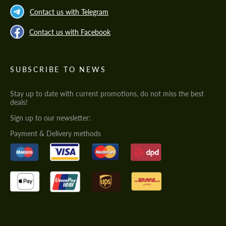
Contact us with Telegram
Contact us with Facebook
SUBSCRIBE TO NEWS
Stay up to date with current promotions, do not miss the best
deals!
Sign up to our newsletter:
Payment & Delivery methods